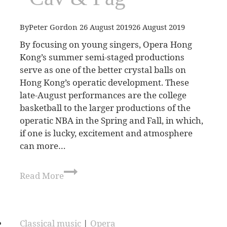
By
Peter Gordon
26 August 2019
26 August 2019
By focusing on young singers, Opera Hong
Kong’s summer semi-staged productions
serve as one of the better crystal balls on
Hong Kong’s operatic development. These
late-August performances are the college
basketball to the larger productions of the
operatic NBA in the Spring and Fall, in which,
if one is lucky, excitement and atmosphere
can more…
Read More
Classical music
|
Opera