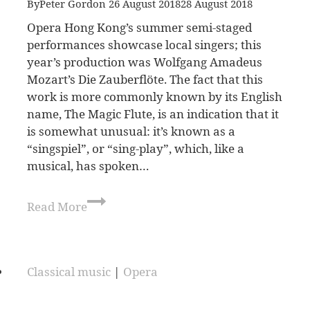
By
Peter Gordon
26 August 2018
28 August 2018
Opera Hong Kong’s summer semi-staged
performances showcase local singers; this
year’s production was Wolfgang Amadeus
Mozart’s Die Zauberflöte. The fact that this
work is more commonly known by its English
name, The Magic Flute, is an indication that it
is somewhat unusual: it’s known as a
“singspiel”, or “sing-play”, which, like a
musical, has spoken…
Read More
Classical music
|
Opera