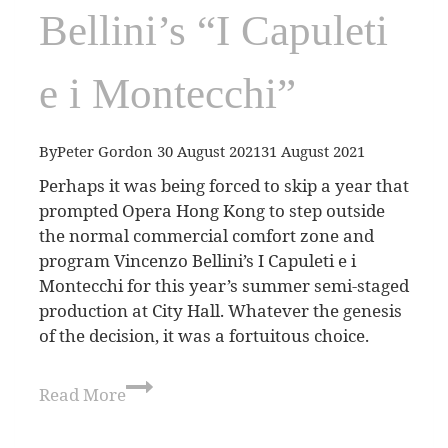
Bellini’s “I Capuleti
e i Montecchi”
By
Peter Gordon
30 August 2021
31 August 2021
Perhaps it was being forced to skip a year that
prompted Opera Hong Kong to step outside
the normal commercial comfort zone and
program Vincenzo Bellini’s I Capuleti e i
Montecchi for this year’s summer semi-staged
production at City Hall. Whatever the genesis
of the decision, it was a fortuitous choice.
Read More