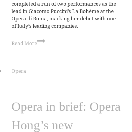
completed a run of two performances as the
lead in Giacomo Puccini’s La Bohème at the
Opera di Roma, marking her debut with one
of Italy’s leading companies.
Read More
Opera
Opera in brief: Opera
Hong’s new