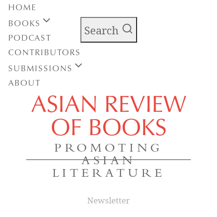
HOME
BOOKS
Search
PODCAST
CONTRIBUTORS
SUBMISSIONS
ABOUT
ASIAN REVIEW
OF BOOKS
PROMOTING
ASIAN
LITERATURE
Newsletter