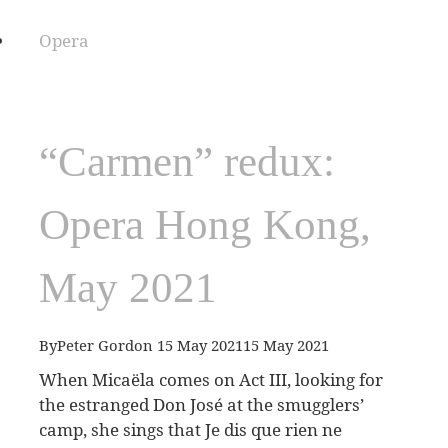
Opera
“Carmen” redux:
Opera Hong Kong,
May 2021
By
Peter Gordon
15 May 2021
15 May 2021
When Micaëla comes on Act III, looking for
the estranged Don José at the smugglers’
camp, she sings that Je dis que rien ne