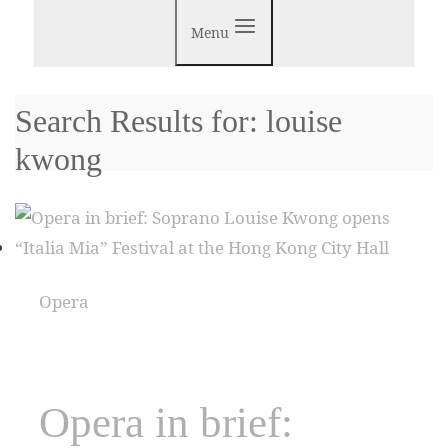
Menu
Search Results for:
louise
kwong
Opera
Opera in brief: