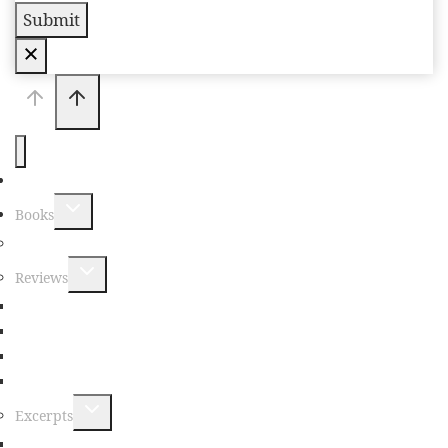
Submit
Home
Books
New Book Announcements
Reviews
Non-Fiction Reviews
Fiction Reviews
Poetry Reviews
Young Readers Reviews
Excerpts
Non-Fiction Excerpts