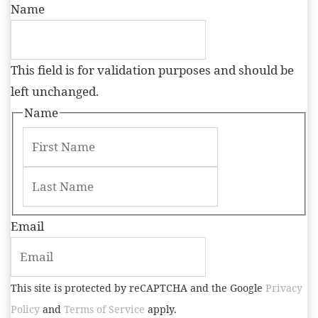
Name
This field is for validation purposes and should be
left unchanged.
Name
Email
This site is protected by reCAPTCHA and the Google
Privacy
Policy
and
Terms of Service
apply.