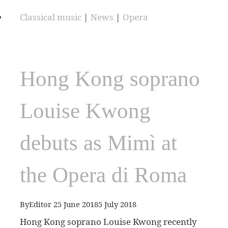
Classical music
|
News
|
Opera
Hong Kong soprano
Louise Kwong
debuts as Mimì at
the Opera di Roma
By
Editor
25 June 2018
5 July 2018
Hong Kong soprano Louise Kwong recently