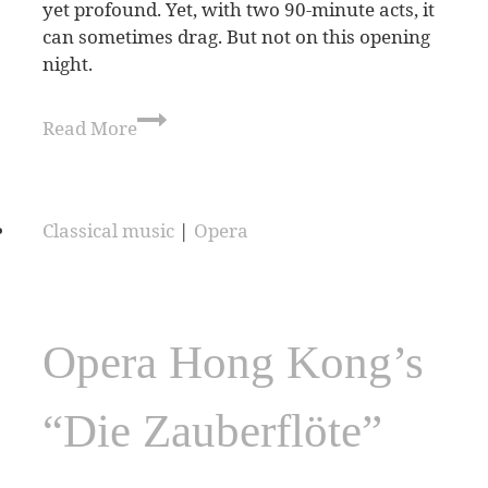
yet profound. Yet, with two 90-minute acts, it
can sometimes drag. But not on this opening
night.
Read More
Classical music
|
Opera
Opera Hong Kong’s
“Die Zauberflöte”