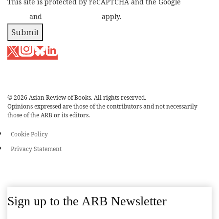
This site is protected by reCAPTCHA and the Google
Privacy
Policy
and
Terms of Service
apply.
Submit
© 2026 Asian Review of Books. All rights reserved.
Opinions expressed are those of the contributors and not necessarily
those of the ARB or its editors.
Cookie Policy
Privacy Statement
Sign up to the ARB Newsletter