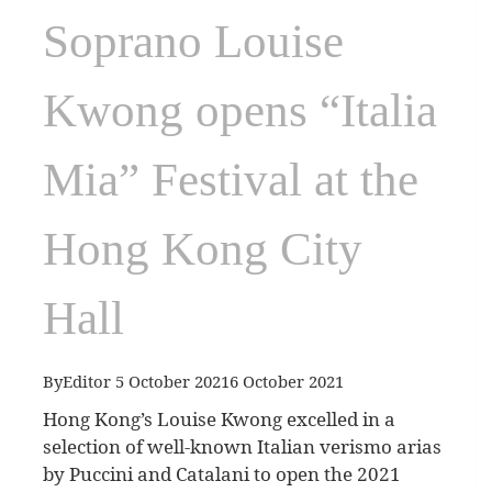
Soprano Louise
Kwong opens “Italia
Mia” Festival at the
Hong Kong City
Hall
By
Editor
5 October 2021
6 October 2021
Hong Kong’s Louise Kwong excelled in a
selection of well-known Italian verismo arias
by Puccini and Catalani to open the 2021