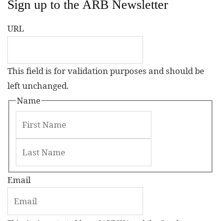
Sign up to the ARB Newsletter
URL
This field is for validation purposes and should be
left unchanged.
Name
Email