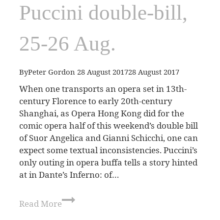
Puccini double-bill,
25-26 Aug.
By
Peter Gordon
28 August 2017
28 August 2017
When one transports an opera set in 13th-
century Florence to early 20th-century
Shanghai, as Opera Hong Kong did for the
comic opera half of this weekend’s double bill
of Suor Angelica and Gianni Schicchi, one can
expect some textual inconsistencies. Puccini’s
only outing in opera buffa tells a story hinted
at in Dante’s Inferno: of…
Read More