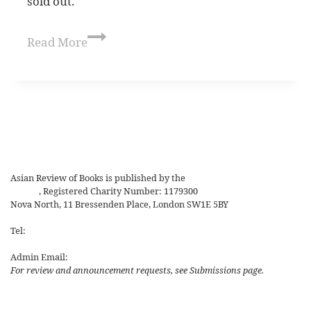
sold out.
Read More
Asian Review of Books is published by the
Royal Society for Asian
Affairs
, Registered Charity Number: 1179300
Nova North, 11 Bressenden Place, London SW1E 5BY
Tel:
+44 20 7235 5122
Admin Email:
asianreview@rsaa.org.uk
For review and announcement requests, see Submissions page.