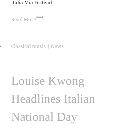
Italia Mia Festival.
Read More
Classical music
|
News
Louise Kwong
Headlines Italian
National Day