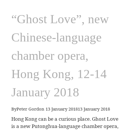
“Ghost Love”, new
Chinese-language
chamber opera,
Hong Kong, 12-14
January 2018
By
Peter Gordon
13 January 2018
13 January 2018
Hong Kong can be a curious place. Ghost Love
is a new Putonghua-language chamber opera,