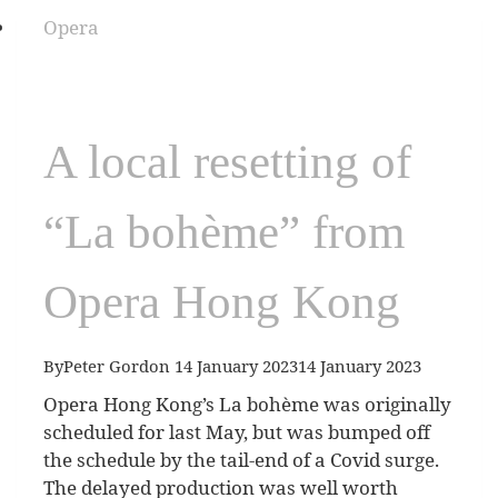
Opera
A local resetting of
“La bohème” from
Opera Hong Kong
By
Peter Gordon
14 January 2023
14 January 2023
Opera Hong Kong’s La bohème was originally
scheduled for last May, but was bumped off
the schedule by the tail-end of a Covid surge.
The delayed production was well worth