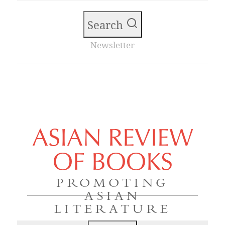
Search
Newsletter
ASIAN REVIEW
OF BOOKS
PROMOTING
ASIAN
LITERATURE