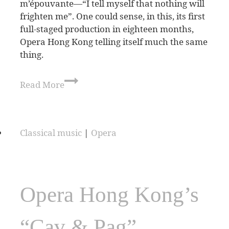
m’épouvante—“I tell myself that nothing will
frighten me”. One could sense, in this, its first
full-staged production in eighteen months,
Opera Hong Kong telling itself much the same
thing.
Read More
Classical music
|
Opera
Opera Hong Kong’s
“Cav & Pag”