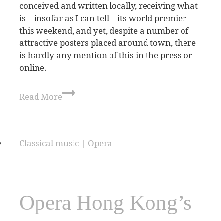
conceived and written locally, receiving what
is—insofar as I can tell—its world premier
this weekend, and yet, despite a number of
attractive posters placed around town, there
is hardly any mention of this in the press or
online.
Read More
Classical music
|
Opera
Opera Hong Kong’s