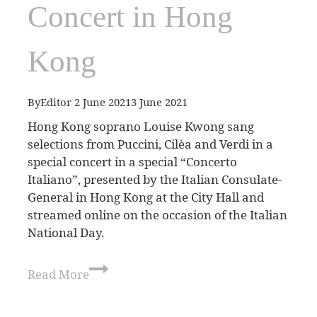
Concert in Hong
Kong
By
Editor
2 June 2021
3 June 2021
Hong Kong soprano Louise Kwong sang
selections from Puccini, Cilèa and Verdi in a
special concert in a special “Concerto
Italiano”, presented by the Italian Consulate-
General in Hong Kong at the City Hall and
streamed online on the occasion of the Italian
National Day.
Read More