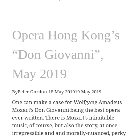
Opera Hong Kong’s
“Don Giovanni”,
May 2019
By
Peter Gordon
18 May 2019
19 May 2019
One can make a case for Wolfgang Amadeus
Mozart’s Don Giovanni being the best opera
ever written. There is Mozart’s inimitable
music, of course, but also the story, at once
irrepressible and and morally-nuanced, perky