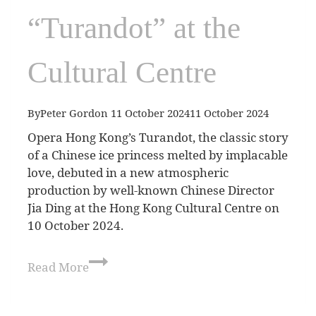
“Turandot” at the
Cultural Centre
By
Peter Gordon
11 October 2024
11 October 2024
Opera Hong Kong’s Turandot, the classic story
of a Chinese ice princess melted by implacable
love, debuted in a new atmospheric
production by well-known Chinese Director
Jia Ding at the Hong Kong Cultural Centre on
10 October 2024.
Read More