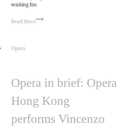
waiting for.
Read More
Opera
Opera in brief: Opera
Hong Kong
performs Vincenzo