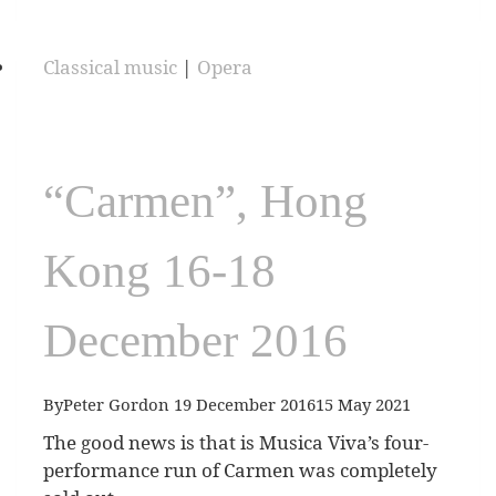
Classical music
|
Opera
“Carmen”, Hong
Kong 16-18
December 2016
By
Peter Gordon
19 December 2016
15 May 2021
The good news is that is Musica Viva’s four-
performance run of Carmen was completely