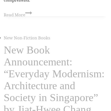
Read More
New Non-Fiction Books
New Book
Announcement:
“Everyday Modernism:
Architecture and
Society in Singapore”
by Jiat-Hwee Chang