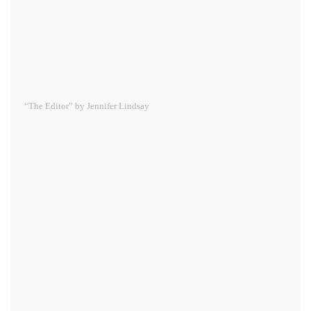
“The Editor” by Jennifer Lindsay