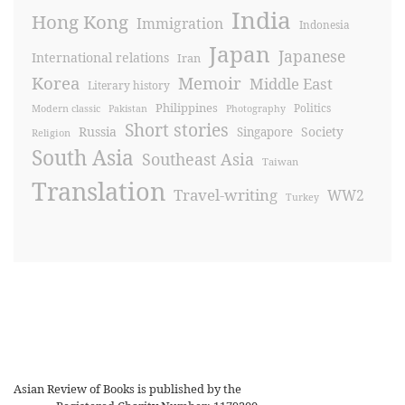
India
Hong Kong
Immigration
Indonesia
Japan
Japanese
International relations
Iran
Korea
Memoir
Middle East
Literary history
Philippines
Politics
Modern classic
Pakistan
Photography
Short stories
Russia
Society
Singapore
Religion
South Asia
Southeast Asia
Taiwan
Translation
Travel-writing
WW2
Turkey
Asian Review of Books is published by the
Royal Society for Asian