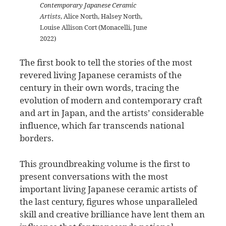
Contemporary Japanese Ceramic
Artists
, Alice North, Halsey North,
Louise Allison Cort (Monacelli, June
2022)
The first book to tell the stories of the most
revered living Japanese ceramists of the
century in their own words, tracing the
evolution of modern and contemporary craft
and art in Japan, and the artists’ considerable
influence, which far transcends national
borders.
This groundbreaking volume is the first to
present conversations with the most
important living Japanese ceramic artists of
the last century, figures whose unparalleled
skill and creative brilliance have lent them an