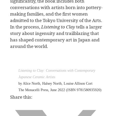
significantly, the book includes both
conversations with artists born into pottery-
making families, and the first women
admitted to the Tokyo University of the Arts.
In the process,
Listening to Clay
tells a larger
story about ingenuity and trailblazing that
has shaped contemporary art in Japan and
around the world.
Listening to Clay: Conversations with Contemporary
Japanese Ceramic Artists
by Alice North, Halsey North, Louise Allison Cort
The Monacelli Press, June 2022 (ISBN 9781580935920)
Share this: