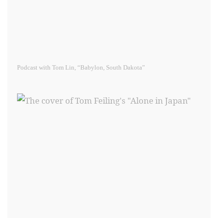
Podcast with Tom Lin, “Babylon, South Dakota”