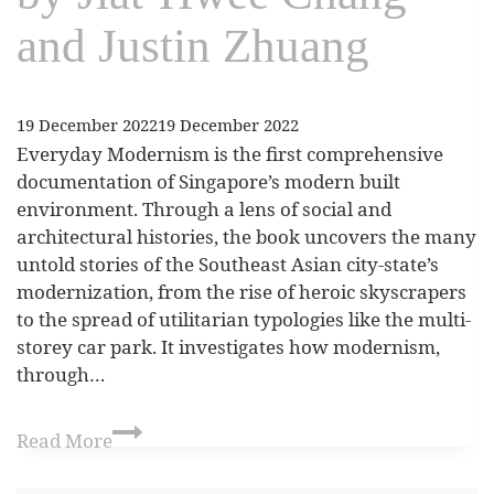
and Justin Zhuang
19 December 2022
19 December 2022
Everyday Modernism is the first comprehensive
documentation of Singapore’s modern built
environment. Through a lens of social and
architectural histories, the book uncovers the many
untold stories of the Southeast Asian city-state’s
modernization, from the rise of heroic skyscrapers
to the spread of utilitarian typologies like the multi-
storey car park. It investigates how modernism,
through…
Read More