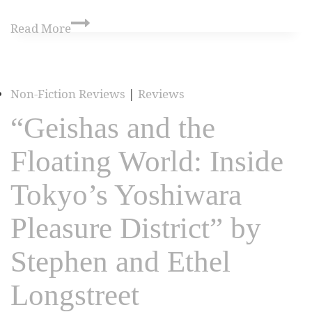
Read More
Non-Fiction Reviews
|
Reviews
“Geishas and the
Floating World: Inside
Tokyo’s Yoshiwara
Pleasure District” by
Stephen and Ethel
Longstreet