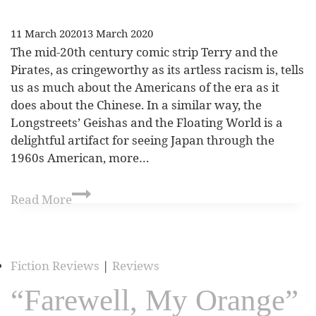
11 March 2020
13 March 2020
The mid-20th century comic strip Terry and the
Pirates, as cringeworthy as its artless racism is, tells
us as much about the Americans of the era as it
does about the Chinese. In a similar way, the
Longstreets’ Geishas and the Floating World is a
delightful artifact for seeing Japan through the
1960s American, more…
Read More
Fiction Reviews
|
Reviews
“Farewell, My Orange”