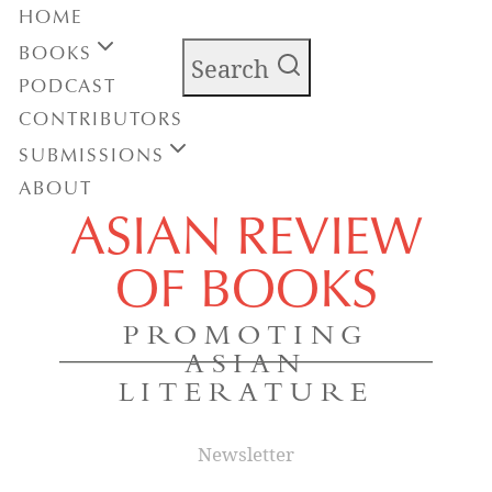
HOME
BOOKS
Search
PODCAST
CONTRIBUTORS
SUBMISSIONS
ABOUT
ASIAN REVIEW
OF BOOKS
PROMOTING
ASIAN
LITERATURE
Newsletter