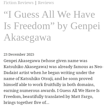
Fiction Reviews
|
Reviews
“I Guess All We Have
Is Freedom” by Genpei
Akasegawa
23 December 2025
Genpei Akasegawa (whose given name was
Katsuhiko Akasegawa) was already famous as Neo-
Dadaist artist when he began writing under the
name of Katsuhiko Otsuji, and he soon proved
himself able to work fruitfully in both domains,
earning numerous awards. I Guess All We Have Is
Freedom, beautifully translated by Matt Fargo,
brings together five of…