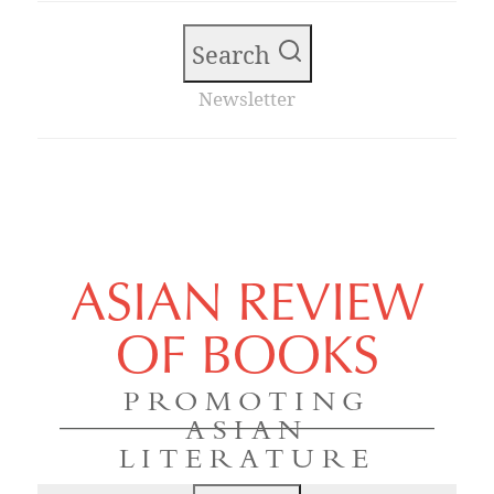
Search
Newsletter
ASIAN REVIEW
OF BOOKS
PROMOTING
ASIAN
LITERATURE