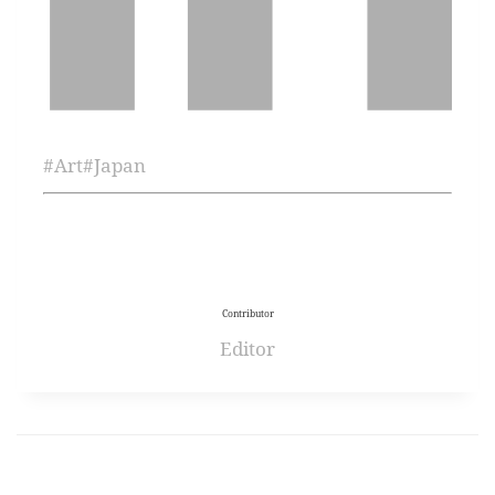
#
Art
#
Japan
Contributor
Editor