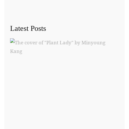
Latest Posts