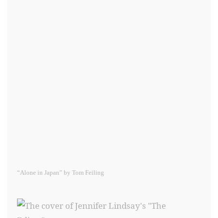
“Alone in Japan” by Tom Feiling