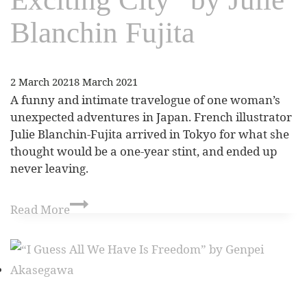
Blanchin Fujita
2 March 2021
8 March 2021
A funny and intimate travelogue of one woman’s
unexpected adventures in Japan. French illustrator
Julie Blanchin-Fujita arrived in Tokyo for what she
thought would be a one-year stint, and ended up
never leaving.
Read More