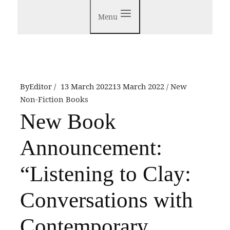
Menu
By
Editor
13 March 2022
13 March 2022
New
Non-Fiction Books
New Book
Announcement:
“Listening to Clay:
Conversations with
Contemporary