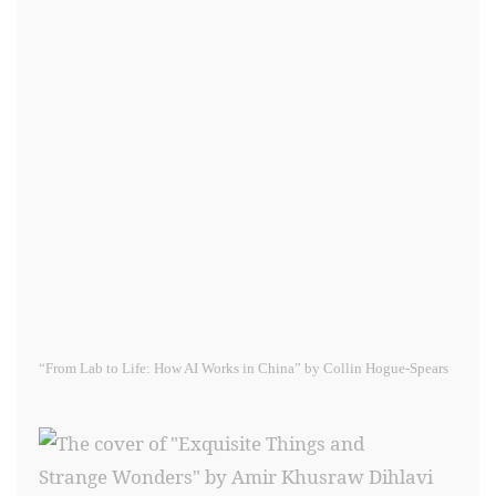
“From Lab to Life: How AI Works in China” by Collin Hogue-Spears