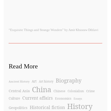
“Exquisite Things and Strange Wonders” by Amir Khusraw Dihlavi
Read More
Biography
Art
Ancient History
Art history
China
Central Asia
Chinese
Crime
Colonialism
Current affairs
Culture
Economics
Essays
History
Historical fiction
Geopolitics