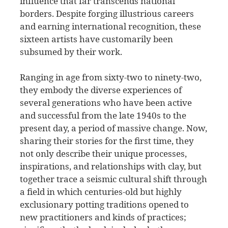
influence that far transcends national
borders. Despite forging illustrious careers
and earning international recognition, these
sixteen artists have customarily been
subsumed by their work.
Ranging in age from sixty-two to ninety-two,
they embody the diverse experiences of
several generations who have been active
and successful from the late 1940s to the
present day, a period of massive change. Now,
sharing their stories for the first time, they
not only describe their unique processes,
inspirations, and relationships with clay, but
together trace a seismic cultural shift through
a field in which centuries-old but highly
exclusionary potting traditions opened to
new practitioners and kinds of practices;