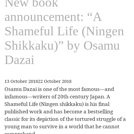
New book
announcement: “A
Shameful Life (Ningen
Shikkaku)” by Osamu
Dazai
13 October 2018
22 October 2018
Osamu Dazai is one of the most famous—and
infamous—writers of 20th-century Japan. A
Shameful Life (Ningen shikkaku) is his final
published work and has become a bestselling
classic for its depiction of the tortured struggle of a
young man to survive in a world that he cannot
comprehend.