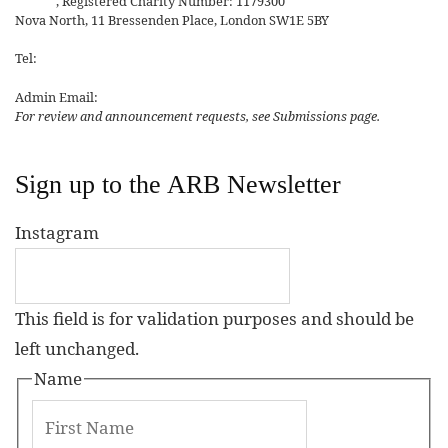
Affairs
, Registered Charity Number: 1179300
Nova North, 11 Bressenden Place, London SW1E 5BY
Tel:
+44 20 7235 5122
Admin Email:
asianreview@rsaa.org.uk
For review and announcement requests, see Submissions page.
Sign up to the ARB Newsletter
Instagram
This field is for validation purposes and should be
left unchanged.
Name