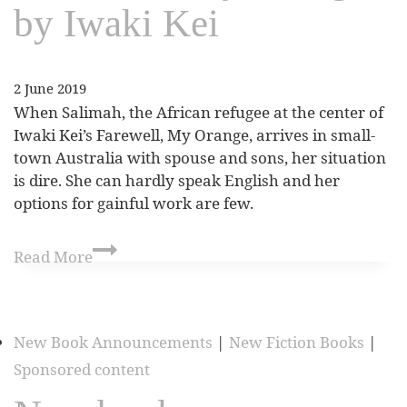
by Iwaki Kei
2 June 2019
When Salimah, the African refugee at the center of
Iwaki Kei’s Farewell, My Orange, arrives in small-
town Australia with spouse and sons, her situation
is dire. She can hardly speak English and her
options for gainful work are few.
Read More
New Book Announcements
|
New Fiction Books
|
Sponsored content