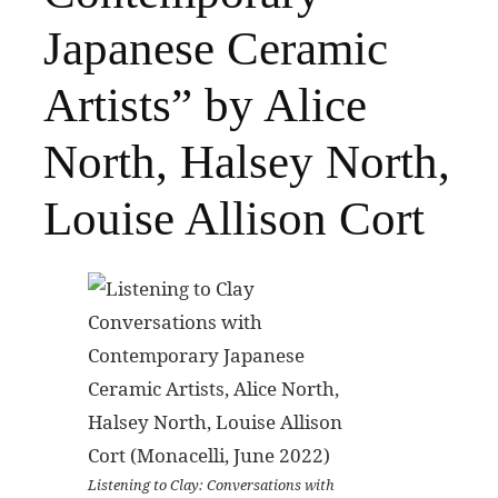
Japanese Ceramic
Artists” by Alice
North, Halsey North,
Louise Allison Cort
Listening to Clay: Conversations with