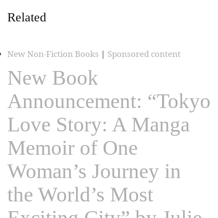
Related
New Non-Fiction Books
|
Sponsored content
New Book
Announcement: “Tokyo
Love Story: A Manga
Memoir of One
Woman’s Journey in
the World’s Most
Exciting City” by Julie