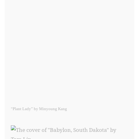
“Plant Lady” by Minyoung Kang