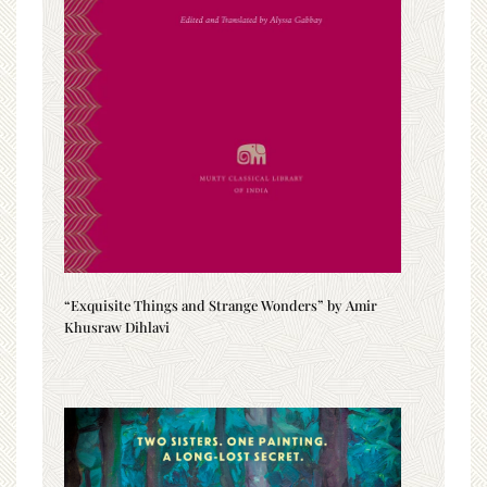
“Exquisite Things and Strange Wonders” by Amir
Khusraw Dihlavi