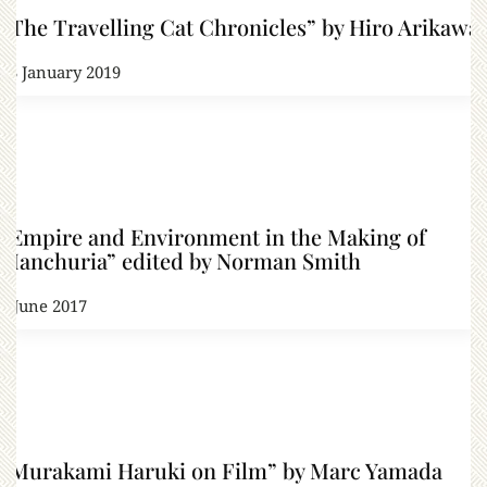
“The Travelling Cat Chronicles” by Hiro Arikawa
23 January 2019
“Empire and Environment in the Making of
Manchuria” edited by Norman Smith
1 June 2017
“Murakami Haruki on Film” by Marc Yamada