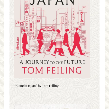
“Alone in Japan” by Tom Feiling