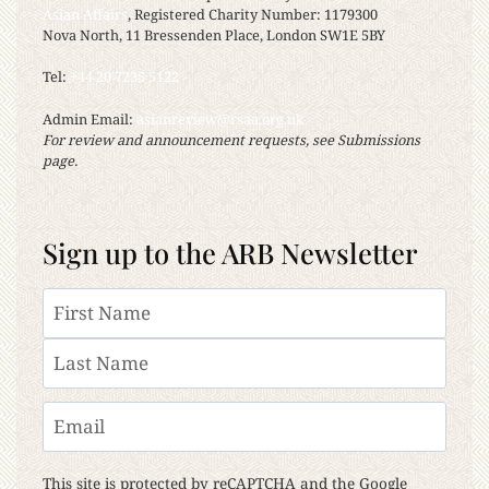
Asian Affairs
, Registered Charity Number: 1179300
Nova North, 11 Bressenden Place, London SW1E 5BY
Tel:
+44 20 7235 5122
Admin Email:
asianreview@rsaa.org.uk
For review and announcement requests, see Submissions
page.
Sign up to the ARB Newsletter
Name
First
Last
Email
This site is protected by reCAPTCHA and the Google