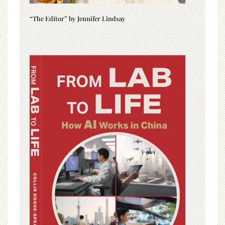
“The Editor” by Jennifer Lindsay