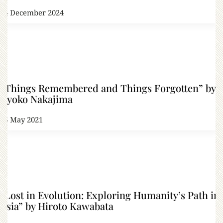
14 December 2024
“Things Remembered and Things Forgotten” by
Kyoko Nakajima
26 May 2021
“Lost in Evolution: Exploring Humanity’s Path in
Asia” by Hiroto Kawabata