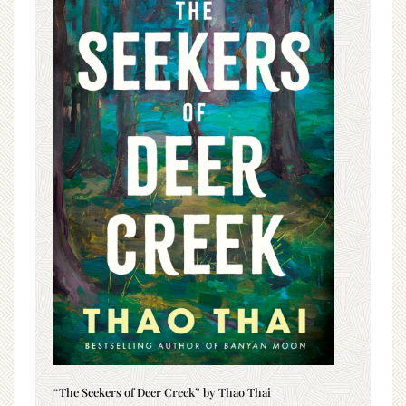
“The Seekers of Deer Creek” by Thao Thai