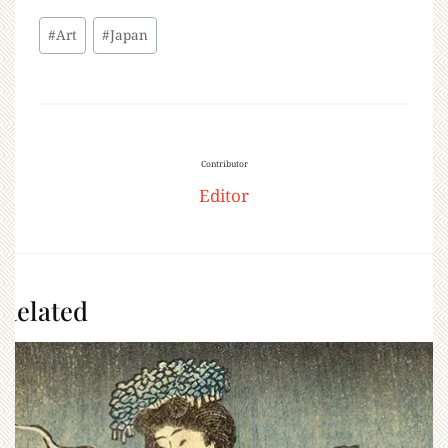
#
Art
#
Japan
Contributor
Editor
Related