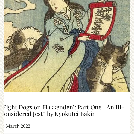
“Eight Dogs or ‘Hakkenden’: Part One—An Ill-
Considered Jest” by Kyokutei Bakin
15 March 2022