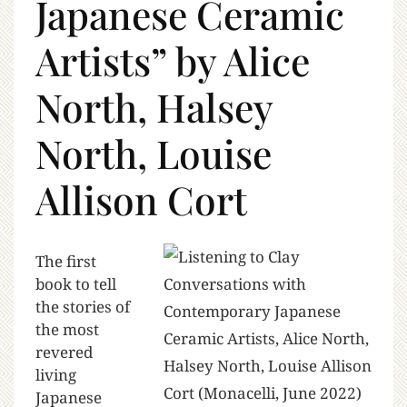
Japanese Ceramic
Artists” by Alice
North, Halsey
North, Louise
Allison Cort
The first
book to tell
the stories of
the most
revered
living
Japanese