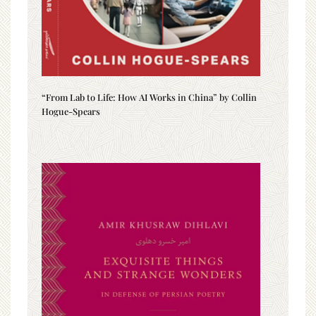
“From Lab to Life: How AI Works in China” by Collin
Hogue-Spears