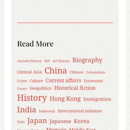
Read More
Biography
Art
Ancient History
Art history
China
Central Asia
Chinese
Colonialism
Current affairs
Culture
Economics
Crime
Historical fiction
Geopolitics
Essays
History
Hong Kong
Immigration
India
International relations
Indonesia
Japan
Korea
Japanese
Iran
Memoir
Middle East