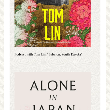
Podcast with Tom Lin, “Babylon, South Dakota”