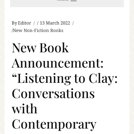
By
Editor
13 March 2022
New Non-Fiction Books
New Book
Announcement:
“Listening to Clay:
Conversations
with
Contemporary