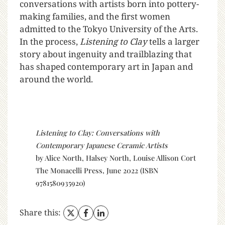
conversations with artists born into pottery-
making families, and the first women
admitted to the Tokyo University of the Arts.
In the process,
Listening to Clay
tells a larger
story about ingenuity and trailblazing that
has shaped contemporary art in Japan and
around the world.
Listening to Clay: Conversations with
Contemporary Japanese Ceramic Artists
by Alice North, Halsey North, Louise Allison Cort
The Monacelli Press, June 2022 (ISBN
9781580935920)
Share this: