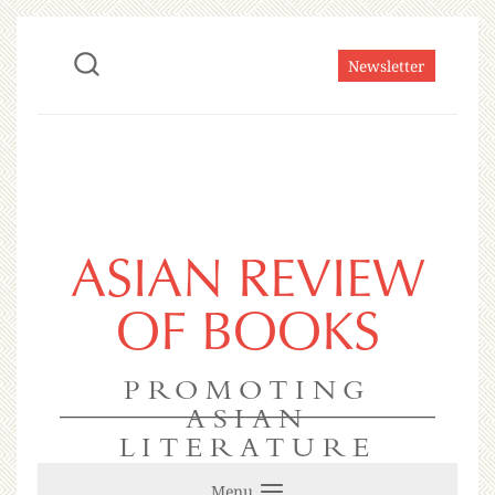
Newsletter
ASIAN REVIEW
OF BOOKS
PROMOTING
ASIAN
LITERATURE
Menu