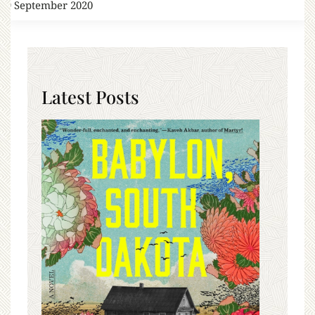
19 September 2020
Latest Posts