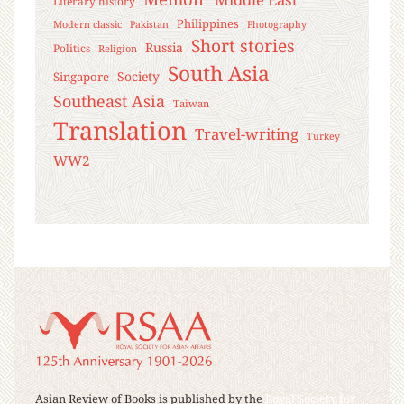
Literary history
Philippines
Modern classic
Pakistan
Photography
Short stories
Russia
Politics
Religion
South Asia
Society
Singapore
Southeast Asia
Taiwan
Translation
Travel-writing
Turkey
WW2
Asian Review of Books is published by the
Royal Society for