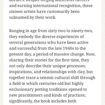
and earning international recognition, these
sixteen artists have customarily been
subsumed by their work.
Ranging in age from sixty-two to ninety-two,
they embody the diverse experiences of
several generations who have been active
and successful from the late 1940s to the
present day, a period of massive change. Now,
sharing their stories for the first time, they
not only describe their unique processes,
inspirations, and relationships with clay, but
together trace a seismic cultural shift through
a field in which centuries-old but highly
exclusionary potting traditions opened to
new practitioners and kinds of practices;
significantly, the book includes both