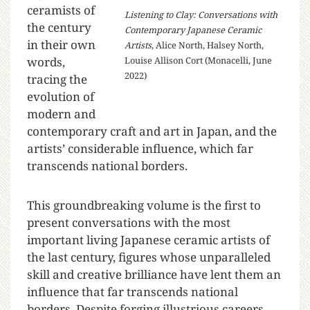
ceramists of
Listening to Clay: Conversations with
the century
Contemporary Japanese Ceramic
in their own
Artists
, Alice North, Halsey North,
words,
Louise Allison Cort (Monacelli, June
2022)
tracing the
evolution of
modern and
contemporary craft and art in Japan, and the
artists’ considerable influence, which far
transcends national borders.
This groundbreaking volume is the first to
present conversations with the most
important living Japanese ceramic artists of
the last century, figures whose unparalleled
skill and creative brilliance have lent them an
influence that far transcends national
borders. Despite forging illustrious careers