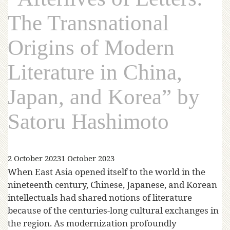
The Transnational
Origins of Modern
Literature in China,
Japan, and Korea” by
Satoru Hashimoto
2 October 2023
1 October 2023
When East Asia opened itself to the world in the
nineteenth century, Chinese, Japanese, and Korean
intellectuals had shared notions of literature
because of the centuries-long cultural exchanges in
the region. As modernization profoundly