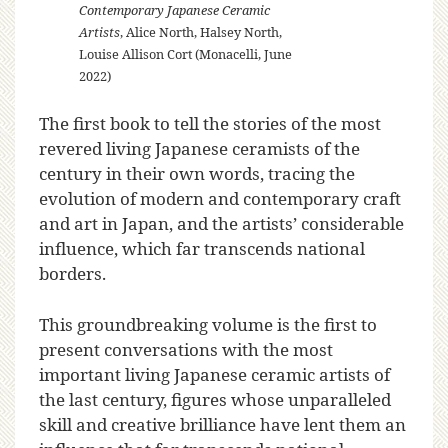
Contemporary Japanese Ceramic
Artists
, Alice North, Halsey North,
Louise Allison Cort (Monacelli, June
2022)
The first book to tell the stories of the most
revered living Japanese ceramists of the
century in their own words, tracing the
evolution of modern and contemporary craft
and art in Japan, and the artists’ considerable
influence, which far transcends national
borders.
This groundbreaking volume is the first to
present conversations with the most
important living Japanese ceramic artists of
the last century, figures whose unparalleled
skill and creative brilliance have lent them an