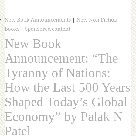
New Book Announcements
|
New Non-Fiction
Books
|
Sponsored content
New Book
Announcement: “The
Tyranny of Nations:
How the Last 500 Years
Shaped Today’s Global
Economy” by Palak N
Patel