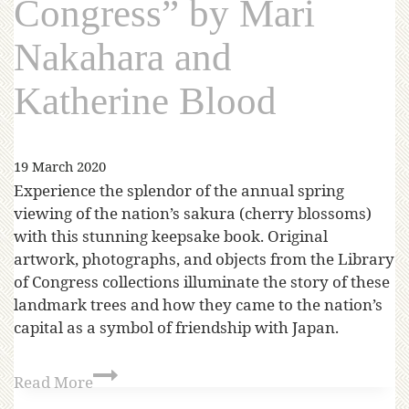
Congress” by Mari
Nakahara and
Katherine Blood
19 March 2020
Experience the splendor of the annual spring
viewing of the nation’s sakura (cherry blossoms)
with this stunning keepsake book. Original
artwork, photographs, and objects from the Library
of Congress collections illuminate the story of these
landmark trees and how they came to the nation’s
capital as a symbol of friendship with Japan.
Read More