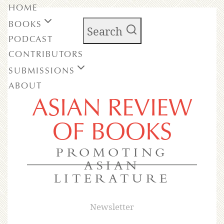
HOME
BOOKS
Search
PODCAST
CONTRIBUTORS
SUBMISSIONS
ABOUT
ASIAN REVIEW
OF BOOKS
PROMOTING
ASIAN
LITERATURE
Newsletter