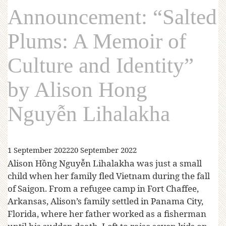
Announcement: “Salted
Plums: A Memoir of
Culture and Identity”
by Alison Hong
Nguyễn Lihalakha
1 September 2022
20 September 2022
Alison Hồng Nguyễn Lihalakha was just a small
child when her family fled Vietnam during the fall
of Saigon. From a refugee camp in Fort Chaffee,
Arkansas, Alison’s family settled in Panama City,
Florida, where her father worked as a fisherman