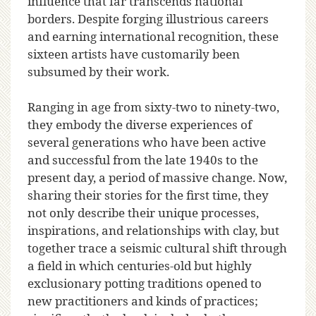
influence that far transcends national
borders. Despite forging illustrious careers
and earning international recognition, these
sixteen artists have customarily been
subsumed by their work.
Ranging in age from sixty-two to ninety-two,
they embody the diverse experiences of
several generations who have been active
and successful from the late 1940s to the
present day, a period of massive change. Now,
sharing their stories for the first time, they
not only describe their unique processes,
inspirations, and relationships with clay, but
together trace a seismic cultural shift through
a field in which centuries-old but highly
exclusionary potting traditions opened to
new practitioners and kinds of practices;