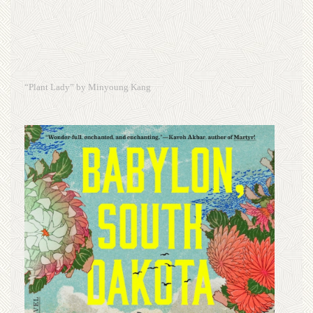
“Plant Lady” by Minyoung Kang