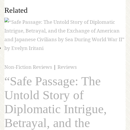
Related
Non-Fiction Reviews
|
Reviews
“Safe Passage: The
Untold Story of
Diplomatic Intrigue,
Betrayal, and the