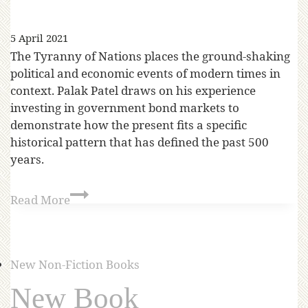
5 April 2021
The Tyranny of Nations places the ground-shaking
political and economic events of modern times in
context. Palak Patel draws on his experience
investing in government bond markets to
demonstrate how the present fits a specific
historical pattern that has defined the past 500
years.
Read More
New Non-Fiction Books
New Book