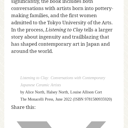
significantly, the book includes both
conversations with artists born into pottery-
making families, and the first women
admitted to the Tokyo University of the Arts.
In the process,
Listening to Clay
tells a larger
story about ingenuity and trailblazing that
has shaped contemporary art in Japan and
around the world.
Listening to Clay: Conversations with Contemporary
Japanese Ceramic Artists
by Alice North, Halsey North, Louise Allison Cort
The Monacelli Press, June 2022 (ISBN 9781580935920)
Share this: