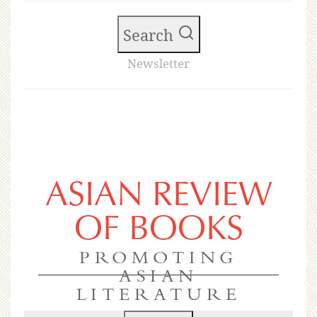
Search
Newsletter
ASIAN REVIEW
OF BOOKS
PROMOTING
ASIAN
LITERATURE