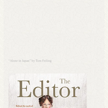
“Alone in Japan” by Tom Feiling