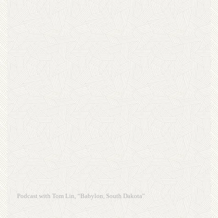
Podcast with Tom Lin, “Babylon, South Dakota”