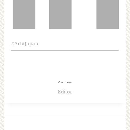
#
Art
#
Japan
Contributor
Editor