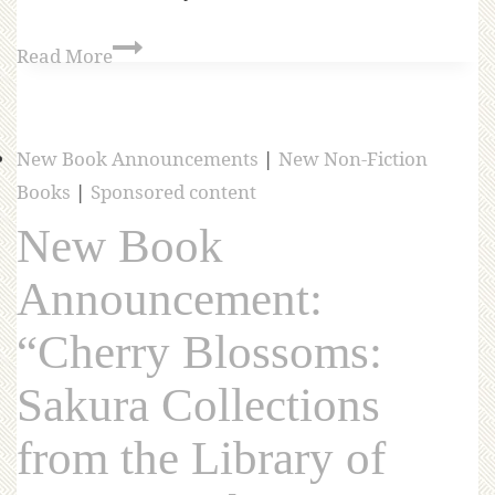
Read More
New Book Announcements
|
New Non-Fiction
Books
|
Sponsored content
New Book
Announcement:
“Cherry Blossoms:
Sakura Collections
from the Library of