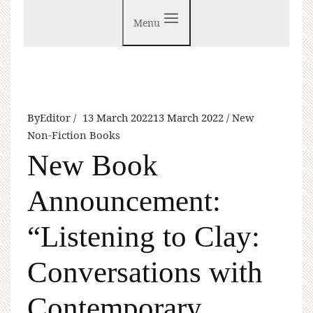
Menu
By
Editor
13 March 2022
13 March 2022
New
Non-Fiction Books
New Book
Announcement:
“Listening to Clay:
Conversations with
Contemporary