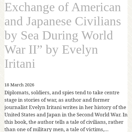
Exchange of American
and Japanese Civilians
by Sea During World
War II” by Evelyn
Iritani
18 March 2026
Diplomats, soldiers, and spies tend to take centre
stage in stories of war, as author and former
journalist Evelyn Iritani writes in her history of the
United States and Japan in the Second World War. In
this book, the author tells a tale of civilians, rather
than one of military men, a tale of victims,…