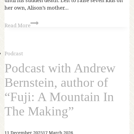
until his sudden death. Left to raise seven kids on
her own, Alison’s mother…
Read More
Podcast
Podcast with Andrew
Bernstein, author of
“Fuji: A Mountain In
The Making”
11 December 2025
17 March 2026