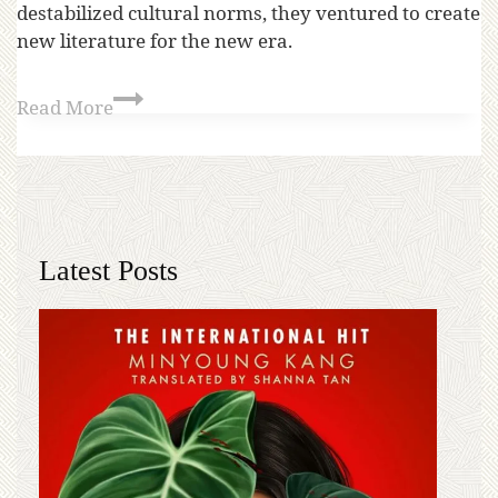
destabilized cultural norms, they ventured to create
new literature for the new era.
Read More
Latest Posts