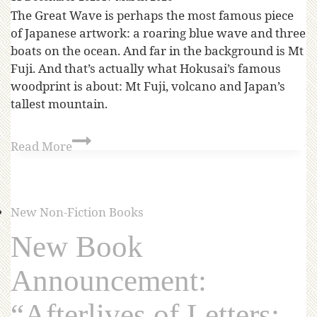
The Great Wave is perhaps the most famous piece
of Japanese artwork: a roaring blue wave and three
boats on the ocean. And far in the background is Mt
Fuji. And that’s actually what Hokusai’s famous
woodprint is about: Mt Fuji, volcano and Japan’s
tallest mountain.
Read More
New Non-Fiction Books
New Book
Announcement:
“Afterlives of Letters: