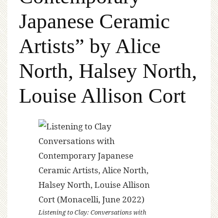
Japanese Ceramic
Artists” by Alice
North, Halsey North,
Louise Allison Cort
Listening to Clay: Conversations with