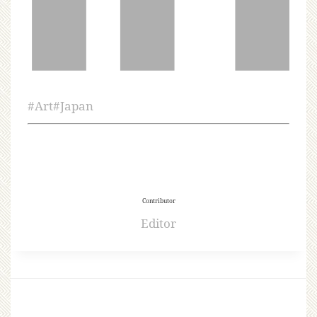
#
Art
#
Japan
Contributor
Editor