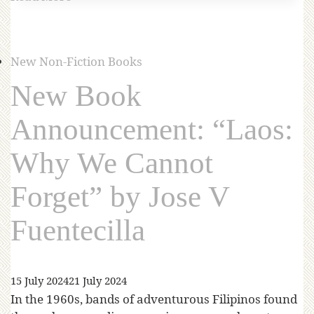
New Non-Fiction Books
New Book
Announcement: “Laos:
Why We Cannot
Forget” by Jose V
Fuentecilla
15 July 2024
21 July 2024
In the 1960s, bands of adventurous Filipinos found