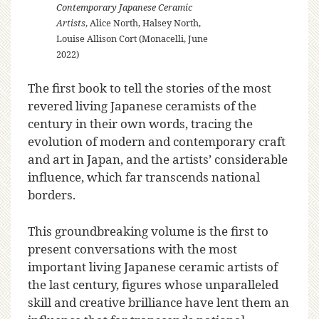
Contemporary Japanese Ceramic
Artists
, Alice North, Halsey North,
Louise Allison Cort (Monacelli, June
2022)
The first book to tell the stories of the most
revered living Japanese ceramists of the
century in their own words, tracing the
evolution of modern and contemporary craft
and art in Japan, and the artists’ considerable
influence, which far transcends national
borders.
This groundbreaking volume is the first to
present conversations with the most
important living Japanese ceramic artists of
the last century, figures whose unparalleled
skill and creative brilliance have lent them an