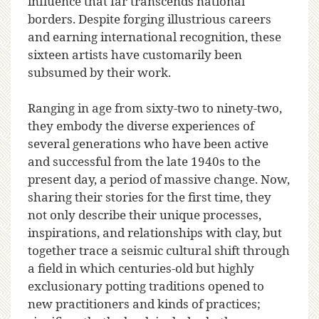
influence that far transcends national
borders. Despite forging illustrious careers
and earning international recognition, these
sixteen artists have customarily been
subsumed by their work.
Ranging in age from sixty-two to ninety-two,
they embody the diverse experiences of
several generations who have been active
and successful from the late 1940s to the
present day, a period of massive change. Now,
sharing their stories for the first time, they
not only describe their unique processes,
inspirations, and relationships with clay, but
together trace a seismic cultural shift through
a field in which centuries-old but highly
exclusionary potting traditions opened to
new practitioners and kinds of practices;