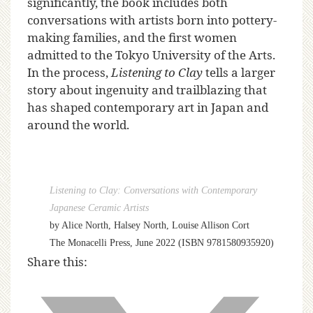
significantly, the book includes both
conversations with artists born into pottery-
making families, and the first women
admitted to the Tokyo University of the Arts.
In the process,
Listening to Clay
tells a larger
story about ingenuity and trailblazing that
has shaped contemporary art in Japan and
around the world.
Listening to Clay: Conversations with Contemporary
Japanese Ceramic Artists
by Alice North, Halsey North, Louise Allison Cort
The Monacelli Press, June 2022 (ISBN 9781580935920)
Share this: