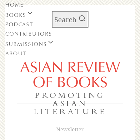
HOME
BOOKS
Search
PODCAST
CONTRIBUTORS
SUBMISSIONS
ABOUT
ASIAN REVIEW
OF BOOKS
PROMOTING
ASIAN
LITERATURE
Newsletter