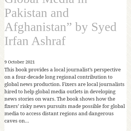
Pakistan and
Afghanistan” by Syed
Irfan Ashraf
9 October 2021
This book provides a local journalist’s perspective
on a four-decade long regional contribution to
global news production. Fixers are local journalists
hired to help global media outlets in developing
news stories on wars. The book shows how the
fixers’ risky news pursuits made possible for global
media to access distant regions and dangerous
caves on…