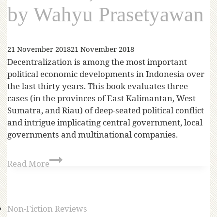
by Wahyu Prasetyawan
21 November 2018
21 November 2018
Decentralization is among the most important
political economic developments in Indonesia over
the last thirty years. This book evaluates three
cases (in the provinces of East Kalimantan, West
Sumatra, and Riau) of deep-seated political conflict
and intrigue implicating central government, local
governments and multinational companies.
Read More
Non-Fiction Reviews