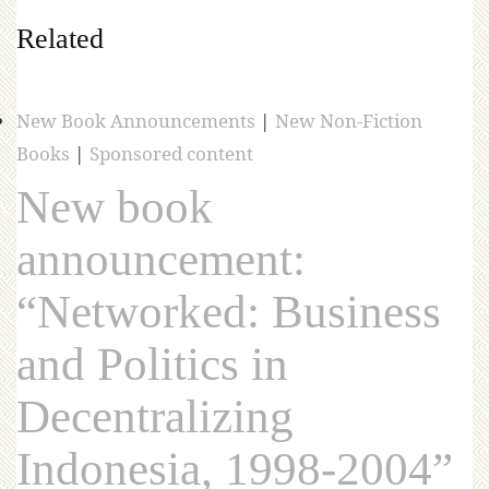
Related
New Book Announcements
|
New Non-Fiction
Books
|
Sponsored content
New book
announcement:
“Networked: Business
and Politics in
Decentralizing
Indonesia, 1998-2004”