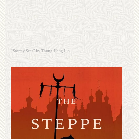
“Stormy Seas” by Thung-Hong Lin