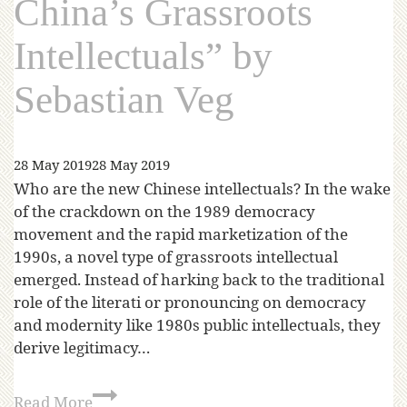
China’s Grassroots
Intellectuals” by
Sebastian Veg
28 May 2019
28 May 2019
Who are the new Chinese intellectuals? In the wake
of the crackdown on the 1989 democracy
movement and the rapid marketization of the
1990s, a novel type of grassroots intellectual
emerged. Instead of harking back to the traditional
role of the literati or pronouncing on democracy
and modernity like 1980s public intellectuals, they
derive legitimacy…
Read More