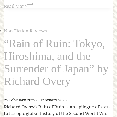
Read More
Non-Fiction Reviews
“Rain of Ruin: Tokyo,
Hiroshima, and the
Surrender of Japan” by
Richard Overy
25 February 2025
26 February 2025
Richard Overy’s Rain of Ruin is an epilogue of sorts
to his epic global history of the Second World War