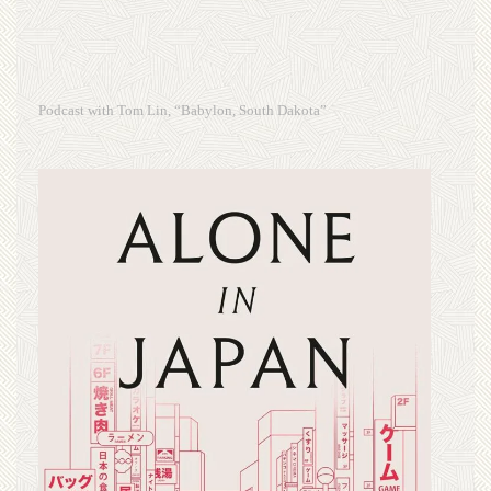
Podcast with Tom Lin, “Babylon, South Dakota”