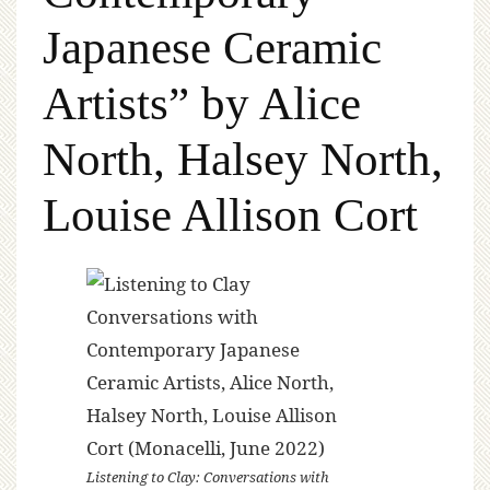
Japanese Ceramic
Artists” by Alice
North, Halsey North,
Louise Allison Cort
Listening to Clay: Conversations with