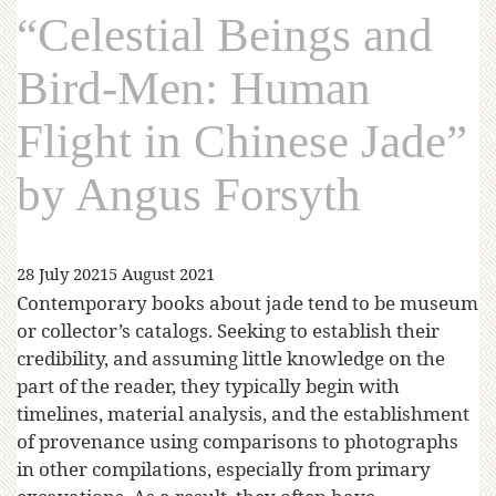
“Celestial Beings and
Bird-Men: Human
Flight in Chinese Jade”
by Angus Forsyth
28 July 2021
5 August 2021
Contemporary books about jade tend to be museum
or collector’s catalogs. Seeking to establish their
credibility, and assuming little knowledge on the
part of the reader, they typically begin with
timelines, material analysis, and the establishment
of provenance using comparisons to photographs
in other compilations, especially from primary