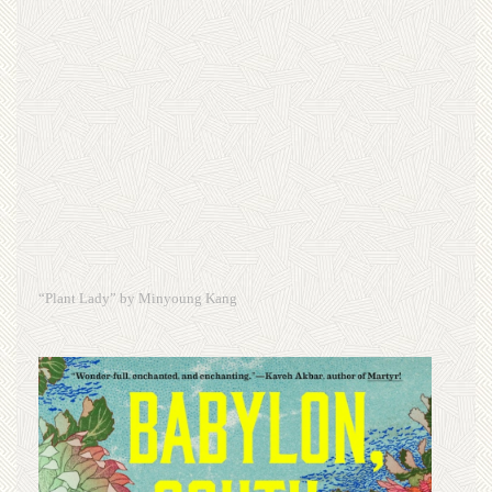
“Plant Lady” by Minyoung Kang