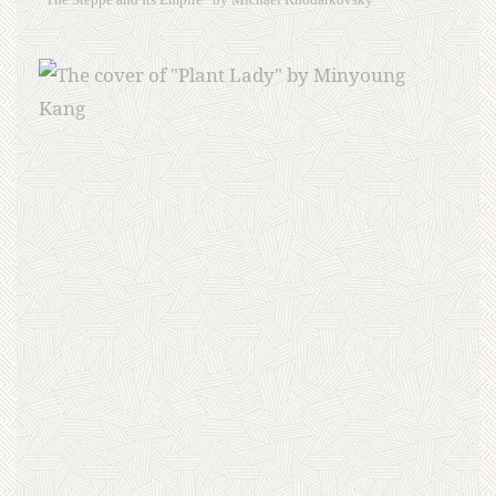
“The Steppe and Its Empire” by Michael Khodarkovsky