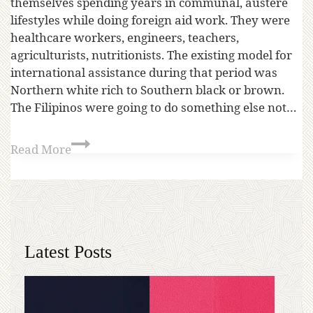
themselves spending years in communal, austere
lifestyles while doing foreign aid work. They were
healthcare workers, engineers, teachers,
agriculturists, nutritionists. The existing model for
international assistance during that period was
Northern white rich to Southern black or brown.
The Filipinos were going to do something else not…
Read More
Latest Posts