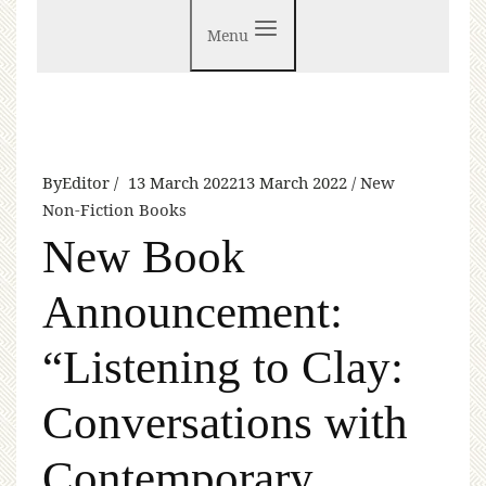
Menu
By
Editor
13 March 2022
13 March 2022
New
Non-Fiction Books
New Book
Announcement:
“Listening to Clay:
Conversations with
Contemporary