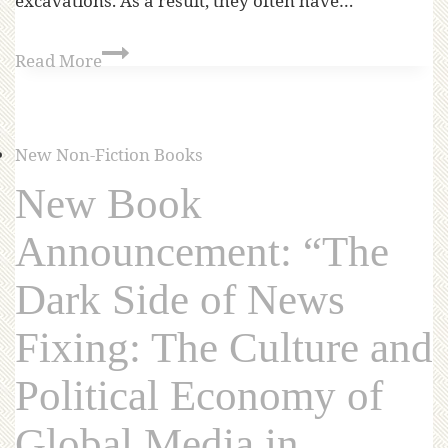
excavations. As a result, they often have…
Read More
New Non-Fiction Books
New Book
Announcement: “The
Dark Side of News
Fixing: The Culture and
Political Economy of
Global Media in