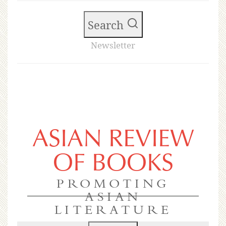
Search
Newsletter
ASIAN REVIEW
OF BOOKS
PROMOTING
ASIAN
LITERATURE