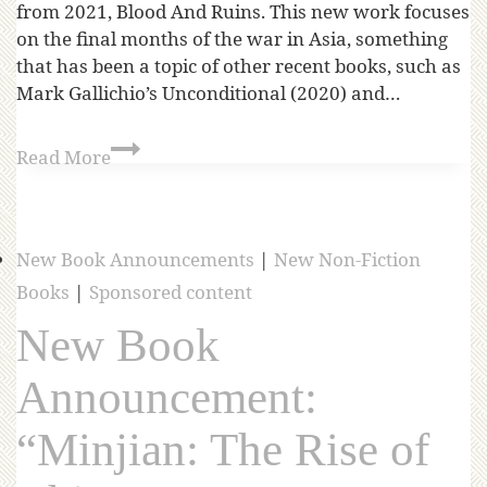
from 2021, Blood And Ruins. This new work focuses
on the final months of the war in Asia, something
that has been a topic of other recent books, such as
Mark Gallichio’s Unconditional (2020) and…
Read More
New Book Announcements
|
New Non-Fiction
Books
|
Sponsored content
New Book
Announcement:
“Minjian: The Rise of