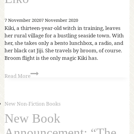
7 November 2020
7 November 2020
Kiki, a thirteen-year-old witch in training, leaves
her rural village for a bustling seaside town. With
her, she takes only a bento lunchbox, a radio, and
her black cat Jiji. She travels by broom, of course.
Broom flight is the only magic Kiki has.
Read More
New Non-Fiction Books
New Book
Announcement: “The