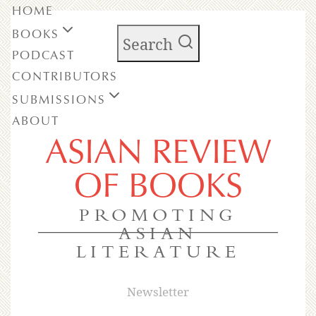
HOME
BOOKS
Search
PODCAST
CONTRIBUTORS
SUBMISSIONS
ABOUT
ASIAN REVIEW
OF BOOKS
PROMOTING
ASIAN
LITERATURE
Newsletter