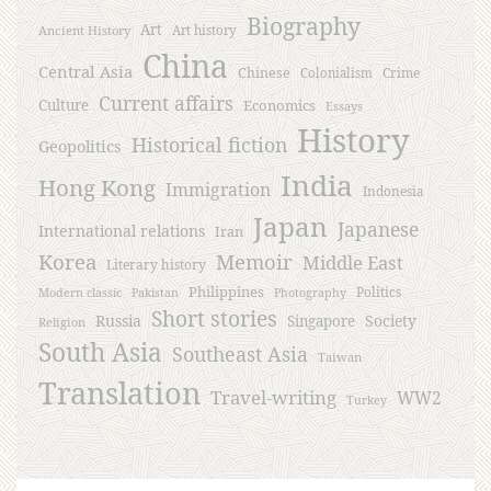
Biography
Art
Ancient History
Art history
China
Central Asia
Chinese
Crime
Colonialism
Current affairs
Culture
Economics
Essays
History
Historical fiction
Geopolitics
India
Hong Kong
Immigration
Indonesia
Japan
Japanese
International relations
Iran
Korea
Memoir
Middle East
Literary history
Philippines
Politics
Modern classic
Pakistan
Photography
Short stories
Russia
Society
Singapore
Religion
South Asia
Southeast Asia
Taiwan
Translation
Travel-writing
WW2
Turkey