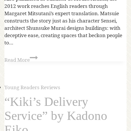
2012 work reaches English readers through
Margaret Mitsutani’s expert translation. Matsuie
constructs the story just as his character Sensei,
architect Shunsuke Murai designs buildings: with
deceptive ease, creating spaces that beckon people
to…
Read More
Young Readers Reviews
“Kiki’s Delivery
Service” by Kadono
Eiko