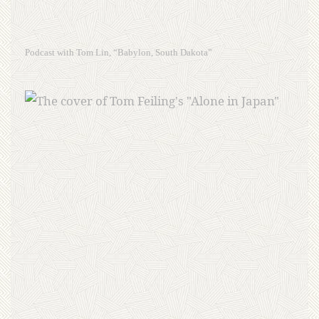
Podcast with Tom Lin, “Babylon, South Dakota”