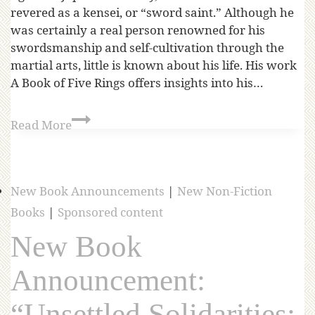
revered as a kensei, or “sword saint.” Although he
was certainly a real person renowned for his
swordsmanship and self-cultivation through the
martial arts, little is known about his life. His work
A Book of Five Rings offers insights into his…
Read More
New Book Announcements
|
New Non-Fiction
Books
|
Sponsored content
New Book
Announcement:
“Unsettled Solidarities: