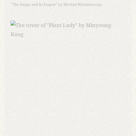
“The Steppe and Its Empire” by Michael Khodarkovsky