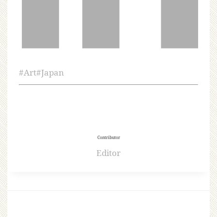
#
Art
#
Japan
Contributor
Editor