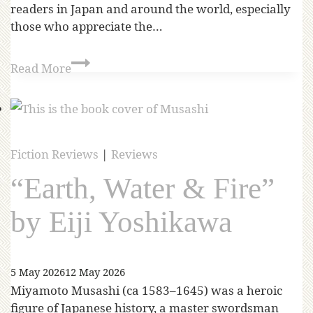
readers in Japan and around the world, especially
those who appreciate the…
Read More
Fiction Reviews
|
Reviews
“Earth, Water & Fire”
by Eiji Yoshikawa
5 May 2026
12 May 2026
Miyamoto Musashi (ca 1583–1645) was a heroic
figure of Japanese history, a master swordsman