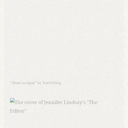
“Alone in Japan” by Tom Feiling