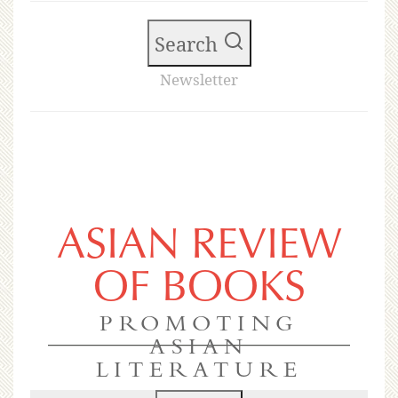
Search
Newsletter
ASIAN REVIEW
OF BOOKS
PROMOTING
ASIAN
LITERATURE