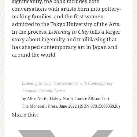
significantly, the book includes both
conversations with artists born into pottery-
making families, and the first women
admitted to the Tokyo University of the Arts.
In the process,
Listening to Clay
tells a larger
story about ingenuity and trailblazing that
has shaped contemporary art in Japan and
around the world.
Listening to Clay: Conversations with Contemporary
Japanese Ceramic Artists
by Alice North, Halsey North, Louise Allison Cort
The Monacelli Press, June 2022 (ISBN 9781580935920)
Share this: