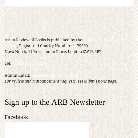
Asian Review of Books is published by the
Royal Society for Asian
Affairs
, Registered Charity Number: 1179300
Nova North, 11 Bressenden Place, London SW1E 5BY
Tel:
+44 20 7235 5122
Admin Email:
asianreview@rsaa.org.uk
For review and announcement requests, see Submissions page.
Sign up to the ARB Newsletter
Facebook