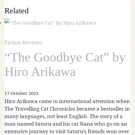
Related
Fiction Reviews
“The Goodbye Cat” by
Hiro Arikawa
17 October 2023
Hiro Arikawa came to international attention when
The Travelling Cat Chronicles became a bestseller in
many languages, not least English. The story of a
man named Satoru and his cat Nana who go on an
extensive journey to visit Satoru’s friends won over