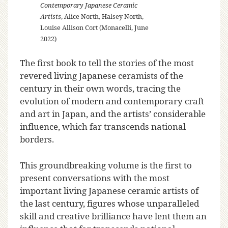
Contemporary Japanese Ceramic
Artists
, Alice North, Halsey North,
Louise Allison Cort (Monacelli, June
2022)
The first book to tell the stories of the most
revered living Japanese ceramists of the
century in their own words, tracing the
evolution of modern and contemporary craft
and art in Japan, and the artists’ considerable
influence, which far transcends national
borders.
This groundbreaking volume is the first to
present conversations with the most
important living Japanese ceramic artists of
the last century, figures whose unparalleled
skill and creative brilliance have lent them an