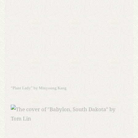
“Plant Lady” by Minyoung Kang