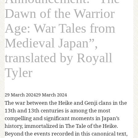
Dawn of the Warrior
Age: War Tales from
Medieval Japan”,
translated by Royall
Tyler
29 March 2024
29 March 2024
The war between the Heike and Genji clans in the
13th and 13th centuries is among the most
compelling and significant moments in Japan’s
history, immortalized in The Tale of the Heike.
Beyond the events recorded in this canonical text,