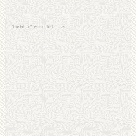
“The Editor” by Jennifer Lindsay