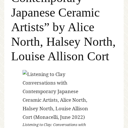
Japanese Ceramic
Artists” by Alice
North, Halsey North,
Louise Allison Cort
Listening to Clay: Conversations with