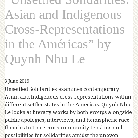
Asian and Indigenous
Cross-Representations
in the Américas” by
Quynh Nhu Le
3 June 2019
Unsettled Solidarities examines contemporary
Asian and Indigenous cross-representations within
different settler states in the Americas. Quynh Nhu
Le looks at literary works by both groups alongside
public apologies, interviews, and hemispheric race
theories to trace cross-community tensions and
possibilities for solidarities amidst the uneven