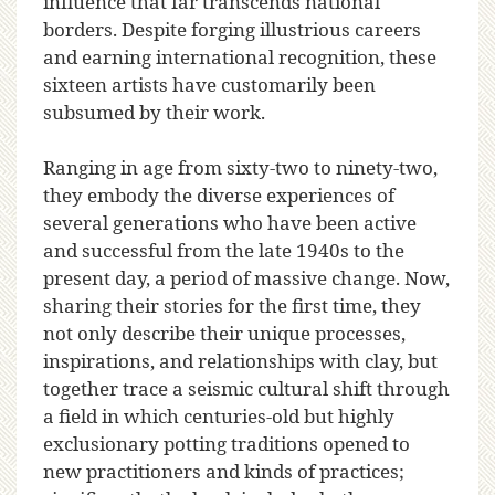
influence that far transcends national
borders. Despite forging illustrious careers
and earning international recognition, these
sixteen artists have customarily been
subsumed by their work.
Ranging in age from sixty-two to ninety-two,
they embody the diverse experiences of
several generations who have been active
and successful from the late 1940s to the
present day, a period of massive change. Now,
sharing their stories for the first time, they
not only describe their unique processes,
inspirations, and relationships with clay, but
together trace a seismic cultural shift through
a field in which centuries-old but highly
exclusionary potting traditions opened to
new practitioners and kinds of practices;