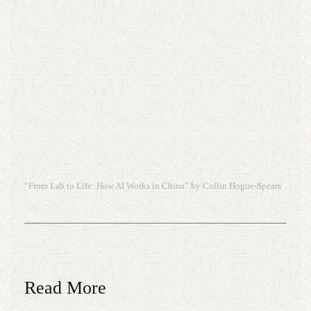
“From Lab to Life: How AI Works in China” by Collin Hogue-Spears
Read More