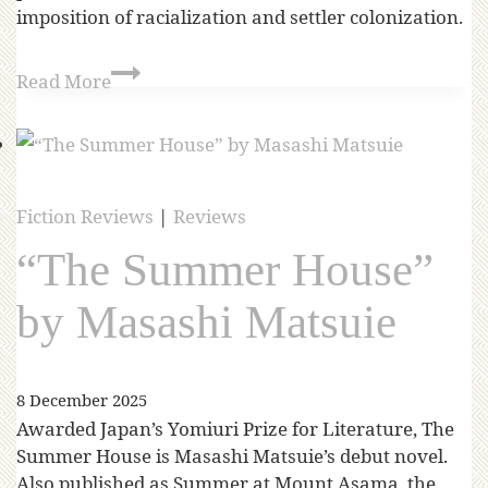
imposition of racialization and settler colonization.
Read More
Fiction Reviews
|
Reviews
“The Summer House”
by Masashi Matsuie
8 December 2025
Awarded Japan’s Yomiuri Prize for Literature, The
Summer House is Masashi Matsuie’s debut novel.
Also published as Summer at Mount Asama, the