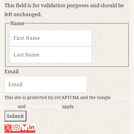
This field is for validation purposes and should be
left unchanged.
Name
Email
This site is protected by reCAPTCHA and the Google
Privacy
Policy
and
Terms of Service
apply.
Submit