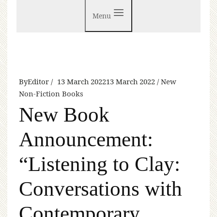
Menu
By
Editor
13 March 2022
13 March 2022
New
Non-Fiction Books
New Book
Announcement:
“Listening to Clay:
Conversations with
Contemporary