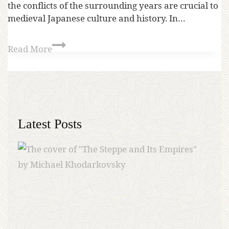
the conflicts of the surrounding years are crucial to
medieval Japanese culture and history. In…
Read More
Latest Posts