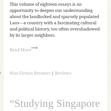
This volume of eighteen essays is an
opportunity to deepen our understanding
about the landlocked and sparsely populated
Laos—a country with a fascinating cultural
and political history, too often overshadowed
by its larger neighbors.
Read More
Non-Fiction Reviews
|
Reviews
“Studying Singapore