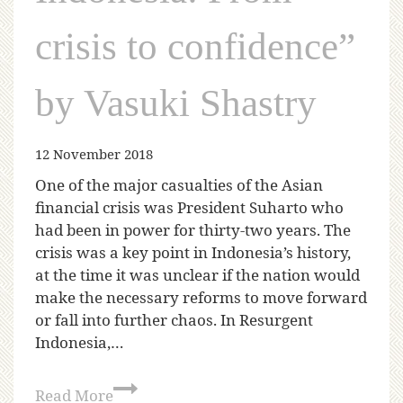
crisis to confidence”
by Vasuki Shastry
12 November 2018
One of the major casualties of the Asian
financial crisis was President Suharto who
had been in power for thirty-two years. The
crisis was a key point in Indonesia’s history,
at the time it was unclear if the nation would
make the necessary reforms to move forward
or fall into further chaos. In Resurgent
Indonesia,…
Read More