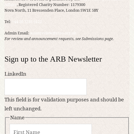
Affairs
, Registered Charity Number: 1179300
Nova North, 11 Bressenden Place, London SW1E 5BY
Tel:
+44 20 7235 5122
Admin Email:
asianreview@rsaa.org.uk
For review and announcement requests, see Submissions page.
Sign up to the ARB Newsletter
LinkedIn
This field is for validation purposes and should be
left unchanged.
Name