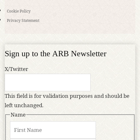
Cookie Policy
Privacy Statement
Sign up to the ARB Newsletter
X/Twitter
This field is for validation purposes and should be
left unchanged.
Name