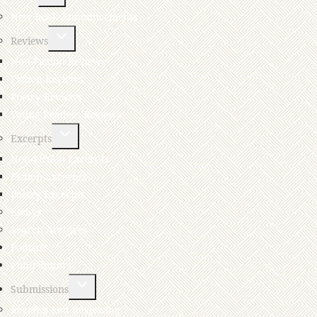
New Book Announcements
Reviews
Non-Fiction Reviews
Fiction Reviews
Poetry Reviews
Young Readers Reviews
Excerpts
Non-Fiction Excerpts
Fiction Excerpts
Poetry Excerpts
Essays
Search Archives
Podcast
Contributors
Submissions
Reviews and Reviewing