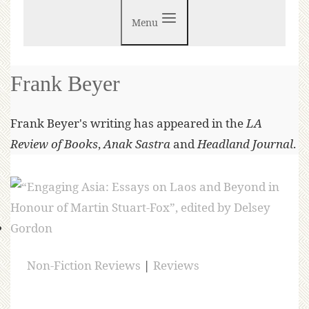
Menu
Frank Beyer
Frank Beyer's writing has appeared in the
LA
Review of Books
,
Anak Sastra
and
Headland Journal
.
Non-Fiction Reviews
|
Reviews