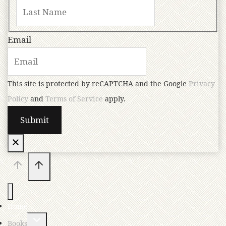
Email
This site is protected by reCAPTCHA and the Google
Privacy
Policy
and
Terms of Service
apply.
Home
Books