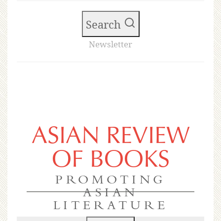
Search
Newsletter
ASIAN REVIEW
OF BOOKS
PROMOTING
ASIAN
LITERATURE