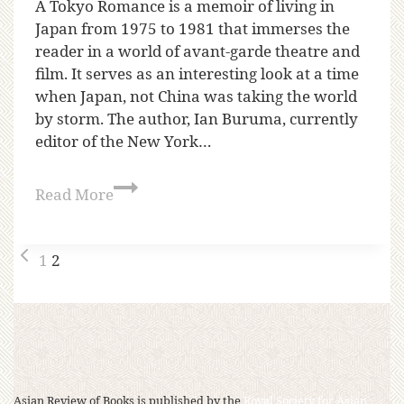
A Tokyo Romance is a memoir of living in
Japan from 1975 to 1981 that immerses the
reader in a world of avant-garde theatre and
film. It serves as an interesting look at a time
when Japan, not China was taking the world
by storm. The author, Ian Buruma, currently
editor of the New York…
Read More
1
2
Asian Review of Books is published by the
Royal Society for Asian