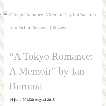
Non-Fiction Reviews
|
Reviews
“A Tokyo Romance:
A Memoir” by Ian
Buruma
14 June 2018
20 August 2018