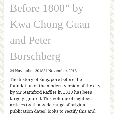
Before 1800” by
Kwa Chong Guan
and Peter
Borschberg
24 November 2018
24 November 2018
The history of Singapore before the
foundation of the modern version of the city
by Sir Stamford Raffles in 1819 has been
largely ignored. This volume of eighteen
articles (with a wide range of original
publication dates) looks to rectify this and