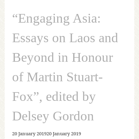
“Engaging Asia:
Essays on Laos and
Beyond in Honour
of Martin Stuart-
Fox”, edited by
Delsey Gordon
20 January 2019
20 January 2019