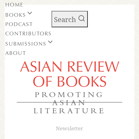
HOME
BOOKS
Search
PODCAST
CONTRIBUTORS
SUBMISSIONS
ABOUT
ASIAN REVIEW
OF BOOKS
PROMOTING
ASIAN
LITERATURE
Newsletter