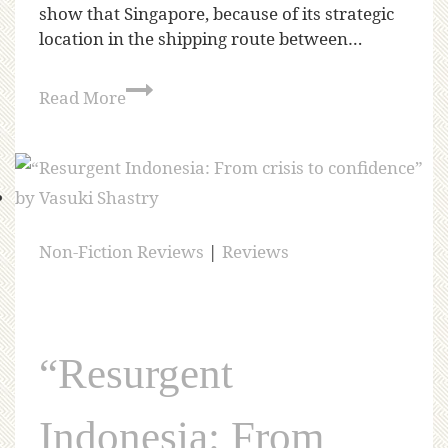
show that Singapore, because of its strategic
location in the shipping route between…
Read More
Non-Fiction Reviews
|
Reviews
“Resurgent
Indonesia: From