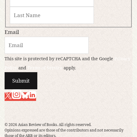
Email
This site is protected by reCAPTCHA and the Google
Privacy
Policy
and
Terms of Service
apply.
© 2026 Asian Review of Books. All rights reserved.
Opinions expressed are those of the contributors and not necessarily
those of the ARB or its editors.