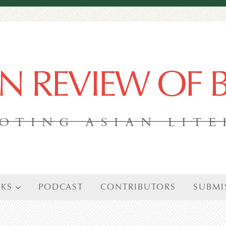
AN REVIEW OF
OTING ASIAN LIT
KS
PODCAST
CONTRIBUTORS
SUBMI