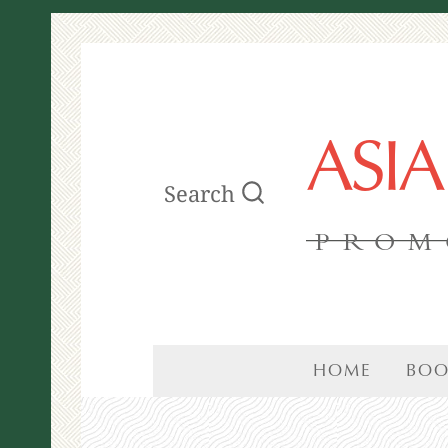
ASI
Search
PROM
HOME
BOO