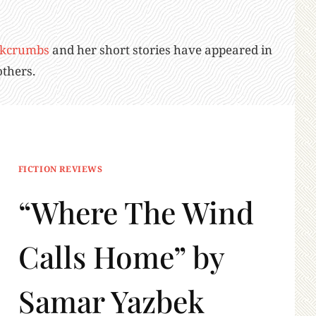
kcrumbs
and her short stories have appeared in
thers.
FICTION REVIEWS
“Where The Wind
Calls Home” by
Samar Yazbek