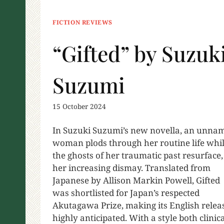
FICTION REVIEWS
“Gifted” by Suzuk
Suzumi
15 October 2024
In Suzuki Suzumi’s new novella, an unna
woman plods through her routine life whi
the ghosts of her traumatic past resurface,
her increasing dismay. Translated from
Japanese by Allison Markin Powell, Gifted
was shortlisted for Japan’s respected
Akutagawa Prize, making its English relea
highly anticipated. With a style both clinic