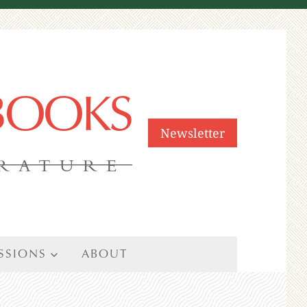
 BOOKS
Newsletter
ERATURE
SSIONS
ABOUT