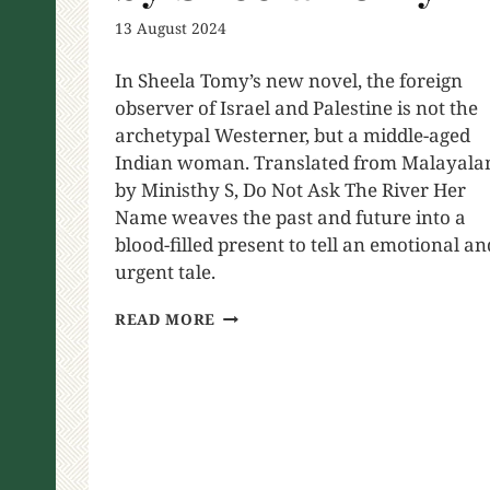
13 August 2024
In Sheela Tomy’s new novel, the foreign
observer of Israel and Palestine is not the
archetypal Westerner, but a middle-aged
Indian woman. Translated from Malayal
by Ministhy S, Do Not Ask The River Her
Name weaves the past and future into a
blood-filled present to tell an emotional an
urgent tale.
READ MORE