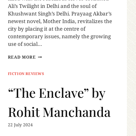
Ali’s Twilight in Delhi and the soul of
Khushwant Singh’s Delhi. Prayaag Akbar’s
newest novel, Mother India, revitalizes the
city by placing it at the centre of
contemporary issues, namely the growing
use of social…
READ MORE
FICTION REVIEWS
“The Enclave” by
Rohit Manchanda
22 July 2024