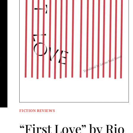
FICTION REVIEWS
“First Love” by Rio