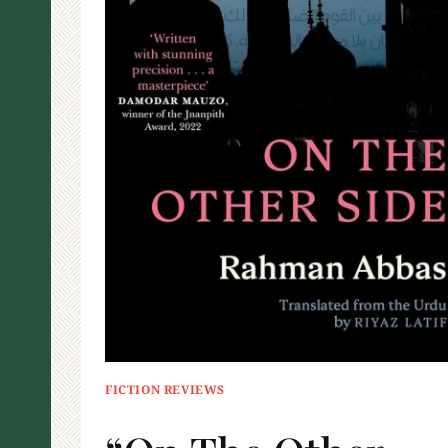
FICTION REVIEWS