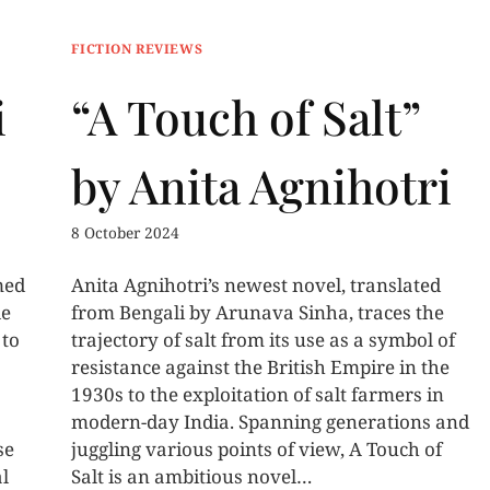
FICTION REVIEWS
i
“A Touch of Salt”
by Anita Agnihotri
8 October 2024
med
Anita Agnihotri’s newest novel, translated
le
from Bengali by Arunava Sinha, traces the
 to
trajectory of salt from its use as a symbol of
resistance against the British Empire in the
1930s to the exploitation of salt farmers in
modern-day India. Spanning generations and
se
juggling various points of view, A Touch of
al
Salt is an ambitious novel…