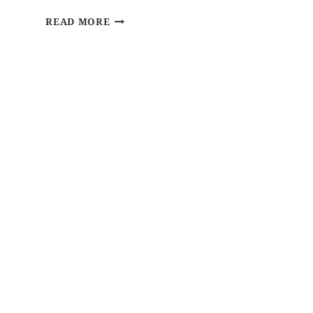
READ MORE