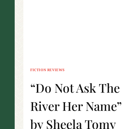
FICTION REVIEWS
“Do Not Ask The
River Her Name”
by Sheela Tomy