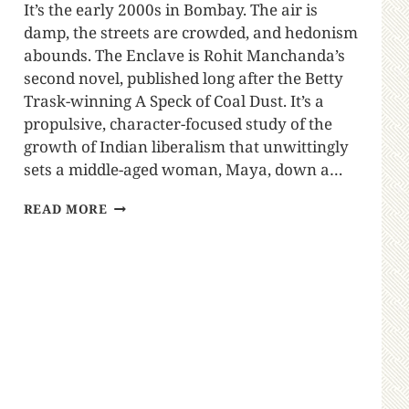
It’s the early 2000s in Bombay. The air is
damp, the streets are crowded, and hedonism
abounds. The Enclave is Rohit Manchanda’s
second novel, published long after the Betty
Trask-winning A Speck of Coal Dust. It’s a
propulsive, character-focused study of the
growth of Indian liberalism that unwittingly
sets a middle-aged woman, Maya, down a…
READ MORE