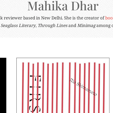
Mahika Dhar
ook reviewer based in New Delhi. She is the creator of
boo
Seaglass Literary
,
Through Lines
and
Minimag
among o