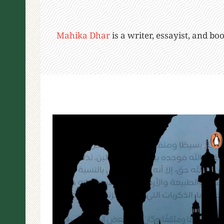
Mahika Dhar
is a writer, essayist, and b