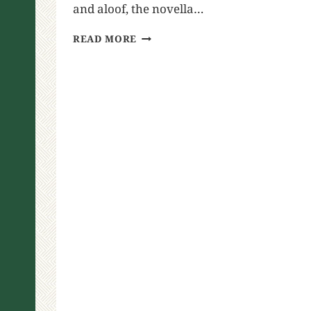
and aloof, the novella…
READ MORE