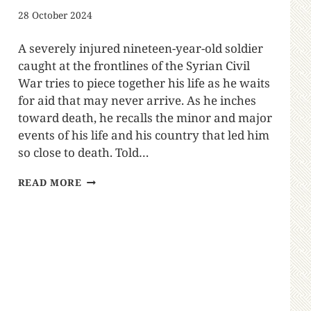
28 October 2024
A severely injured nineteen-year-old soldier
caught at the frontlines of the Syrian Civil
War tries to piece together his life as he waits
for aid that may never arrive. As he inches
toward death, he recalls the minor and major
events of his life and his country that led him
so close to death. Told…
READ MORE