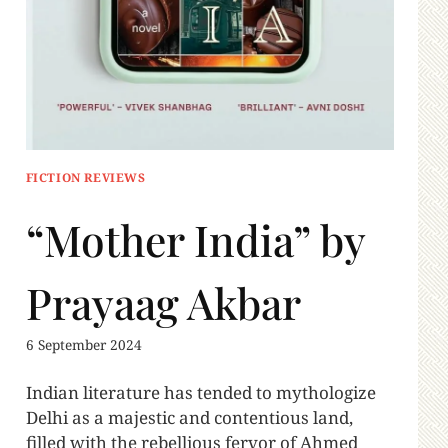
FICTION REVIEWS
“Mother India” by
Prayaag Akbar
6 September 2024
Indian literature has tended to mythologize
Delhi as a majestic and contentious land,
filled with the rebellious fervor of Ahmed