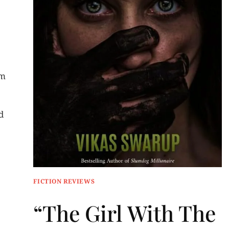
am
d
FICTION REVIEWS
“The Girl With The