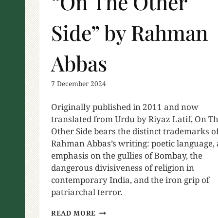
“On The Other
Side” by Rahman
Abbas
7 December 2024
Originally published in 2011 and now
translated from Urdu by Riyaz Latif, On T
Other Side bears the distinct trademarks o
Rahman Abbas’s writing: poetic language,
emphasis on the gullies of Bombay, the
dangerous divisiveness of religion in
contemporary India, and the iron grip of
patriarchal terror.
READ MORE