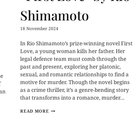
Shimamoto
18 November 2024
In Rio Shimamoto’s prize-winning novel First
Love, a young woman kills her father. Her
legal defence team must comb through the
past and present, exploring her platonic,
sexual, and romantic relationships to find a
he
motive for murder. Though the novel begins
f
as a crime thriller, it’s a genre-bending story
 an
that transforms into a romance, murder…
READ MORE