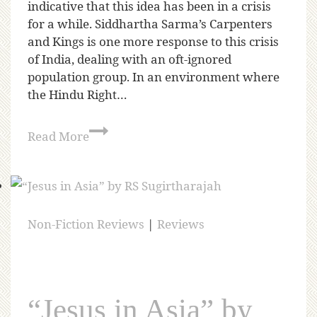
indicative that this idea has been in a crisis
for a while. Siddhartha Sarma’s Carpenters
and Kings is one more response to this crisis
of India, dealing with an oft-ignored
population group. In an environment where
the Hindu Right…
Read More
Non-Fiction Reviews
|
Reviews
“Jesus in Asia” by