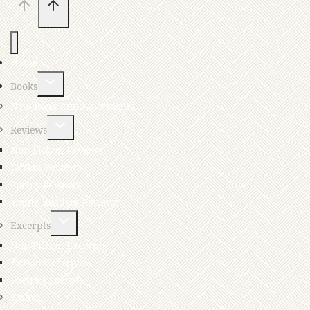
Home
Books
New Book Announcements
Reviews
Non-Fiction Reviews
Fiction Reviews
Poetry Reviews
Young Readers Reviews
Excerpts
Non-Fiction Excerpts
Fiction Excerpts
Poetry Excerpts
Essays