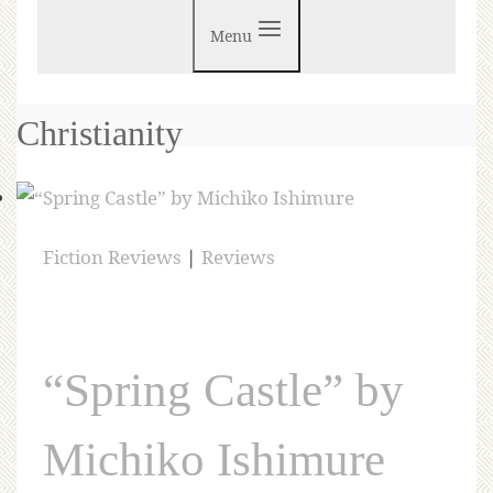
Menu
Christianity
Fiction Reviews
|
Reviews
“Spring Castle” by
Michiko Ishimure