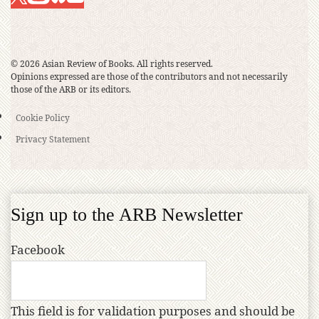
© 2026 Asian Review of Books. All rights reserved.
Opinions expressed are those of the contributors and not necessarily
those of the ARB or its editors.
Cookie Policy
Privacy Statement
Sign up to the ARB Newsletter
Facebook
This field is for validation purposes and should be