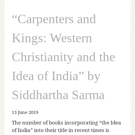
“Carpenters and
Kings: Western
Christianity and the
Idea of India” by
Siddhartha Sarma
13 June 2019
The number of books incorporating “the Idea
of India” into their title in recent times is