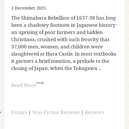
2 December 2025
The Shimabara Rebellion of 1637-38 has long
been a shadowy footnote in Japanese history:
an uprising of poor farmers and hidden
Christians, crushed with such ferocity that
37,000 men, women, and children were
slaughtered at Hara Castle. In most textbooks
it garners a brief mention, a prelude to the
closing of Japan, when the Tokugawa…
Read More
Essays
|
Non-Fiction Reviews
|
Reviews