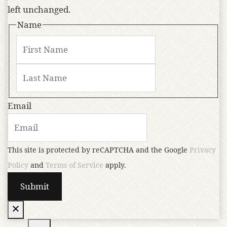
left unchanged.
Name
Email
This site is protected by reCAPTCHA and the Google
Privacy
Policy
and
Terms of Service
apply.