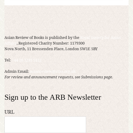
Asian Review of Books is published by the
Royal Society for Asian
Affairs
, Registered Charity Number: 1179300
Nova North, 11 Bressenden Place, London SW1E 5BY
Tel:
+44 20 7235 5122
Admin Email:
asianreview@rsaa.org.uk
For review and announcement requests, see Submissions page.
Sign up to the ARB Newsletter
URL