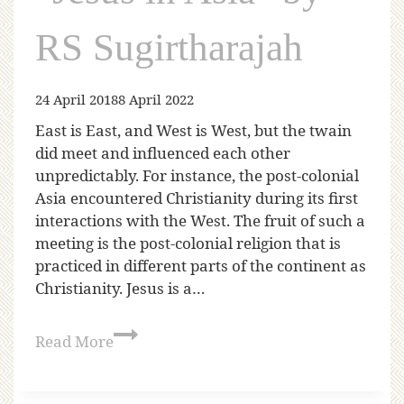
RS Sugirtharajah
24 April 2018
8 April 2022
East is East, and West is West, but the twain
did meet and influenced each other
unpredictably. For instance, the post-colonial
Asia encountered Christianity during its first
interactions with the West. The fruit of such a
meeting is the post-colonial religion that is
practiced in different parts of the continent as
Christianity. Jesus is a…
Read More