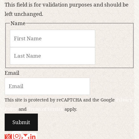
This field is for validation purposes and should be
left unchanged.
Name
Email
This site is protected by reCAPTCHA and the Google
Privacy
Policy
and
Terms of Service
apply.