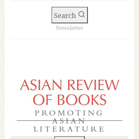
Search
Newsletter
ASIAN REVIEW
OF BOOKS
PROMOTING
ASIAN
LITERATURE