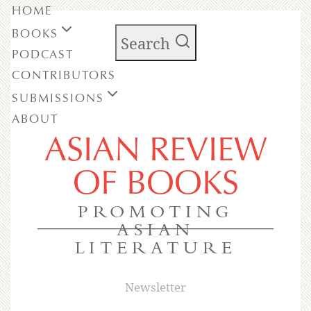
HOME
BOOKS
Search
PODCAST
CONTRIBUTORS
SUBMISSIONS
ABOUT
ASIAN REVIEW
OF BOOKS
PROMOTING
ASIAN
LITERATURE
Newsletter