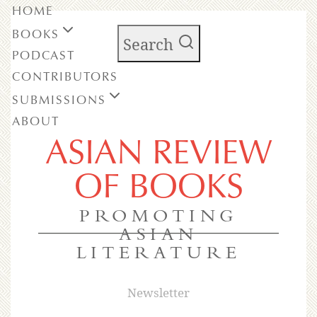
HOME
BOOKS
Search
PODCAST
CONTRIBUTORS
SUBMISSIONS
ABOUT
ASIAN REVIEW
OF BOOKS
PROMOTING
ASIAN
LITERATURE
Newsletter