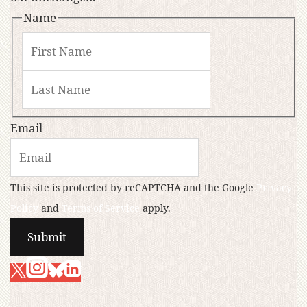
Name
Email
This site is protected by reCAPTCHA and the Google
Privacy
Policy
and
Terms of Service
apply.