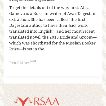
To get the details out of the way first: Alisa
Ganieva is a Russian writer of Avar/Dagestani
extraction. She has been called “the first
Dagestani author to have their [sic] work
translated into English”, and her most recent
translated novel, the 2015 Bride and Groom—
which was shortlisted for the Russian Booker
Prize—is set in the…
Read More