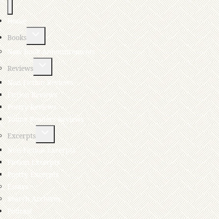
Home
Books
New Book Announcements
Reviews
Non-Fiction Reviews
Fiction Reviews
Poetry Reviews
Young Readers Reviews
Excerpts
Non-Fiction Excerpts
Fiction Excerpts
Poetry Excerpts
Essays
Search Archives
Podcast