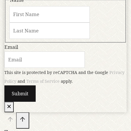
Email
This site is protected by reCAPTCHA and the Google
Privacy
Policy
and
Terms of Service
apply.