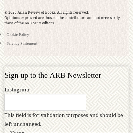
© 2026 Asian Review of Books. All rights reserved.
Opinions expressed are those of the contributors and not necessarily
those of the ARB or its editors.
Cookie Policy
Privacy Statement
Sign up to the ARB Newsletter
Instagram
This field is for validation purposes and should be
left unchanged.
Name