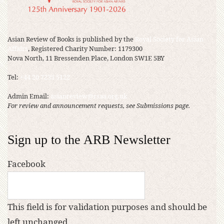
Asian Review of Books is published by the
Royal Society for Asian
Affairs
, Registered Charity Number: 1179300
Nova North, 11 Bressenden Place, London SW1E 5BY
Tel:
+44 20 7235 5122
Admin Email:
asianreview@rsaa.org.uk
For review and announcement requests, see Submissions page.
Sign up to the ARB Newsletter
Facebook
This field is for validation purposes and should be
left unchanged.