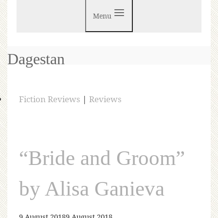
Menu
Dagestan
Fiction Reviews
|
Reviews
“Bride and Groom”
by Alisa Ganieva
9 August 2018
9 August 2018