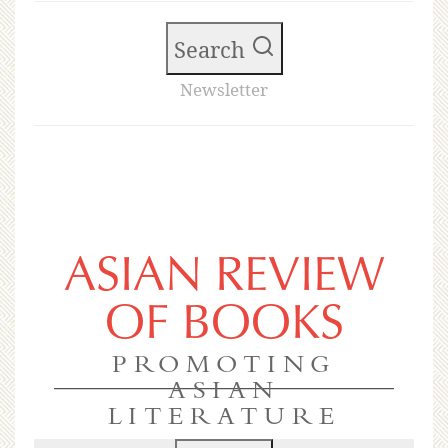
Search
Newsletter
ASIAN REVIEW
OF BOOKS
PROMOTING
ASIAN
LITERATURE