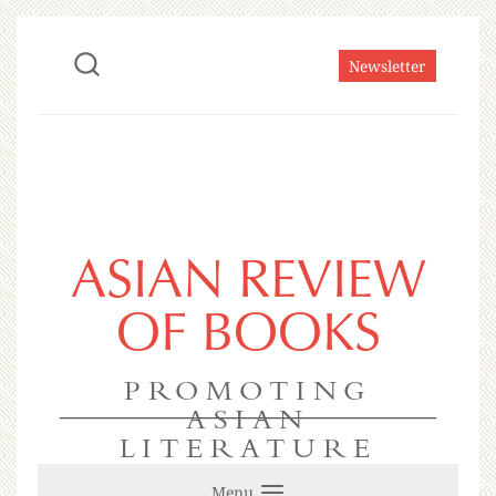
Newsletter
ASIAN REVIEW
OF BOOKS
PROMOTING
ASIAN
LITERATURE
Menu