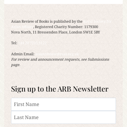
Asian Review of Books is published by the
Royal Society for
Asian Affairs
, Registered Charity Number: 1179300
Nova North, 11 Bressenden Place, London SW1E 5BY
Tel:
+44 20 7235 5122
Admin Email:
asianreview@rsaa.org.uk
For review and announcement requests, see Submissions
page.
Sign up to the ARB Newsletter
Name
First