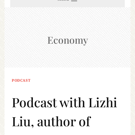
Economy
PODCAST
Podcast with Lizhi
Liu, author of