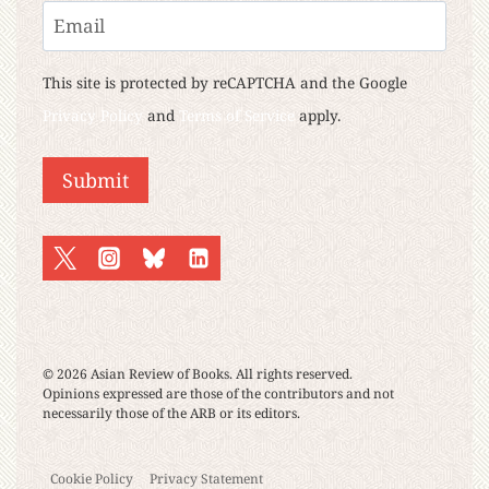
Last
Email
This site is protected by reCAPTCHA and the Google
Privacy Policy
and
Terms of Service
apply.
Submit
© 2026 Asian Review of Books. All rights reserved.
Opinions expressed are those of the contributors and not
necessarily those of the ARB or its editors.
Cookie Policy
Privacy Statement