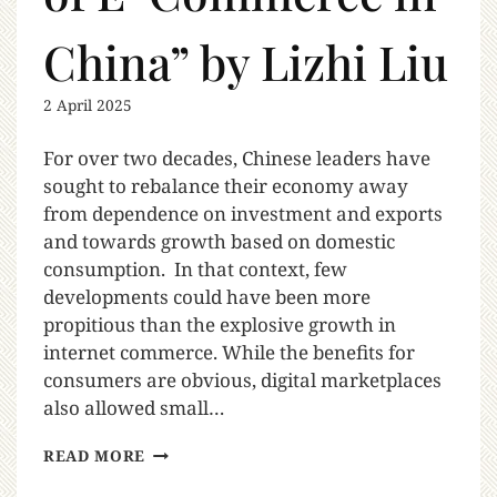
China” by Lizhi Liu
2 April 2025
For over two decades, Chinese leaders have
sought to rebalance their economy away
from dependence on investment and exports
and towards growth based on domestic
consumption. In that context, few
developments could have been more
propitious than the explosive growth in
internet commerce. While the benefits for
consumers are obvious, digital marketplaces
also allowed small…
READ MORE