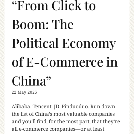
“From Click to
Boom: The
Political Economy
of E-Commerce in
China”
22 May 2025
Alibaba. Tencent. JD. Pinduoduo. Run down
the list of China’s most valuable companies
and you’ll find, for the most part, that they’re
all e-commerce companies—or at least