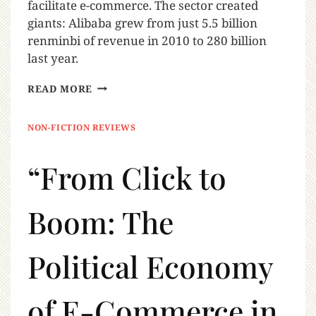
facilitate e-commerce. The sector created
giants: Alibaba grew from just 5.5 billion
renminbi of revenue in 2010 to 280 billion
last year.
READ MORE
NON-FICTION REVIEWS
“From Click to
Boom: The
Political Economy
of E-Commerce in