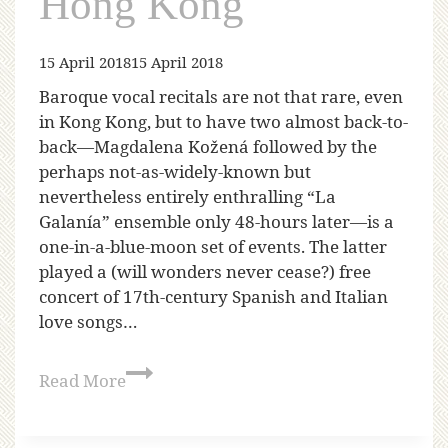
Hong Kong
15 April 2018
15 April 2018
Baroque vocal recitals are not that rare, even
in Kong Kong, but to have two almost back-to-
back—Magdalena Kožená followed by the
perhaps not-as-widely-known but
nevertheless entirely enthralling “La
Galanía” ensemble only 48-hours later—is a
one-in-a-blue-moon set of events. The latter
played a (will wonders never cease?) free
concert of 17th-century Spanish and Italian
love songs…
Read More