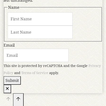
left unchanged.
Name
Email
This site is protected by reCAPTCHA and the Google
Privacy
Policy
and
Terms of Service
apply.
Submit