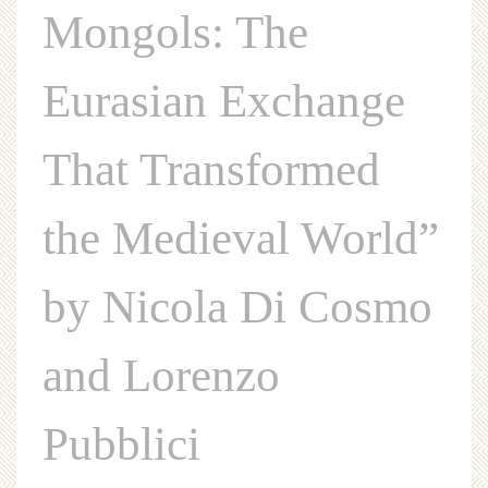
Mongols: The
Eurasian Exchange
That Transformed
the Medieval World”
by Nicola Di Cosmo
and Lorenzo
Pubblici