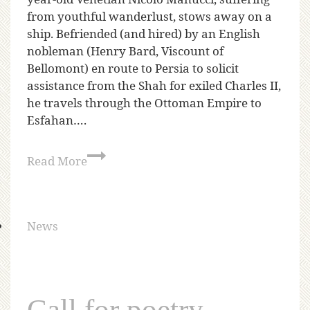
from youthful wanderlust, stows away on a
ship. Befriended (and hired) by an English
nobleman (Henry Bard, Viscount of
Bellomont) en route to Persia to solicit
assistance from the Shah for exiled Charles II,
he travels through the Ottoman Empire to
Esfahan….
Read More
News
Call for poetry