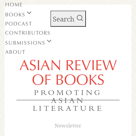
HOME
BOOKS
Search
PODCAST
CONTRIBUTORS
SUBMISSIONS
ABOUT
ASIAN REVIEW
OF BOOKS
PROMOTING
ASIAN
LITERATURE
Newsletter