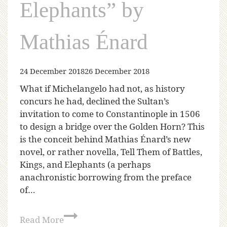
Elephants” by
Mathias Énard
24 December 2018
26 December 2018
What if Michelangelo had not, as history
concurs he had, declined the Sultan’s
invitation to come to Constantinople in 1506
to design a bridge over the Golden Horn? This
is the conceit behind Mathias Énard’s new
novel, or rather novella, Tell Them of Battles,
Kings, and Elephants (a perhaps
anachronistic borrowing from the preface
of…
Read More