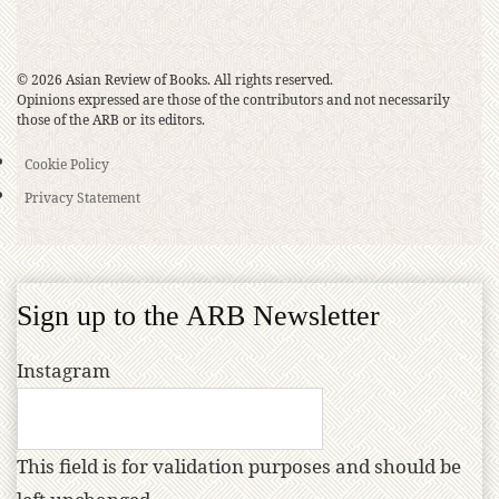
© 2026 Asian Review of Books. All rights reserved.
Opinions expressed are those of the contributors and not necessarily
those of the ARB or its editors.
Cookie Policy
Privacy Statement
Sign up to the ARB Newsletter
Instagram
This field is for validation purposes and should be