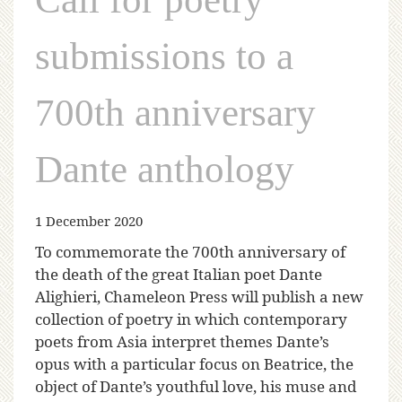
submissions to a
700th anniversary
Dante anthology
1 December 2020
To commemorate the 700th anniversary of
the death of the great Italian poet Dante
Alighieri, Chameleon Press will publish a new
collection of poetry in which contemporary
poets from Asia interpret themes Dante’s
opus with a particular focus on Beatrice, the
object of Dante’s youthful love, his muse and