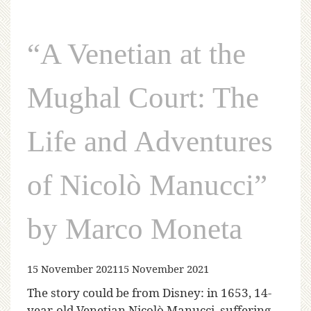
“A Venetian at the
Mughal Court: The
Life and Adventures
of Nicolò Manucci”
by Marco Moneta
15 November 2021
15 November 2021
The story could be from Disney: in 1653, 14-
year-old Venetian Nicolò Manucci, suffering