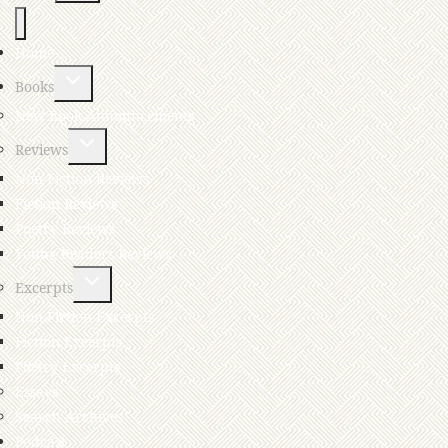
Home
Books
New Book Announcements
Reviews
Non-Fiction Reviews
Fiction Reviews
Poetry Reviews
Young Readers Reviews
Excerpts
Non-Fiction Excerpts
Fiction Excerpts
Poetry Excerpts
Essays
Search Archives
Podcast