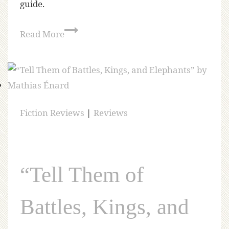
guide.
Read More
Fiction Reviews
|
Reviews
“Tell Them of
Battles, Kings, and