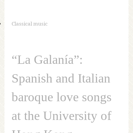
Classical music
“La Galanía”:
Spanish and Italian
baroque love songs
at the University of