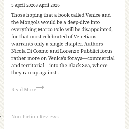
5 April 2026
8 April 2026
Those hoping that a book called Venice and
the Mongols would be a deep-dive into
everything Marco Polo will be disappointed,
for that most celebrated of Venetians
warrants only a single chapter. Authors
Nicola Di Cosmo and Lorenzo Pubblici focus
rather more on Venice’s forays—commercial
and territorial—into the Black Sea, where
they ran up against…
Read More
Non-Fiction Reviews