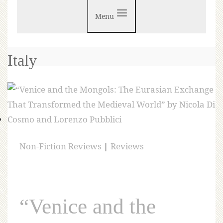
Menu
Italy
Non-Fiction Reviews
|
Reviews
“Venice and the