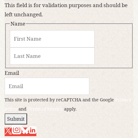
This field is for validation purposes and should be
left unchanged.
Name
Email
This site is protected by reCAPTCHA and the Google
Privacy
Policy
and
Terms of Service
apply.
Submit