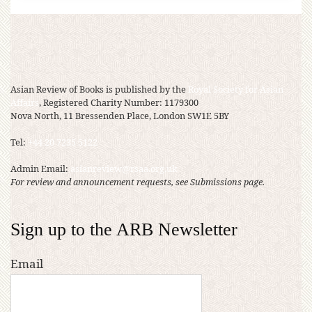
Asian Review of Books is published by the
Royal Society for Asian
Affairs
, Registered Charity Number: 1179300
Nova North, 11 Bressenden Place, London SW1E 5BY
Tel:
+44 20 7235 5122
Admin Email:
asianreview@rsaa.org.uk
For review and announcement requests, see Submissions page.
Sign up to the ARB Newsletter
Email