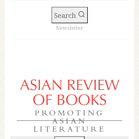
Search
Newsletter
ASIAN REVIEW
OF BOOKS
PROMOTING
ASIAN
LITERATURE