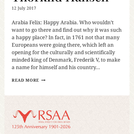
12 July 2017
Arabia Felix: Happy Arabia. Who wouldn’t
want to go there and find out why it was such
a happy place? In fact, in 1761 not that many
Europeans were going there, which left an
opening for the culturally and scientifically
minded king of Denmark, Frederik V, to make
a name for himself and his country…
READ MORE