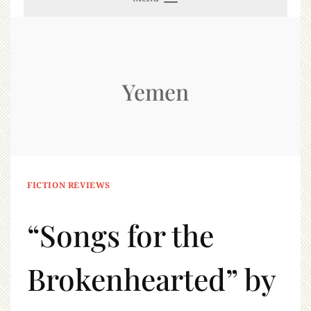
Yemen
FICTION REVIEWS
“Songs for the
Brokenhearted” by