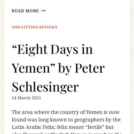
READ MORE
NON-FICTION REVIEWS
“Eight Days in
Yemen” by Peter
Schlesinger
14 March 2021
The area where the country of Yemen is now
found was long known to geographers by the
Latin Arabic Felix; felix meant “fertile” but