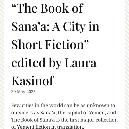
“The Book of
Sana’a: A City in
Short Fiction”
edited by Laura
Kasinof
20 May 2025
Few cities in the world can be as unknown to
outsiders as Sana’a, the capital of Yemen, and
The Book of Sana’a is the first major collection
of Yemeni fiction in translation.