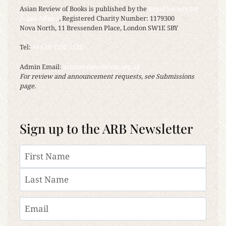
Asian Review of Books is published by the
Royal Society for
Asian Affairs
, Registered Charity Number: 1179300
Nova North, 11 Bressenden Place, London SW1E 5BY
Tel:
+44 20 7235 5122
Admin Email:
asianreview@rsaa.org.uk
For review and announcement requests, see Submissions
page.
Sign up to the ARB Newsletter
Name
First
Last
Email