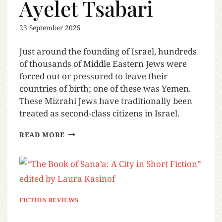
Ayelet Tsabari
23 September 2025
Just around the founding of Israel, hundreds
of thousands of Middle Eastern Jews were
forced out or pressured to leave their
countries of birth; one of these was Yemen.
These Mizrahi Jews have traditionally been
treated as second-class citizens in Israel.
READ MORE
FICTION REVIEWS