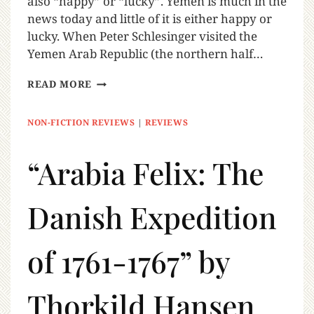
also “happy” or “lucky”. Yemen is much in the
news today and little of it is either happy or
lucky. When Peter Schlesinger visited the
Yemen Arab Republic (the northern half…
READ MORE
NON-FICTION REVIEWS
|
REVIEWS
“Arabia Felix: The
Danish Expedition
of 1761-1767” by
Thorkild Hansen