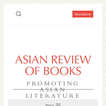
Newsletter
ASIAN REVIEW
OF BOOKS
PROMOTING
ASIAN
LITERATURE
Menu