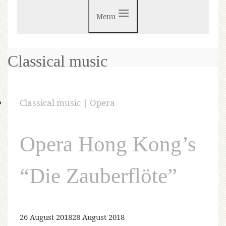
Menu
Classical music
Classical music
|
Opera
Opera Hong Kong’s
“Die Zauberflöte”
26 August 2018
28 August 2018