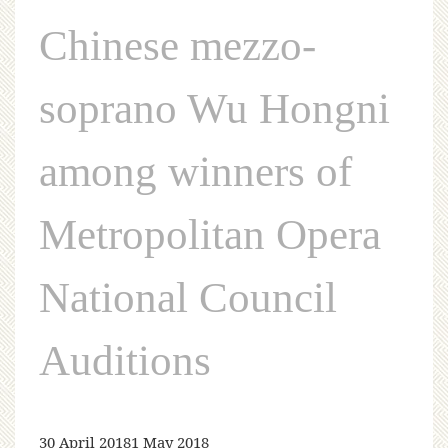
Chinese mezzo-
soprano Wu Hongni
among winners of
Metropolitan Opera
National Council
Auditions
30 April 2018
1 May 2018