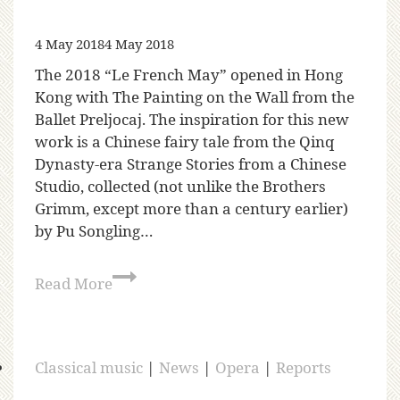
4 May 2018
4 May 2018
The 2018 “Le French May” opened in Hong
Kong with The Painting on the Wall from the
Ballet Preljocaj. The inspiration for this new
work is a Chinese fairy tale from the Qinq
Dynasty-era Strange Stories from a Chinese
Studio, collected (not unlike the Brothers
Grimm, except more than a century earlier)
by Pu Songling…
Read More
Classical music
|
News
|
Opera
|
Reports