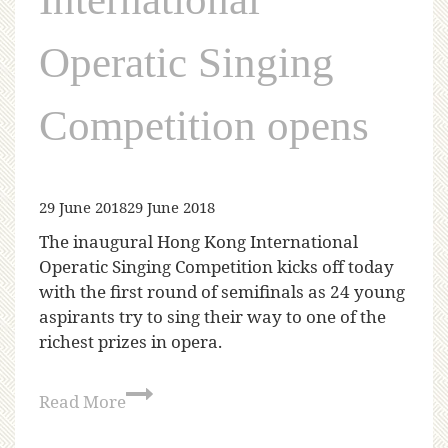
Operatic Singing
Competition opens
29 June 2018
29 June 2018
The inaugural Hong Kong International
Operatic Singing Competition kicks off today
with the first round of semifinals as 24 young
aspirants try to sing their way to one of the
richest prizes in opera.
Read More