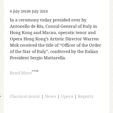
6 July 2018
6 July 2018
In a ceremony today presided over by
Antonello de Riu, Consul-General of Italy in
Hong Kong and Macau, operatic tenor and
Opera Hong Kong’s Artistic Director Warren
Mok received the title of “Officer of the Order
of the Star of Italy”, conferred by the Italian
President Sergio Mattarella.
Read More
Classical music
|
News
|
Opera
|
Reports