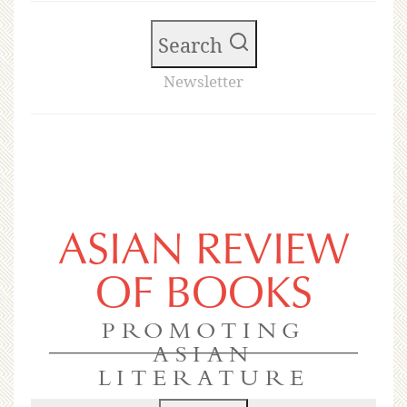
Search
Newsletter
ASIAN REVIEW
OF BOOKS
PROMOTING
ASIAN
LITERATURE