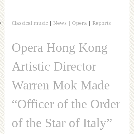
Classical music
|
News
|
Opera
|
Reports
Opera Hong Kong
Artistic Director
Warren Mok Made
“Officer of the Order
of the Star of Italy”