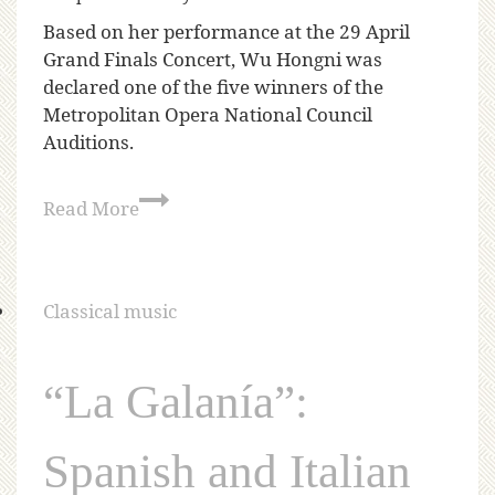
Based on her performance at the 29 April
Grand Finals Concert, Wu Hongni was
declared one of the five winners of the
Metropolitan Opera National Council
Auditions.
Read More
Classical music
“La Galanía”:
Spanish and Italian