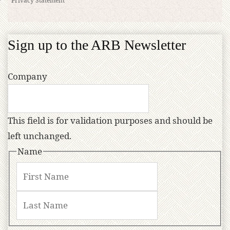
Sign up to the ARB Newsletter
Company
This field is for validation purposes and should be
left unchanged.
Name