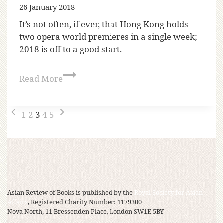
26 January 2018
It’s not often, if ever, that Hong Kong holds
two opera world premieres in a single week;
2018 is off to a good start.
Read More
1
2
3
4
5
Asian Review of Books is published by the
Royal Society for Asian
Affairs
, Registered Charity Number: 1179300
Nova North, 11 Bressenden Place, London SW1E 5BY