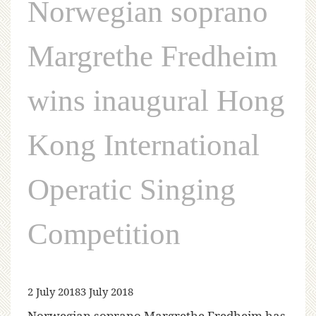
Norwegian soprano
Margrethe Fredheim
wins inaugural Hong
Kong International
Operatic Singing
Competition
2 July 2018
3 July 2018
Norwegian soprano Margrethe Fredheim has