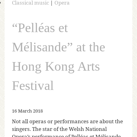
Classical music
|
Opera
“Pelléas et
Mélisande” at the
Hong Kong Arts
Festival
16 March 2018
Not all operas or performances are about the
singers. The star of the Welsh National
Opera’s performance of Pelléas et Mélisande