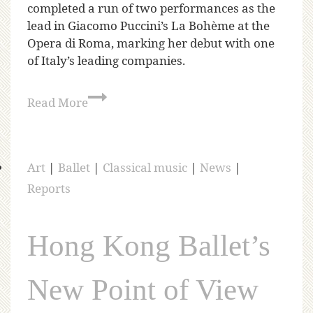
completed a run of two performances as the
lead in Giacomo Puccini’s La Bohème at the
Opera di Roma, marking her debut with one
of Italy’s leading companies.
Read More
Art
|
Ballet
|
Classical music
|
News
|
Reports
Hong Kong Ballet’s
New Point of View