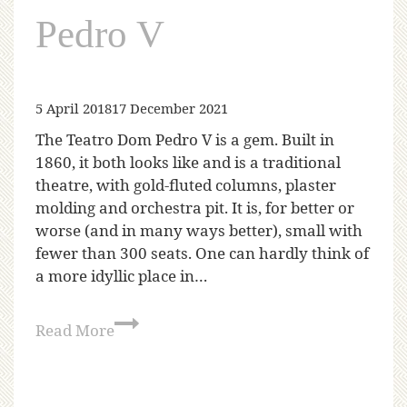
Pedro V
5 April 2018
17 December 2021
The Teatro Dom Pedro V is a gem. Built in
1860, it both looks like and is a traditional
theatre, with gold-fluted columns, plaster
molding and orchestra pit. It is, for better or
worse (and in many ways better), small with
fewer than 300 seats. One can hardly think of
a more idyllic place in…
Read More