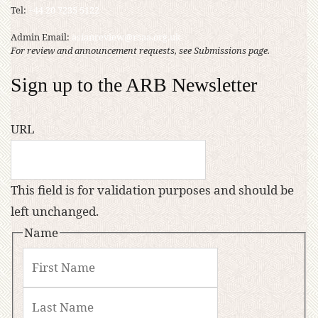
Tel:
+44 20 7235 5122
Admin Email:
asianreview@rsaa.org.uk
For review and announcement requests, see Submissions page.
Sign up to the ARB Newsletter
URL
This field is for validation purposes and should be
left unchanged.
Name