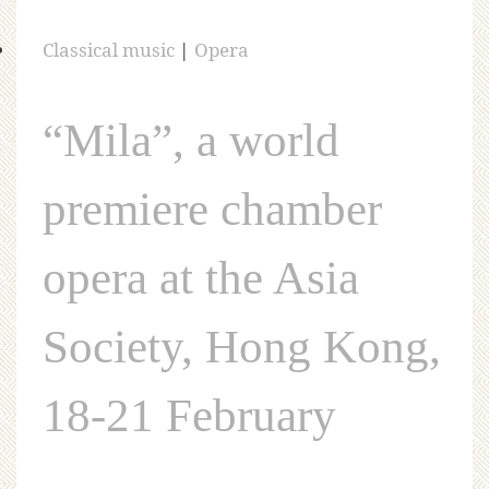
Classical music
|
Opera
“Mila”, a world
premiere chamber
opera at the Asia
Society, Hong Kong,
18-21 February