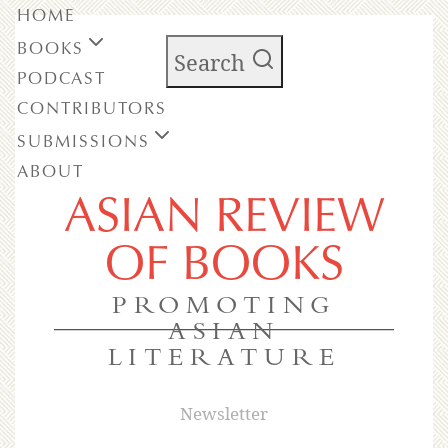
HOME
BOOKS
Search
PODCAST
CONTRIBUTORS
SUBMISSIONS
ABOUT
ASIAN REVIEW
OF BOOKS
PROMOTING
ASIAN
LITERATURE
Newsletter