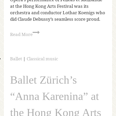
at the Hong Kong Arts Festival was its
orchestra and conductor Lothar Koenigs who
did Claude Debussy’s seamless score proud.
Read More
Ballet
|
Classical music
Ballet Zürich’s
“Anna Karenina” at
the Hong Kong Arts