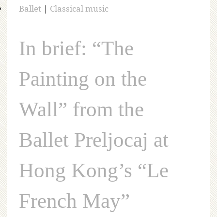
Ballet
|
Classical music
In brief: “The
Painting on the
Wall” from the
Ballet Preljocaj at
Hong Kong’s “Le
French May”