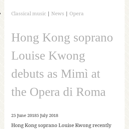
Classical music
|
News
|
Opera
Hong Kong soprano
Louise Kwong
debuts as Mimì at
the Opera di Roma
25 June 2018
5 July 2018
Hong Kong soprano Louise Kwong recently