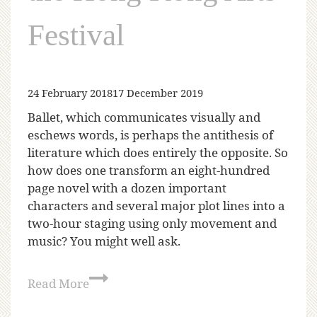
Festival
24 February 2018
17 December 2019
Ballet, which communicates visually and
eschews words, is perhaps the antithesis of
literature which does entirely the opposite. So
how does one transform an eight-hundred
page novel with a dozen important
characters and several major plot lines into a
two-hour staging using only movement and
music? You might well ask.
Read More