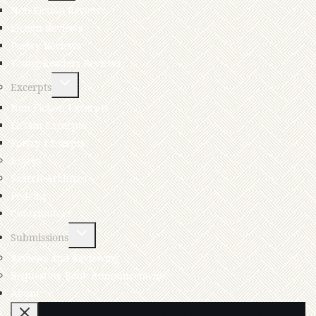
Non-Fiction Reviews
Fiction Reviews
Poetry Reviews
Young Readers Reviews
Excerpts
Non-Fiction Excerpts
Fiction Excerpts
Poetry Excerpts
Essays
Search Archives
Podcast
Contributors
Submissions
Reviews and Reviewing
Requesting Book Announcements
About