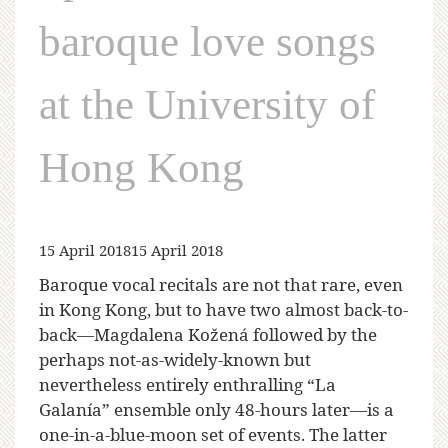
baroque love songs
at the University of
Hong Kong
15 April 2018
15 April 2018
Baroque vocal recitals are not that rare, even
in Kong Kong, but to have two almost back-to-
back—Magdalena Kožená followed by the
perhaps not-as-widely-known but
nevertheless entirely enthralling “La
Galanía” ensemble only 48-hours later—is a
one-in-a-blue-moon set of events. The latter