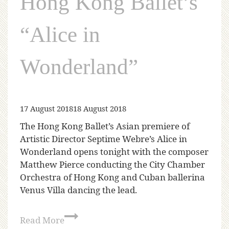
Hong Kong Ballet’s
“Alice in
Wonderland”
17 August 2018
18 August 2018
The Hong Kong Ballet’s Asian premiere of
Artistic Director Septime Webre’s Alice in
Wonderland opens tonight with the composer
Matthew Pierce conducting the City Chamber
Orchestra of Hong Kong and Cuban ballerina
Venus Villa dancing the lead.
Read More