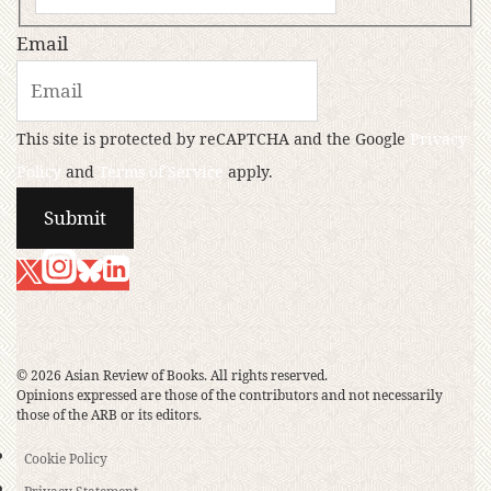
Email
This site is protected by reCAPTCHA and the Google
Privacy
Policy
and
Terms of Service
apply.
© 2026 Asian Review of Books. All rights reserved.
Opinions expressed are those of the contributors and not necessarily
those of the ARB or its editors.
Cookie Policy
Privacy Statement