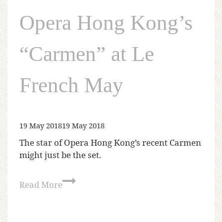
Opera Hong Kong’s
“Carmen” at Le
French May
19 May 2018
19 May 2018
The star of Opera Hong Kong’s recent Carmen
might just be the set.
Read More