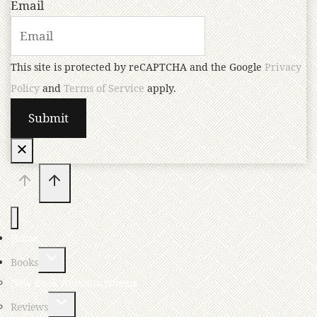
Email
This site is protected by reCAPTCHA and the Google
Privacy
Policy
and
Terms of Service
apply.
Home
Books
New Book Announcements
Reviews