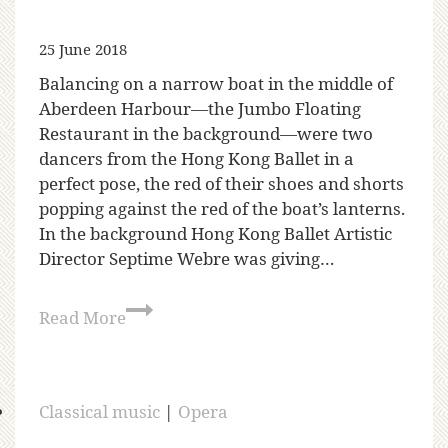
25 June 2018
Balancing on a narrow boat in the middle of
Aberdeen Harbour—the Jumbo Floating
Restaurant in the background—were two
dancers from the Hong Kong Ballet in a
perfect pose, the red of their shoes and shorts
popping against the red of the boat’s lanterns.
In the background Hong Kong Ballet Artistic
Director Septime Webre was giving…
Read More
Classical music
|
Opera