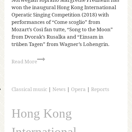
won the inaugural Hong Kong International
Operatic Singing Competition (2018) with
performances of “Come scoglio” from
Mozart’s Così fan tutte, “Song to the Moon”
from Dvorak’s Rusalka and “Einsam in
trüben Tagen” from Wagner’s Lohengrin.
Read More
Classical music
|
News
|
Opera
|
Reports
Hong Kong
International