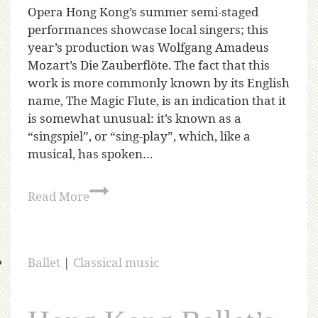
Opera Hong Kong’s summer semi-staged
performances showcase local singers; this
year’s production was Wolfgang Amadeus
Mozart’s Die Zauberflöte. The fact that this
work is more commonly known by its English
name, The Magic Flute, is an indication that it
is somewhat unusual: it’s known as a
“singspiel”, or “sing-play”, which, like a
musical, has spoken…
Read More
Ballet
|
Classical music