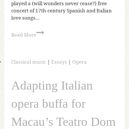
played a (will wonders never cease?) free
concert of 17th-century Spanish and Italian
love songs…
Read More
Classical music
|
Essays
|
Opera
Adapting Italian
opera buffa for
Macau’s Teatro Dom