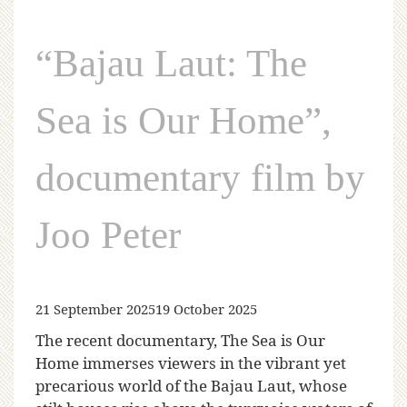
“Bajau Laut: The
Sea is Our Home”,
documentary film by
Joo Peter
21 September 2025
19 October 2025
The recent documentary, The Sea is Our
Home immerses viewers in the vibrant yet
precarious world of the Bajau Laut, whose