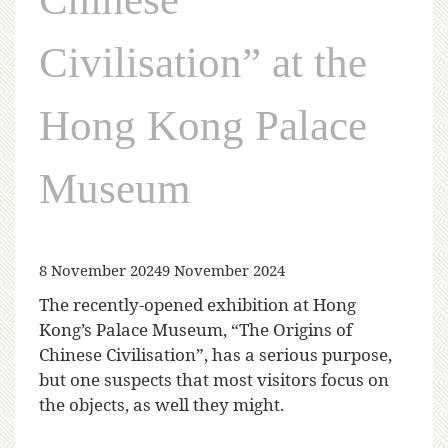
Civilisation” at the
Hong Kong Palace
Museum
8 November 2024
9 November 2024
The recently-opened exhibition at Hong
Kong’s Palace Museum, “The Origins of
Chinese Civilisation”, has a serious purpose,
but one suspects that most visitors focus on
the objects, as well they might.