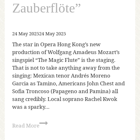
Zauberflöte”
24 May 2025
24 May 2025
The star in Opera Hong Kong’s new
production of Wolfgang Amadeus Mozart’s
singspiel “The Magic Flute” is the staging.
That is not to take anything away from the
singing: Mexican tenor Andrés Moreno
Garcia as Tamino, Americans John Chest and
Sofia Troncoso (Papageno and Pamina) all
sang credibly. Local soprano Rachel Kwok
was a sparky…
Read More