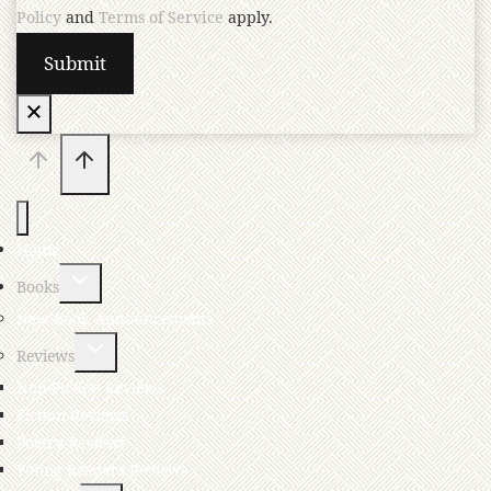
Policy
and
Terms of Service
apply.
Home
Books
New Book Announcements
Reviews
Non-Fiction Reviews
Fiction Reviews
Poetry Reviews
Young Readers Reviews