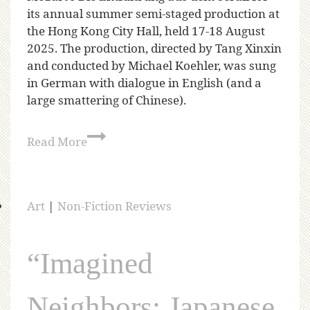
its annual summer semi-staged production at
the Hong Kong City Hall, held 17-18 August
2025. The production, directed by Tang Xinxin
and conducted by Michael Koehler, was sung
in German with dialogue in English (and a
large smattering of Chinese).
Read More
Art
|
Non-Fiction Reviews
“Imagined
Neighbors: Japanese