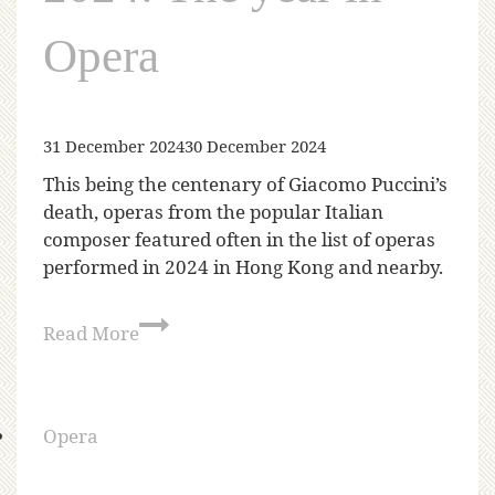
Opera
31 December 2024
30 December 2024
This being the centenary of Giacomo Puccini’s
death, operas from the popular Italian
composer featured often in the list of operas
performed in 2024 in Hong Kong and nearby.
Read More
Opera