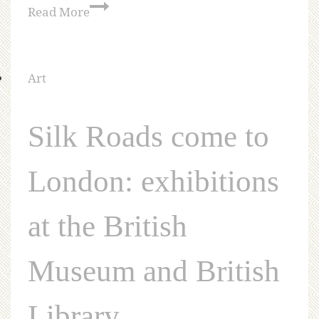
Read More
Art
Silk Roads come to
London: exhibitions
at the British
Museum and British
Library