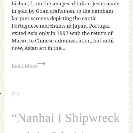
Lisbon, from the images of Infant Jesus made
in gold by Goan craftsmen, to the nambam
lacquer screens depicting the exotic
Portuguese merchants in Japan. Portugal
exited Asia only in 1997 with the return of
Macau to Chinese administration, but until
now, Asian art in the…
Read More
Art
“Nanhai I Shipwreck