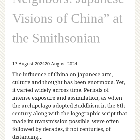
Visions of China” at
the Smithsonian
17 August 2024
20 August 2024
The influence of China on Japanese arts,
culture and thought has been enormous. Yet,
it varied widely across time. Periods of
intense exposure and assimilation, as when
the archipelago adopted Buddhism in the 6th
century along with the logographic script that
made its transmission possible, were often
followed by decades, if not centuries, of
distancing…