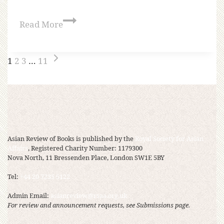
Read More
1
2
3
…
11
Asian Review of Books is published by the
Royal Society for Asian
Affairs
, Registered Charity Number: 1179300
Nova North, 11 Bressenden Place, London SW1E 5BY
Tel:
+44 20 7235 5122
Admin Email:
asianreview@rsaa.org.uk
For review and announcement requests, see Submissions page.