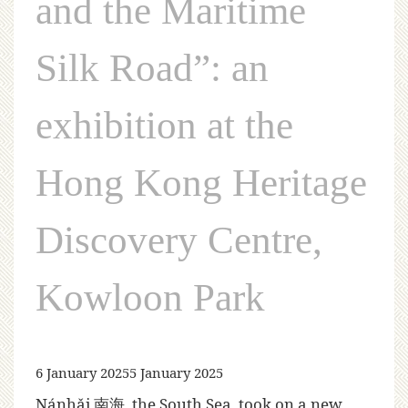
and the Maritime
Silk Road”: an
exhibition at the
Hong Kong Heritage
Discovery Centre,
Kowloon Park
6 January 2025
5 January 2025
Nánhǎi 南海, the South Sea, took on a new