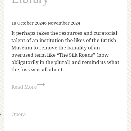
18 October 2024
6 November 2024
It perhaps takes the resources and curatorial
talent of an institution the likes of the British
Museum to remove the banality of an
overused term like “The Silk Roads” (now
obligatorily in the plural) and remind us what
the fuss was all about.
Read More
Opera