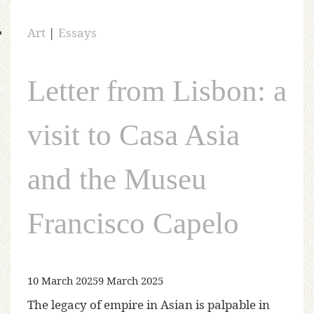
Art
|
Essays
Letter from Lisbon: a
visit to Casa Asia
and the Museu
Francisco Capelo
10 March 2025
9 March 2025
The legacy of empire in Asian is palpable in