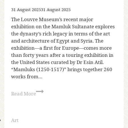
31 August 2025
31 August 2025
The Louvre Museum’s recent major
exhibition on the Mamluk Sultanate explores
the dynasty’s rich legacy in terms of the art
and architecture of Egypt and Syria. The
exhibition—a first for Europe—comes more
than forty years after a touring exhibition in
the United States curated by Dr Esin Atil.
“Mamluks (1250-1517)” brings together 260
works from…
Read More
Art