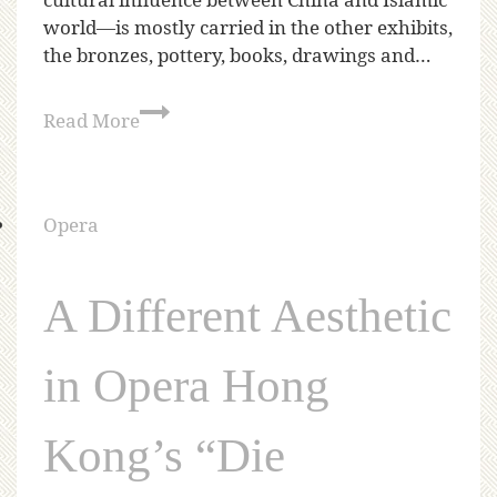
world—is mostly carried in the other exhibits,
the bronzes, pottery, books, drawings and…
Read More
Opera
A Different Aesthetic
in Opera Hong
Kong’s “Die