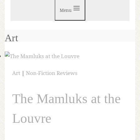
Menu
Art
Art
|
Non-Fiction Reviews
The Mamluks at the
Louvre