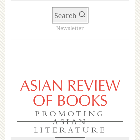
Search
Newsletter
ASIAN REVIEW
OF BOOKS
PROMOTING
ASIAN
LITERATURE