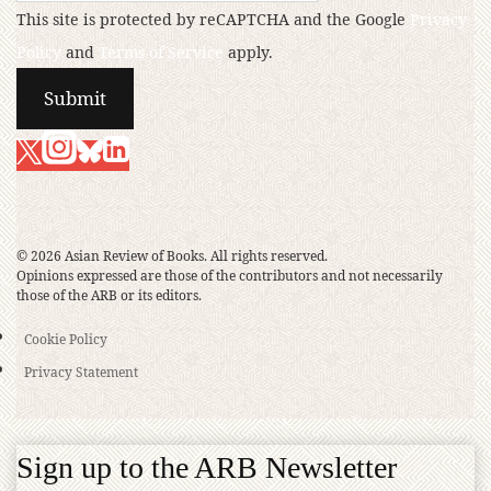
This site is protected by reCAPTCHA and the Google
Privacy
Policy
and
Terms of Service
apply.
© 2026 Asian Review of Books. All rights reserved.
Opinions expressed are those of the contributors and not necessarily
those of the ARB or its editors.
Cookie Policy
Privacy Statement
Sign up to the ARB Newsletter