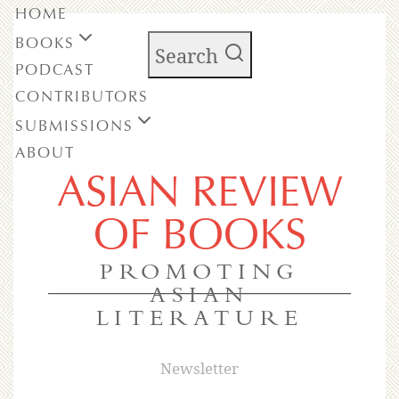
HOME
BOOKS
Search
PODCAST
CONTRIBUTORS
SUBMISSIONS
ABOUT
ASIAN REVIEW
OF BOOKS
PROMOTING
ASIAN
LITERATURE
Newsletter