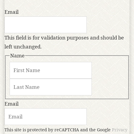
Email
This field is for validation purposes and should be
left unchanged.
Name
Email
This site is protected by reCAPTCHA and the Google
Privacy