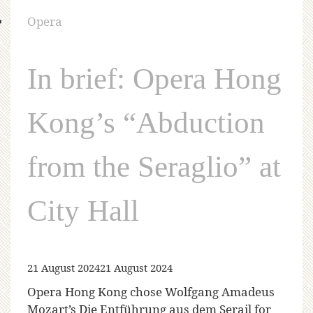
Opera
In brief: Opera Hong
Kong’s “Abduction
from the Seraglio” at
City Hall
21 August 2024
21 August 2024
Opera Hong Kong chose Wolfgang Amadeus
Mozart’s Die Entführung aus dem Serail for