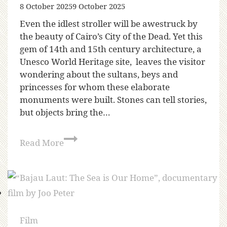
8 October 2025
9 October 2025
Even the idlest stroller will be awestruck by
the beauty of Cairo’s City of the Dead. Yet this
gem of 14th and 15th century architecture, a
Unesco World Heritage site, leaves the visitor
wondering about the sultans, beys and
princesses for whom these elaborate
monuments were built. Stones can tell stories,
but objects bring the…
Read More
Film