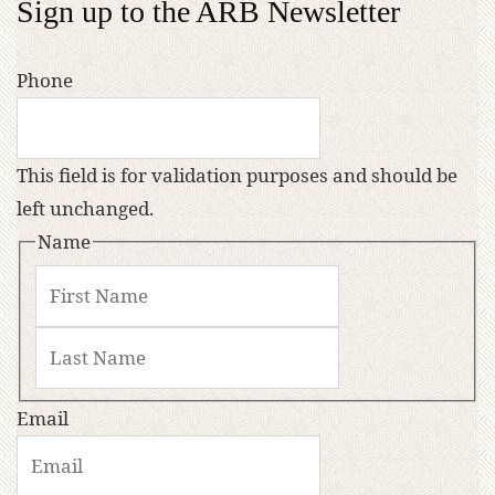
Sign up to the ARB Newsletter
Phone
This field is for validation purposes and should be
left unchanged.
Name
Email