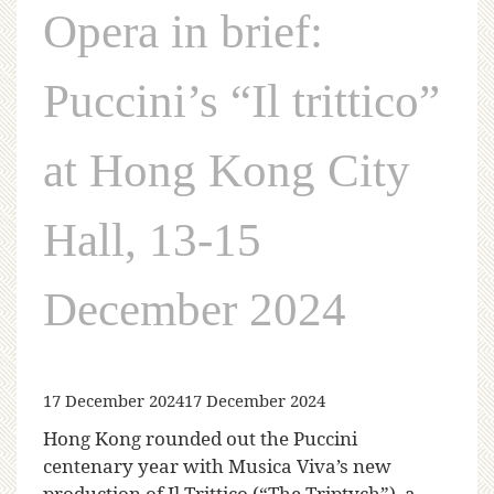
Opera in brief:
Puccini’s “Il trittico”
at Hong Kong City
Hall, 13-15
December 2024
17 December 2024
17 December 2024
Hong Kong rounded out the Puccini
centenary year with Musica Viva’s new
production of Il Trittico (“The Triptych”), a