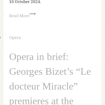
10 October 2024.
Read More
Opera
Opera in brief:
Georges Bizet’s “Le
docteur Miracle”
premieres at the