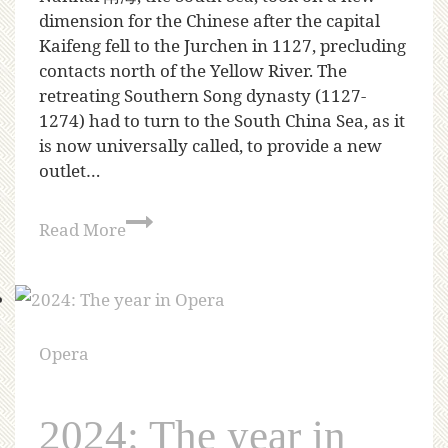
dimension for the Chinese after the capital
Kaifeng fell to the Jurchen in 1127, precluding
contacts north of the Yellow River. The
retreating Southern Song dynasty (1127-
1274) had to turn to the South China Sea, as it
is now universally called, to provide a new
outlet…
Read More
Opera
2024: The year in