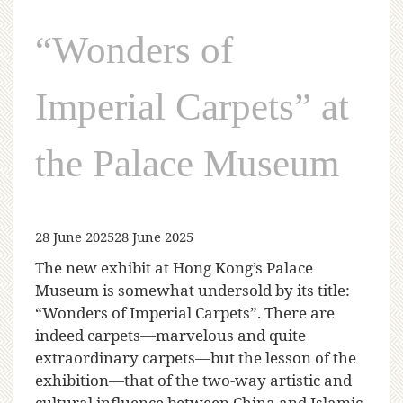
“Wonders of
Imperial Carpets” at
the Palace Museum
28 June 2025
28 June 2025
The new exhibit at Hong Kong’s Palace
Museum is somewhat undersold by its title:
“Wonders of Imperial Carpets”. There are
indeed carpets—marvelous and quite
extraordinary carpets—but the lesson of the
exhibition—that of the two-way artistic and
cultural influence between China and Islamic