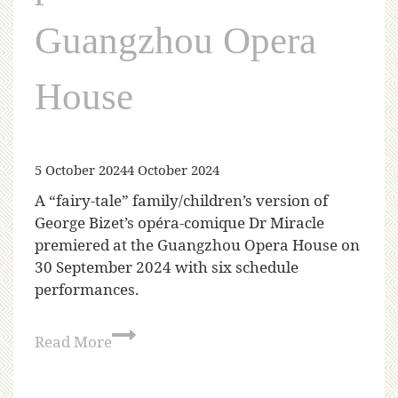
Guangzhou Opera
House
5 October 2024
4 October 2024
A “fairy-tale” family/children’s version of
George Bizet’s opéra-comique Dr Miracle
premiered at the Guangzhou Opera House on
30 September 2024 with six schedule
performances.
Read More