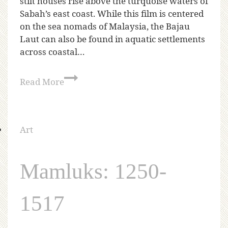
stilt houses rise above the turquoise waters of
Sabah’s east coast. While this film is centered
on the sea nomads of Malaysia, the Bajau
Laut can also be found in aquatic settlements
across coastal…
Read More
Art
Mamluks: 1250-
1517