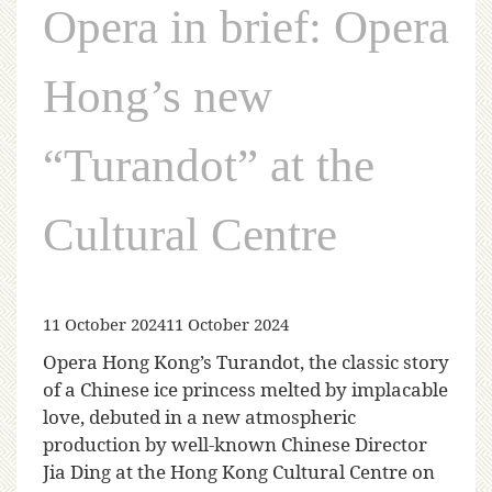
Opera in brief: Opera
Hong’s new
“Turandot” at the
Cultural Centre
11 October 2024
11 October 2024
Opera Hong Kong’s Turandot, the classic story
of a Chinese ice princess melted by implacable
love, debuted in a new atmospheric
production by well-known Chinese Director
Jia Ding at the Hong Kong Cultural Centre on