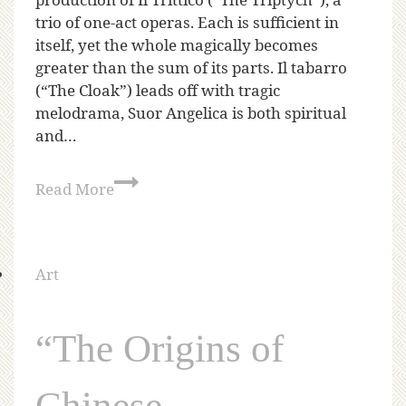
trio of one-act operas. Each is sufficient in
itself, yet the whole magically becomes
greater than the sum of its parts. Il tabarro
(“The Cloak”) leads off with tragic
melodrama, Suor Angelica is both spiritual
and…
Read More
Art
“The Origins of
Chinese