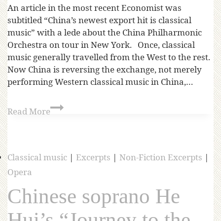
An article in the most recent Economist was
subtitled “China’s newest export hit is classical
music” with a lede about the China Philharmonic
Orchestra on tour in New York. Once, classical
music generally travelled from the West to the rest.
Now China is reversing the exchange, not merely
performing Western classical music in China,…
Read More
Classical music
|
Excerpts
|
Non-Fiction Excerpts
|
Opera
Chinese soprano He
Hui’s “Journey to the