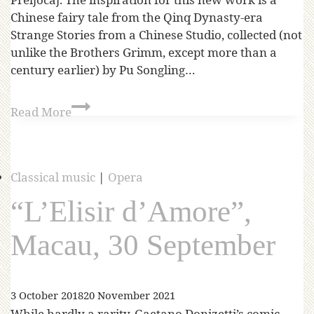
Chinese fairy tale from the Qinq Dynasty-era
Strange Stories from a Chinese Studio, collected (not
unlike the Brothers Grimm, except more than a
century earlier) by Pu Songling…
Read More
Classical music
|
Opera
“L’Elisir d’Amore”,
Macau, 30 September
3 October 2018
20 November 2021
While hardly a rarity, Gaetano Donizetti’s comic