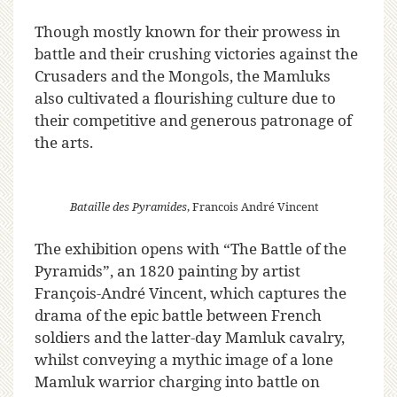
Though mostly known for their prowess in
battle and their crushing victories against the
Crusaders and the Mongols, the Mamluks
also cultivated a flourishing culture due to
their competitive and generous patronage of
the arts.
Bataille des Pyramides
, Francois André Vincent
The exhibition opens with “The Battle of the
Pyramids”, an 1820 painting by artist
François-André Vincent, which captures the
drama of the epic battle between French
soldiers and the latter-day Mamluk cavalry,
whilst conveying a mythic image of a lone
Mamluk warrior charging into battle on