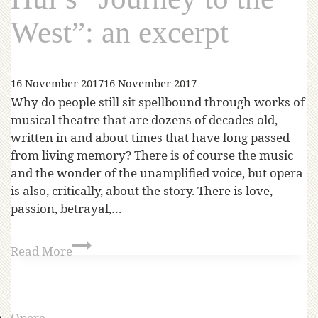
West”: an excerpt
16 November 2017
16 November 2017
Why do people still sit spellbound through works of
musical theatre that are dozens of decades old,
written in and about times that have long passed
from living memory? There is of course the music
and the wonder of the unamplified voice, but opera
is also, critically, about the story. There is love,
passion, betrayal,…
Read More
Opera