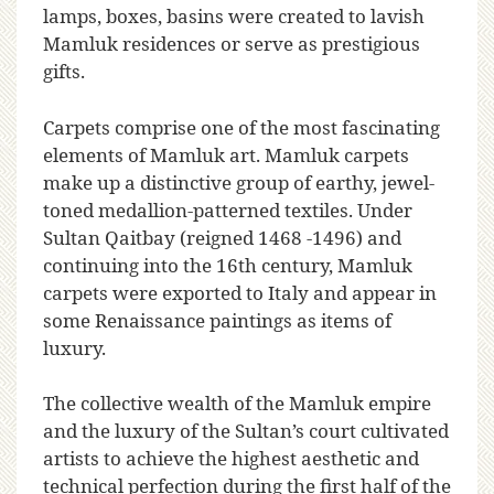
lamps, boxes, basins were created to lavish
Mamluk residences or serve as prestigious
gifts.
Carpets comprise one of the most fascinating
elements of Mamluk art. Mamluk carpets
make up a distinctive group of earthy, jewel-
toned medallion-patterned textiles. Under
Sultan Qaitbay (reigned 1468 -1496) and
continuing into the 16th century, Mamluk
carpets were exported to Italy and appear in
some Renaissance paintings as items of
luxury.
The collective wealth of the Mamluk empire
and the luxury of the Sultan’s court cultivated
artists to achieve the highest aesthetic and
technical perfection during the first half of the