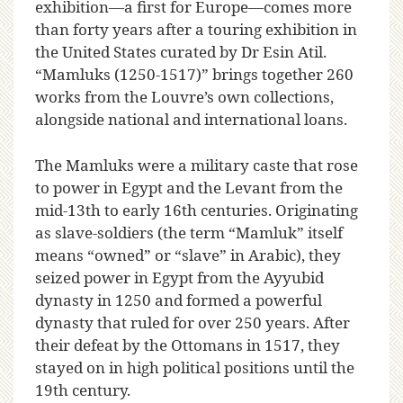
exhibition—a first for Europe—comes more
than forty years after a touring exhibition in
the United States curated by Dr Esin Atil.
“Mamluks (1250-1517)” brings together 260
works from the Louvre’s own collections,
alongside national and international loans.
The Mamluks were a military caste that rose
to power in Egypt and the Levant from the
mid-13th to early 16th centuries. Originating
as slave-soldiers (the term “Mamluk” itself
means “owned” or “slave” in Arabic), they
seized power in Egypt from the Ayyubid
dynasty in 1250 and formed a powerful
dynasty that ruled for over 250 years. After
their defeat by the Ottomans in 1517, they
stayed on in high political positions until the
19th century.