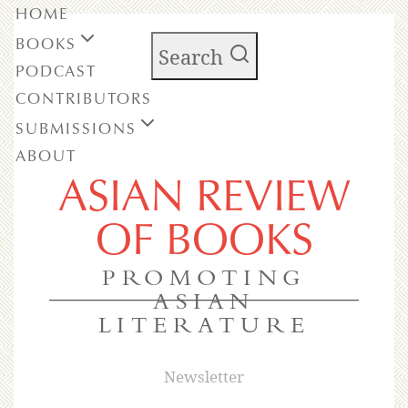
HOME
BOOKS
Search
PODCAST
CONTRIBUTORS
SUBMISSIONS
ABOUT
ASIAN REVIEW
OF BOOKS
PROMOTING
ASIAN
LITERATURE
Newsletter