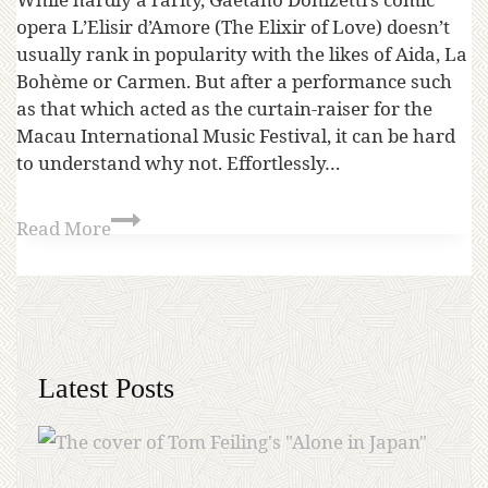
opera L’Elisir d’Amore (The Elixir of Love) doesn’t
usually rank in popularity with the likes of Aida, La
Bohème or Carmen. But after a performance such
as that which acted as the curtain-raiser for the
Macau International Music Festival, it can be hard
to understand why not. Effortlessly…
Read More
Latest Posts