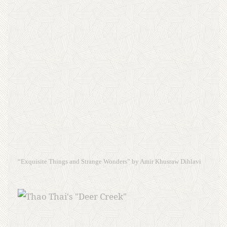
“Exquisite Things and Strange Wonders” by Amir Khusraw Dihlavi