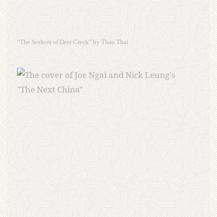
“The Seekers of Deer Creek” by Thao Thai