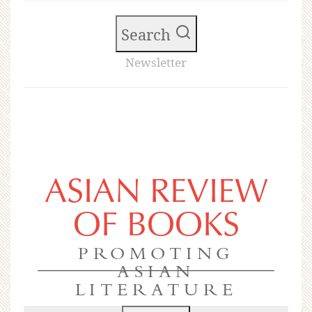
Search
Newsletter
ASIAN REVIEW
OF BOOKS
PROMOTING
ASIAN
LITERATURE