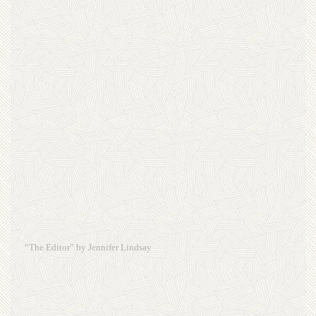
“The Editor” by Jennifer Lindsay