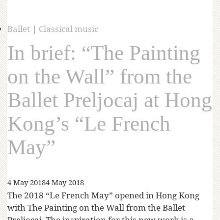
Ballet
|
Classical music
In brief: “The Painting
on the Wall” from the
Ballet Preljocaj at Hong
Kong’s “Le French
May”
4 May 2018
4 May 2018
The 2018 “Le French May” opened in Hong Kong
with The Painting on the Wall from the Ballet
Preljocaj. The inspiration for this new work is a