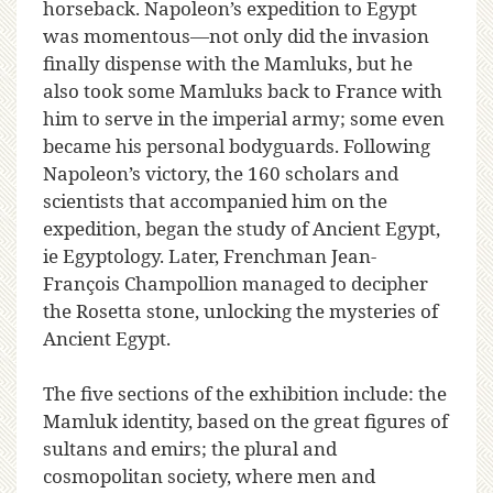
horseback. Napoleon’s expedition to Egypt
was momentous—not only did the invasion
finally dispense with the Mamluks, but he
also took some Mamluks back to France with
him to serve in the imperial army; some even
became his personal bodyguards. Following
Napoleon’s victory, the 160 scholars and
scientists that accompanied him on the
expedition, began the study of Ancient Egypt,
ie Egyptology. Later, Frenchman Jean-
François Champollion managed to decipher
the Rosetta stone, unlocking the mysteries of
Ancient Egypt.
The five sections of the exhibition include: the
Mamluk identity, based on the great figures of
sultans and emirs; the plural and
cosmopolitan society, where men and