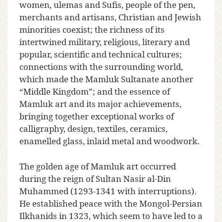
women, ulemas and Sufis, people of the pen,
merchants and artisans, Christian and Jewish
minorities coexist; the richness of its
intertwined military, religious, literary and
popular, scientific and technical cultures;
connections with the surrounding world,
which made the Mamluk Sultanate another
“Middle Kingdom”; and the essence of
Mamluk art and its major achievements,
bringing together exceptional works of
calligraphy, design, textiles, ceramics,
enamelled glass, inlaid metal and woodwork.
The golden age of Mamluk art occurred
during the reign of Sultan Nasir al-Din
Muhammed (1293-1341 with interruptions).
He established peace with the Mongol-Persian
Ilkhanids in 1323, which seem to have led to a