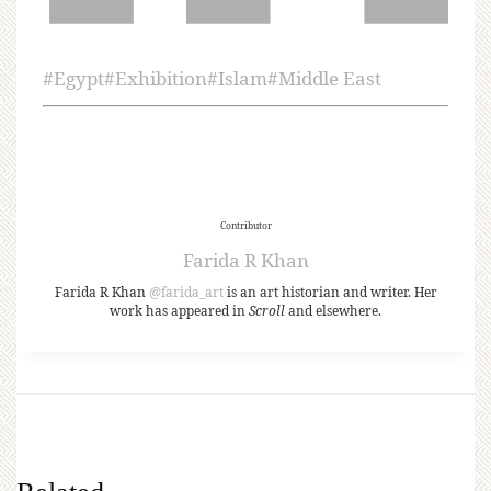
#
Egypt
#
Exhibition
#
Islam
#
Middle East
Contributor
Farida R Khan
Farida R Khan
@farida_art
is an art historian and writer. Her
work has appeared in
Scroll
and elsewhere.