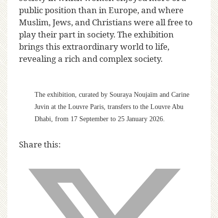
public position than in Europe, and where
Muslim, Jews, and Christians were all free to
play their part in society. The exhibition
brings this extraordinary world to life,
revealing a rich and complex society.
The exhibition, curated by Souraya Noujaïm and Carine
Juvin at the Louvre Paris, transfers to the Louvre Abu
Dhabi, from 17 September to 25 January 2026.
Share this: