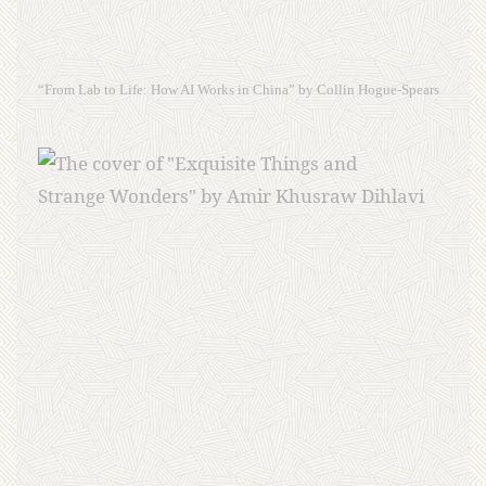
“From Lab to Life: How AI Works in China” by Collin Hogue-Spears