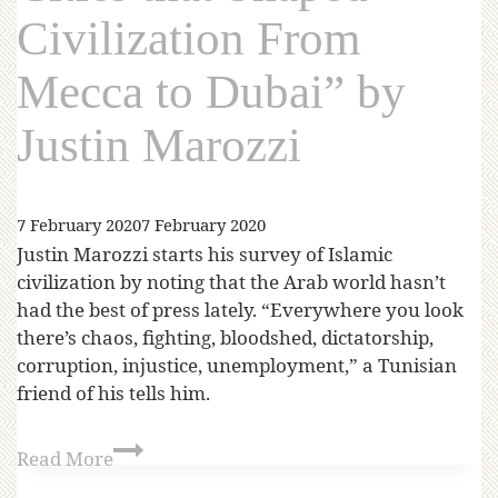
Civilization From
Mecca to Dubai” by
Justin Marozzi
7 February 2020
7 February 2020
Justin Marozzi starts his survey of Islamic
civilization by noting that the Arab world hasn’t
had the best of press lately. “Everywhere you look
there’s chaos, fighting, bloodshed, dictatorship,
corruption, injustice, unemployment,” a Tunisian
friend of his tells him.
Read More