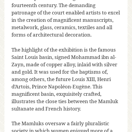
fourteenth century. The demanding
patronage of the court enabled artists to excel
in the creation of magnificent manuscripts,
metalwork, glass, ceramics, textiles and all
forms of architectural decoration.
The highlight of the exhibition is the famous
Saint Louis basin, signed Mohammad ibn al-
Zayn, made of copper alloy, inlaid with silver
and gold. It was used for the baptisms of,
among others, the future Louis XIII, Henri
d’Artois, Prince Napoléon-Eugène. This
magnificent basin, exquisitely crafted,
illustrates the close ties between the Mamluk
sultanate and French history.
The Mamluks oversaw a fairly pluralistic
society in which women enjoyed more of a