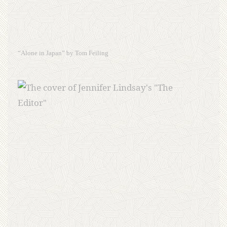
“Alone in Japan” by Tom Feiling