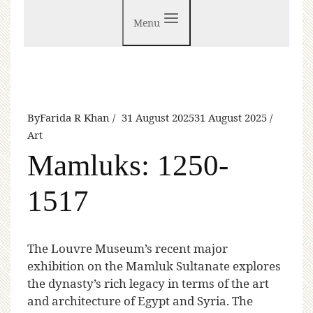
Menu
By
Farida R Khan
31 August 2025
31 August 2025
Art
Mamluks: 1250-
1517
T
he Louvre Museum’s recent major
exhibition on the Mamluk Sultanate explores
the dynasty’s rich legacy in terms of the art
and architecture of Egypt and Syria. The