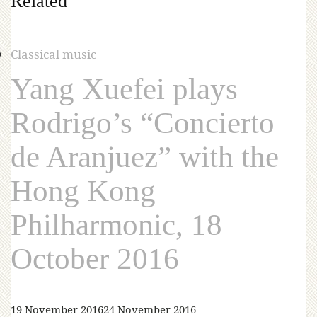
Related
Classical music
Yang Xuefei plays
Rodrigo’s “Concierto
de Aranjuez” with the
Hong Kong
Philharmonic, 18
October 2016
19 November 2016
24 November 2016