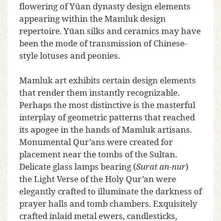
flowering of Yüan dynasty design elements
appearing within the Mamluk design
repertoire. Yüan silks and ceramics may have
been the mode of transmission of Chinese-
style lotuses and peonies.
Mamluk art exhibits certain design elements
that render them instantly recognizable.
Perhaps the most distinctive is the masterful
interplay of geometric patterns that reached
its apogee in the hands of Mamluk artisans.
Monumental Qur’ans were created for
placement near the tombs of the Sultan.
Delicate glass lamps bearing (
Surat an-nur
)
the Light Verse of the Holy Qur’an were
elegantly crafted to illuminate the darkness of
prayer halls and tomb chambers. Exquisitely
crafted inlaid metal ewers, candlesticks,