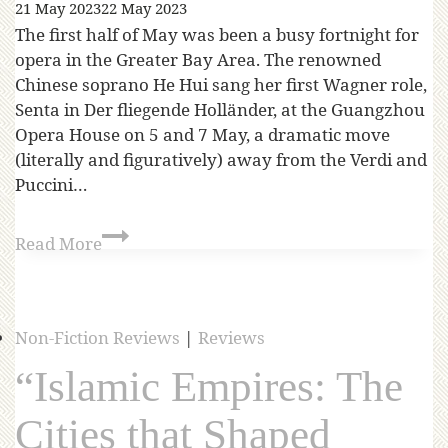
21 May 2023
22 May 2023
The first half of May was been a busy fortnight for
opera in the Greater Bay Area. The renowned
Chinese soprano He Hui sang her first Wagner role,
Senta in Der fliegende Holländer, at the Guangzhou
Opera House on 5 and 7 May, a dramatic move
(literally and figuratively) away from the Verdi and
Puccini…
Read More
Non-Fiction Reviews
|
Reviews
“Islamic Empires: The
Cities that Shaped