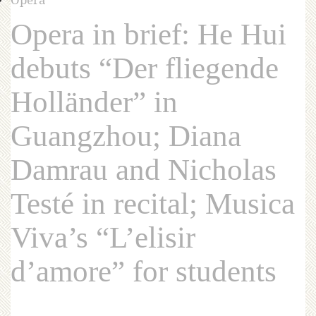
Opera in brief: He Hui
debuts “Der fliegende
Holländer” in
Guangzhou; Diana
Damrau and Nicholas
Testé in recital; Musica
Viva’s “L’elisir
d’amore” for students