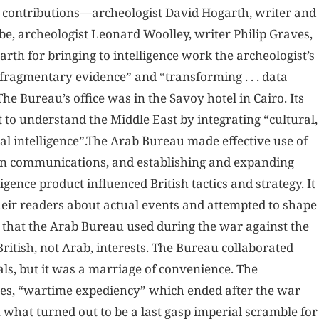
r contributions—archeologist David Hogarth, writer and
e, archeologist Leonard Woolley, writer Philip Graves,
arth for bringing to intelligence work the archeologist’s
m fragmentary evidence” and “transforming . . . data
he Bureau’s office was in the Savoy hotel in Cairo. Its
to understand the Middle East by integrating “cultural,
nal intelligence”.The Arab Bureau made effective use of
an communications, and establishing and expanding
gence product influenced British tactics and strategy. It
eir readers about actual events and attempted to shape
l that the Arab Bureau used during the war against the
ritish, not Arab, interests. The Bureau collaborated
als, but it was a marriage of convenience. The
es, “wartime expediency” which ended after the war
 what turned out to be a last gasp imperial scramble for