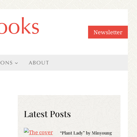
ooks
Newsletter
IONS
ABOUT
Latest Posts
“Plant Lady” by Minyoung