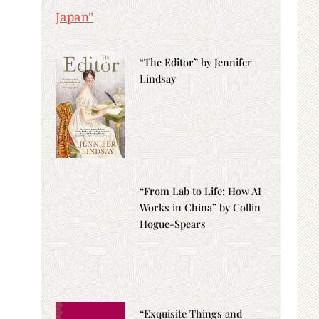
“The Editor” by Jennifer
Lindsay
“From Lab to Life: How AI
Works in China” by Collin
Hogue-Spears
“Exquisite Things and