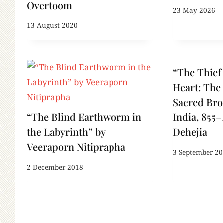
Overtoom
23 May 2026
13 August 2020
“The Thief
Heart: The 
Sacred Bro
“The Blind Earthworm in
India, 855–
the Labyrinth” by
Dehejia
Veeraporn Nitiprapha
3 September 2
2 December 2018