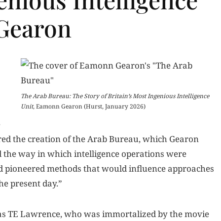
Gearon
The Arab Bureau: The Story of Britain’s Most Ingenious Intelligence
Unit
, Eamonn Gearon (Hurst, January 2026)
e
red the creation of the Arab Bureau, which Gearon
d the way in which intelligence operations were
d pioneered methods that would influence approaches
he present day.”
s TE Lawrence, who was immortalized by the movie