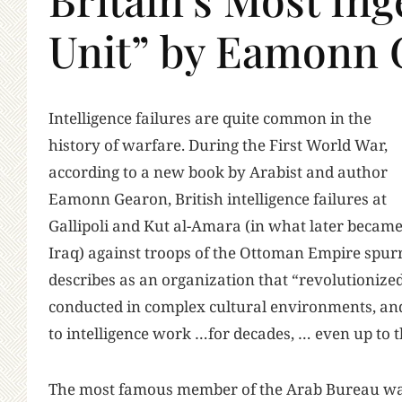
Unit” by Eamonn 
I
ntelligence failures are quite common in the
history of warfare. During the First World War,
according to a new book by Arabist and author
Eamonn Gearon, British intelligence failures at
Gallipoli and Kut al-Amara (in what later becam
Iraq) against troops of the Ottoman Empire spur
describes as an organization that “revolutionize
conducted in complex cultural environments, an
to intelligence work …for decades, … even up to t
The most famous member of the Arab Bureau wa