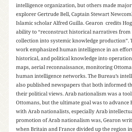
intelligence organization, but others made majo
explorer Gertrude Bell, Captain Stewart Newcomb
Islamic scholar Alfred Guilla. Gearon credits Hog
ability to “reconstruct historical narratives fro
collection into systemic knowledge production”. T
work emphasized human intelligence in an effort 
historical, and political knowledge into operatio
maps, aerial reconnaissance, monitoring Ottom
human intelligence networks. The Bureau’s intelli
also published newspapers that both informed th
their political views. Arab nationalism was a too
Ottomans, but the ultimate goal was to advance B
with Arab nationalists, especially Arab intellectu
promotion of Arab nationalism was, Gearon writ
when Britain and France divided up the region in