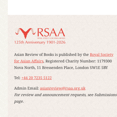
Asian Review of Books is published by the
Royal Society
for Asian Affairs
, Registered Charity Number: 1179300
Nova North, 11 Bressenden Place, London SW1E 5BY
Tel:
+44 20 7235 5122
Admin Email:
asianreview@rsaa.org.uk
For review and announcement requests, see Submissions
page.