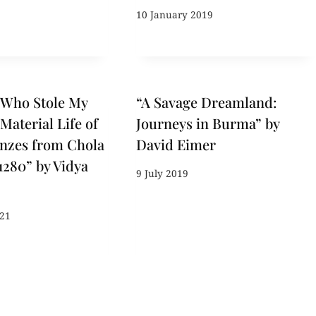
10 January 2019
 Who Stole My
“A Savage Dreamland:
Material Life of
Journeys in Burma” by
nzes from Chola
David Eimer
1280” by Vidya
9 July 2019
021