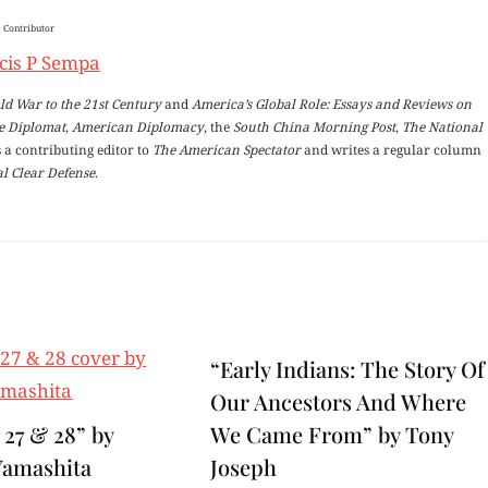
Contributor
cis P Sempa
ld War to the 21st Century
and
America’s Global Role: Essays and Reviews on
e Diplomat
,
American Diplomacy
, the
South China Morning Post
,
The National
 a contributing editor to
The American Spectator
and writes a regular column
l Clear Defense
.
“Early Indians: The Story Of
Our Ancestors And Where
 27 & 28” by
We Came From” by Tony
Yamashita
Joseph