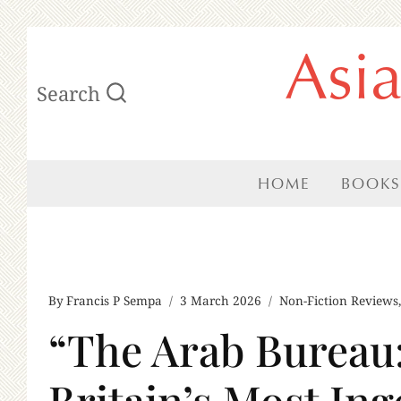
Skip
Asi
to
Search
content
HOME
BOOKS
By
Francis P Sempa
3 March 2026
Non-Fiction Reviews
“The Arab Bureau:
Britain’s Most Ing