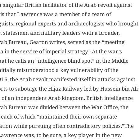
singular British facilitator of the Arab revolt against
 is that Lawrence was a member of a team of
inguists, regional experts and archaeologists who brought
sh statesmen and military leaders with a broader,
rab Bureau, Gearon writes, served as the “meeting
 in the service of imperial strategy”.At the war’s
t he calls an “intelligence blind spot” in the Middle
itially misunderstood a key vulnerability of the
, the Arab revolt manifested itself in attacks against
ts to sabotage the Hijaz Railway led by Hussein bin Ali
 of an independent Arab kingdom. British intelligence
 Arab Bureau was divided between the War Office, the
, each of which “maintained their own separate
ation while pursuing often contradictory policies.”The
Lawrence was, to be sure, a key player in the new