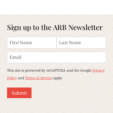
Sign up to the ARB Newsletter
Name
First
Last
Email
This site is protected by reCAPTCHA and the Google
Privacy
Policy
and
Terms of Service
apply.