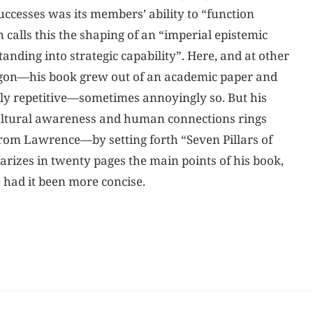
uccesses was its members’ ability to “function
 calls this the shaping of an “imperial epistemic
ding into strategic capability”. Here, and at other
argon—his book grew out of an academic paper and
ntly repetitive—sometimes annoyingly so. But his
cultural awareness and human connections rings
rom Lawrence—by setting forth “Seven Pillars of
izes in twenty pages the main points of his book,
 had it been more concise.