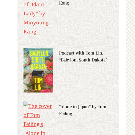
Kang
Podcast with Tom Lin,
“Babylon, South Dakota”
“Alone in Japan” by Tom
Feiling