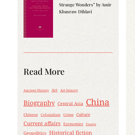
Strange Wonders” by Amir
Khusraw Dihlavi
Read More
Art
Ancient History
Art history
China
Biography
Central Asia
Culture
Chinese
Crime
Colonialism
Current affairs
Economics
Essays
Historical fiction
Geopolitics