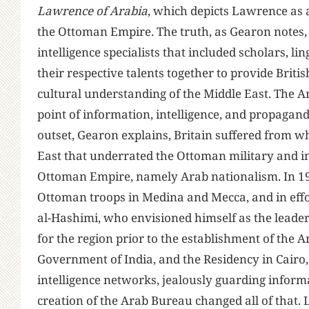
Lawrence of Arabia
, which depicts Lawrence as a 
the Ottoman Empire. The truth, as Gearon notes,
intelligence specialists that included scholars, l
their respective talents together to provide Briti
cultural understanding of the Middle East. The A
point of information, intelligence, and propaganda
outset, Gearon explains, Britain suffered from wha
East that underrated the Ottoman military and in
Ottoman Empire, namely Arab nationalism. In 1916
Ottoman troops in Medina and Mecca, and in effor
al-Hashimi, who envisioned himself as the leader
for the region prior to the establishment of the
Government of India, and the Residency in Cairo
intelligence networks, jealously guarding inform
creation of the Arab Bureau changed all of that. 