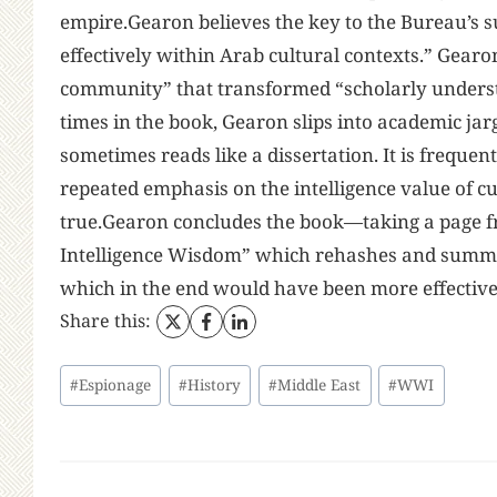
empire.Gearon believes the key to the Bureau’s s
effectively within Arab cultural contexts.” Gearon
community” that transformed “scholarly understan
times in the book, Gearon slips into academic j
sometimes reads like a dissertation. It is freque
repeated emphasis on the intelligence value of 
true.Gearon concludes the book—taking a page f
Intelligence Wisdom” which rehashes and summar
which in the end would have been more effective
Share this:
Post
#
Espionage
#
History
#
Middle East
#
WWI
Tags: