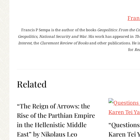
Fran
Francis P Sempa is the author of the books
Geopolitics: From the Co
Geopolitics, National Security and War
. His work has appeared in
Th
Interest
, the
Claremont Review of Books
and other publications. He is
for
Rea
Related
“The Reign of Arrows: the
Rise of the Parthian Empire
in the Hellenistic Middle
“Questions
East” by Nikolaus Leo
Karen Tei 