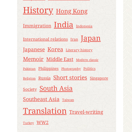
History
Hong Kong
India
Immigration
Indonesia
Japan
International relations
Iran
Korea
Japanese
Literary history
Memoir
Middle East
Modern classic
Philippines
Politics
Pakistan
Photography
Short stories
Russia
Singapore
Religion
South Asia
Society
Southeast Asia
Taiwan
Translation
Travel-writing
WW2
Turkey