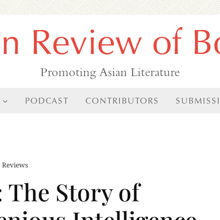
an Review of B
Promoting Asian Literature
PODCAST
CONTRIBUTORS
SUBMISS
,
Reviews
 The Story of
enious Intelligence