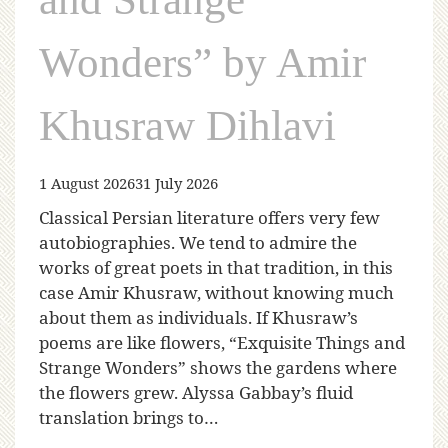
Wonders” by Amir
Khusraw Dihlavi
1 August 2026
31 July 2026
Classical Persian literature offers very few
autobiographies. We tend to admire the
works of great poets in that tradition, in this
case Amir Khusraw, without knowing much
about them as individuals. If Khusraw’s
poems are like flowers, “Exquisite Things and
Strange Wonders” shows the gardens where
the flowers grew. Alyssa Gabbay’s fluid
translation brings to…