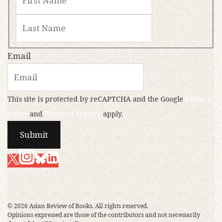
Email
This site is protected by reCAPTCHA and the Google
Privacy
Policy
and
Terms of Service
apply.
© 2026 Asian Review of Books. All rights reserved.
Opinions expressed are those of the contributors and not necessarily