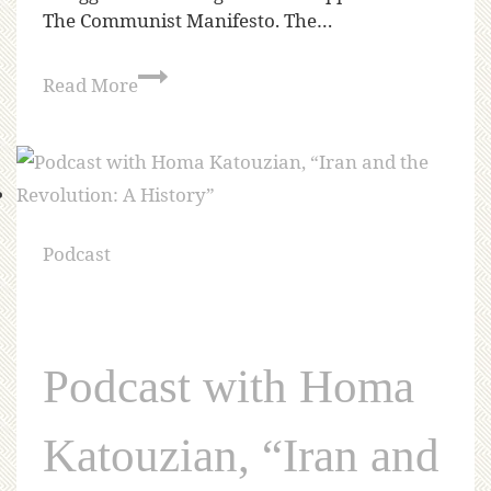
The Communist Manifesto. The…
Read More
Podcast
Podcast with Homa
Katouzian, “Iran and