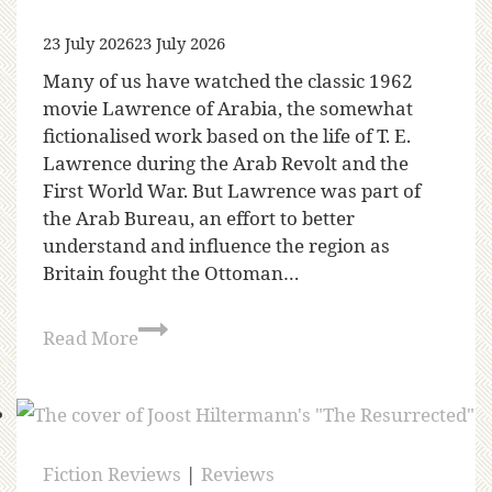
23 July 2026
23 July 2026
Many of us have watched the classic 1962
movie Lawrence of Arabia, the somewhat
fictionalised work based on the life of T. E.
Lawrence during the Arab Revolt and the
First World War. But Lawrence was part of
the Arab Bureau, an effort to better
understand and influence the region as
Britain fought the Ottoman…
Read More
Fiction Reviews
|
Reviews