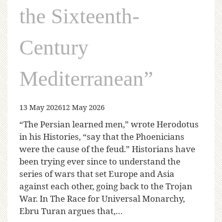
the Sixteenth-
Century
Mediterranean”
13 May 2026
12 May 2026
“The Persian learned men,” wrote Herodotus
in his Histories, “say that the Phoenicians
were the cause of the feud.” Historians have
been trying ever since to understand the
series of wars that set Europe and Asia
against each other, going back to the Trojan
War. In The Race for Universal Monarchy,
Ebru Turan argues that,…