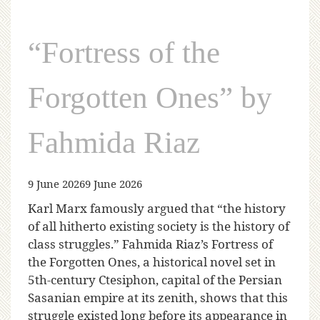
“Fortress of the
Forgotten Ones” by
Fahmida Riaz
9 June 2026
9 June 2026
Karl Marx famously argued that “the history
of all hitherto existing society is the history of
class struggles.” Fahmida Riaz’s Fortress of
the Forgotten Ones, a historical novel set in
5th-century Ctesiphon, capital of the Persian
Sasanian empire at its zenith, shows that this
struggle existed long before its appearance in