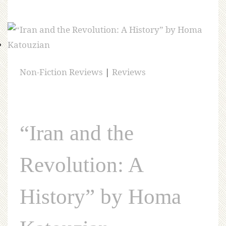
Non-Fiction Reviews
|
Reviews
“Iran and the
Revolution: A
History” by Homa