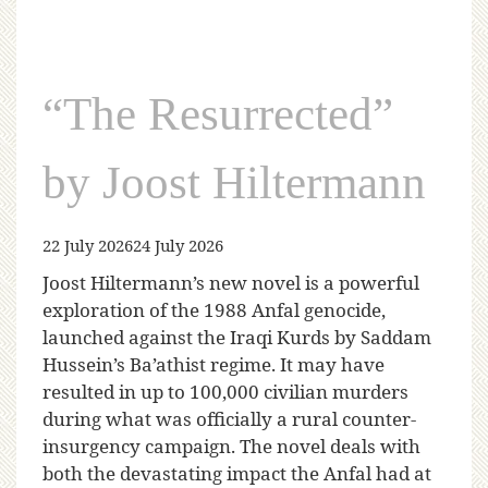
“The Resurrected”
by Joost Hiltermann
22 July 2026
24 July 2026
Joost Hiltermann’s new novel is a powerful
exploration of the 1988 Anfal genocide,
launched against the Iraqi Kurds by Saddam
Hussein’s Ba’athist regime. It may have
resulted in up to 100,000 civilian murders
during what was officially a rural counter-
insurgency campaign. The novel deals with
both the devastating impact the Anfal had at