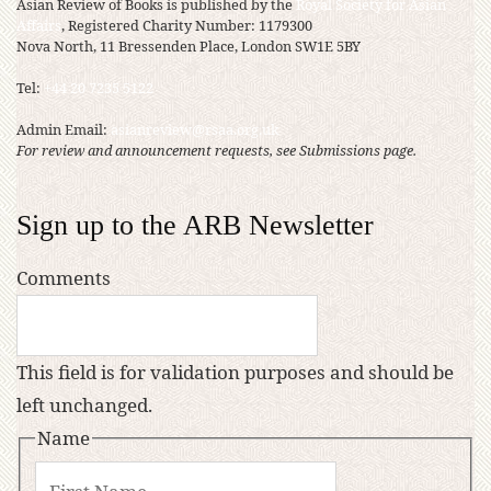
Asian Review of Books is published by the
Royal Society for Asian
Affairs
, Registered Charity Number: 1179300
Nova North, 11 Bressenden Place, London SW1E 5BY
Tel:
+44 20 7235 5122
Admin Email:
asianreview@rsaa.org.uk
For review and announcement requests, see Submissions page.
Sign up to the ARB Newsletter
Comments
This field is for validation purposes and should be
left unchanged.
Name