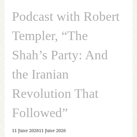
Podcast with Robert
Templer, “The
Shah’s Party: And
the Iranian
Revolution That
Followed”
11 June 2026
11 June 2026