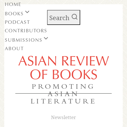
HOME
BOOKS
Search
PODCAST
CONTRIBUTORS
SUBMISSIONS
ABOUT
ASIAN REVIEW
OF BOOKS
PROMOTING
ASIAN
LITERATURE
Newsletter