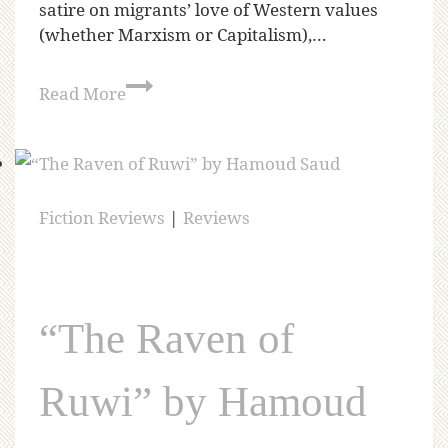
satire on migrants’ love of Western values
(whether Marxism or Capitalism),…
Read More
Fiction Reviews
|
Reviews
“The Raven of
Ruwi” by Hamoud