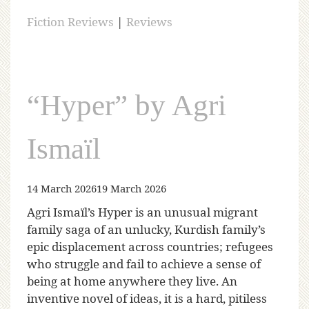
Fiction Reviews
|
Reviews
“Hyper” by Agri
Ismaïl
14 March 2026
19 March 2026
Agri Ismaïl’s Hyper is an unusual migrant
family saga of an unlucky, Kurdish family’s
epic displacement across countries; refugees
who struggle and fail to achieve a sense of
being at home anywhere they live. An
inventive novel of ideas, it is a hard, pitiless