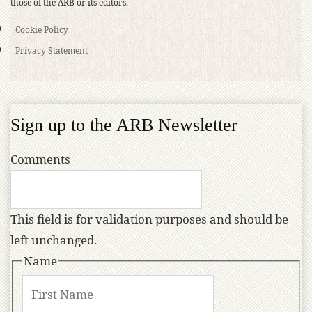
those of the ARB or its editors.
Cookie Policy
Privacy Statement
Sign up to the ARB Newsletter
Comments
This field is for validation purposes and should be
left unchanged.
Name