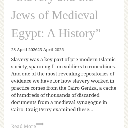
Jews of Medieval
Egypt: A History”
23 April 2026
23 April 2026
Slavery was a key part of pre-modern Islamic
society, spanning from soldiers to concubines.
And one of the most revealing repositories of
evidence we have for how slavery worked in
practice comes from the Cairo Geniza, a cache
of hundreds of thousands of discarded
documents from a medieval synagogue in
Cairo. Craig Perry examined these…
Read More