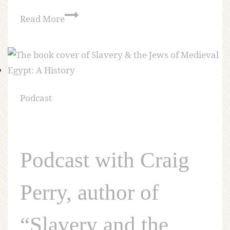
Read More
Podcast
Podcast with Craig
Perry, author of
“Slavery and the