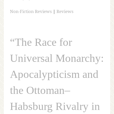
Non-Fiction Reviews
|
Reviews
“The Race for
Universal Monarchy:
Apocalypticism and
the Ottoman–
Habsburg Rivalry in