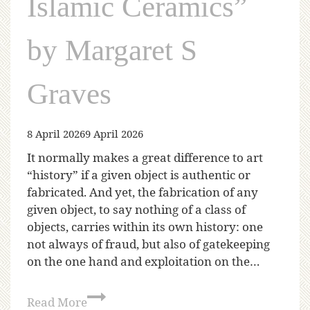
Islamic Ceramics”
by Margaret S
Graves
8 April 2026
9 April 2026
It normally makes a great difference to art
“history” if a given object is authentic or
fabricated. And yet, the fabrication of any
given object, to say nothing of a class of
objects, carries within its own history: one
not always of fraud, but also of gatekeeping
on the one hand and exploitation on the…
Read More