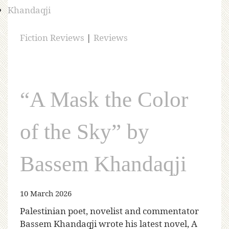
Fiction Reviews
|
Reviews
“A Mask the Color
of the Sky” by
Bassem Khandaqji
10 March 2026
Palestinian poet, novelist and commentator
Bassem Khandaqji wrote his latest novel, A