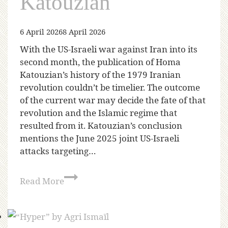
Katouzian
6 April 2026
8 April 2026
With the US-Israeli war against Iran into its
second month, the publication of Homa
Katouzian’s history of the 1979 Iranian
revolution couldn’t be timelier. The outcome
of the current war may decide the fate of that
revolution and the Islamic regime that
resulted from it. Katouzian’s conclusion
mentions the June 2025 joint US-Israeli
attacks targeting…
Read More