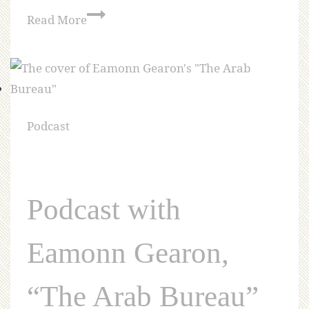
Read More
Podcast
Podcast with
Eamonn Gearon,
“The Arab Bureau”