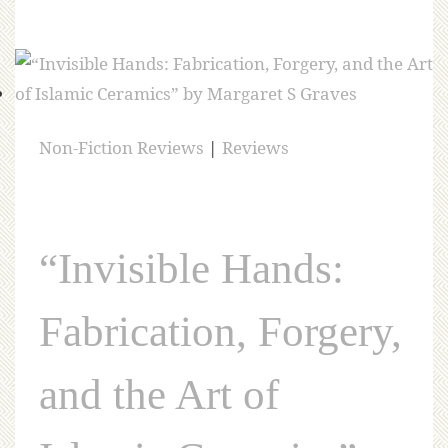
Non-Fiction Reviews
|
Reviews
“Invisible Hands:
Fabrication, Forgery,
and the Art of