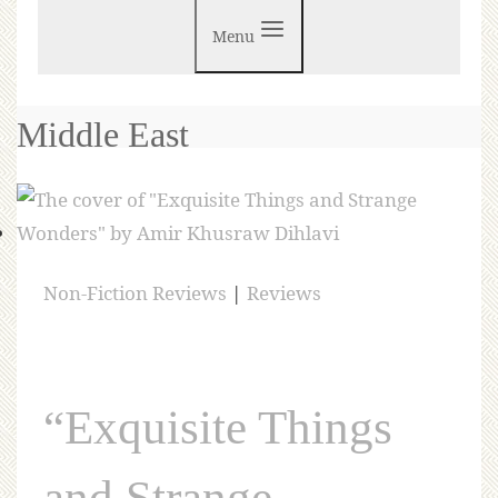
Menu
Middle East
Non-Fiction Reviews
|
Reviews
“Exquisite Things
and Strange