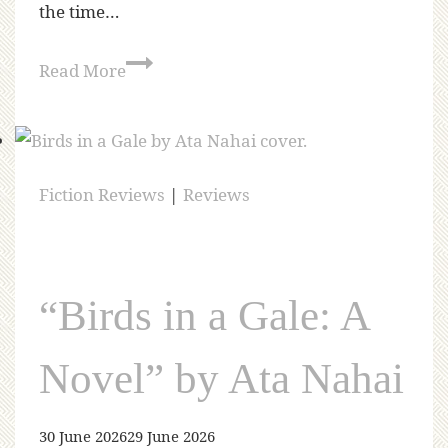
the time…
Read More
Fiction Reviews
|
Reviews
“Birds in a Gale: A
Novel” by Ata Nahai
30 June 2026
29 June 2026