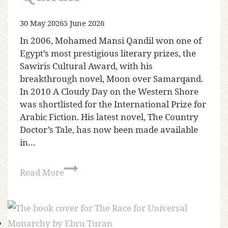
30 May 2026
5 June 2026
In 2006, Mohamed Mansi Qandil won one of
Egypt’s most prestigious literary prizes, the
Sawiris Cultural Award, with his
breakthrough novel, Moon over Samarqand.
In 2010 A Cloudy Day on the Western Shore
was shortlisted for the International Prize for
Arabic Fiction. His latest novel, The Country
Doctor’s Tale, has now been made available
in…
Read More