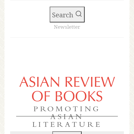
Search
Newsletter
ASIAN REVIEW
OF BOOKS
PROMOTING
ASIAN
LITERATURE