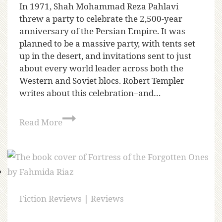
In 1971, Shah Mohammad Reza Pahlavi
threw a party to celebrate the 2,500-year
anniversary of the Persian Empire. It was
planned to be a massive party, with tents set
up in the desert, and invitations sent to just
about every world leader across both the
Western and Soviet blocs. Robert Templer
writes about this celebration–and…
Read More
Fiction Reviews
|
Reviews