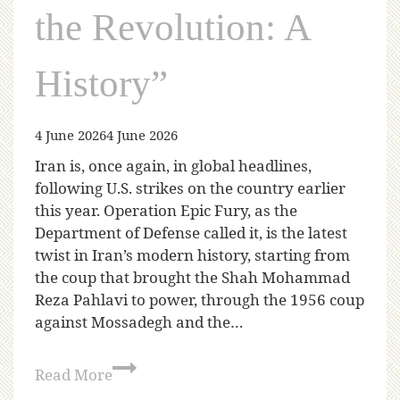
the Revolution: A
History”
4 June 2026
4 June 2026
Iran is, once again, in global headlines,
following U.S. strikes on the country earlier
this year. Operation Epic Fury, as the
Department of Defense called it, is the latest
twist in Iran’s modern history, starting from
the coup that brought the Shah Mohammad
Reza Pahlavi to power, through the 1956 coup
against Mossadegh and the…
Read More