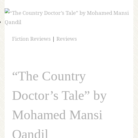
Fiction Reviews
|
Reviews
“The Country
Doctor’s Tale” by
Mohamed Mansi
Qandil