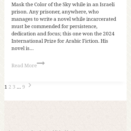
Mask the Color of the Sky while in an Israeli
prison. Any prisoner, anywhere, who
manages to write a novel while incarcerated
must be commended for persistence,
dedication and focus; this one won the 2024
International Prize for Arabic Fiction. His
novel is…
Read More
1
2
3
…
9