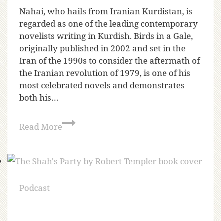
Nahai, who hails from Iranian Kurdistan, is
regarded as one of the leading contemporary
novelists writing in Kurdish. Birds in a Gale,
originally published in 2002 and set in the
Iran of the 1990s to consider the aftermath of
the Iranian revolution of 1979, is one of his
most celebrated novels and demonstrates
both his…
Read More
Podcast