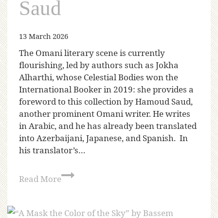
Saud
13 March 2026
The Omani literary scene is currently
flourishing, led by authors such as Jokha
Alharthi, whose Celestial Bodies won the
International Booker in 2019: she provides a
foreword to this collection by Hamoud Saud,
another prominent Omani writer. He writes
in Arabic, and he has already been translated
into Azerbaijani, Japanese, and Spanish. In
his translator’s…
Read More