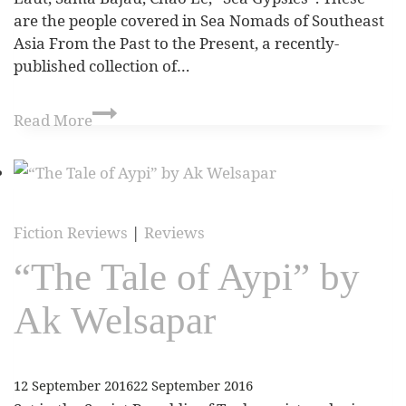
are the people covered in Sea Nomads of Southeast
Asia From the Past to the Present, a recently-
published collection of…
Read More
Fiction Reviews
|
Reviews
“The Tale of Aypi” by
Ak Welsapar
12 September 2016
22 September 2016