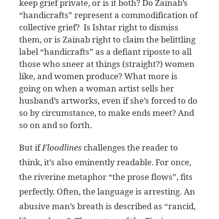
keep grief private, or is it both? Do Zainab’s
“handicrafts” represent a commodification of
collective grief? Is Ishtar right to dismiss
them, or is Zainab right to claim the belittling
label “handicrafts” as a defiant riposte to all
those who sneer at things (straight?) women
like, and women produce? What more is
going on when a woman artist sells her
husband’s artworks, even if she’s forced to do
so by circumstance, to make ends meet? And
so on and so forth.
But if
Floodlines
challenges the reader to
think, it’s also eminently readable. For once,
the riverine metaphor “the prose flows”, fits
perfectly. Often, the language is arresting. An
abusive man’s breath is described as “rancid,