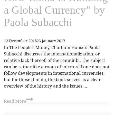
a Global Currency” by
Paola Subacchi
12 December 2016
23 January 2017
In The People’s Money, Chatham House’s Paola
Subacchi discusses the internationalization, or
relative lack thereof, of the renminbi. The subject
can be rather like a room of mirrors if one does not
follow developments in international currencies,
but for those that do, the book serves as a clear
overview of the history and the issues,…
Read More