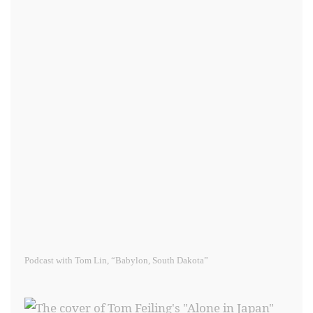
Podcast with Tom Lin, “Babylon, South Dakota”