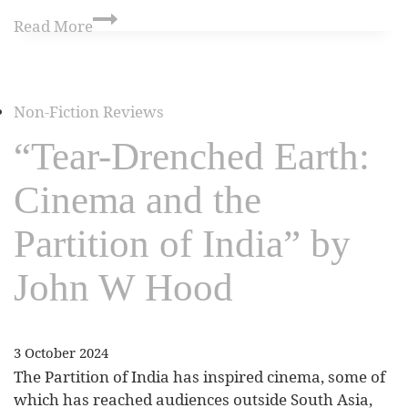
Read More
Non-Fiction Reviews
“Tear-Drenched Earth:
Cinema and the
Partition of India” by
John W Hood
3 October 2024
The Partition of India has inspired cinema, some of
which has reached audiences outside South Asia,