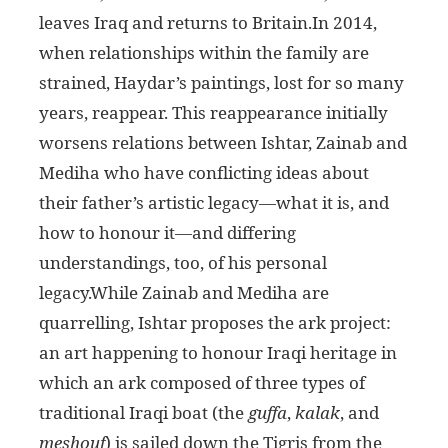
leaves Iraq and returns to Britain.In 2014,
when relationships within the family are
strained, Haydar’s paintings, lost for so many
years, reappear. This reappearance initially
worsens relations between Ishtar, Zainab and
Mediha who have conflicting ideas about
their father’s artistic legacy—what it is, and
how to honour it—and differing
understandings, too, of his personal
legacy.While Zainab and Mediha are
quarrelling, Ishtar proposes the ark project:
an art happening to honour Iraqi heritage in
which an ark composed of three types of
traditional Iraqi boat (the
guffa
,
kalak
, and
meshouf
) is sailed down the Tigris from the