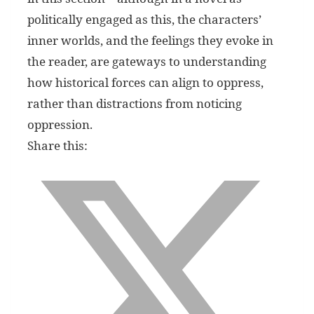
politically engaged as this, the characters’
inner worlds, and the feelings they evoke in
the reader, are gateways to understanding
how historical forces can align to oppress,
rather than distractions from noticing
oppression.
Share this: