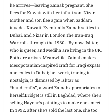
he arrives—leaving Zainab pregnant. She
flees for Kuwait with her infant son, Nizar.
Mother and son flee again when Saddam
invades Kuwait. Eventually Zainab settles in
Dubai, and Nizar in London.The Iran-Iraq
War rolls through the 1980s. By now, Ishtar,
who is queer, and Mediha are living in the UK.
Both are artists. Meanwhile, Zainab makes
Mesopotamian-inspired craft for Iraqi expats
and exiles in Dubai; her work, trading in
nostalgia, is dismissed by Ishtar as
“handicrafts”, a word Zainab appropriates to
herself.Bridget is still in Baghdad, where she’s
selling Haydar’s paintings to make ends meet.
In 1992, after she’s sold the last one, she too