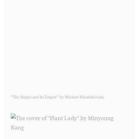
“The Steppe and Its Empire” by Michael Khodarkovsky