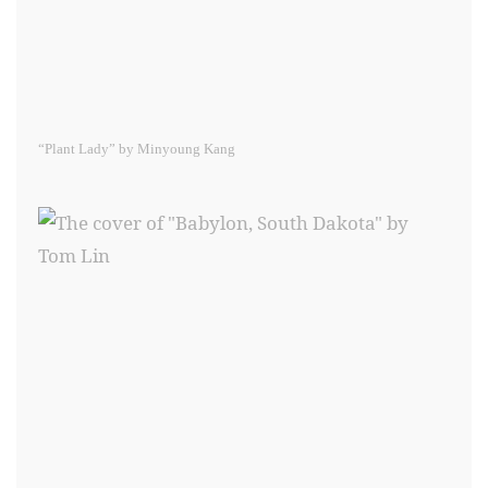
“Plant Lady” by Minyoung Kang