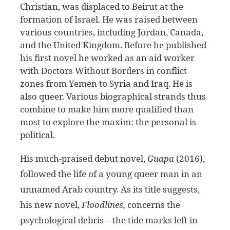
Christian, was displaced to Beirut at the
formation of Israel. He was raised between
various countries, including Jordan, Canada,
and the United Kingdom. Before he published
his first novel he worked as an aid worker
with Doctors Without Borders in conflict
zones from Yemen to Syria and Iraq. He is
also queer. Various biographical strands thus
combine to make him more qualified than
most to explore the maxim: the personal is
political.
His much-praised debut novel,
Guapa
(2016),
followed the life of a young queer man in an
unnamed Arab country. As its title suggests,
his new novel,
Floodlines,
concerns the
psychological debris—the tide marks left in