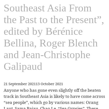
Southeast Asia From
the Past to the Present”,
edited by Bérénice
Bellina, Roger Blench
and Jean-Christophe
Galipaud
21 September 2021
13 October 2021
Anyone who has gone even slightly off the beaten
track in Southeast Asia is likely to have come across
“sea people”, which go by various names: Orang
Laut, Sama Bajau, Chao Le, “Sea Gypsies”. These