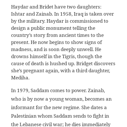
Haydar and Bridet have two daughters:
Ishtar and Zainab. In 1958, Iraq is taken over
by the military. Haydar is commissioned to
design a public monument telling the
country’s story from ancient times to the
present. He now begins to show signs of
madness, and is soon deeply unwell. He
drowns himself in the Tigris, though the
cause of death is hushed up. Bridget discovers
she’s pregnant again, with a third daughter,
Mediha.
In 1979, Saddam comes to power. Zainab,
who is by now a young woman, becomes an
informant for the new regime. She dates a
Palestinian whom Saddam sends to fight in
the Lebanese civil war; he dies immediately