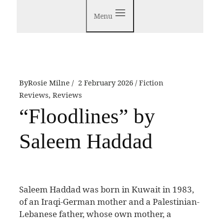
Menu
By
Rosie Milne
2 February 2026
Fiction
Reviews
,
Reviews
“Floodlines” by
Saleem Haddad
S
aleem Haddad was born in Kuwait in 1983,
of an Iraqi-German mother and a Palestinian-
Lebanese father, whose own mother, a