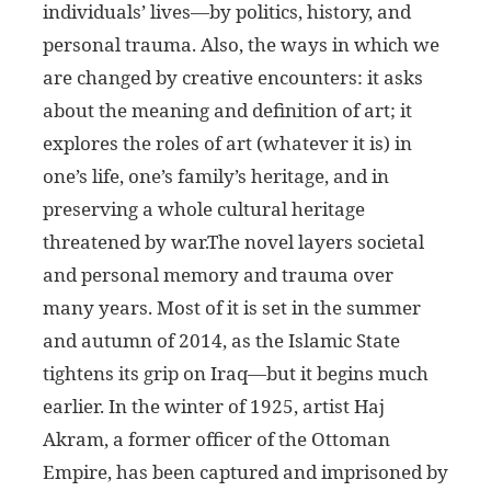
individuals’ lives—by politics, history, and
personal trauma. Also, the ways in which we
are changed by creative encounters: it asks
about the meaning and definition of art; it
explores the roles of art (whatever it is) in
one’s life, one’s family’s heritage, and in
preserving a whole cultural heritage
threatened by war.The novel layers societal
and personal memory and trauma over
many years. Most of it is set in the summer
and autumn of 2014, as the Islamic State
tightens its grip on Iraq—but it begins much
earlier. In the winter of 1925, artist Haj
Akram, a former officer of the Ottoman
Empire, has been captured and imprisoned by