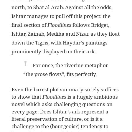
north, to Shat al-Arab. Against all the odds,
Ishtar manages to pull off this project: the
final section of
Floodlines
follows Bridget,
Ishtar, Zainab, Mediha and Nizar as they float
down the Tigris, with Haydar’s paintings
prominently displayed on their ark.
For once, the riverine metaphor
“the prose flows”, fits perfectly.
Even the barest plot summary surely suffices
to show that
Floodlines
is a hugely ambitious
novel which asks challenging questions on
every page: Does Ishtar’s ark represent a
literal preservation of culture, or is it a
challenge to the (bourgeois?) tendency to