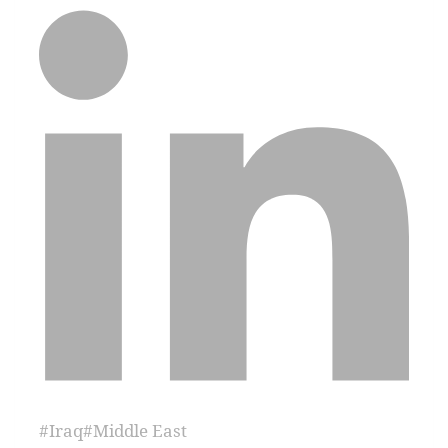
#
Iraq
#
Middle East