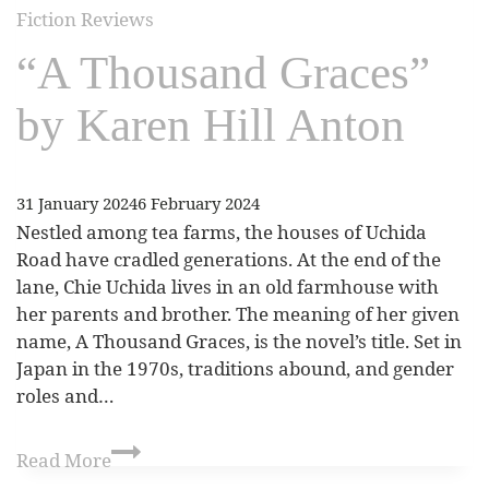
Fiction Reviews
“A Thousand Graces”
by Karen Hill Anton
31 January 2024
6 February 2024
Nestled among tea farms, the houses of Uchida
Road have cradled generations. At the end of the
lane, Chie Uchida lives in an old farmhouse with
her parents and brother. The meaning of her given
name, A Thousand Graces, is the novel’s title. Set in
Japan in the 1970s, traditions abound, and gender
roles and…
Read More