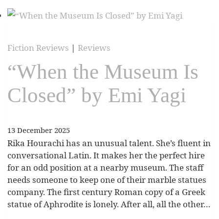
Fiction Reviews
|
Reviews
“When the Museum Is
Closed” by Emi Yagi
13 December 2025
Rika Hourachi has an unusual talent. She’s fluent in
conversational Latin. It makes her the perfect hire
for an odd position at a nearby museum. The staff
needs someone to keep one of their marble statues
company. The first century Roman copy of a Greek
statue of Aphrodite is lonely. After all, all the other…