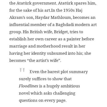
the Atatürk government. Atatürk spares him,
for the sake of his art.In the 1950s Haj
Akram’s son, Haydar Mathloum, becomes an
influential member of a Baghdadi modern art
group. His British wife, Bridget, tries to
establish her own career as a painter before
marriage and motherhood result in her
having her identity subsumed into his; she
becomes “the artist’s wife”.
Even the barest plot summary
surely suffices to show that
Floodlines
is a hugely ambitious
novel which asks challenging
questions on every page.