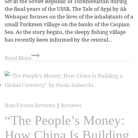
Set in the Soviet Republic of Turkmenistan during
the final years of the USSR, The Tale of Aypi by Ak
Welsapar focuses on the lives of the inhabitants of a
small Turkmen village on the banks of the Caspian
Sea. As the story begins, the sleepy fishing village
has recently been informed by the central…
Read More
Non-Fiction Reviews
|
Reviews
“The People’s Money:
How China Is Building