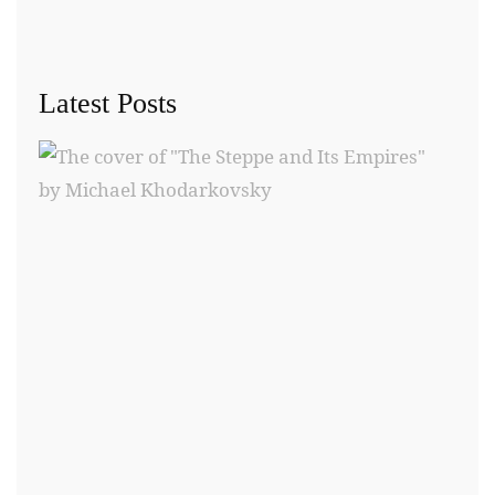
Latest Posts