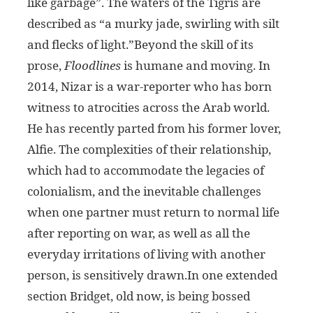
like garbage”. The waters of the Tigris are
described as “a murky jade, swirling with silt
and flecks of light.”Beyond the skill of its
prose,
Floodlines
is humane and moving. In
2014, Nizar is a war-reporter who has born
witness to atrocities across the Arab world.
He has recently parted from his former lover,
Alfie. The complexities of their relationship,
which had to accommodate the legacies of
colonialism, and the inevitable challenges
when one partner must return to normal life
after reporting on war, as well as all the
everyday irritations of living with another
person, is sensitively drawn.In one extended
section Bridget, old now, is being bossed