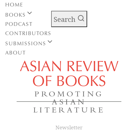
HOME
BOOKS
Search
PODCAST
CONTRIBUTORS
SUBMISSIONS
ABOUT
ASIAN REVIEW
OF BOOKS
PROMOTING
ASIAN
LITERATURE
Newsletter