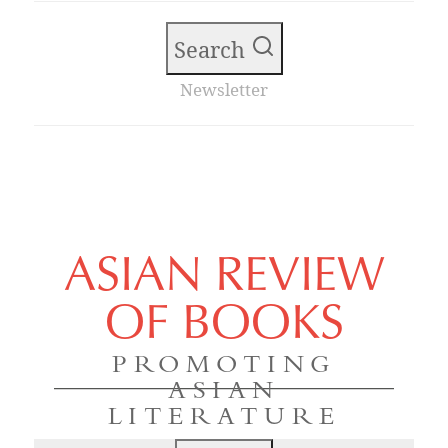
Search
Newsletter
ASIAN REVIEW
OF BOOKS
PROMOTING
ASIAN
LITERATURE