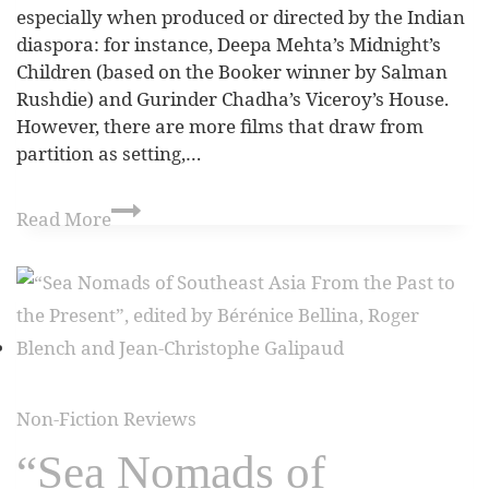
especially when produced or directed by the Indian
diaspora: for instance, Deepa Mehta’s Midnight’s
Children (based on the Booker winner by Salman
Rushdie) and Gurinder Chadha’s Viceroy’s House.
However, there are more films that draw from
partition as setting,…
Read More
Non-Fiction Reviews
“Sea Nomads of