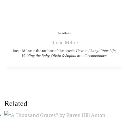
Contributor
Rosie Milne
Rosie Milne is the author of the novels
How to Change Your Life
,
Holding the Baby
,
Olivia & Sophia
and
Circumstance
.
Related