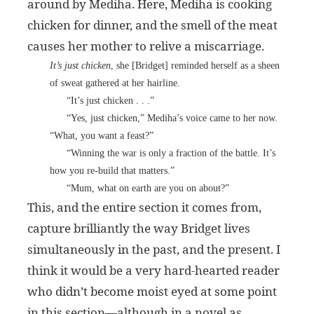
around by Mediha. Here, Mediha is cooking
chicken for dinner, and the smell of the meat
causes her mother to relive a miscarriage.
It’s just chicken
, she [Bridget] reminded herself as a sheen
of sweat gathered at her hairline.
“It’s just chicken . . .”
“Yes, just chicken,” Mediha’s voice came to her now.
“What, you want a feast?”
“Winning the war is only a fraction of the battle. It’s
how you re-build that matters.”
“Mum, what on earth are you on about?”
This, and the entire section it comes from,
capture brilliantly the way Bridget lives
simultaneously in the past, and the present. I
think it would be a very hard-hearted reader
who didn’t become moist eyed at some point
in this section—although in a novel as