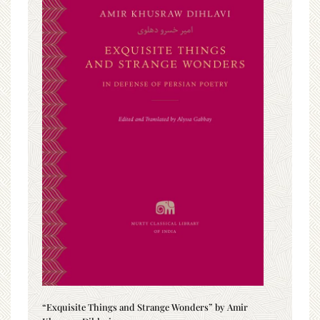
“Exquisite Things and Strange Wonders” by Amir