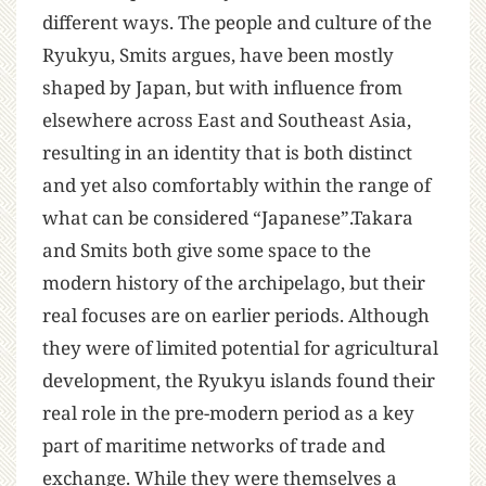
different ways. The people and culture of the
Ryukyu, Smits argues, have been mostly
shaped by Japan, but with influence from
elsewhere across East and Southeast Asia,
resulting in an identity that is both distinct
and yet also comfortably within the range of
what can be considered “Japanese”.Takara
and Smits both give some space to the
modern history of the archipelago, but their
real focuses are on earlier periods. Although
they were of limited potential for agricultural
development, the Ryukyu islands found their
real role in the pre-modern period as a key
part of maritime networks of trade and
exchange. While they were themselves a