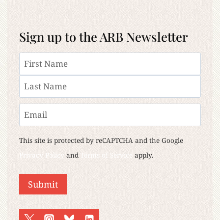
Sign up to the ARB Newsletter
Name
First
Last
Email
This site is protected by reCAPTCHA and the Google
Privacy Policy
and
Terms of Service
apply.