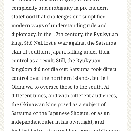
complexity and ambiguity in pre-modern
statehood that challenges our simplified
modern ways of understanding rule and
diplomacy. In the 17th century, the Ryukyuan
king, Shō Nei, lost a war against the Satsuma
clan of southern Japan, falling under their
control as a result. Still, the Ryukyuan
kingdom did not die out: Satsuma took direct
control over the northern islands, but left
Okinawa to oversee those to the south. At
different times, and with different audiences,
the Okinawan king posed as a subject of
Satsuma or the Japanese Shogun, or as an
independent ruler in his own right, and
highlighted or obscured Japanese and Chinese