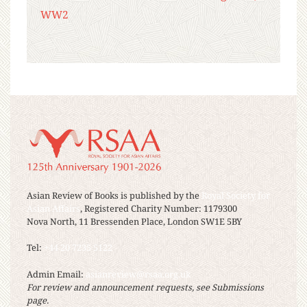
WW2
Asian Review of Books is published by the
Royal Society for
Asian Affairs
, Registered Charity Number: 1179300
Nova North, 11 Bressenden Place, London SW1E 5BY
Tel:
+44 20 7235 5122
Admin Email:
asianreview@rsaa.org.uk
For review and announcement requests, see Submissions
page.