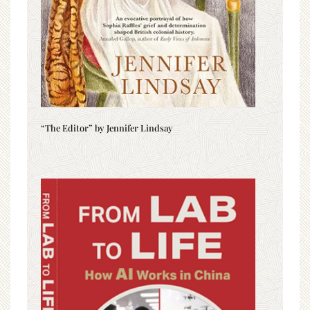
“The Editor” by Jennifer Lindsay