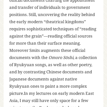
official documents charting the appointment
and transfer of individuals to government
positions. Still, uncovering the reality behind
the early modern “theatrical kingdoms”
requires sophisticated techniques of “reading
against the grain”—reading official sources
for more than their surface meaning.
Moreover Smits augments these official
documents with the
Omoro Sōshi
, a collection
of Ryukyuan songs, as well as other poetry,
and by contrasting Chinese documents and
Japanese documents against native
Ryukyuan ones to paint a more complex
picture.In my lectures on early modern East
Asia, I may still have only space for a few