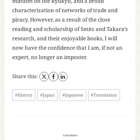
minutes on the Ryukyu, and a broad
characterization of networks of trade and
piracy. However, as a result of the close
reading and scholarship of Smits and Takara’s
research, and their enjoyable books, I will
now have the confidence that I am, if not an
expert, no longer an imposter.
Share this:
#
History
#
Japan
#
Japanese
#
Translation
Contributor