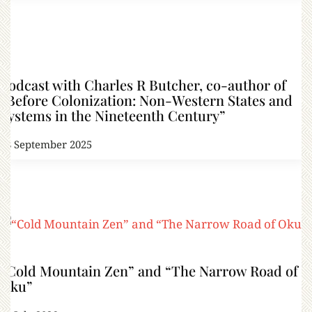
Podcast with Charles R Butcher, co-author of
“Before Colonization: Non-Western States and
Systems in the Nineteenth Century”
18 September 2025
“Cold Mountain Zen” and “The Narrow Road of
Oku”