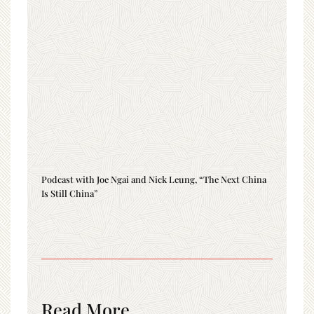
Podcast with Joe Ngai and Nick Leung, “The Next China
Is Still China”
Read More