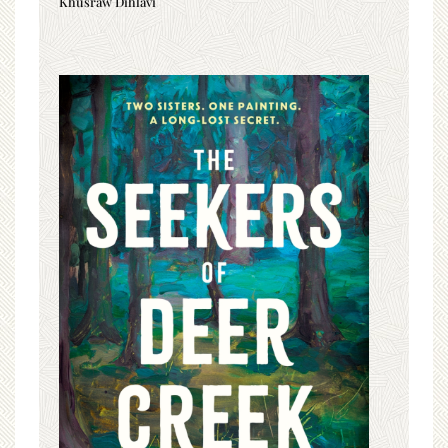
Khusraw Dihlavi