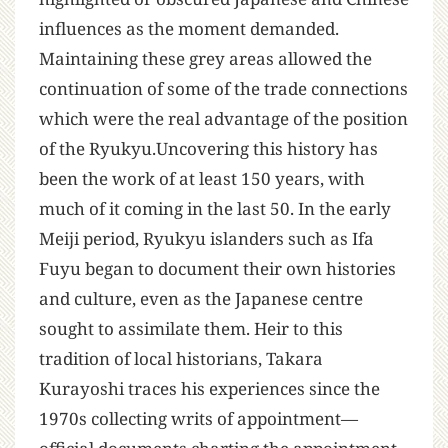
influences as the moment demanded.
Maintaining these grey areas allowed the
continuation of some of the trade connections
which were the real advantage of the position
of the Ryukyu.Uncovering this history has
been the work of at least 150 years, with
much of it coming in the last 50. In the early
Meiji period, Ryukyu islanders such as Ifa
Fuyu began to document their own histories
and culture, even as the Japanese centre
sought to assimilate them. Heir to this
tradition of local historians, Takara
Kurayoshi traces his experiences since the
1970s collecting writs of appointment—