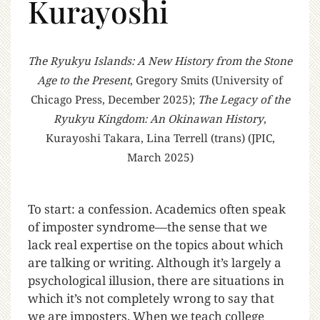
Kurayoshi
The Ryukyu Islands: A New History from the Stone
Age to the Present
, Gregory Smits (University of
Chicago Press, December 2025);
The Legacy of the
Ryukyu Kingdom: An Okinawan History
,
Kurayoshi Takara, Lina Terrell (trans) (JPIC,
March 2025)
T
o start: a confession. Academics often speak
of imposter syndrome—the sense that we
lack real expertise on the topics about which
are talking or writing. Although it’s largely a
psychological illusion, there are situations in
which it’s not completely wrong to say that
we are imposters. When we teach college