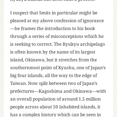
I suspect that Smits in particular might be
pleased at my above confession of ignorance
—he frames the introduction to his book
through a series of misconceptions which he
is seeking to correct. The Ryukyu archipelago
is often known by the name of its largest
island, Okinawa, but it stretches from the
southernmost point of Kyushu, one of Japan’s
big four islands, all the way to the edge of
Taiwan. Now split between two of Japan’s
prefectures—Kagoshima and Okinawa—with
an overall population of around 1.5 million
people across about 50 inhabited islands, it
has a complex history which can be seen in