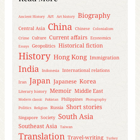
Biography
Art
Ancient History
Art history
China
Central Asia
Chinese
Colonialism
Current affairs
Culture
Economics
Crime
Historical fiction
Geopolitics
Essays
History
Hong Kong
Immigration
India
International relations
Indonesia
Japan
Korea
Japanese
Iran
Memoir
Middle East
Literary history
Philippines
Modern classic
Pakistan
Photography
Short stories
Russia
Politics
Religion
South Asia
Society
Singapore
Southeast Asia
Taiwan
Translation
Travel-writing
Turkey