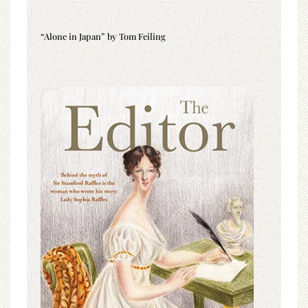
“Alone in Japan” by Tom Feiling