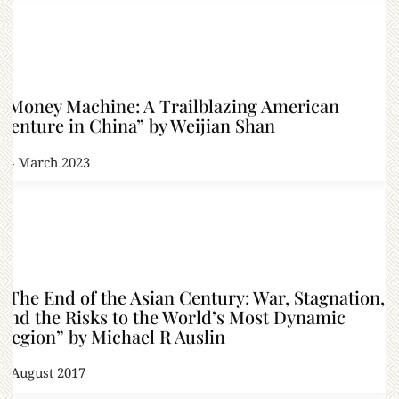
“Money Machine: A Trailblazing American
Venture in China” by Weijian Shan
14 March 2023
“The End of the Asian Century: War, Stagnation,
and the Risks to the World’s Most Dynamic
Region” by Michael R Auslin
4 August 2017