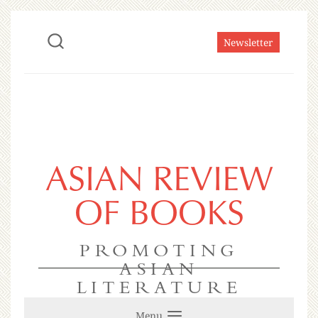
Newsletter
ASIAN REVIEW
OF BOOKS
PROMOTING
ASIAN
LITERATURE
Menu