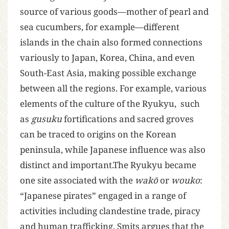
source of various goods—mother of pearl and
sea cucumbers, for example—different
islands in the chain also formed connections
variously to Japan, Korea, China, and even
South-East Asia, making possible exchange
between all the regions. For example, various
elements of the culture of the Ryukyu, such
as
gusuku
fortifications and sacred groves
can be traced to origins on the Korean
peninsula, while Japanese influence was also
distinct and important.The Ryukyu became
one site associated with the
wakō
or
wouko
:
“Japanese pirates” engaged in a range of
activities including clandestine trade, piracy
and human trafficking. Smits argues that the