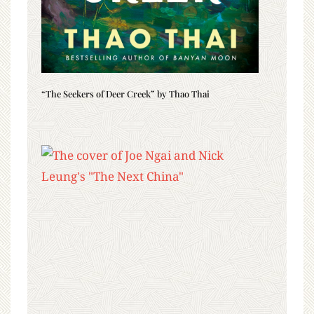
“The Seekers of Deer Creek” by Thao Thai