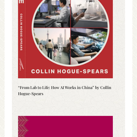
“From Lab to Life: How AI Works in China” by Collin
Hogue-Spears