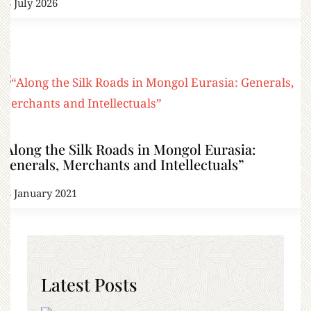
18 July 2026
“Along the Silk Roads in Mongol Eurasia:
Generals, Merchants and Intellectuals”
13 January 2021
Latest Posts