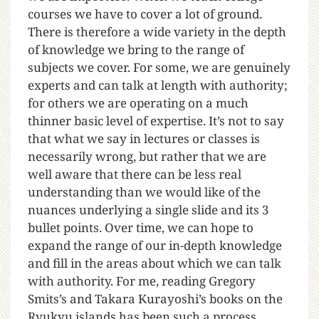
courses we have to cover a lot of ground.
There is therefore a wide variety in the depth
of knowledge we bring to the range of
subjects we cover. For some, we are genuinely
experts and can talk at length with authority;
for others we are operating on a much
thinner basic level of expertise. It’s not to say
that what we say in lectures or classes is
necessarily wrong, but rather that we are
well aware that there can be less real
understanding than we would like of the
nuances underlying a single slide and its 3
bullet points. Over time, we can hope to
expand the range of our in-depth knowledge
and fill in the areas about which we can talk
with authority. For me, reading Gregory
Smits’s and Takara Kurayoshi’s books on the
Ryukyu islands has been such a process.