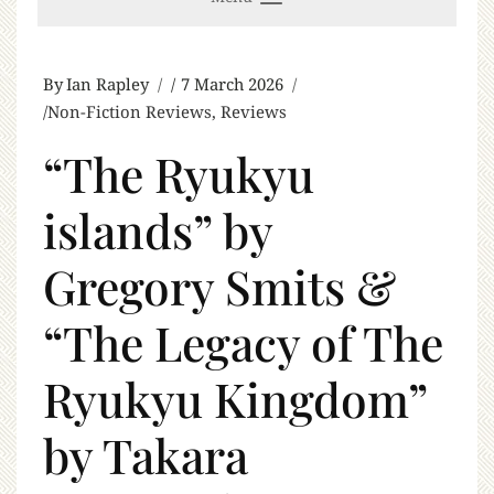
By
Ian Rapley
7 March 2026
Non-Fiction Reviews
,
Reviews
“The Ryukyu
islands” by
Gregory Smits &
“The Legacy of The
Ryukyu Kingdom”
by Takara