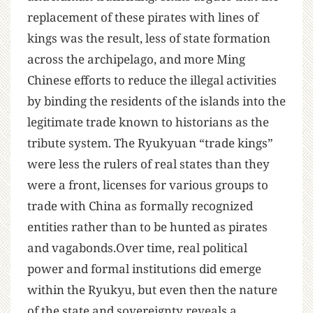
replacement of these pirates with lines of
kings was the result, less of state formation
across the archipelago, and more Ming
Chinese efforts to reduce the illegal activities
by binding the residents of the islands into the
legitimate trade known to historians as the
tribute system. The Ryukyuan “trade kings”
were less the rulers of real states than they
were a front, licenses for various groups to
trade with China as formally recognized
entities rather than to be hunted as pirates
and vagabonds.Over time, real political
power and formal institutions did emerge
within the Ryukyu, but even then the nature
of the state and sovereignty reveals a