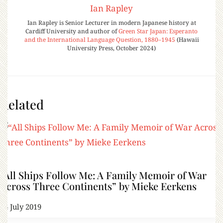
Ian Rapley
Ian Rapley is Senior Lecturer in modern Japanese history at
Cardiff University and author of
Green Star Japan: Esperanto
and the International Language Question, 1880–1945
(Hawaii
University Press, October 2024)
Related
“All Ships Follow Me: A Family Memoir of War
Across Three Continents” by Mieke Eerkens
14 July 2019