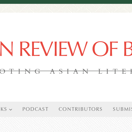
AN REVIEW OF
OTING ASIAN LIT
KS
PODCAST
CONTRIBUTORS
SUBMI