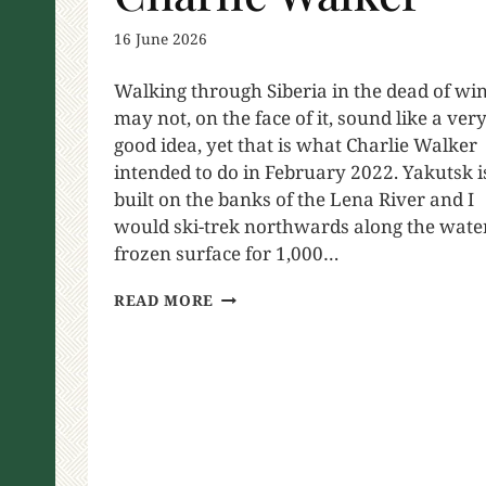
16 June 2026
Walking through Siberia in the dead of wi
may not, on the face of it, sound like a ver
good idea, yet that is what Charlie Walker
intended to do in February 2022. Yakutsk i
built on the banks of the Lena River and I
would ski-trek northwards along the wate
frozen surface for 1,000…
READ MORE