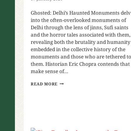
Ghosted: Delhi’s Haunted Monuments delv
into the often-overlooked monuments of
Delhi through the lens of jinns, Sufi saints
and the horror tales associated with them,
revealing both the brutality and humanity
embedded in the collective history of the
monuments and those who are tethered t
them. Historian Eric Chopra contends that 
make sense of…
READ MORE