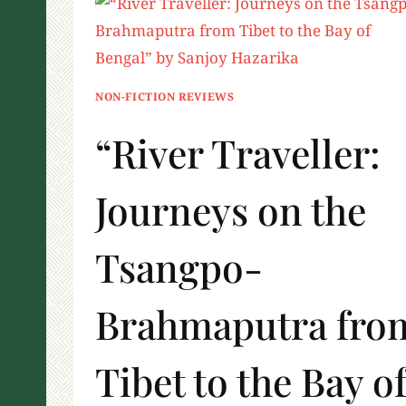
NON-FICTION REVIEWS
“River Traveller:
Journeys on the
Tsangpo-
Brahmaputra fro
Tibet to the Bay o