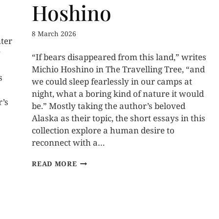
Hoshino
8 March 2026
nter
y
“If bears disappeared from this land,” writes
Michio Hoshino in The Travelling Tree, “and
s
we could sleep fearlessly in our camps at
night, what a boring kind of nature it would
r’s
be.” Mostly taking the author’s beloved
Alaska as their topic, the short essays in this
collection explore a human desire to
reconnect with a…
READ MORE