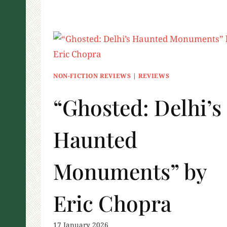
NON-FICTION REVIEWS
|
REVIEWS
“Ghosted: Delhi’s
Haunted
Monuments” by
Eric Chopra
17 January 2026