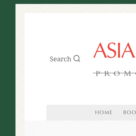
ASI
Search
PROM
HOME
BOO