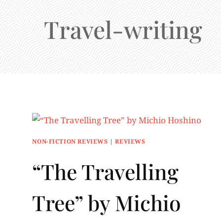
Travel-writing
NON-FICTION REVIEWS
|
REVIEWS
“The Travelling
Tree” by Michio