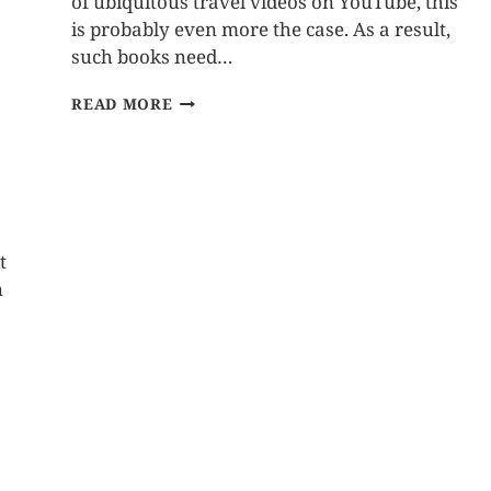
of ubiquitous travel videos on YouTube, this
is probably even more the case. As a result,
such books need…
READ MORE
t
n