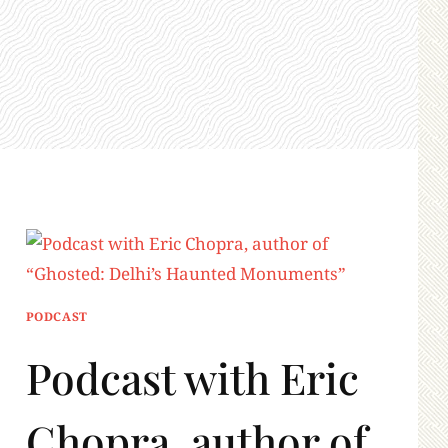
PODCAST
Podcast with Eric
Chopra, author of