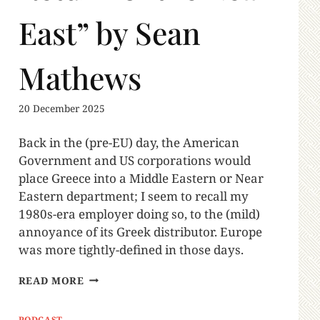
East” by Sean
Mathews
20 December 2025
Back in the (pre-EU) day, the American
Government and US corporations would
place Greece into a Middle Eastern or Near
Eastern department; I seem to recall my
1980s-era employer doing so, to the (mild)
annoyance of its Greek distributor. Europe
was more tightly-defined in those days.
READ MORE
PODCAST