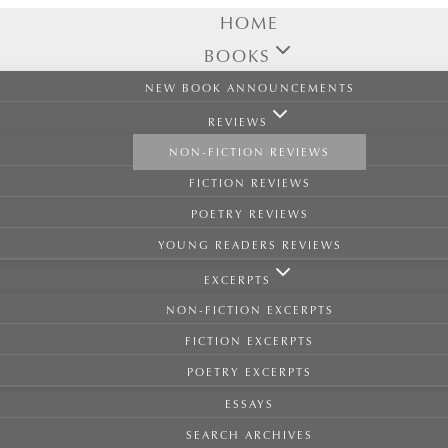
HOME
BOOKS
NEW BOOK ANNOUNCEMENTS
REVIEWS
NON-FICTION REVIEWS
FICTION REVIEWS
POETRY REVIEWS
YOUNG READERS REVIEWS
EXCERPTS
NON-FICTION EXCERPTS
FICTION EXCERPTS
POETRY EXCERPTS
ESSAYS
SEARCH ARCHIVES