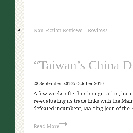
Non-Fiction Reviews
|
Reviews
“Taiwan’s China D
28 September 2016
5 October 2016
A few weeks after her inauguration, inco
re-evaluating its trade links with the Ma
defeated incumbent, Ma Ying-jeou of the 
Read More