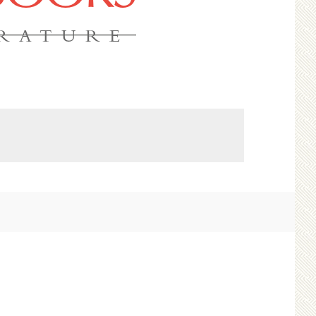
ERATURE