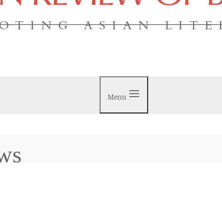
OTING ASIAN LIT
Menu
ews