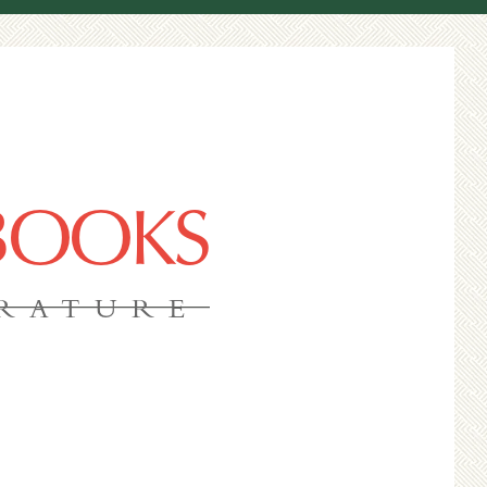
 BOOKS
ERATURE