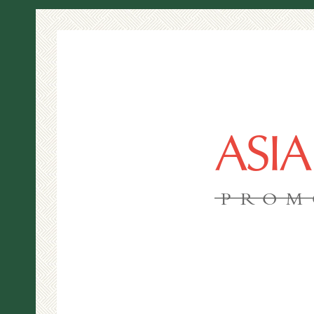
ASI
PROM