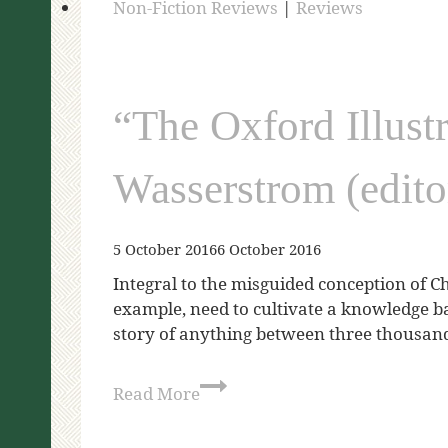
Non-Fiction Reviews
|
Reviews
“The Oxford Illust
Wasserstrom (edito
5 October 2016
6 October 2016
Integral to the misguided conception of Ch
example, need to cultivate a knowledge ba
story of anything between three thousa
Read More