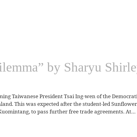
ilemma” by Sharyu Shirle
ming Taiwanese President Tsai Ing-wen of the Democrati
inland. This was expected after the student-led Sunflow
Kuomintang, to pass further free trade agreements. At…