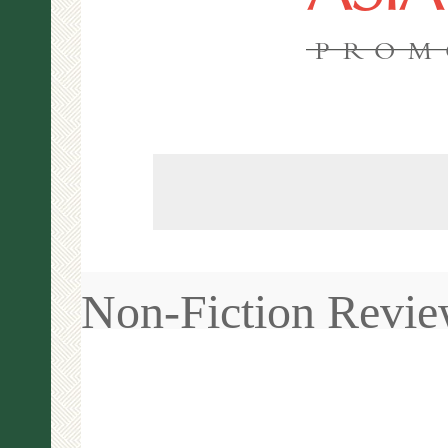
PROM
Non-Fiction Revi