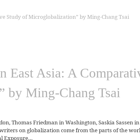
n East Asia: A Comparati
n” by Ming-Chang Tsai
don, Thomas Friedman in Washington, Saskia Sassen in 
writers on globalization come from the parts of the worl
obal Exposure…