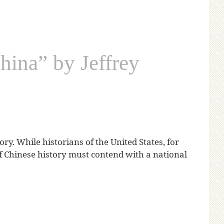
hina” by Jeffrey
ry. While historians of the United States, for
f Chinese history must contend with a national