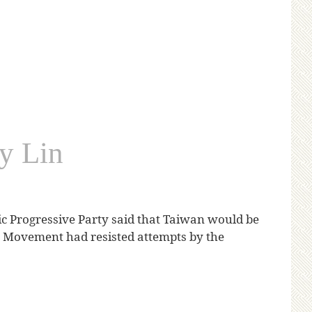
y Lin
c Progressive Party said that Taiwan would be
er Movement had resisted attempts by the