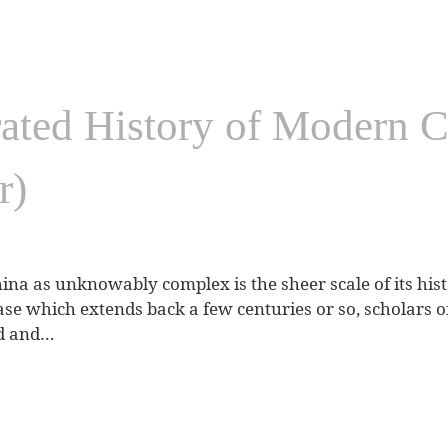
rated History of Modern C
r)
ina as unknowably complex is the sheer scale of its histo
se which extends back a few centuries or so, scholars o
nd and…