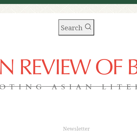
Search
AN REVIEW OF
OTING ASIAN LIT
Newsletter