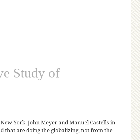
ve Study of
New York, John Meyer and Manuel Castells in
d that are doing the globalizing, not from the