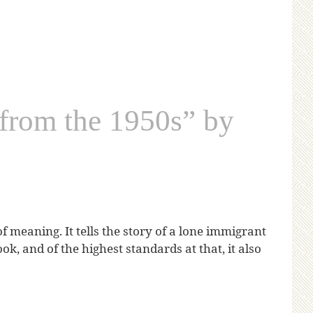
from the 1950s” by
meaning. It tells the story of a lone immigrant
, and of the highest standards at that, it also