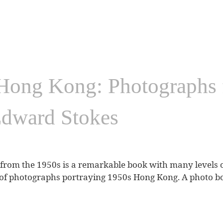
Hong Kong: Photographs 
Edward Stokes
rom the 1950s is a remarkable book with many levels of 
of photographs portraying 1950s Hong Kong. A photo book