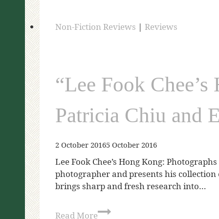
Non-Fiction Reviews
|
Reviews
“Lee Fook Chee’s 
Patricia Chiu and 
2 October 2016
5 October 2016
Lee Fook Chee’s Hong Kong: Photographs f
photographer and presents his collection 
brings sharp and fresh research into…
Read More