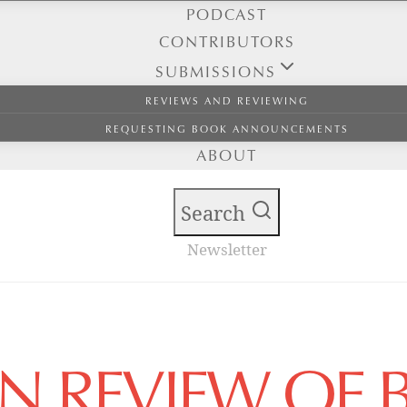
PODCAST
CONTRIBUTORS
SUBMISSIONS
REVIEWS AND REVIEWING
REQUESTING BOOK ANNOUNCEMENTS
ABOUT
Search
Newsletter
AN REVIEW OF