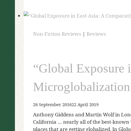
Non-Fiction Reviews
|
Reviews
“Global Exposure i
Microglobalizatio
26 September 2016
22 April 2019
Anthony Giddens and Martin Wolf in Lon
California … nearly all of the best-known 
places that are getting globalized. In Gl