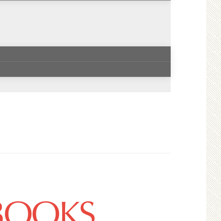
 BOOKS