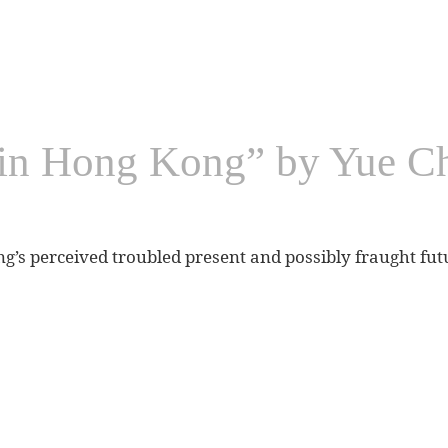
y in Hong Kong” by Yue 
s perceived troubled present and possibly fraught fut