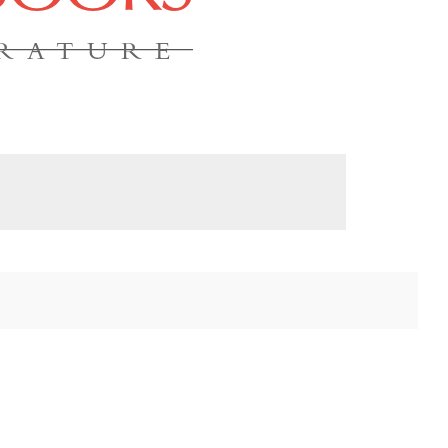
ERATURE