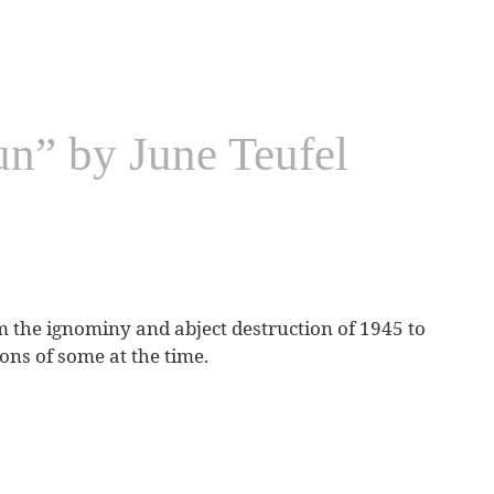
n” by June Teufel
m the ignominy and abject destruction of 1945 to
ions of some at the time.