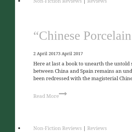
Non-Fiction Reviews
|
Reviews
“Chinese Porcelain
2 April 2017
3 April 2017
Here at last a book to unearth the untold 
between China and Spain remains an under
been redressed with the magisterial Chin
Read More
Non-Fiction Reviews
|
Reviews