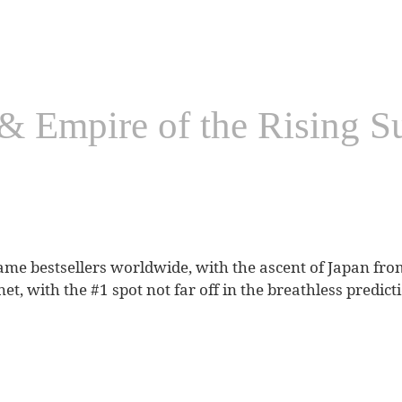
 Empire of the Rising Su
ame bestsellers worldwide, with the ascent of Japan fro
t, with the #1 spot not far off in the breathless predict