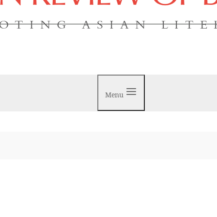
OTING ASIAN LIT
Menu