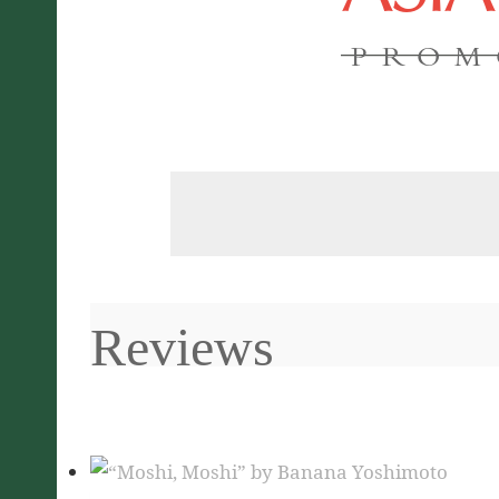
PROM
Reviews