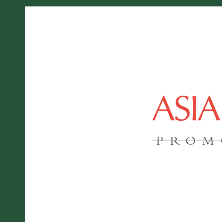
ASI
PROM