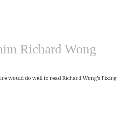
Chim Richard Wong
ure would do well to read Richard Wong’s Fixing