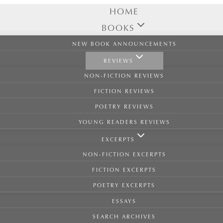
HOME
BOOKS
NEW BOOK ANNOUNCEMENTS
REVIEWS
NON-FICTION REVIEWS
FICTION REVIEWS
POETRY REVIEWS
YOUNG READERS REVIEWS
EXCERPTS
NON-FICTION EXCERPTS
FICTION EXCERPTS
POETRY EXCERPTS
ESSAYS
SEARCH ARCHIVES