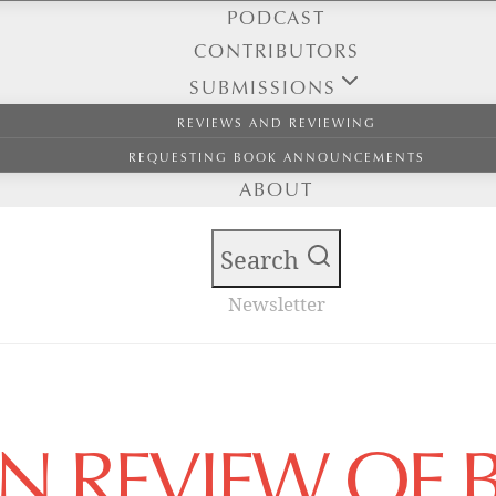
PODCAST
CONTRIBUTORS
SUBMISSIONS
REVIEWS AND REVIEWING
REQUESTING BOOK ANNOUNCEMENTS
ABOUT
Search
Newsletter
AN REVIEW OF