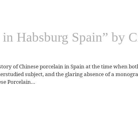
 in Habsburg Spain” by C
story of Chinese porcelain in Spain at the time when both
studied subject, and the glaring absence of a monograp
ese Porcelain…