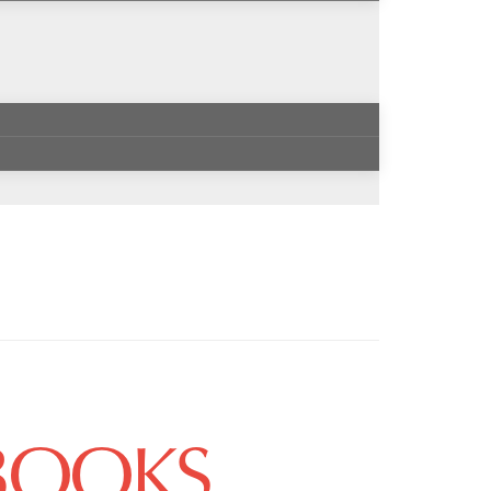
 BOOKS