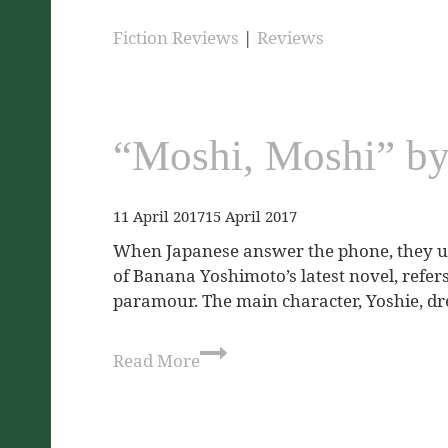
Fiction Reviews
|
Reviews
“Moshi, Moshi” b
11 April 2017
15 April 2017
When Japanese answer the phone, they usu
of Banana Yoshimoto’s latest novel, refers
paramour. The main character, Yoshie, d
Read More