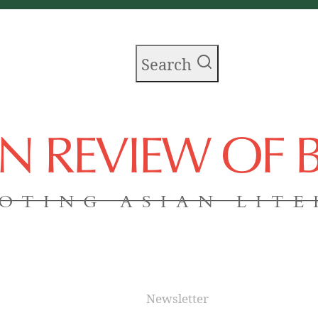
Search
AN REVIEW OF
OTING ASIAN LIT
Newsletter