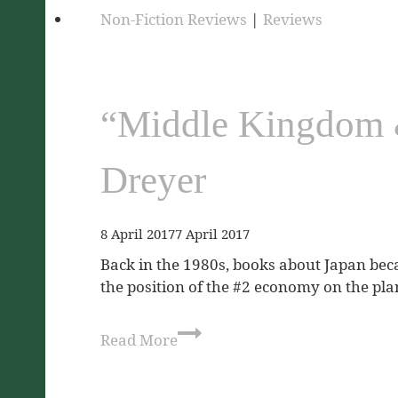
Non-Fiction Reviews
|
Reviews
“Middle Kingdom &
Dreyer
8 April 2017
7 April 2017
Back in the 1980s, books about Japan bec
the position of the #2 economy on the plane
Read More