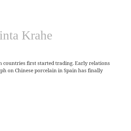
inta Krahe
 countries first started trading. Early relations
h on Chinese porcelain in Spain has finally