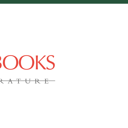
 BOOKS
ERATURE