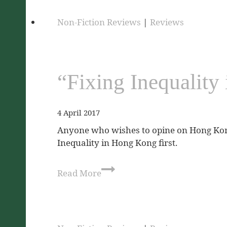
Non-Fiction Reviews
|
Reviews
“Fixing Inequalit
4 April 2017
Anyone who wishes to opine on Hong Kong’
Inequality in Hong Kong first.
Read More