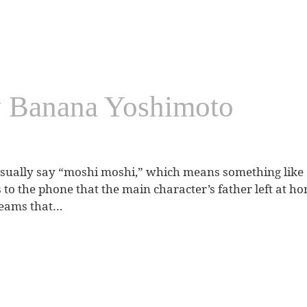
y Banana Yoshimoto
ally say “moshi moshi,” which means something like “I’
 to the phone that the main character’s father left at h
reams that…