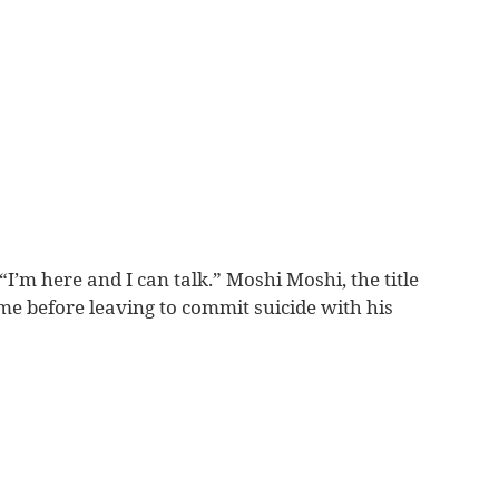
m here and I can talk.” Moshi Moshi, the title
ome before leaving to commit suicide with his