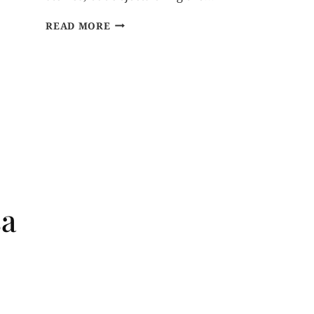
READ MORE
sa