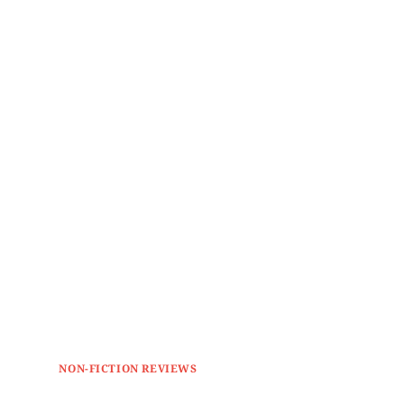
NON-FICTION REVIEWS