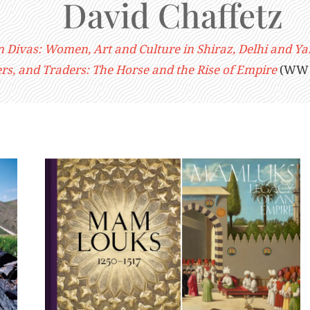
David Chaffetz
n Divas: Women, Art and Culture in Shiraz, Delhi and Y
ers, and Traders: The Horse and the Rise of Empire
(WW N