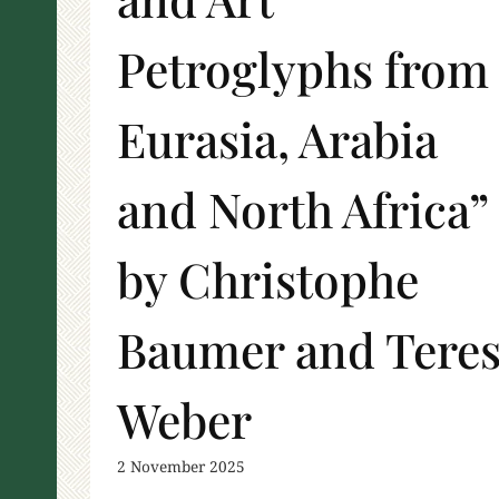
Petroglyphs from
Eurasia, Arabia
and North Africa”
by Christophe
Baumer and Tere
Weber
2 November 2025