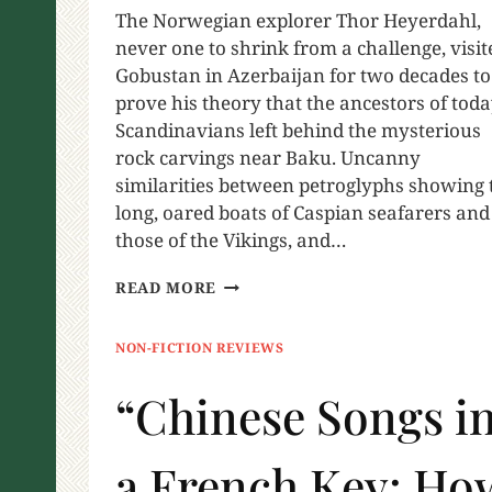
The Norwegian explorer Thor Heyerdahl,
never one to shrink from a challenge, visit
Gobustan in Azerbaijan for two decades to
prove his theory that the ancestors of toda
Scandinavians left behind the mysterious
rock carvings near Baku. Uncanny
similarities between petroglyphs showing 
long, oared boats of Caspian seafarers and
those of the Vikings, and…
READ MORE
NON-FICTION REVIEWS
“Chinese Songs i
a French Key: Ho