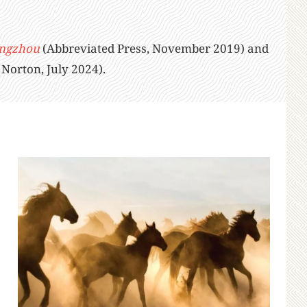
angzhou
(Abbreviated Press, November 2019) and
orton, July 2024).