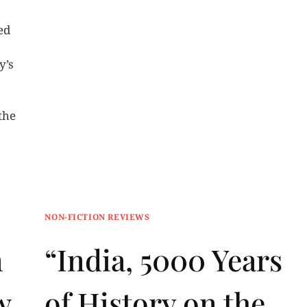
ed
y’s
the
NON-FICTION REVIEWS
n
“India, 5000 Years
w
of History on the