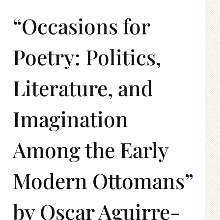
“Occasions for
Poetry: Politics,
Literature, and
Imagination
Among the Early
Modern Ottomans”
by Oscar Aguirre-