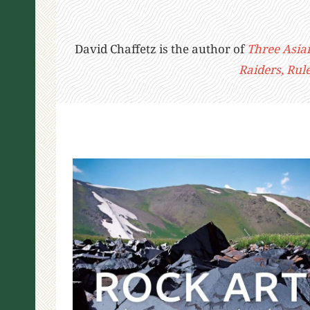
David Chaffetz is the author of
Three Asia
Raiders, Rul