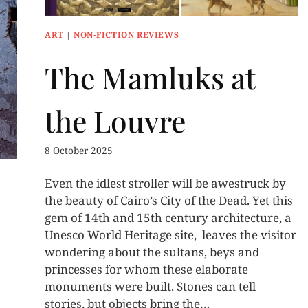
ART
|
NON-FICTION REVIEWS
The Mamluks at
the Louvre
8 October 2025
Even the idlest stroller will be awestruck by
the beauty of Cairo’s City of the Dead. Yet this
gem of 14th and 15th century architecture, a
Unesco World Heritage site, leaves the visitor
wondering about the sultans, beys and
princesses for whom these elaborate
monuments were built. Stones can tell
stories, but objects bring the…