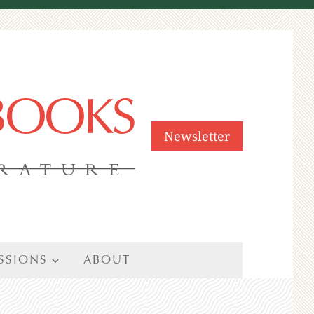
 BOOKS
Newsletter
ERATURE
SSIONS
ABOUT