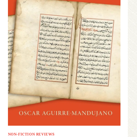
NON-FICTION REVIEWS