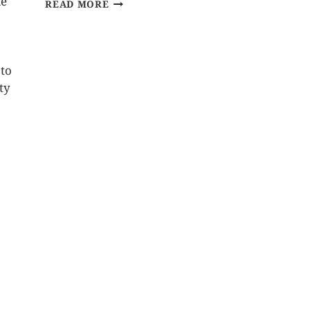
le
READ MORE
 to
ty