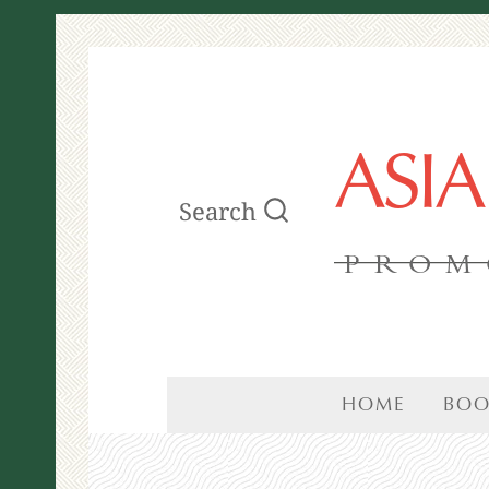
ASI
Search
PROM
HOME
BOO