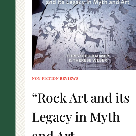
NON-FICTION REVIEWS
“Rock Art and its
Legacy in Myth
and Art