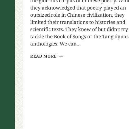
the glorious corpus of Chinese poetry. Whi
they acknowledged that poetry played an
outsized role in Chinese civilization, they
limited their translations to histories and
scientific texts. They knew of but didn’t try
tackle the Book of Songs or the Tang dynas
anthologies. We can…
READ MORE