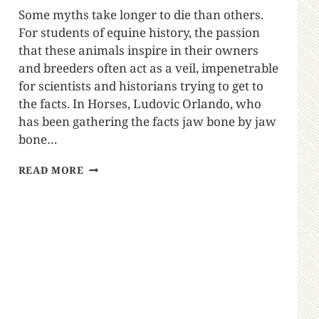
Some myths take longer to die than others.
For students of equine history, the passion
that these animals inspire in their owners
and breeders often act as a veil, impenetrable
for scientists and historians trying to get to
the facts. In Horses, Ludovic Orlando, who
has been gathering the facts jaw bone by jaw
bone…
READ MORE