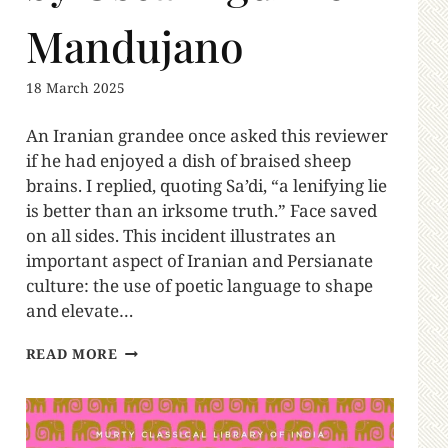
Mandujano
18 March 2025
An Iranian grandee once asked this reviewer
if he had enjoyed a dish of braised sheep
brains. I replied, quoting Sa’di, “a lenifying lie
is better than an irksome truth.” Face saved
on all sides. This incident illustrates an
important aspect of Iranian and Persianate
culture: the use of poetic language to shape
and elevate…
READ MORE