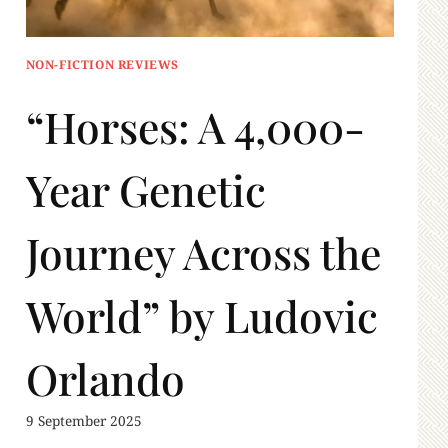
NON-FICTION REVIEWS
“Horses: A 4,000-
Year Genetic
Journey Across the
World” by Ludovic
Orlando
9 September 2025