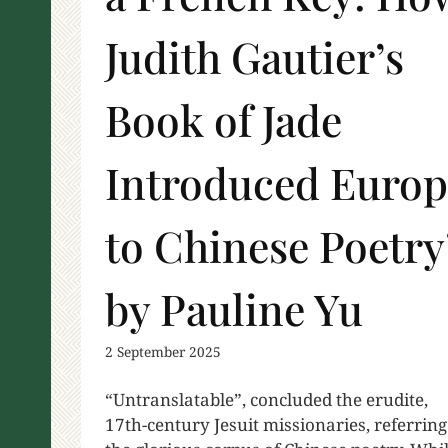
Judith Gautier’s
Book of Jade
Introduced Europ
to Chinese Poetry
by Pauline Yu
2 September 2025
“Untranslatable”, concluded the erudite,
17th-century Jesuit missionaries, referring