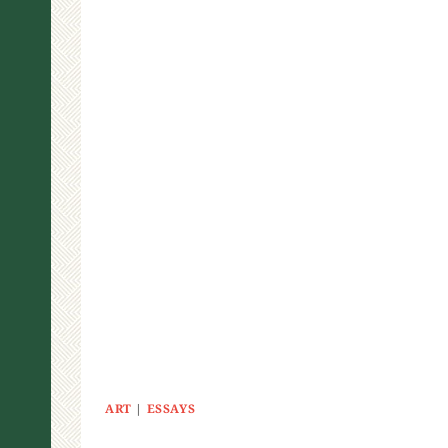
ART
|
ESSAYS