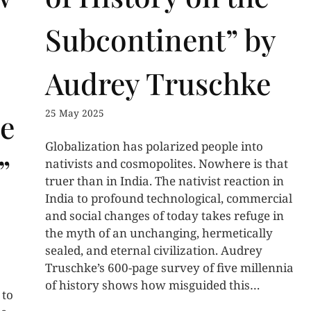
Subcontinent” by
Audrey Truschke
25 May 2025
e
Globalization has polarized people into
”
nativists and cosmopolites. Nowhere is that
truer than in India. The nativist reaction in
India to profound technological, commercial
and social changes of today takes refuge in
the myth of an unchanging, hermetically
sealed, and eternal civilization. Audrey
Truschke’s 600-page survey of five millennia
of history shows how misguided this…
 to