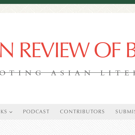
AN REVIEW OF
OTING ASIAN LIT
KS
PODCAST
CONTRIBUTORS
SUBMI