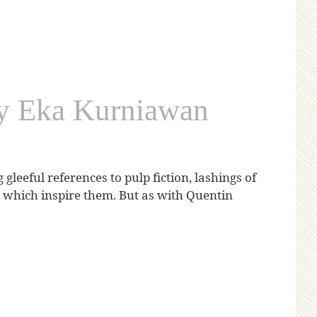
by Eka Kurniawan
leeful references to pulp fiction, lashings of
és which inspire them. But as with Quentin