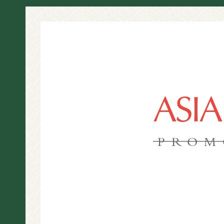
ASI
PROM