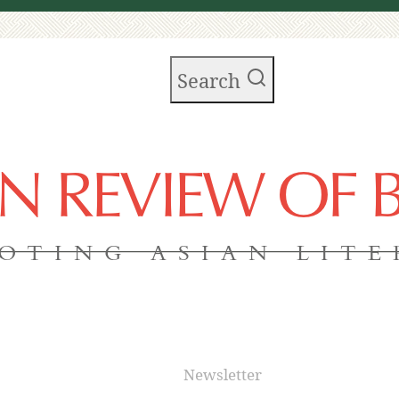
Search
AN REVIEW OF
OTING ASIAN LIT
Newsletter