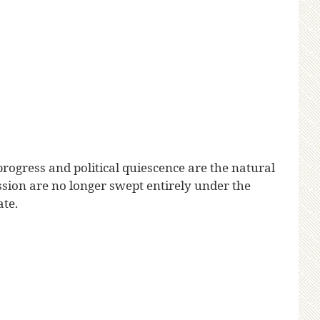
progress and political quiescence are the natural
sion are no longer swept entirely under the
ate.