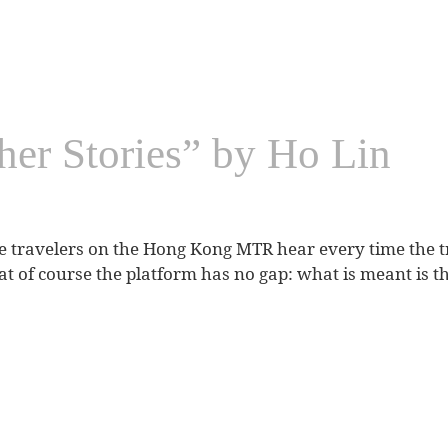
her Stories” by Ho Lin
 travelers on the Hong Kong MTR hear every time the trai
of course the platform has no gap: what is meant is the