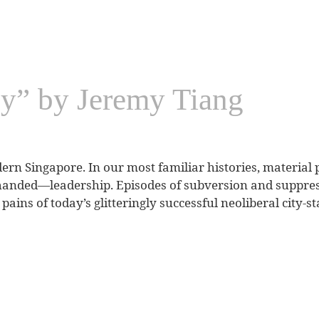
cy” by Jeremy Tiang
dern Singapore. In our most familiar histories, material 
handed—leadership. Episodes of subversion and suppres
pains of today’s glitteringly successful neoliberal city-st