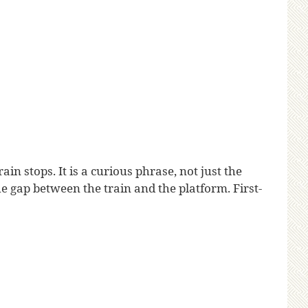
n stops. It is a curious phrase, not just the
 gap between the train and the platform. First-