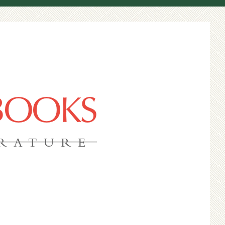
 BOOKS
ERATURE