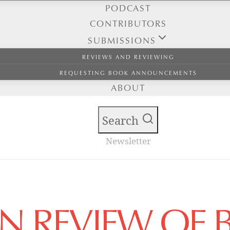
PODCAST
CONTRIBUTORS
SUBMISSIONS
REVIEWS AND REVIEWING
REQUESTING BOOK ANNOUNCEMENTS
ABOUT
Search
Newsletter
AN REVIEW OF