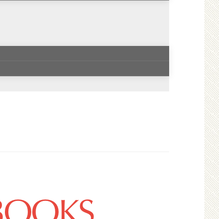
 BOOKS