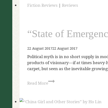
Fiction Reviews
|
Reviews
“State of Emergen
22 August 2017
22 August 2017
Political myth is in no short supply in mo
products of visionary—if at times heavy-
carpet, but seen as the inevitable growing 
Read More