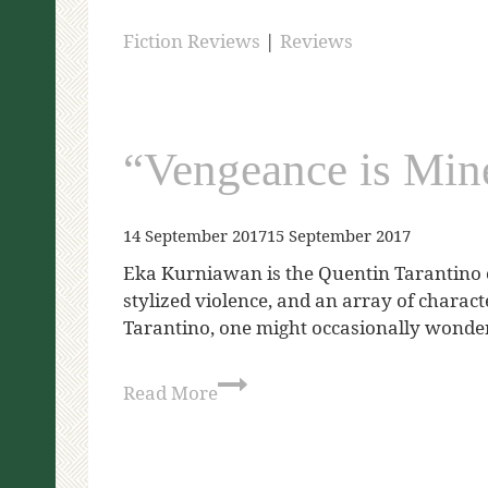
Fiction Reviews
|
Reviews
“Vengeance is Min
14 September 2017
15 September 2017
Eka Kurniawan is the Quentin Tarantino of
stylized violence, and an array of charac
Tarantino, one might occasionally wonde
Read More