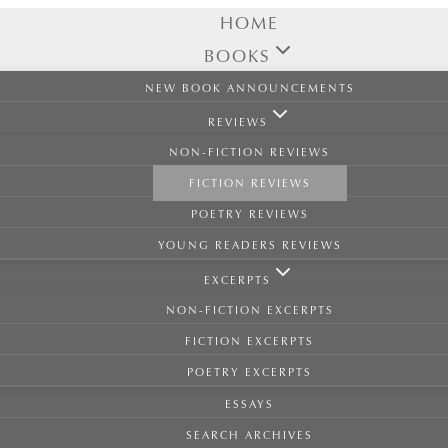
HOME
BOOKS
NEW BOOK ANNOUNCEMENTS
REVIEWS
NON-FICTION REVIEWS
FICTION REVIEWS
POETRY REVIEWS
YOUNG READERS REVIEWS
EXCERPTS
NON-FICTION EXCERPTS
FICTION EXCERPTS
POETRY EXCERPTS
ESSAYS
SEARCH ARCHIVES