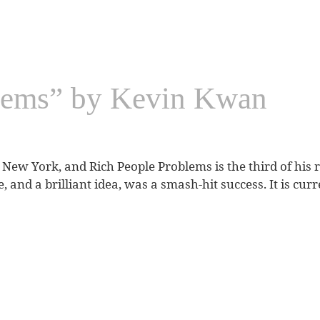
lems” by Kevin Kwan
New York, and Rich People Problems is the third of his r
itle, and a brilliant idea, was a smash-hit success. It is