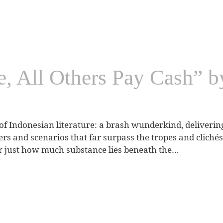
e, All Others Pay Cash” 
 Indonesian literature: a brash wunderkind, delivering g
ters and scenarios that far surpass the tropes and clich
r just how much substance lies beneath the…