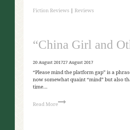
Fiction Reviews
|
Reviews
“China Girl and Ot
20 August 2017
27 August 2017
“Please mind the platform gap” is a phrase
now somewhat quaint “mind” but also that 
time…
Read More