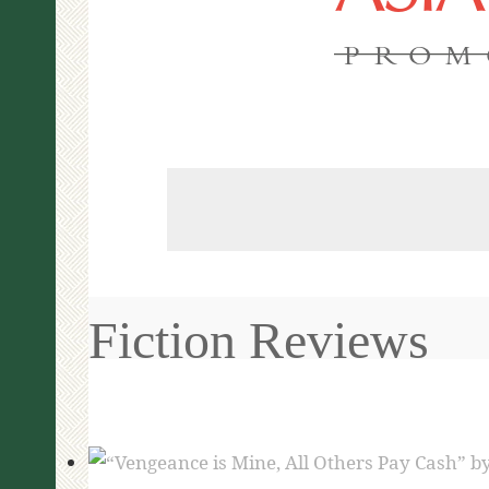
PROM
Fiction Reviews