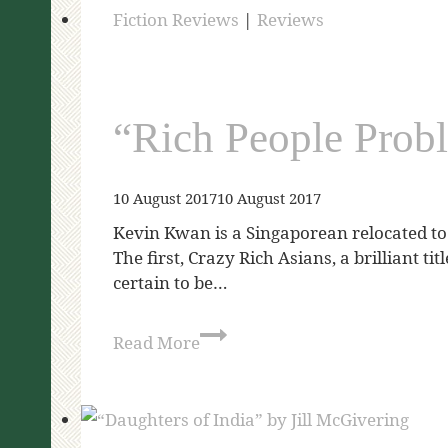
Fiction Reviews
|
Reviews
“Rich People Prob
10 August 2017
10 August 2017
Kevin Kwan is a Singaporean relocated to 
The first, Crazy Rich Asians, a brilliant t
certain to be…
Read More