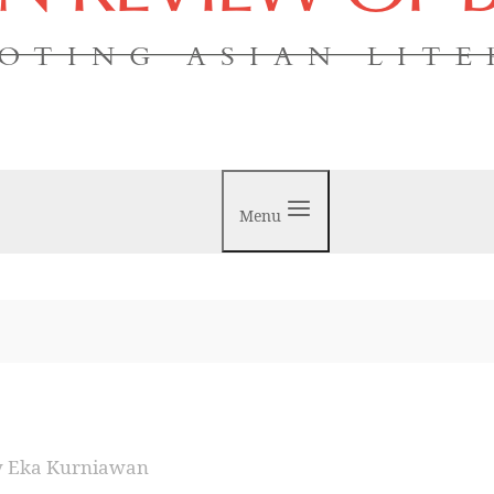
OTING ASIAN LIT
Menu