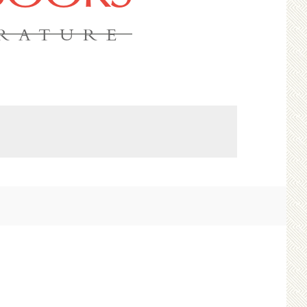
ERATURE