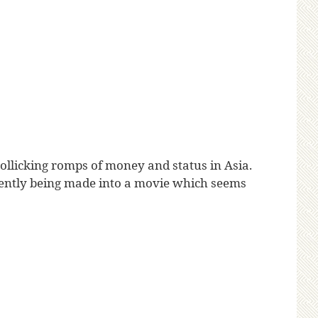
ollicking romps of money and status in Asia.
 currently being made into a movie which seems