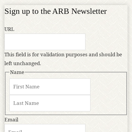
Sign up to the ARB Newsletter
URL
This field is for validation purposes and should be
left unchanged.
Name
Email