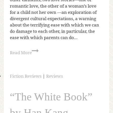
romantic love, the other of a woman’s love
for a child not her own —an exploration of
divergent cultural expectations, a warning
about the terrifying ease with which we can
do damage to each other, in particular, the
ease with which parents can do…
Read More
Fiction Reviews
|
Reviews
“The White Book”
by Han Kang