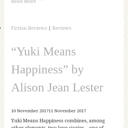
Read More
Fiction Reviews
|
Reviews
“Yuki Means
Happiness” by
Alison Jean Lester
10 November 2017
11 November 2017
Yuki Means Happiness combines, among
other elements, two love stories—one of