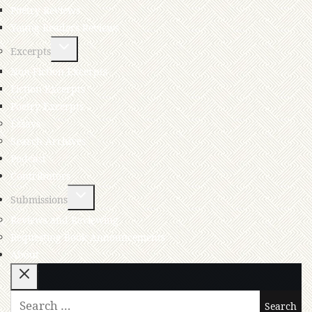
Poetry Reviews
Young Readers Reviews
Excerpts
Non-Fiction Excerpts
Fiction Excerpts
Poetry Excerpts
Essays
Search Archives
Podcast
Contributors
Submissions
Reviews and Reviewing
Requesting Book Announcements
About