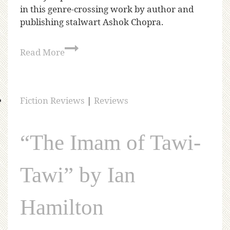
in this genre-crossing work by author and
publishing stalwart Ashok Chopra.
Read More
Fiction Reviews
|
Reviews
“The Imam of Tawi-
Tawi” by Ian
Hamilton