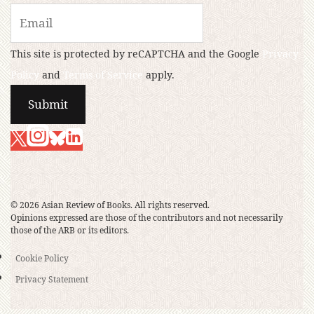
This site is protected by reCAPTCHA and the Google
Privacy
Policy
and
Terms of Service
apply.
© 2026 Asian Review of Books. All rights reserved.
Opinions expressed are those of the contributors and not necessarily
those of the ARB or its editors.
Cookie Policy
Privacy Statement