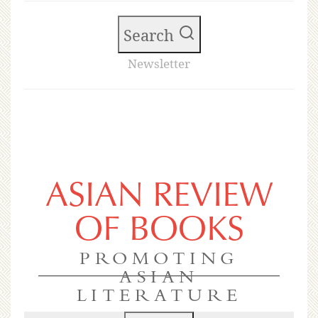
Search
Newsletter
ASIAN REVIEW
OF BOOKS
PROMOTING
ASIAN
LITERATURE