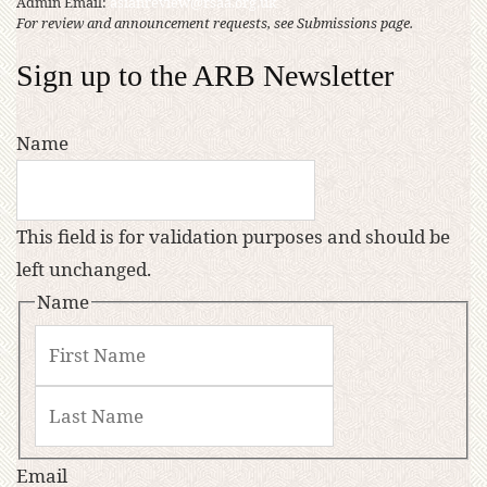
Admin Email:
asianreview@rsaa.org.uk
For review and announcement requests, see Submissions page.
Sign up to the ARB Newsletter
Name
This field is for validation purposes and should be
left unchanged.
Name
Email