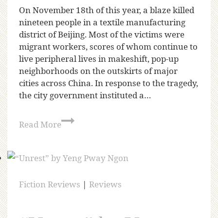
On November 18th of this year, a blaze killed
nineteen people in a textile manufacturing
district of Beijing. Most of the victims were
migrant workers, scores of whom continue to
live peripheral lives in makeshift, pop-up
neighborhoods on the outskirts of major
cities across China. In response to the tragedy,
the city government instituted a…
Read More
Fiction Reviews
|
Reviews