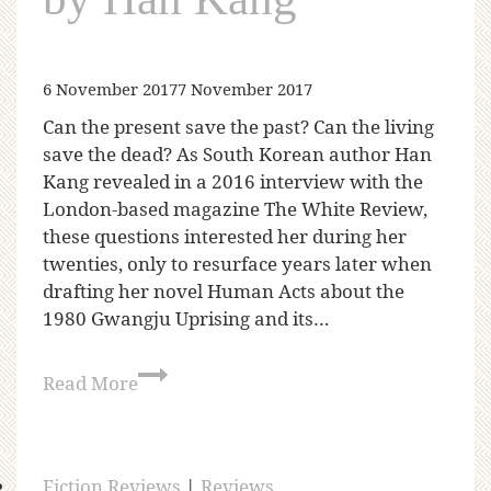
6 November 2017
7 November 2017
Can the present save the past? Can the living
save the dead? As South Korean author Han
Kang revealed in a 2016 interview with the
London-based magazine The White Review,
these questions interested her during her
twenties, only to resurface years later when
drafting her novel Human Acts about the
1980 Gwangju Uprising and its…
Read More
Fiction Reviews
|
Reviews