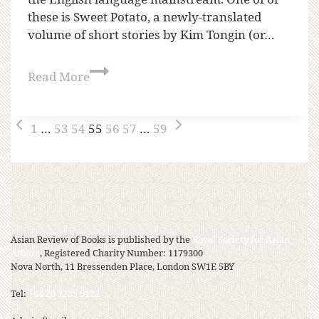
these is Sweet Potato, a newly-translated
volume of short stories by Kim Tongin (or…
Read More
1
…
53
54
55
56
57
…
59
Asian Review of Books is published by the
Royal Society for Asian
Affairs
, Registered Charity Number: 1179300
Nova North, 11 Bressenden Place, London SW1E 5BY
Tel:
+44 20 7235 5122