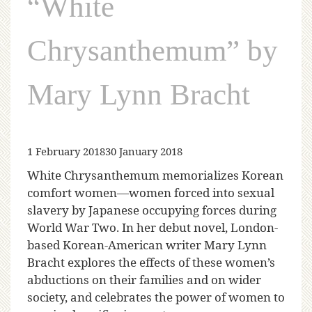
“White
Chrysanthemum” by
Mary Lynn Bracht
1 February 2018
30 January 2018
White Chrysanthemum memorializes Korean
comfort women—women forced into sexual
slavery by Japanese occupying forces during
World War Two. In her debut novel, London-
based Korean-American writer Mary Lynn
Bracht explores the effects of these women’s
abductions on their families and on wider
society, and celebrates the power of women to