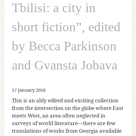
Tbilisi: a city in
short fiction”, edited
by Becca Parkinson
and Gvansta Jobava
17 January 2018
This is an ably edited and exciting collection
from the intersection on the globe where East
meets West, an area often neglected in
surveys of world literature—there are few
translations of works from Georgia available