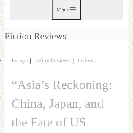
Menu
Fiction Reviews
Essays
|
Fiction Reviews
|
Reviews
“Asia’s Reckoning:
China, Japan, and
the Fate of US