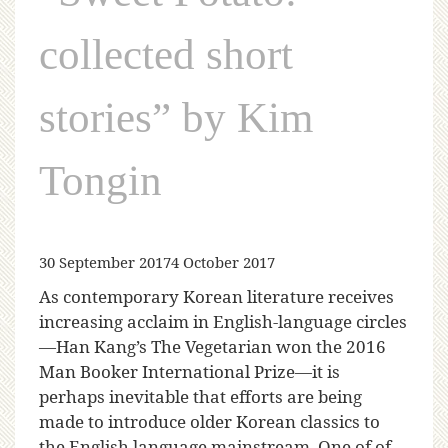
collected short
stories” by Kim
Tongin
30 September 2017
4 October 2017
As contemporary Korean literature receives
increasing acclaim in English-language circles
—Han Kang’s The Vegetarian won the 2016
Man Booker International Prize—it is
perhaps inevitable that efforts are being
made to introduce older Korean classics to
the English language mainstream. One of of