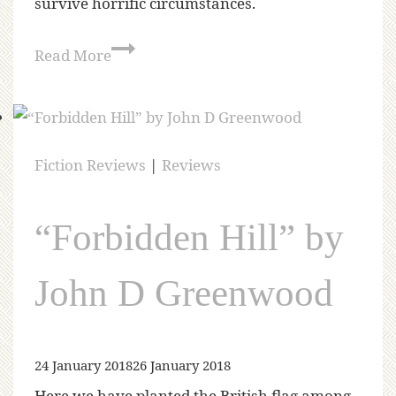
survive horrific circumstances.
Read More
Fiction Reviews
|
Reviews
“Forbidden Hill” by
John D Greenwood
24 January 2018
26 January 2018