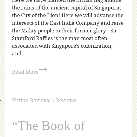
Here we have planted the British flag among
the ruins of the ancient capital of Singapura,
the City of the Lion! Here we will advance the
interests of the East India Company and raise
the Malay people to their former glory. Sir
Stamford Raffles is the man most often
associated with Singapore’s colonization,
and…
Read More
Fiction Reviews
|
Reviews
“The Book of