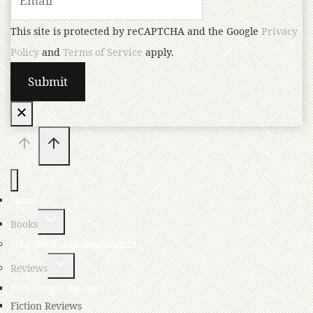
This site is protected by reCAPTCHA and the Google
Privacy
Policy
and
Terms of Service
apply.
Home
Books
New Book Announcements
Reviews
Non-Fiction Reviews
Fiction Reviews