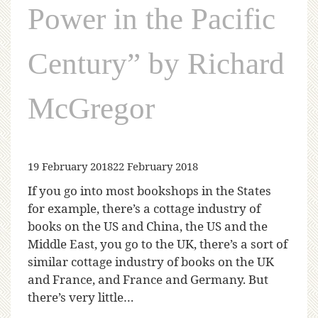
Power in the Pacific
Century” by Richard
McGregor
19 February 2018
22 February 2018
If you go into most bookshops in the States
for example, there’s a cottage industry of
books on the US and China, the US and the
Middle East, you go to the UK, there’s a sort of
similar cottage industry of books on the UK
and France, and France and Germany. But
there’s very little…