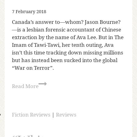
7 February 2018
Canada’s answer to—whom? Jason Bourne?
—is a lesbian forensic accountant of Chinese
extraction by the name of Ava Lee. But in The
Imam of Tawi-Tawi, her tenth outing, Ava
isn’t this time tracking down missing millions
but has instead been sucked into the global
“War on Terror”.
Read More
Fiction Reviews
|
Reviews