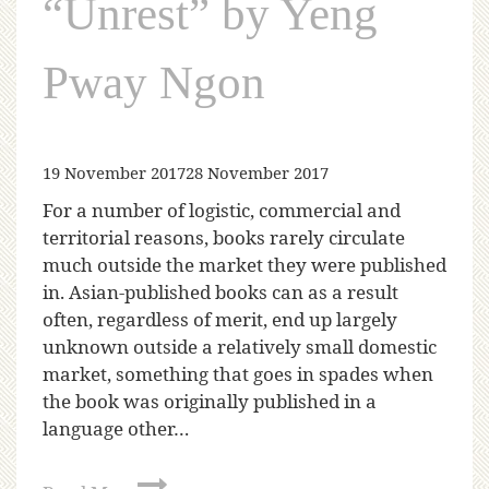
“Unrest” by Yeng
Pway Ngon
19 November 2017
28 November 2017
For a number of logistic, commercial and
territorial reasons, books rarely circulate
much outside the market they were published
in. Asian-published books can as a result
often, regardless of merit, end up largely
unknown outside a relatively small domestic
market, something that goes in spades when
the book was originally published in a
language other…