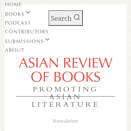
HOME
BOOKS
Search
PODCAST
CONTRIBUTORS
SUBMISSIONS
ABOUT
ASIAN REVIEW
OF BOOKS
PROMOTING
ASIAN
LITERATURE
Newsletter