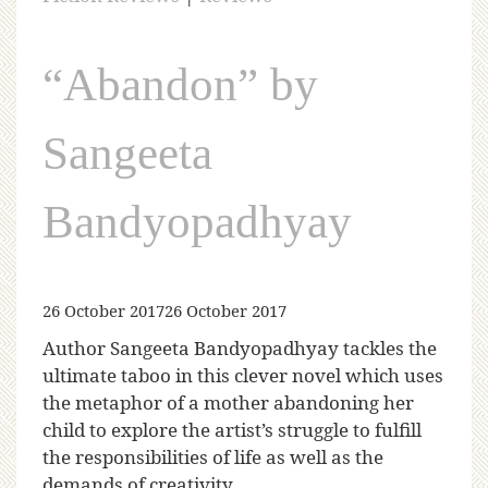
“Abandon” by
Sangeeta
Bandyopadhyay
26 October 2017
26 October 2017
Author Sangeeta Bandyopadhyay tackles the
ultimate taboo in this clever novel which uses
the metaphor of a mother abandoning her
child to explore the artist’s struggle to fulfill
the responsibilities of life as well as the
demands of creativity.