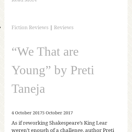
Fiction Reviews
|
Reviews
“We That are
Young” by Preti
Taneja
4 October 2017
5 October 2017
As if reworking Shakespeare’s King Lear
weren’t enough of a challenge, author Preti