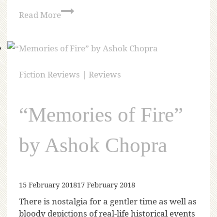
Read More
Fiction Reviews
|
Reviews
“Memories of Fire”
by Ashok Chopra
15 February 2018
17 February 2018
There is nostalgia for a gentler time as well as
bloody depictions of real-life historical events