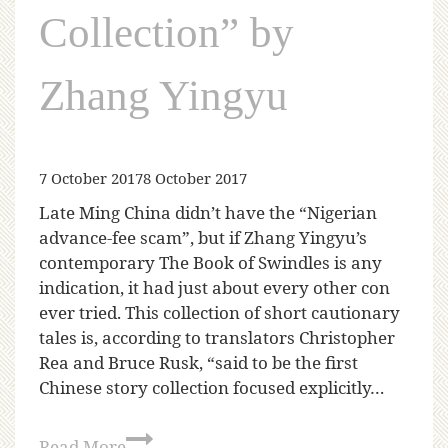
Collection” by
Zhang Yingyu
7 October 2017
8 October 2017
Late Ming China didn’t have the “Nigerian
advance-fee scam”, but if Zhang Yingyu’s
contemporary The Book of Swindles is any
indication, it had just about every other con
ever tried. This collection of short cautionary
tales is, according to translators Christopher
Rea and Bruce Rusk, “said to be the first
Chinese story collection focused explicitly…
Read More