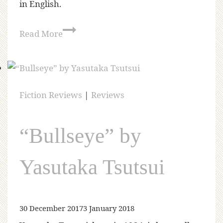
in English.
Read More
Fiction Reviews
|
Reviews
“Bullseye” by
Yasutaka Tsutsui
30 December 2017
3 January 2018