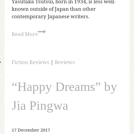
Yasutaka Tsutsui, born in 1934, is less well-
known outside of Japan than other
contemporary Japanese writers.
Read More
Fiction Reviews
|
Reviews
“Happy Dreams” by
Jia Pingwa
17 December 2017