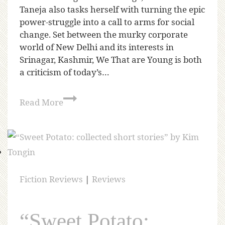
Taneja also tasks herself with turning the epic
power-struggle into a call to arms for social
change. Set between the murky corporate
world of New Delhi and its interests in
Srinagar, Kashmir, We That are Young is both
a criticism of today’s…
Read More
Fiction Reviews
|
Reviews
“Sweet Potato: