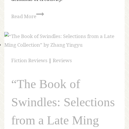
Read More
Fiction Reviews
|
Reviews
“The Book of
Swindles: Selections
from a Late Ming