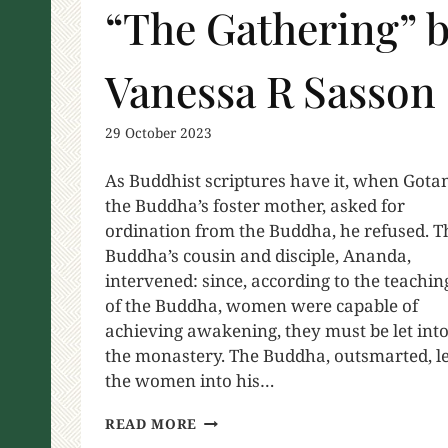
“The Gathering” 
Vanessa R Sasson
29 October 2023
As Buddhist scriptures have it, when Gota
the Buddha’s foster mother, asked for
ordination from the Buddha, he refused. T
Buddha’s cousin and disciple, Ananda,
intervened: since, according to the teachin
of the Buddha, women were capable of
achieving awakening, they must be let int
the monastery. The Buddha, outsmarted, le
the women into his…
READ MORE