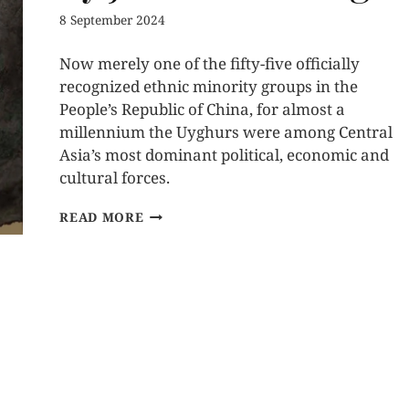
8 September 2024
Now merely one of the fifty-five officially
recognized ethnic minority groups in the
People’s Republic of China, for almost a
millennium the Uyghurs were among Central
Asia’s most dominant political, economic and
cultural forces.
READ MORE