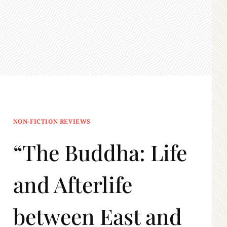
NON-FICTION REVIEWS
“The Buddha: Life
and Afterlife
between East and