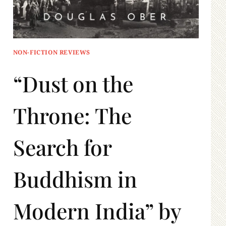
NON-FICTION REVIEWS
“Dust on the
Throne: The
Search for
Buddhism in
Modern India” by