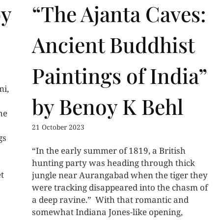
by
“The Ajanta Caves:
Ancient Buddhist
Paintings of India”
mi,
by Benoy K Behl
he
21 October 2023
gs
“In the early summer of 1819, a British
o
hunting party was heading through thick
t
jungle near Aurangabad when the tiger they
were tracking disappeared into the chasm of
a deep ravine.” With that romantic and
somewhat Indiana Jones-like opening,