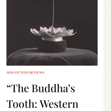
NON-FICTION REVIEWS
“The Buddha’s
Tooth: Western