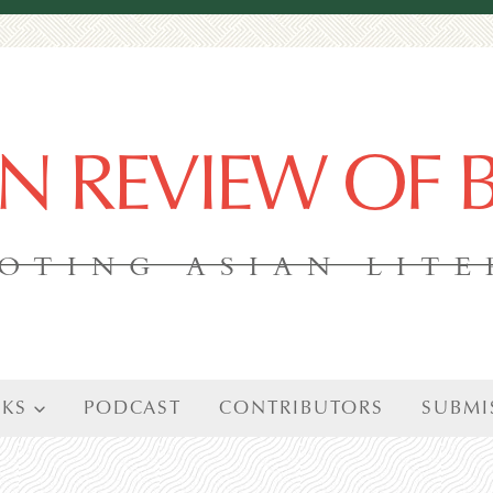
AN REVIEW OF
OTING ASIAN LIT
KS
PODCAST
CONTRIBUTORS
SUBMI