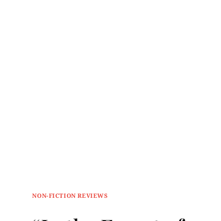
NON-FICTION REVIEWS