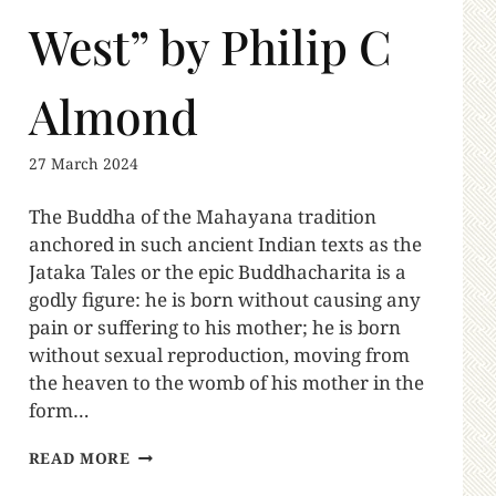
West” by Philip C
Almond
27 March 2024
The Buddha of the Mahayana tradition
anchored in such ancient Indian texts as the
Jataka Tales or the epic Buddhacharita is a
godly figure: he is born without causing any
pain or suffering to his mother; he is born
without sexual reproduction, moving from
the heaven to the womb of his mother in the
form…
READ MORE