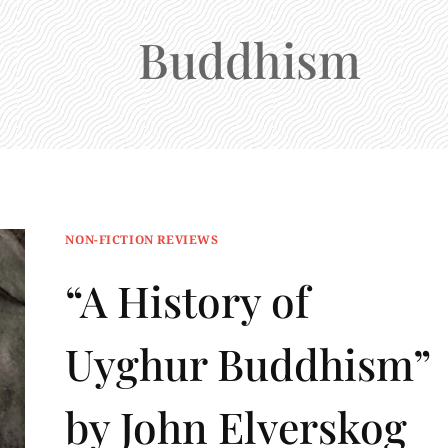
Buddhism
NON-FICTION REVIEWS
“A History of
Uyghur Buddhism”
by John Elverskog