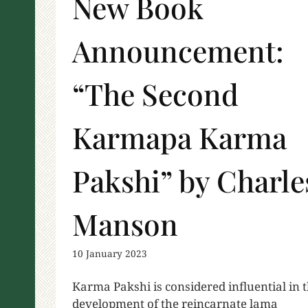
New Book
Announcement:
“The Second
Karmapa Karma
Pakshi” by Charle
Manson
10 January 2023
Karma Pakshi is considered influential in 
development of the reincarnate lama