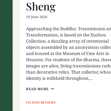
Sheng
19 June 2026
Approaching the Buddha: Transmission a
Transformation, is based on the Xuzhou
Collection, a dazzling array of ceremonial
objects assembled by an anonymous collec
and housed at the Museum of Fine Arts in
Houston. For students of the dharma, thes
images are alive, living transmissions rath
than decorative relics. That collector, who
identity is withheld throughout,…
READ MORE
FICTION REVIEWS