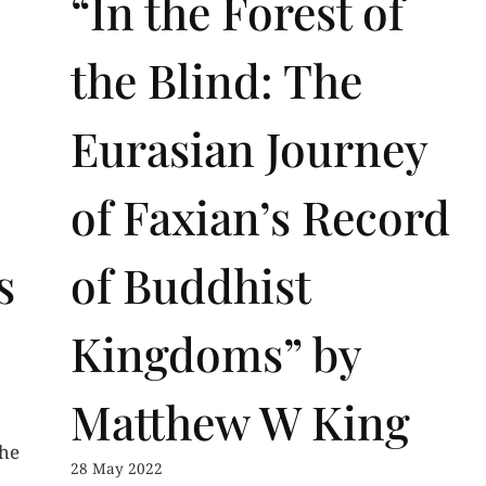
“In the Forest of
the Blind: The
Eurasian Journey
of Faxian’s Record
s
of Buddhist
Kingdoms” by
Matthew W King
the
28 May 2022