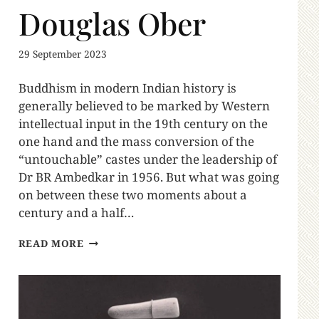
Douglas Ober
29 September 2023
Buddhism in modern Indian history is
generally believed to be marked by Western
intellectual input in the 19th century on the
one hand and the mass conversion of the
“untouchable” castes under the leadership of
Dr BR Ambedkar in 1956. But what was going
on between these two moments about a
century and a half…
READ MORE