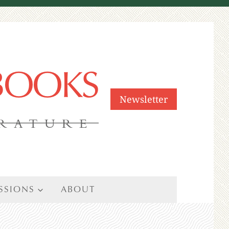
 BOOKS
Newsletter
ERATURE
SSIONS
ABOUT