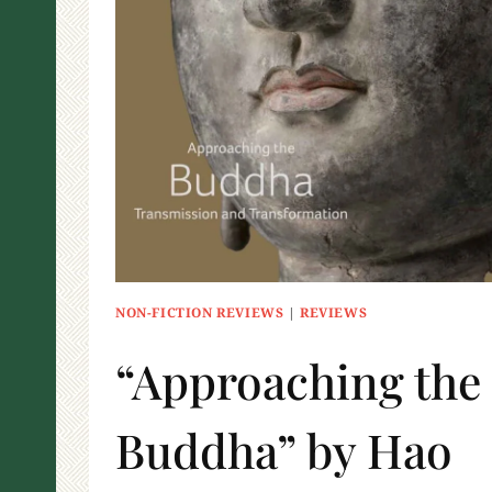
NON-FICTION REVIEWS
|
REVIEWS
“Approaching the
Buddha” by Hao