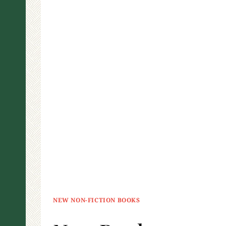
NEW NON-FICTION BOOKS