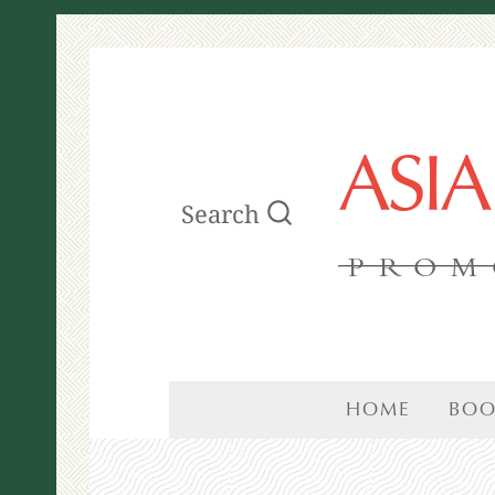
ASI
Search
PROM
HOME
BOO