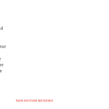
nd
tor
e
er
se
NON-FICTION REVIEWS