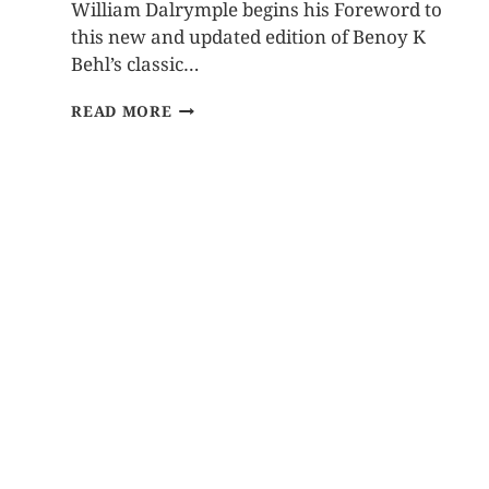
William Dalrymple begins his Foreword to
this new and updated edition of Benoy K
Behl’s classic…
READ MORE