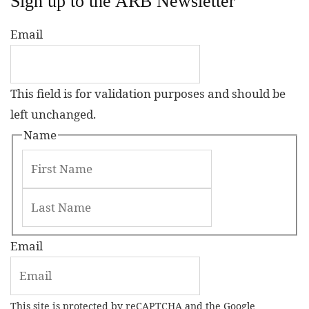
Sign up to the ARB Newsletter
Email
This field is for validation purposes and should be
left unchanged.
Name
Email
This site is protected by reCAPTCHA and the Google
Privacy