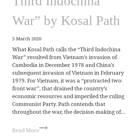
Third Indochina
War” by Kosal Path
5 March 2020
What Kosal Path calls the “Third Indochina
War” resulted from Vietnam’s invasion of
Cambodia in December 1978 and China’s
subsequent invasion of Vietnam in February
1979. For Vietnam, it was a “protracted two-
front war”, that drained the country’s
economic resources and imperiled the ruling
Communist Party. Path contends that
throughout the war, the decision-making of…
Read More