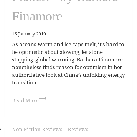
Finamore
15 January 2019
As oceans warm and ice caps melt, it’s hard to
be optimistic about slowing, let alone
stopping, global warming. Barbara Finamore
nonetheless finds reason for optimism in her
authoritative look at China’s unfolding energy
transition.
Read More
Non-Fiction Reviews
|
Reviews