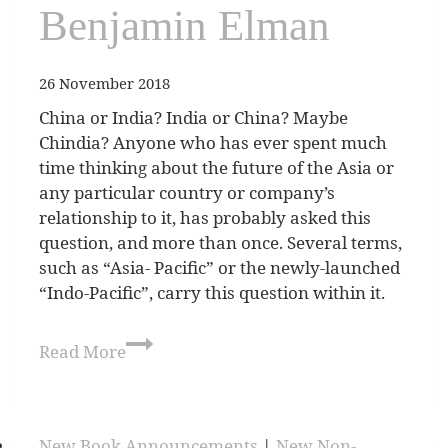
Benjamin Elman
26 November 2018
China or India? India or China? Maybe
Chindia? Anyone who has ever spent much
time thinking about the future of the Asia or
any particular country or company’s
relationship to it, has probably asked this
question, and more than once. Several terms,
such as “Asia- Pacific” or the newly-launched
“Indo-Pacific”, carry this question within it.
Read More
New Book Announcements
|
New Non-