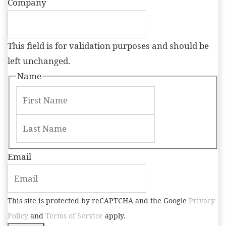
Company
This field is for validation purposes and should be
left unchanged.
Name
Email
This site is protected by reCAPTCHA and the Google
Privacy
Policy
and
Terms of Service
apply.