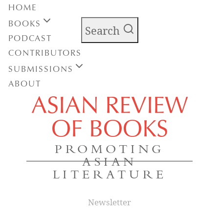
HOME
BOOKS
Search
PODCAST
CONTRIBUTORS
SUBMISSIONS
ABOUT
ASIAN REVIEW
OF BOOKS
PROMOTING
ASIAN
LITERATURE
Newsletter