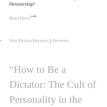
Dictatorship?
Read More
Non-Fiction Reviews
|
Reviews
“How to Be a
Dictator: The Cult of
Personality in the