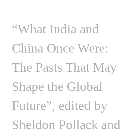
“What India and
China Once Were:
The Pasts That May
Shape the Global
Future”, edited by
Sheldon Pollack and