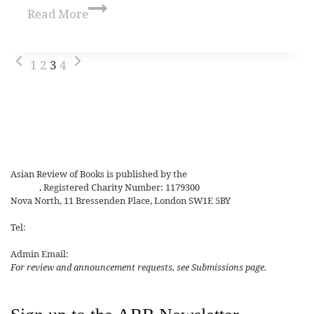
Read More
1
2
3
4
Asian Review of Books is published by the
Royal Society for Asian
Affairs
, Registered Charity Number: 1179300
Nova North, 11 Bressenden Place, London SW1E 5BY
Tel:
+44 20 7235 5122
Admin Email:
asianreview@rsaa.org.uk
For review and announcement requests, see Submissions page.