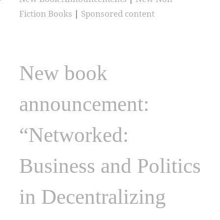
Fiction Books
|
Sponsored content
New book
announcement:
“Networked:
Business and Politics
in Decentralizing