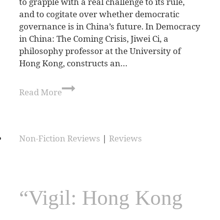
to grapple with a real challenge to its rule,
and to cogitate over whether democratic
governance is in China’s future. In Democracy
in China: The Coming Crisis, Jiwei Ci, a
philosophy professor at the University of
Hong Kong, constructs an…
Read More
Non-Fiction Reviews
|
Reviews
“Vigil: Hong Kong