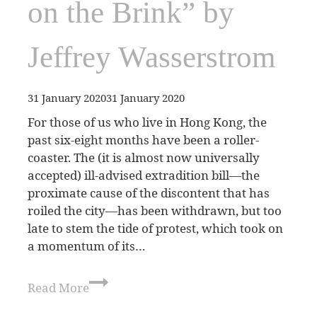
on the Brink” by
Jeffrey Wasserstrom
31 January 2020
31 January 2020
For those of us who live in Hong Kong, the
past six-eight months have been a roller-
coaster. The (it is almost now universally
accepted) ill-advised extradition bill—the
proximate cause of the discontent that has
roiled the city—has been withdrawn, but too
late to stem the tide of protest, which took on
a momentum of its…
Read More