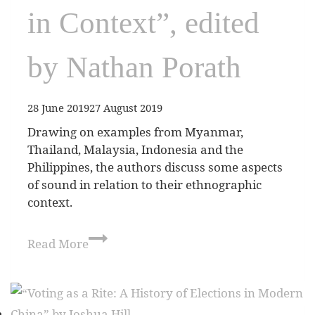
in Context”, edited
by Nathan Porath
28 June 2019
27 August 2019
Drawing on examples from Myanmar,
Thailand, Malaysia, Indonesia and the
Philippines, the authors discuss some aspects
of sound in relation to their ethnographic
context.
Read More