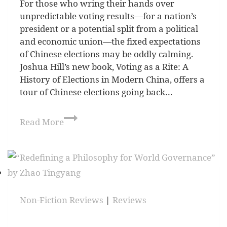
For those who wring their hands over
unpredictable voting results—for a nation’s
president or a potential split from a political
and economic union—the fixed expectations
of Chinese elections may be oddly calming.
Joshua Hill’s new book, Voting as a Rite: A
History of Elections in Modern China, offers a
tour of Chinese elections going back…
Read More
Non-Fiction Reviews
|
Reviews