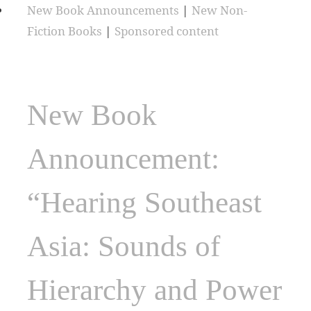
New Book Announcements
|
New Non-
Fiction Books
|
Sponsored content
New Book
Announcement:
“Hearing Southeast
Asia: Sounds of
Hierarchy and Power