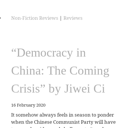
Non-Fiction Reviews
|
Reviews
“Democracy in
China: The Coming
Crisis” by Jiwei Ci
16 February 2020
It somehow always feels in season to ponder
when the Chinese Communist Party will have