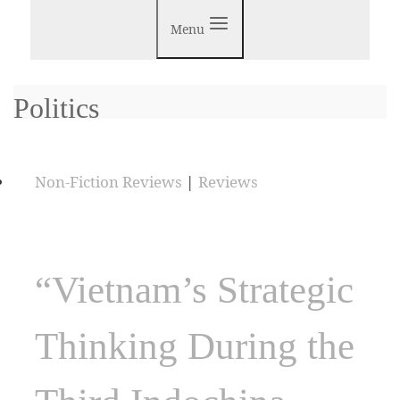
Menu
Politics
Non-Fiction Reviews
|
Reviews
“Vietnam’s Strategic
Thinking During the