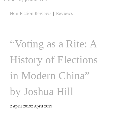
Non-Fiction Reviews
|
Reviews
“Voting as a Rite: A
History of Elections
in Modern China”
by Joshua Hill
2 April 2019
2 April 2019