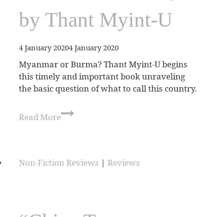
by Thant Myint-U
4 January 2020
4 January 2020
Myanmar or Burma? Thant Myint-U begins
this timely and important book unraveling
the basic question of what to call this country.
Read More
Non-Fiction Reviews
|
Reviews