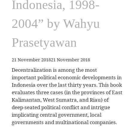
Indonesia, 1998-
2004” by Wahyu
Prasetyawan
21 November 2018
21 November 2018
Decentralization is among the most
important political economic developments in
Indonesia over the last thirty years. This book
evaluates three cases (in the provinces of East
Kalimantan, West Sumatra, and Riau) of
deep-seated political conflict and intrigue
implicating central government, local
governments and multinational companies.