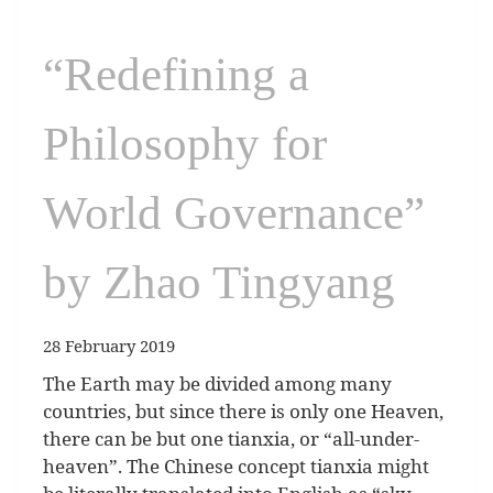
“Redefining a
Philosophy for
World Governance”
by Zhao Tingyang
28 February 2019
The Earth may be divided among many
countries, but since there is only one Heaven,
there can be but one tianxia, or “all-under-
heaven”. The Chinese concept tianxia might