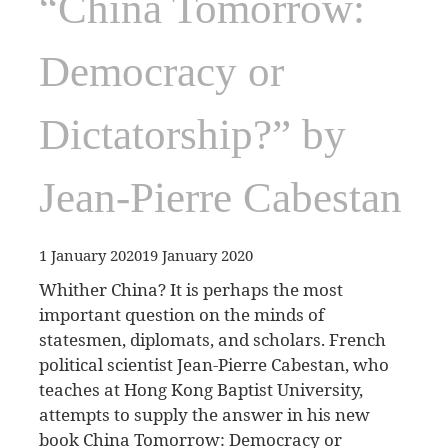
“China Tomorrow:
Democracy or
Dictatorship?” by
Jean-Pierre Cabestan
1 January 2020
19 January 2020
Whither China? It is perhaps the most
important question on the minds of
statesmen, diplomats, and scholars. French
political scientist Jean-Pierre Cabestan, who
teaches at Hong Kong Baptist University,
attempts to supply the answer in his new
book China Tomorrow: Democracy or