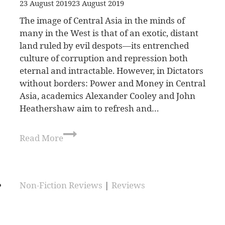
23 August 2019
23 August 2019
The image of Central Asia in the minds of
many in the West is that of an exotic, distant
land ruled by evil despots—its entrenched
culture of corruption and repression both
eternal and intractable. However, in Dictators
without borders: Power and Money in Central
Asia, academics Alexander Cooley and John
Heathershaw aim to refresh and…
Read More
Non-Fiction Reviews
|
Reviews