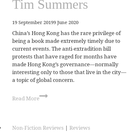
Tim Summers
19 September 2019
9 June 2020
China’s Hong Kong has the rare privilege of
being a book made extremely timely due to
current events. The anti-extradition bill
protests that have raged for months have
made Hong Kong’s governance—normally
interesting only to those that live in the city—
a topic of global concern.
Read More
Non-Fiction Reviews
|
Reviews