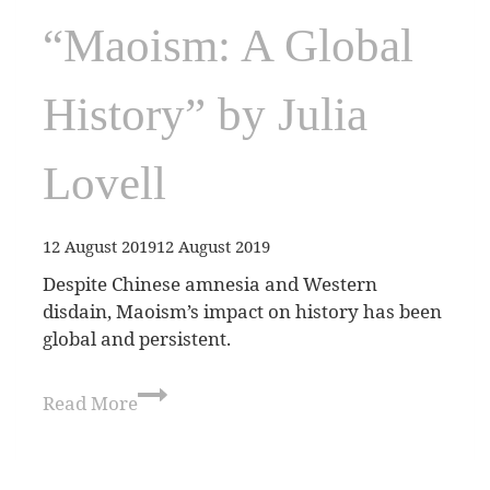
“Maoism: A Global
History” by Julia
Lovell
12 August 2019
12 August 2019
Despite Chinese amnesia and Western
disdain, Maoism’s impact on history has been
global and persistent.
Read More