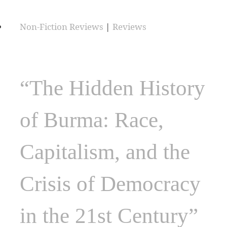
Non-Fiction Reviews
|
Reviews
“The Hidden History
of Burma: Race,
Capitalism, and the
Crisis of Democracy
in the 21st Century”