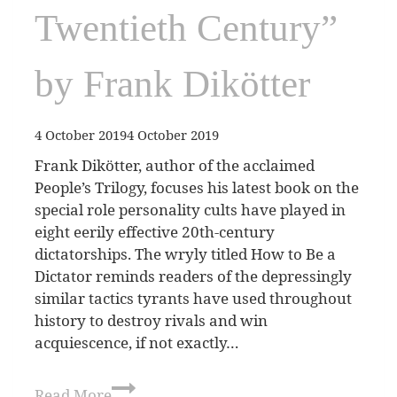
Twentieth Century”
by Frank Dikötter
4 October 2019
4 October 2019
Frank Dikötter, author of the acclaimed
People’s Trilogy, focuses his latest book on the
special role personality cults have played in
eight eerily effective 20th-century
dictatorships. The wryly titled How to Be a
Dictator reminds readers of the depressingly
similar tactics tyrants have used throughout
history to destroy rivals and win
acquiescence, if not exactly…
Read More