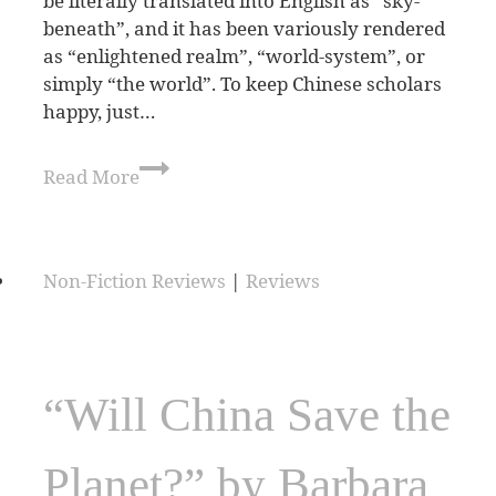
be literally translated into English as “sky-
beneath”, and it has been variously rendered
as “enlightened realm”, “world-system”, or
simply “the world”. To keep Chinese scholars
happy, just…
Read More
Non-Fiction Reviews
|
Reviews
“Will China Save the
Planet?” by Barbara