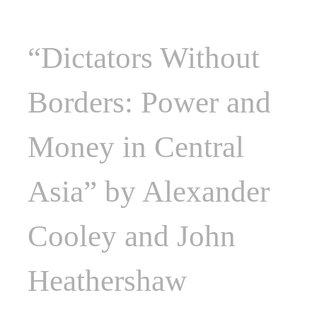
“Dictators Without
Borders: Power and
Money in Central
Asia” by Alexander
Cooley and John
Heathershaw