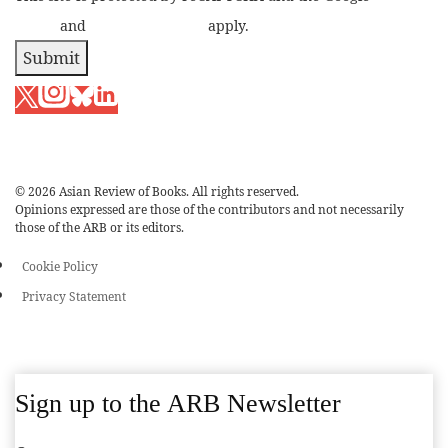
Policy
and
Terms of Service
apply.
Submit
© 2026 Asian Review of Books. All rights reserved.
Opinions expressed are those of the contributors and not necessarily
those of the ARB or its editors.
Cookie Policy
Privacy Statement
Sign up to the ARB Newsletter