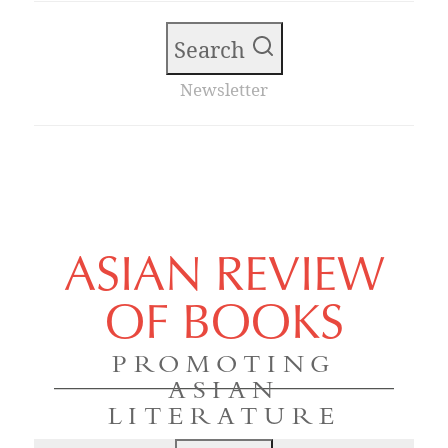
Search
Newsletter
ASIAN REVIEW
OF BOOKS
PROMOTING
ASIAN
LITERATURE