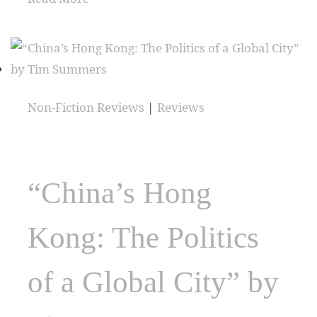
Non-Fiction Reviews
|
Reviews
“China’s Hong
Kong: The Politics
of a Global City” by