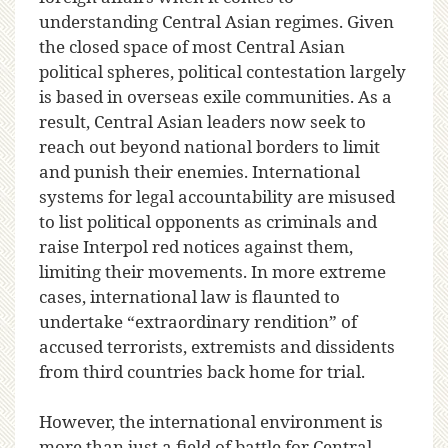
understanding Central Asian regimes. Given
the closed space of most Central Asian
political spheres, political contestation largely
is based in overseas exile communities. As a
result, Central Asian leaders now seek to
reach out beyond national borders to limit
and punish their enemies. International
systems for legal accountability are misused
to list political opponents as criminals and
raise Interpol red notices against them,
limiting their movements. In more extreme
cases, international law is flaunted to
undertake “extraordinary rendition” of
accused terrorists, extremists and dissidents
from third countries back home for trial.
However, the international environment is
more than just a field of battle for Central