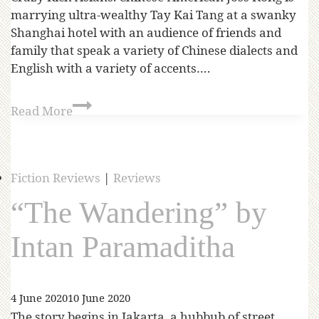
marrying ultra-wealthy Tay Kai Tang at a swanky
Shanghai hotel with an audience of friends and
family that speak a variety of Chinese dialects and
English with a variety of accents….
Read More
Fiction Reviews
|
Reviews
“The Wandering” by
Intan Paramaditha
4 June 2020
10 June 2020
The story begins in Jakarta, a hubbub of street