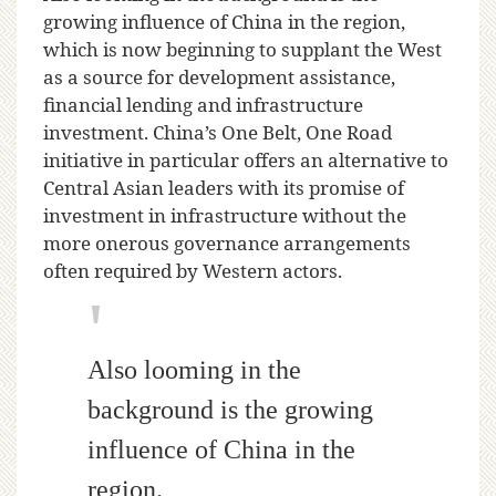
growing influence of China in the region,
which is now beginning to supplant the West
as a source for development assistance,
financial lending and infrastructure
investment. China’s One Belt, One Road
initiative in particular offers an alternative to
Central Asian leaders with its promise of
investment in infrastructure without the
more onerous governance arrangements
often required by Western actors.
Also looming in the
background is the growing
influence of China in the
region.