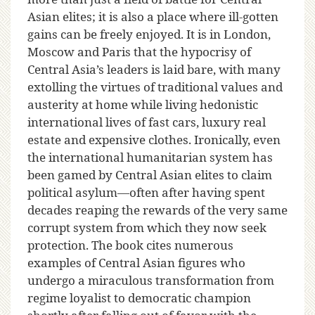
Asian elites; it is also a place where ill-gotten
gains can be freely enjoyed. It is in London,
Moscow and Paris that the hypocrisy of
Central Asia’s leaders is laid bare, with many
extolling the virtues of traditional values and
austerity at home while living hedonistic
international lives of fast cars, luxury real
estate and expensive clothes. Ironically, even
the international humanitarian system has
been gamed by Central Asian elites to claim
political asylum—often after having spent
decades reaping the rewards of the very same
corrupt system from which they now seek
protection. The book cites numerous
examples of Central Asian figures who
undergo a miraculous transformation from
regime loyalist to democratic champion