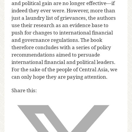
and political gain are no longer effective—if
indeed they ever were. However, more than
just a laundry list of grievances, the authors
use their research as an evidence base to
push for changes to international financial
and governance regulations. The book
therefore concludes with a series of policy
recommendations aimed to persuade
international financial and political leaders.
For the sake of the people of Central Asia, we
can only hope they are paying attention.
Share this: