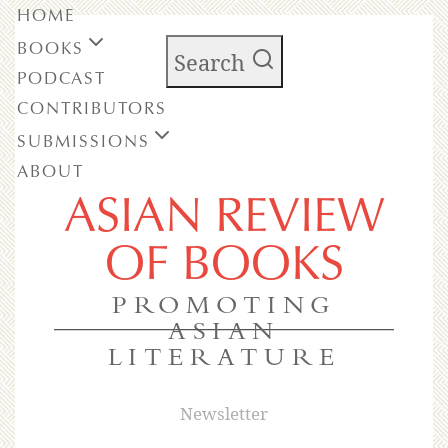
HOME
BOOKS
Search
PODCAST
CONTRIBUTORS
SUBMISSIONS
ABOUT
ASIAN REVIEW
OF BOOKS
PROMOTING
ASIAN
LITERATURE
Newsletter