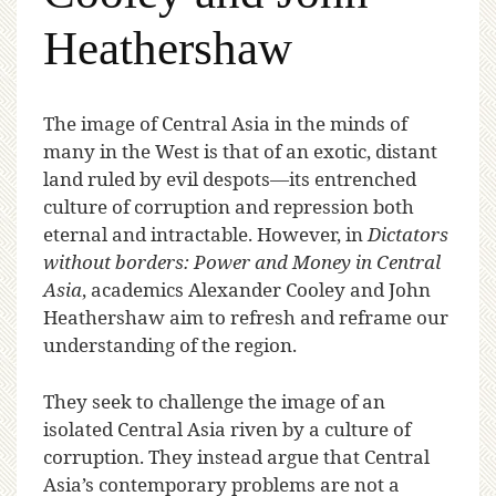
Heathershaw
T
he image of Central Asia in the minds of
many in the West is that of an exotic, distant
land ruled by evil despots—its entrenched
culture of corruption and repression both
eternal and intractable. However, in
Dictators
without borders: Power and Money in Central
Asia
, academics Alexander Cooley and John
Heathershaw aim to refresh and reframe our
understanding of the region.
They seek to challenge the image of an
isolated Central Asia riven by a culture of
corruption. They instead argue that Central
Asia’s contemporary problems are not a