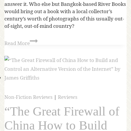
answer it. Who else but Bangkok-based River Books
would bring out a book with a local collector’s
century’s worth of photographs of this usually out-
of-sight, out-of-mind country?
Read More
Non-Fiction Reviews
|
Reviews
“The Great Firewall of
China How to Build