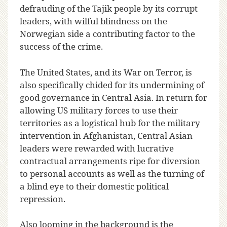
defrauding of the Tajik people by its corrupt
leaders, with wilful blindness on the
Norwegian side a contributing factor to the
success of the crime.
The United States, and its War on Terror, is
also specifically chided for its undermining of
good governance in Central Asia. In return for
allowing US military forces to use their
territories as a logistical hub for the military
intervention in Afghanistan, Central Asian
leaders were rewarded with lucrative
contractual arrangements ripe for diversion
to personal accounts as well as the turning of
a blind eye to their domestic political
repression.
Also looming in the background is the