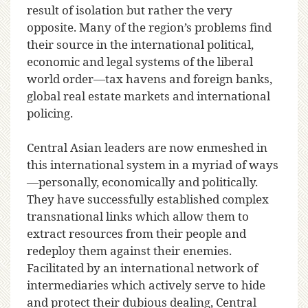
result of isolation but rather the very
opposite. Many of the region’s problems find
their source in the international political,
economic and legal systems of the liberal
world order—tax havens and foreign banks,
global real estate markets and international
policing.
Central Asian leaders are now enmeshed in
this international system in a myriad of ways
—personally, economically and politically.
They have successfully established complex
transnational links which allow them to
extract resources from their people and
redeploy them against their enemies.
Facilitated by an international network of
intermediaries which actively serve to hide
and protect their dubious dealing, Central