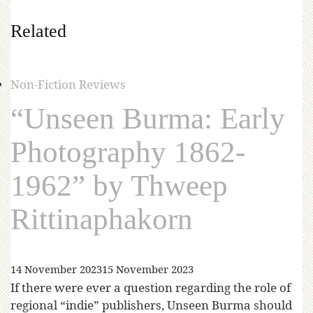
Related
Non-Fiction Reviews
“Unseen Burma: Early
Photography 1862-
1962” by Thweep
Rittinaphakorn
14 November 2023
15 November 2023
If there were ever a question regarding the role of
regional “indie” publishers, Unseen Burma should