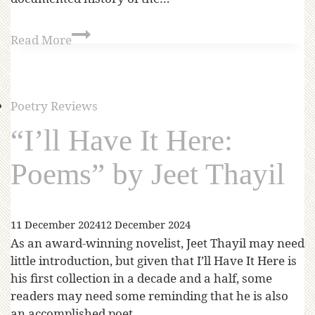
Read More
Poetry Reviews
“I’ll Have It Here:
Poems” by Jeet Thayil
11 December 2024
12 December 2024
As an award-winning novelist, Jeet Thayil may need
little introduction, but given that I’ll Have It Here is
his first collection in a decade and a half, some
readers may need some reminding that he is also
an accomplished poet.