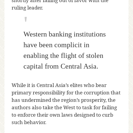
shortly after falling out of favor with the
ruling leader.
Western banking institutions
have been complicit in
enabling the flight of stolen
capital from Central Asia.
While it is Central Asia’s elites who bear
primary responsibility for the corruption that
has undermined the region’s prosperity, the
authors also take the West to task for failing
to enforce their own laws designed to curb
such behavior.