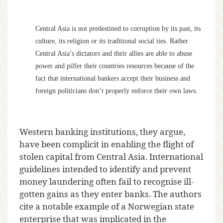
Central Asia is not predestined to corruption by its past, its
culture, its religion or its traditional social ties. Rather
Central Asia’s dictators and their allies are able to abuse
power and pilfer their countries resources because of the
fact that international bankers accept their business and
foreign politicians don’t properly enforce their own laws.
Western banking institutions, they argue,
have been complicit in enabling the flight of
stolen capital from Central Asia. International
guidelines intended to identify and prevent
money laundering often fail to recognise ill-
gotten gains as they enter banks. The authors
cite a notable example of a Norwegian state
enterprise that was implicated in the