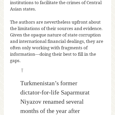
institutions to facilitate the crimes of Central
Asian states.
The authors are nevertheless upfront about
the limitations of their sources and evidence.
Given the opaque nature of state corruption
and international financial dealings, they are
often only working with fragments of
information—doing their best to fill in the
gaps.
Turkmenistan’s former
dictator-for-life Saparmurat
Niyazov renamed several
months of the year after