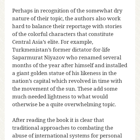
Perhaps in recognition of the somewhat dry
nature of their topic, the authors also work
hard to balance their reportage with stories
of the colorful characters that constitute
Central Asia’s elite. For example,
Turkmenistan’s former dictator-for-life
Saparmurat Niyazov who renamed several
months of the year after himself and installed
a giant golden statue of his likeness in the
nation’s capital which revolved in time with
the movement of the sun. These add some
much-needed lightness to what would
otherwise be a quite overwhelming topic.
After reading the book it is clear that
traditional approaches to combating the
abuse of international systems for personal