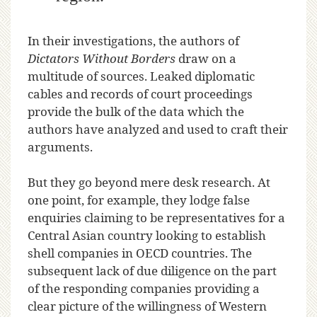
In their investigations, the authors of
Dictators Without Borders
draw on a
multitude of sources. Leaked diplomatic
cables and records of court proceedings
provide the bulk of the data which the
authors have analyzed and used to craft their
arguments.
But they go beyond mere desk research. At
one point, for example, they lodge false
enquiries claiming to be representatives for a
Central Asian country looking to establish
shell companies in OECD countries. The
subsequent lack of due diligence on the part
of the responding companies providing a
clear picture of the willingness of Western