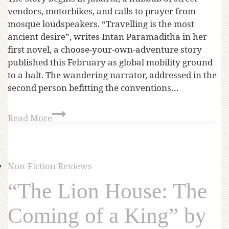
vendors, motorbikes, and calls to prayer from
mosque loudspeakers. “Travelling is the most
ancient desire”, writes Intan Paramaditha in her
first novel, a choose-your-own-adventure story
published this February as global mobility ground
to a halt. The wandering narrator, addressed in the
second person befitting the conventions…
Read More
Non-Fiction Reviews
“The Lion House: The
Coming of a King” by