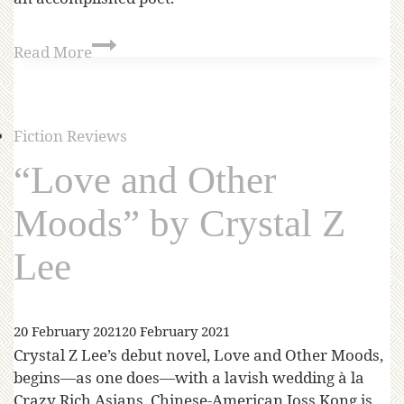
Read More
Fiction Reviews
“Love and Other
Moods” by Crystal Z
Lee
20 February 2021
20 February 2021
Crystal Z Lee’s debut novel, Love and Other Moods,
begins—as one does—with a lavish wedding à la
Crazy Rich Asians. Chinese-American Joss Kong is