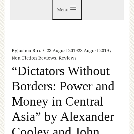
Menu
By
Joshua Bird
23 August 2019
23 August 2019
Non-Fiction Reviews
,
Reviews
“Dictators Without
Borders: Power and
Money in Central
Asia” by Alexander
Cooley and John