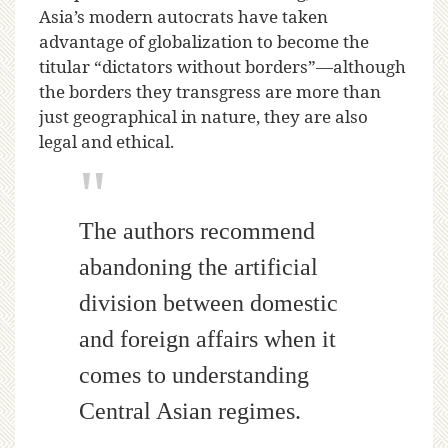
Asia’s modern autocrats have taken
advantage of globalization to become the
titular “dictators without borders”—although
the borders they transgress are more than
just geographical in nature, they are also
legal and ethical.
The authors recommend
abandoning the artificial
division between domestic
and foreign affairs when it
comes to understanding
Central Asian regimes.