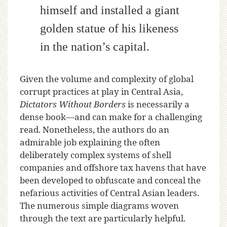
himself and installed a giant
golden statue of his likeness
in the nation’s capital.
Given the volume and complexity of global
corrupt practices at play in Central Asia,
Dictators Without Borders
is necessarily a
dense book—and can make for a challenging
read. Nonetheless, the authors do an
admirable job explaining the often
deliberately complex systems of shell
companies and offshore tax havens that have
been developed to obfuscate and conceal the
nefarious activities of Central Asian leaders.
The numerous simple diagrams woven
through the text are particularly helpful.