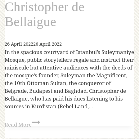
Christopher de
Bellaigue
26 April 2022
26 April 2022
In the spacious courtyard of Istanbul’s Suleymaniye
Mosque, public storytellers regale and instruct their
miniscule but attentive audiences with the deeds of
the mosque’s founder, Suleyman the Magnificent,
the 10th Ottoman Sultan, the conqueror of
Belgrade, Budapest and Baghdad. Christopher de
Bellaigue, who has paid his dues listening to his
sources in Kurdistan (Rebel Land,…
Read More