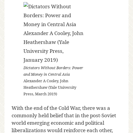
Dictators Without Borders: Power
and Money in Central Asia
Alexander A Cooley, John
Heathershaw (Yale University
Press, March 2019)
With the end of the Cold War, there was a
commonly held belief that in the post-Soviet
world emerging economic and political
liberalizations would reinforce each other,