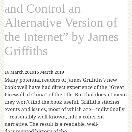
and Control an
Alternative Version of
the Internet” by James
Griffiths
16 March 2019
16 March 2019
Many potential readers of James Griffiths’s new
book well have had direct experience of the “Great
Firewall of China” of the title. But that doesn’t mean
they won’t find the book useful. Griffiths stitches
events and issues, most of which are—individually
—reasonably well-known, into a coherent
narrative. The result is a readable, well-
documented history of the…