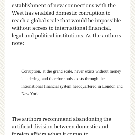
establishment of new connections with the
West has enabled domestic corruption to
reach a global scale that would be impossible
without access to international financial,
legal and political institutions. As the authors
note:
Corruption, at the grand scale, never exists without money
laundering, and therefore only exists through the
international financial system headquartered in London and
New York.
The authors recommend abandoning the
artificial division between domestic and
foreign affairs when it comes to