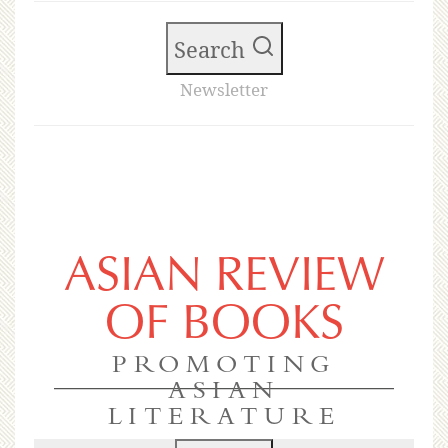
Search
Newsletter
ASIAN REVIEW
OF BOOKS
PROMOTING
ASIAN
LITERATURE