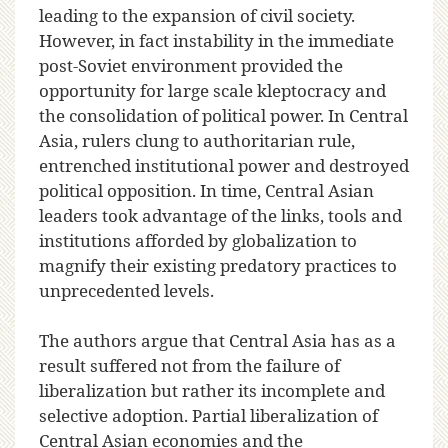
leading to the expansion of civil society.
However, in fact instability in the immediate
post-Soviet environment provided the
opportunity for large scale kleptocracy and
the consolidation of political power. In Central
Asia, rulers clung to authoritarian rule,
entrenched institutional power and destroyed
political opposition. In time, Central Asian
leaders took advantage of the links, tools and
institutions afforded by globalization to
magnify their existing predatory practices to
unprecedented levels.
The authors argue that Central Asia has as a
result suffered not from the failure of
liberalization but rather its incomplete and
selective adoption. Partial liberalization of
Central Asian economies and the