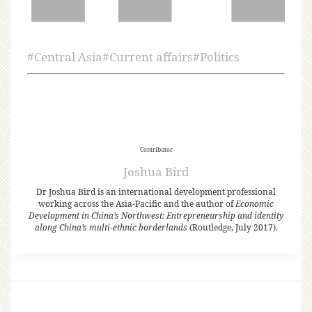
#
Central Asia
#
Current affairs
#
Politics
Contributor
Joshua Bird
Dr Joshua Bird is an international development professional
working across the Asia-Pacific and the author of
Economic
Development in China’s Northwest: Entrepreneurship and identity
along China’s multi-ethnic borderlands
(Routledge, July 2017).