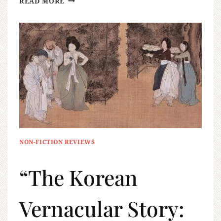
READ MORE
NON-FICTION REVIEWS
“The Korean
Vernacular Story: