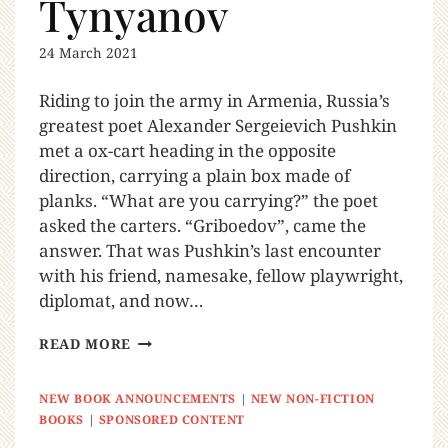
Tynyanov
24 March 2021
Riding to join the army in Armenia, Russia’s
greatest poet Alexander Sergeievich Pushkin
met a ox-cart heading in the opposite
direction, carrying a plain box made of
planks. “What are you carrying?” the poet
asked the carters. “Griboedov”, came the
answer. That was Pushkin’s last encounter
with his friend, namesake, fellow playwright,
diplomat, and now…
READ MORE
NEW BOOK ANNOUNCEMENTS
|
NEW NON-FICTION
BOOKS
|
SPONSORED CONTENT