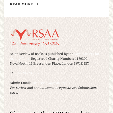
READ MORE
Asian Review of Books is published by the
Royal Society for
Asian Affairs
, Registered Charity Number: 1179300
Nova North, 11 Bressenden Place, London SW1E 5BY
Tel:
+44 20 7235 5122
Admin Email:
asianreview@rsaa.org.uk
For review and announcement requests, see Submissions
page.