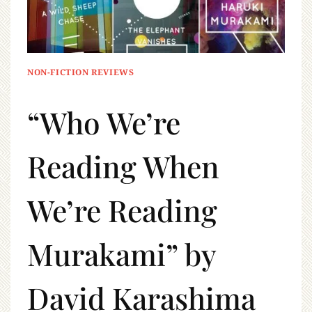
NON-FICTION REVIEWS
“Who We’re
Reading When
We’re Reading
Murakami” by
David Karashima