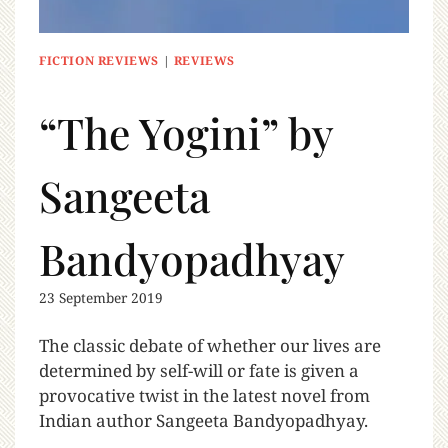
FICTION REVIEWS
|
REVIEWS
“The Yogini” by
Sangeeta
Bandyopadhyay
23 September 2019
The classic debate of whether our lives are
determined by self-will or fate is given a
provocative twist in the latest novel from
Indian author Sangeeta Bandyopadhyay.