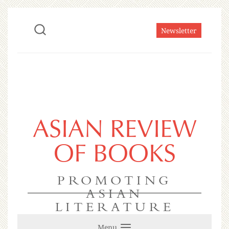
Newsletter
ASIAN REVIEW
OF BOOKS
PROMOTING
ASIAN
LITERATURE
Menu