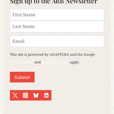
Sign up to the ARB Newsletter
Name
First
Last
Email
This site is protected by reCAPTCHA and the Google
Privacy Policy
and
Terms of Service
apply.