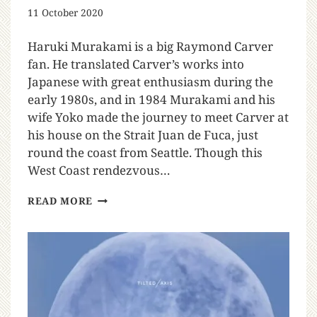
11 October 2020
Haruki Murakami is a big Raymond Carver
fan. He translated Carver’s works into
Japanese with great enthusiasm during the
early 1980s, and in 1984 Murakami and his
wife Yoko made the journey to meet Carver at
his house on the Strait Juan de Fuca, just
round the coast from Seattle. Though this
West Coast rendezvous…
READ MORE