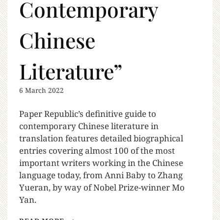
Contemporary
Chinese
Literature”
6 March 2022
Paper Republic’s definitive guide to
contemporary Chinese literature in
translation features detailed biographical
entries covering almost 100 of the most
important writers working in the Chinese
language today, from Anni Baby to Zhang
Yueran, by way of Nobel Prize-winner Mo
Yan.