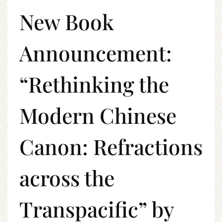
New Book
Announcement:
“Rethinking the
Modern Chinese
Canon: Refractions
across the
Transpacific” by