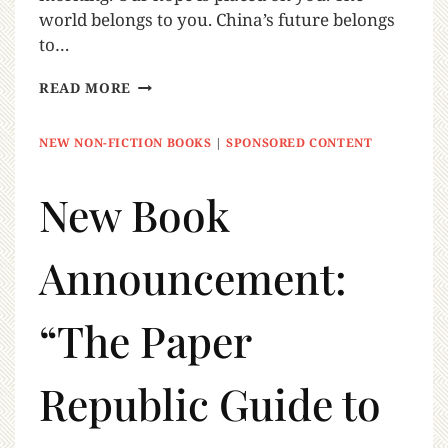
world belongs to you. China’s future belongs
to…
READ MORE
NEW NON-FICTION BOOKS
|
SPONSORED CONTENT
New Book
Announcement:
“The Paper
Republic Guide to