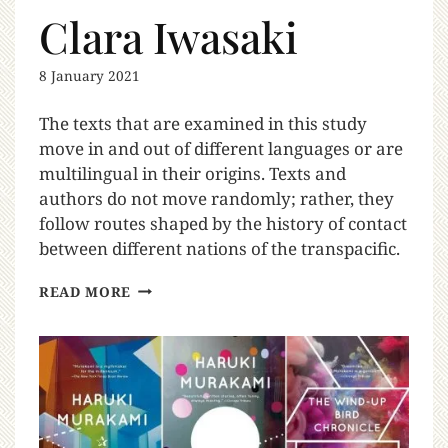
Clara Iwasaki
8 January 2021
The texts that are examined in this study
move in and out of different languages or are
multilingual in their origins. Texts and
authors do not move randomly; rather, they
follow routes shaped by the history of contact
between different nations of the transpacific.
READ MORE