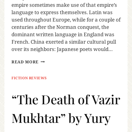
empire sometimes make use of that empire’s
language to express themselves. Latin was
used throughout Europe, while for a couple of
centuries after the Norman conquest, the
dominant written language in England was
French. China exerted a similar cultural pull
over its neighbors: Japanese poets would…
READ MORE
FICTION REVIEWS
“The Death of Vazir
Mukhtar” by Yury