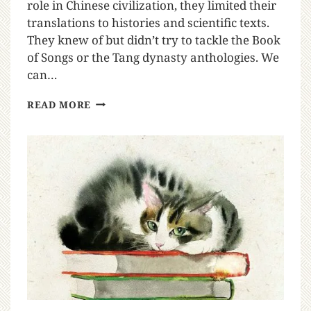
role in Chinese civilization, they limited their
translations to histories and scientific texts.
They knew of but didn’t try to tackle the Book
of Songs or the Tang dynasty anthologies. We
can…
READ MORE