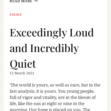
READ MORE
ESSAYS
Exceedingly Loud
and Incredibly
Quiet
12 March 2022
‘The world is yours, as well as ours, but in the
last analysis, it is yours. You young people,
full of vigor and vitality, are in the bloom of
life, like the sun at eight or nine in the
morning. Our hope is placed on you. The