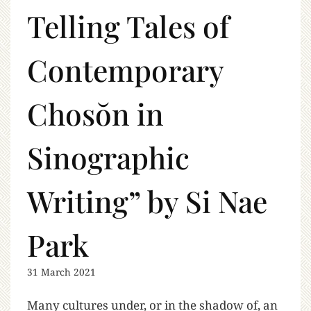
Telling Tales of
Contemporary
Chosŏn in
Sinographic
Writing” by Si Nae
Park
31 March 2021
Many cultures under, or in the shadow of, an