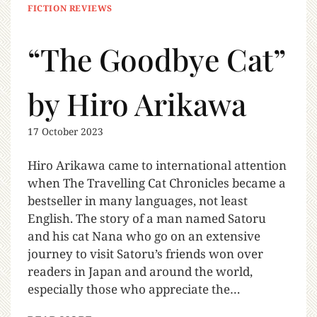
FICTION REVIEWS
“The Goodbye Cat”
by Hiro Arikawa
17 October 2023
Hiro Arikawa came to international attention
when The Travelling Cat Chronicles became a
bestseller in many languages, not least
English. The story of a man named Satoru
and his cat Nana who go on an extensive
journey to visit Satoru’s friends won over
readers in Japan and around the world,
especially those who appreciate the…