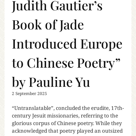
Judith Gautier’s
Book of Jade
Introduced Europe
to Chinese Poetry”
by Pauline Yu
2 September 2025
“Untranslatable”, concluded the erudite, 17th-
century Jesuit missionaries, referring to the
glorious corpus of Chinese poetry. While they
acknowledged that poetry played an outsized