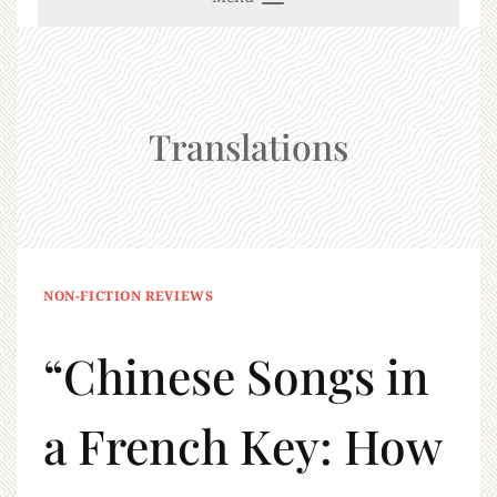
Translations
NON-FICTION REVIEWS
“Chinese Songs in
a French Key: How