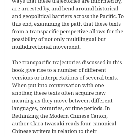
ways that these trajectories are informed by,
are arrested by, and bend around historical
and geopolitical barriers across the Pacific. To
this end, examining the path that these texts
from a transpacific perspective allows for the
possibility of not only multilingual but
multidirectional movement.
The transpacific trajectories discussed in this
book give rise to a number of different
versions or interpretations of several texts.
When put into conversation with one
another, these texts often acquire new
meaning as they move between different
languages, countries, or time periods. In
Rethinking the Modern Chinese Canon,
author Clara Iwasaki reads four canonical
Chinese writers in relation to their