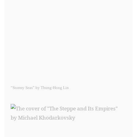
“Stormy Seas” by Thung-Hong Lin