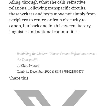
Ailing, through what she calls refractive
relations. Following transpacific circuits,
these writers and texts move not simply from
periphery to center, or from obscurity to
canon, but back and forth between literary,
linguistic, and national communities.
Rethinking the Modern Chinese Canon: Refractions across
the Transpacific
by Clara Iwasaki
Cambria, December 2020 (ISBN 9781621965473)
Share this: