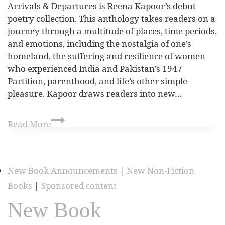
Arrivals & Departures is Reena Kapoor’s debut
poetry collection. This anthology takes readers on a
journey through a multitude of places, time periods,
and emotions, including the nostalgia of one’s
homeland, the suffering and resilience of women
who experienced India and Pakistan’s 1947
Partition, parenthood, and life’s other simple
pleasure. Kapoor draws readers into new…
Read More
New Book Announcements
|
New Non-Fiction
Books
|
Sponsored content
New Book