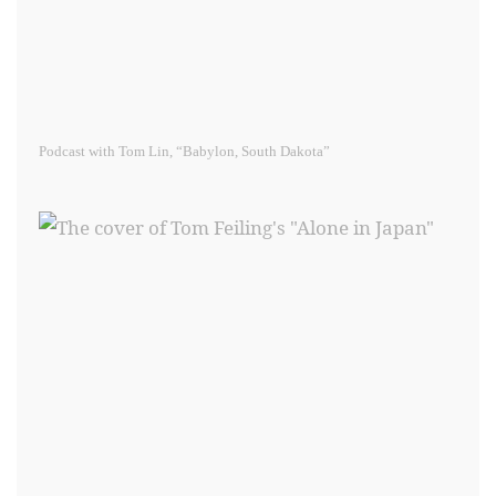
Podcast with Tom Lin, “Babylon, South Dakota”