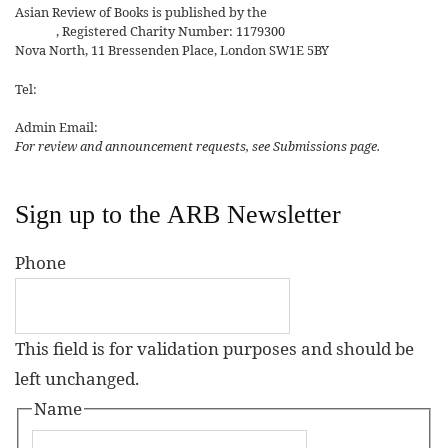
Asian Review of Books is published by the
Royal Society for Asian
Affairs
, Registered Charity Number: 1179300
Nova North, 11 Bressenden Place, London SW1E 5BY
Tel:
+44 20 7235 5122
Admin Email:
asianreview@rsaa.org.uk
For review and announcement requests, see Submissions page.
Sign up to the ARB Newsletter
Phone
This field is for validation purposes and should be
left unchanged.
Name