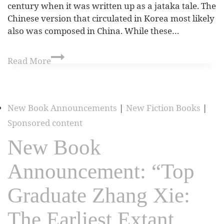
century when it was written up as a jataka tale. The
Chinese version that circulated in Korea most likely
also was composed in China. While these…
Read More
New Book Announcements
|
New Fiction Books
|
Sponsored content
New Book
Announcement: “Top
Graduate Zhang Xie:
The Earliest Extant