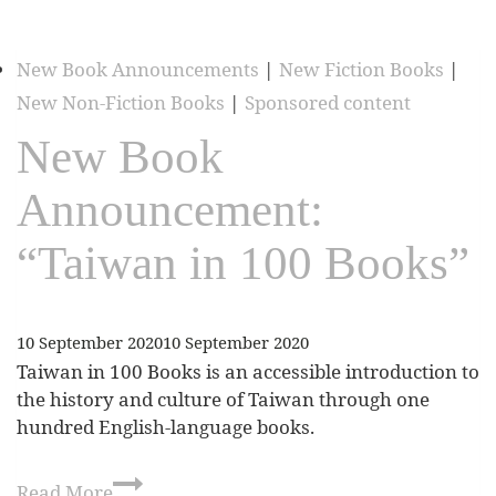
New Book Announcements
|
New Fiction Books
|
New Non-Fiction Books
|
Sponsored content
New Book
Announcement:
“Taiwan in 100 Books”
10 September 2020
10 September 2020
Taiwan in 100 Books is an accessible introduction to
the history and culture of Taiwan through one
hundred English-language books.
Read More