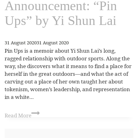
Announcement: “Pin
Ups” by Yi Shun Lai
31 August 2020
31 August 2020
Pin Ups is a memoir about Yi Shun Lai’s long,
ragged relationship with outdoor sports. Along the
way, she discovers what it means to find a place for
herself in the great outdoors—and what the act of
carving out a place of her own taught her about
tokenism, women’s leadership, and representation
in a white…
Read More