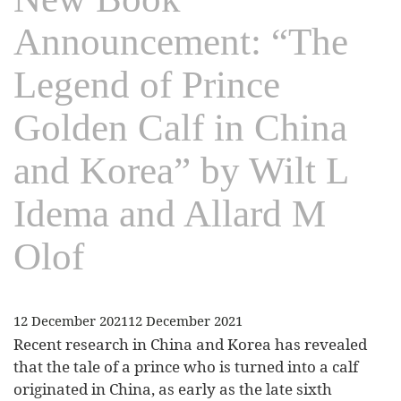
Announcement: “The
Legend of Prince
Golden Calf in China
and Korea” by Wilt L
Idema and Allard M
Olof
12 December 2021
12 December 2021
Recent research in China and Korea has revealed
that the tale of a prince who is turned into a calf
originated in China, as early as the late sixth