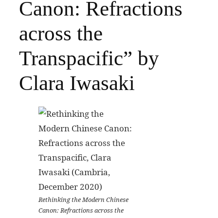
Canon: Refractions
across the
Transpacific” by
Clara Iwasaki
Rethinking the Modern Chinese
Canon: Refractions across the