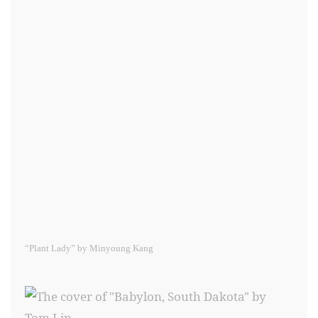
“Plant Lady” by Minyoung Kang