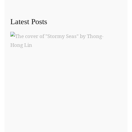
Latest Posts