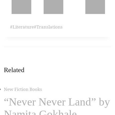
#
Literature
#
Translations
Related
New Fiction Books
“Never Never Land” by
Namita Gokhale