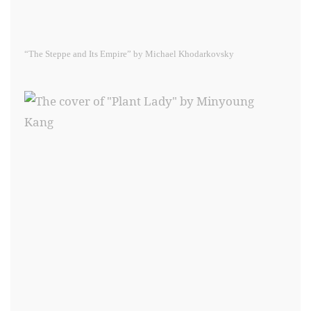
“The Steppe and Its Empire” by Michael Khodarkovsky