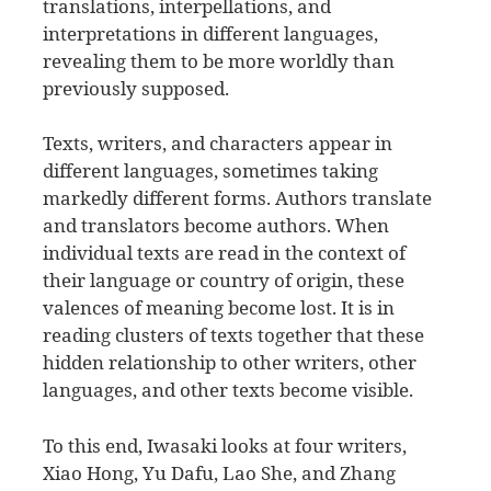
translations, interpellations, and
interpretations in different languages,
revealing them to be more worldly than
previously supposed.
Texts, writers, and characters appear in
different languages, sometimes taking
markedly different forms. Authors translate
and translators become authors. When
individual texts are read in the context of
their language or country of origin, these
valences of meaning become lost. It is in
reading clusters of texts together that these
hidden relationship to other writers, other
languages, and other texts become visible.
To this end, Iwasaki looks at four writers,
Xiao Hong, Yu Dafu, Lao She, and Zhang