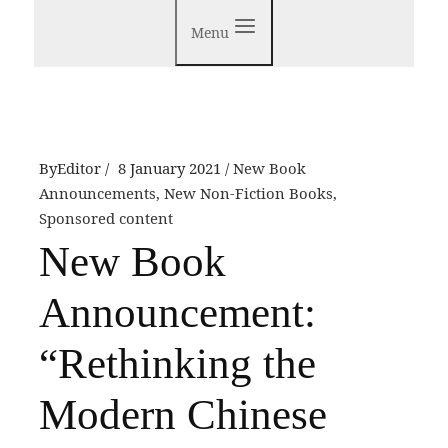
Menu
By
Editor
8 January 2021
New Book
Announcements
,
New Non-Fiction Books
,
Sponsored content
New Book
Announcement:
“Rethinking the
Modern Chinese