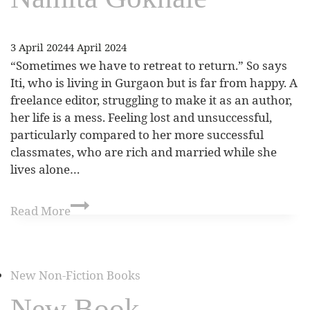
3 April 2024
4 April 2024
“Sometimes we have to retreat to return.” So says
Iti, who is living in Gurgaon but is far from happy. A
freelance editor, struggling to make it as an author,
her life is a mess. Feeling lost and unsuccessful,
particularly compared to her more successful
classmates, who are rich and married while she
lives alone…
Read More
New Non-Fiction Books
New Book