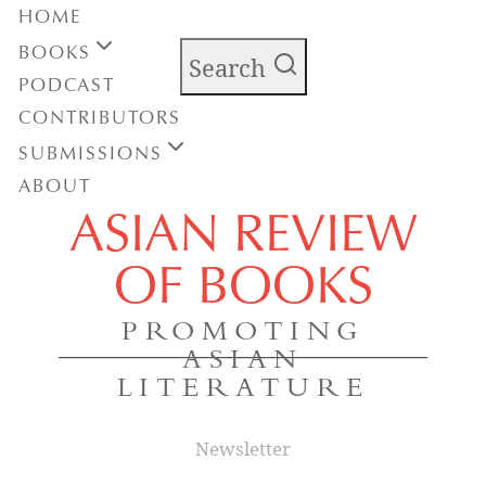
HOME
BOOKS
Search
PODCAST
CONTRIBUTORS
SUBMISSIONS
ABOUT
ASIAN REVIEW
OF BOOKS
PROMOTING
ASIAN
LITERATURE
Newsletter