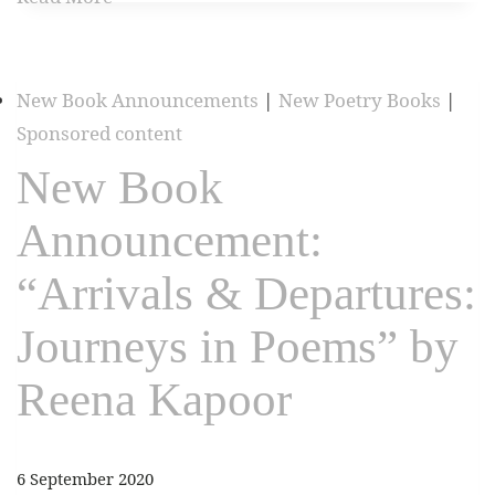
New Book Announcements
|
New Poetry Books
|
Sponsored content
New Book
Announcement:
“Arrivals & Departures:
Journeys in Poems” by
Reena Kapoor
6 September 2020