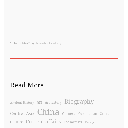
“The Editor” by Jennifer Lindsay
Read More
Biography
Art
Ancient History
Art history
China
Central Asia
Chinese
Crime
Colonialism
Current affairs
Culture
Economics
Essays