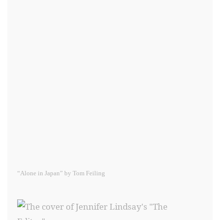
“Alone in Japan” by Tom Feiling