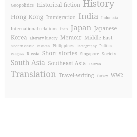
History
Historical fiction
Geopolitics
India
Hong Kong
Immigration
Indonesia
Japan
Japanese
International relations
Iran
Korea
Memoir
Middle East
Literary history
Philippines
Politics
Modern classic
Pakistan
Photography
Short stories
Russia
Society
Singapore
Religion
South Asia
Southeast Asia
Taiwan
Translation
Travel-writing
WW2
Turkey