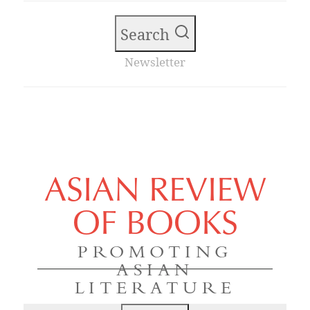
Search
Newsletter
ASIAN REVIEW
OF BOOKS
PROMOTING
ASIAN
LITERATURE