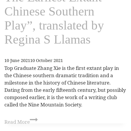
Chinese Southern
Play”, translated by
Regina S Llamas
10 June 2021
10 October 2021
Top Graduate Zhang Xie is the first extant play in
the Chinese southern dramatic tradition and a
milestone in the history of Chinese literature.
Dating from the early fifteenth century, but possibly
composed earlier, it is the work of a writing club
called the Nine Mountain Society.
Read More