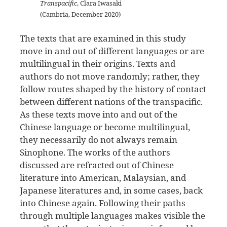
Transpacific
, Clara Iwasaki
(Cambria, December 2020)
The texts that are examined in this study
move in and out of different languages or are
multilingual in their origins. Texts and
authors do not move randomly; rather, they
follow routes shaped by the history of contact
between different nations of the transpacific.
As these texts move into and out of the
Chinese language or become multilingual,
they necessarily do not always remain
Sinophone. The works of the authors
discussed are refracted out of Chinese
literature into American, Malaysian, and
Japanese literatures and, in some cases, back
into Chinese again. Following their paths
through multiple languages makes visible the