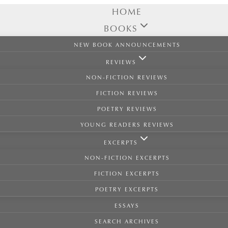
HOME
BOOKS
NEW BOOK ANNOUNCEMENTS
REVIEWS
NON-FICTION REVIEWS
FICTION REVIEWS
POETRY REVIEWS
YOUNG READERS REVIEWS
EXCERPTS
NON-FICTION EXCERPTS
FICTION EXCERPTS
POETRY EXCERPTS
ESSAYS
SEARCH ARCHIVES