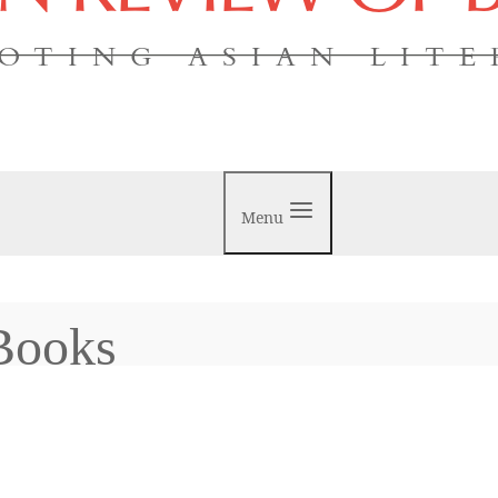
OTING ASIAN LIT
Menu
Books