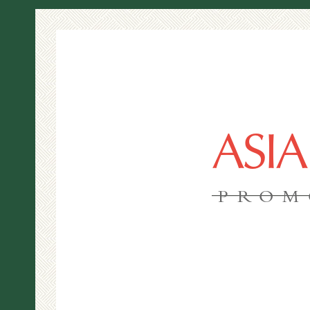
ASI
PROM