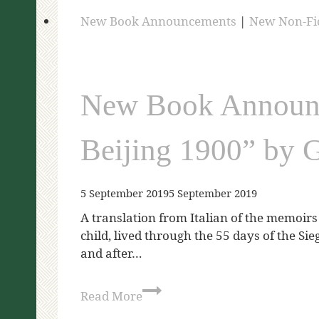
New Book Announcements
|
New Non-Fi
New Book Announc
Beijing 1900” by 
5 September 2019
5 September 2019
A translation from Italian of the memoirs 
child, lived through the 55 days of the Sie
and after…
Read More