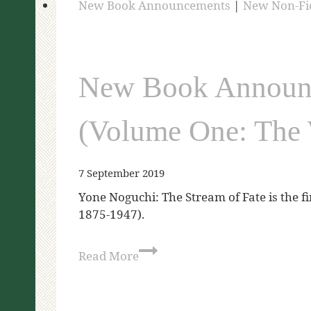
New Book Announcements
|
New Non-Fi
New Book Announc
(Volume One: The 
7 September 2019
Yone Noguchi: The Stream of Fate is the f
1875-1947).
Read More