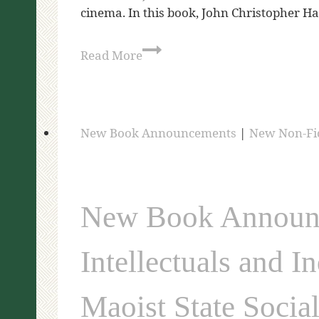
cinema. In this book, John Christopher
Read More
New Book Announcements
|
New Non-Fi
New Book Announce
Intellectuals and I
Maoist State Socia