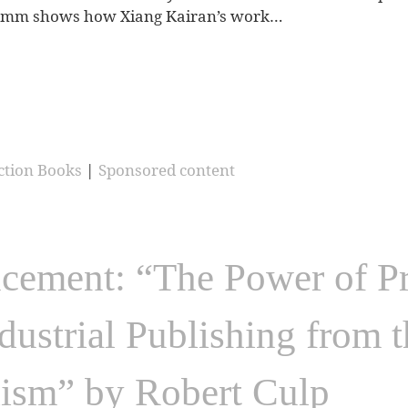
 Hamm shows how Xiang Kairan’s work…
ction Books
|
Sponsored content
ment: “The Power of Pri
ndustrial Publishing from 
lism” by Robert Culp