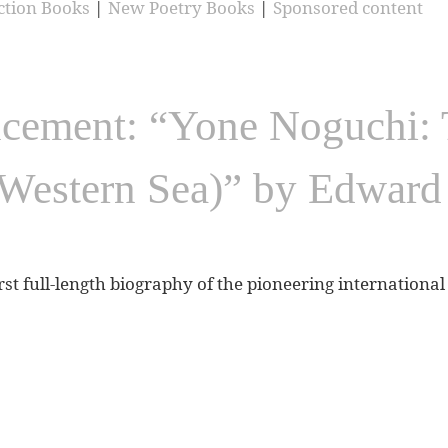
ction Books
|
New Poetry Books
|
Sponsored content
ement: “Yone Noguchi: T
Western Sea)” by Edwar
irst full-length biography of the pioneering internation