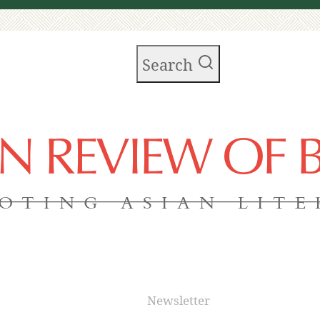
Search
AN REVIEW OF
OTING ASIAN LIT
Newsletter