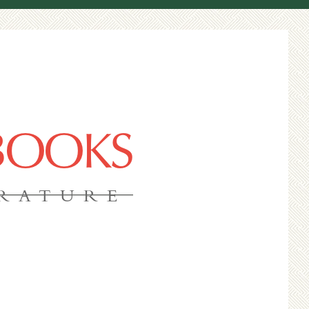
 BOOKS
ERATURE