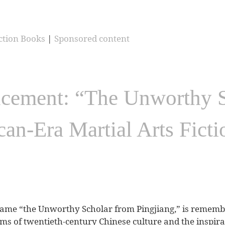
ction Books
|
Sponsored content
ement: “The Unworthy S
can-Era Martial Arts Fict
ame “the Unworthy Scholar from Pingjiang,” is remembe
forms of twentieth-century Chinese culture and the inspira