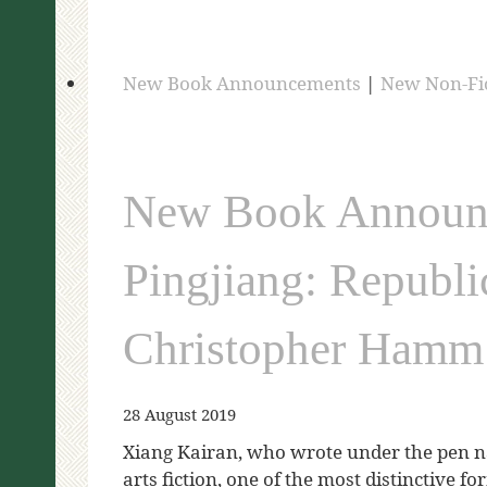
New Book Announcements
|
New Non-Fi
New Book Announc
Pingjiang: Republi
Christopher Hamm
28 August 2019
Xiang Kairan, who wrote under the pen n
arts fiction, one of the most distinctive 