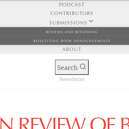
PODCAST
CONTRIBUTORS
SUBMISSIONS
REVIEWS AND REVIEWING
REQUESTING BOOK ANNOUNCEMENTS
ABOUT
Search
Newsletter
AN REVIEW OF