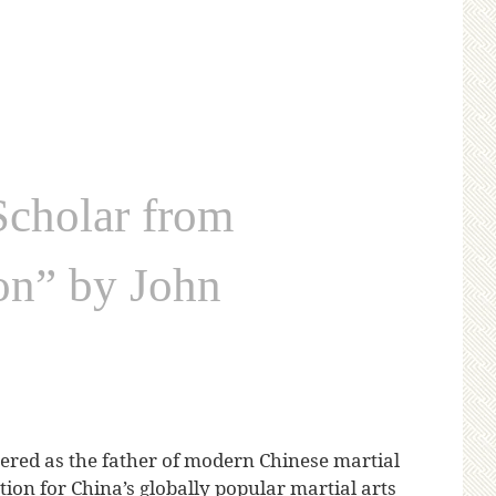
cholar from
ion” by John
red as the father of modern Chinese martial
tion for China’s globally popular martial arts