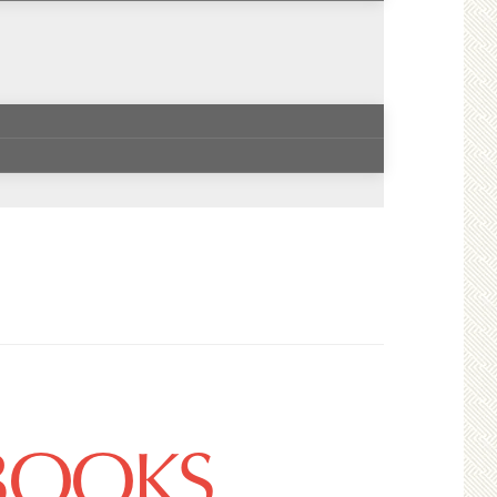
 BOOKS