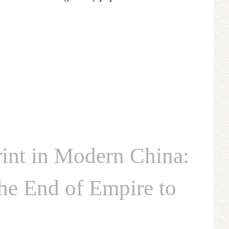
nt in Modern China:
the End of Empire to