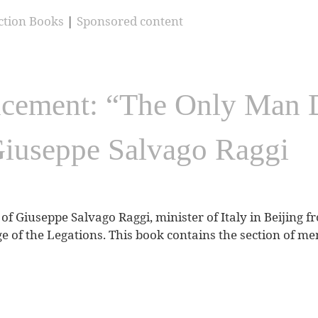
ction Books
|
Sponsored content
ement: “The Only Man Dr
Giuseppe Salvago Raggi
of Giuseppe Salvago Raggi, minister of Italy in Beijing f
ge of the Legations. This book contains the section of mem