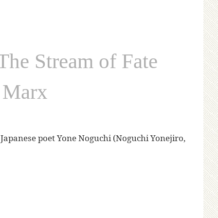
he Stream of Fate
d Marx
al Japanese poet Yone Noguchi (Noguchi Yonejiro,