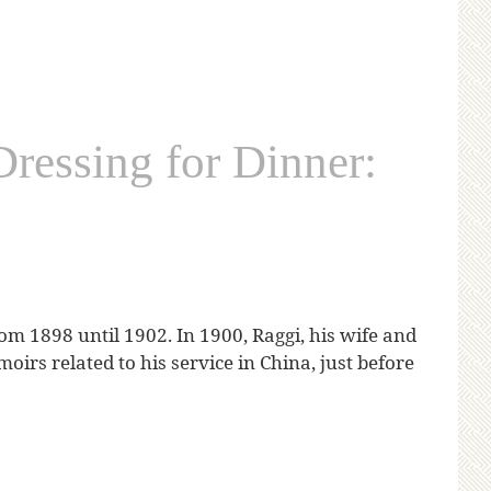
essing for Dinner:
rom 1898 until 1902. In 1900, Raggi, his wife and
oirs related to his service in China, just before