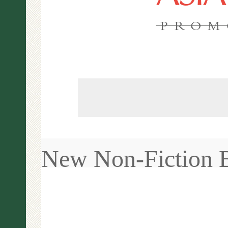
PROM
New Non-Fiction 