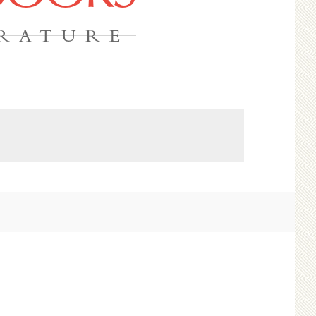
ERATURE