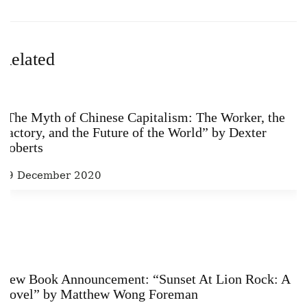
Related
“The Myth of Chinese Capitalism: The Worker, the
Factory, and the Future of the World” by Dexter
Roberts
29 December 2020
New Book Announcement: “Sunset At Lion Rock: A
Novel” by Matthew Wong Foreman