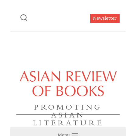
Newsletter
ASIAN REVIEW
OF BOOKS
PROMOTING
ASIAN
LITERATURE
Menu