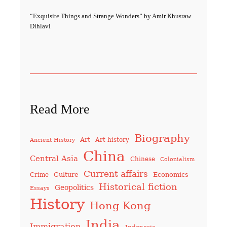
“Exquisite Things and Strange Wonders” by Amir Khusraw
Dihlavi
Read More
Biography
Art
Art history
Ancient History
China
Central Asia
Chinese
Colonialism
Current affairs
Culture
Economics
Crime
Historical fiction
Geopolitics
Essays
History
Hong Kong
India
Immigration