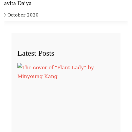
Kavita Daiya
29 October 2020
Latest Posts