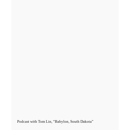
Podcast with Tom Lin, “Babylon, South Dakota”