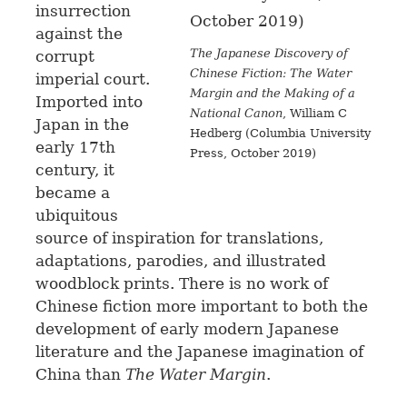
insurrection
against the
The Japanese Discovery of
corrupt
Chinese Fiction: The Water
imperial court.
Margin and the Making of a
Imported into
National Canon
, William C
Japan in the
Hedberg (Columbia University
early 17th
Press, October 2019)
century, it
became a
ubiquitous
source of inspiration for translations,
adaptations, parodies, and illustrated
woodblock prints. There is no work of
Chinese fiction more important to both the
development of early modern Japanese
literature and the Japanese imagination of
China than
The Water Margin
.