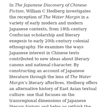
In
The Japanese Discovery of Chinese
Fiction
, William C Hedberg investigates
the reception of
The Water Margin
in a
variety of early modern and modern
Japanese contexts, from 18th-century
Confucian scholarship and literary
exegesis to early 20th-century colonial
ethnography. He examines the ways
Japanese interest in Chinese texts
contributed to new ideas about literary
canons and national character. By
constructing an account of Japanese
literature through the lens of
The Water
Margin
’s literary afterlives, Hedberg offers
an alternative history of East Asian textual
culture: one that focuses on the
transregional dimensions of Japanese
literary history and helps us rethink the