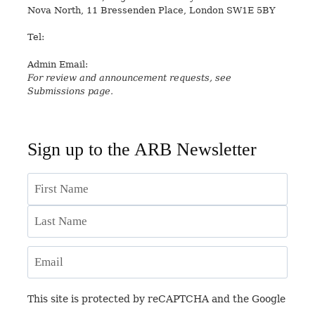
Nova North, 11 Bressenden Place, London SW1E 5BY
Tel:
+44 20 7235 5122
Admin Email:
asianreview@rsaa.org.uk
For review and announcement requests, see
Submissions page.
Sign up to the ARB Newsletter
Name
First
Last
Email
This site is protected by reCAPTCHA and the Google