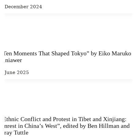
1 December 2024
“Ten Moments That Shaped Tokyo” by Eiko Maruko
Siniawer
6 June 2025
“Ethnic Conflict and Protest in Tibet and Xinjiang:
Unrest in China’s West”, edited by Ben Hillman and
Gray Tuttle