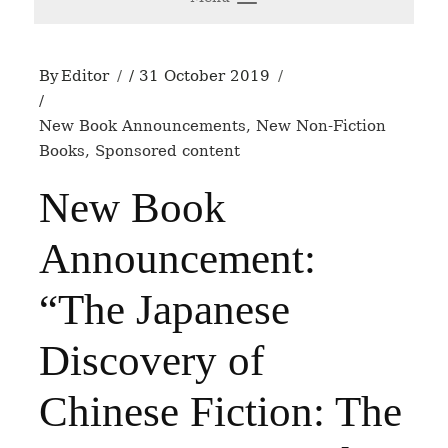
By
Editor
31 October 2019
New Book Announcements
,
New Non-Fiction
Books
,
Sponsored content
New Book
Announcement:
“The Japanese
Discovery of
Chinese Fiction: The