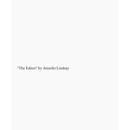
“The Editor” by Jennifer Lindsay