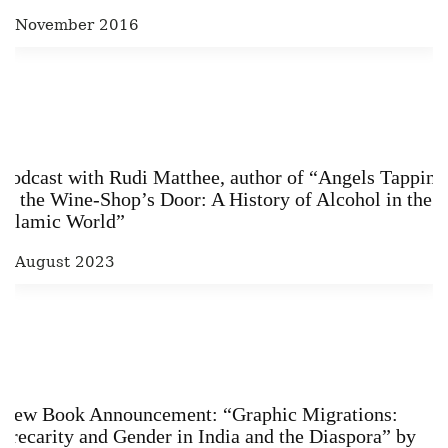
6 November 2016
Podcast with Rudi Matthee, author of “Angels Tapping
at the Wine-­Shop’s Door: A History of Alcohol in the
Islamic World”
3 August 2023
New Book Announcement: “Graphic Migrations:
Precarity and Gender in India and the Diaspora” by