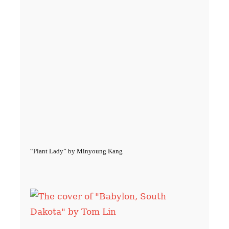
“Plant Lady” by Minyoung Kang