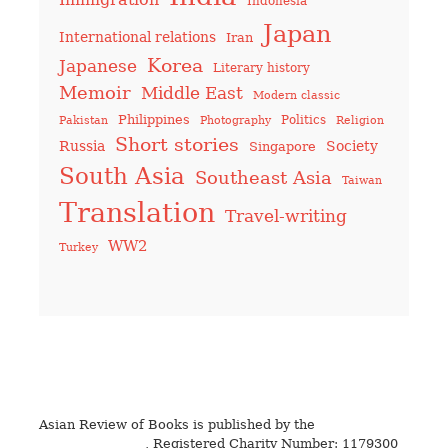
Indonesia
Japan
International relations
Iran
Korea
Japanese
Literary history
Memoir
Middle East
Modern classic
Philippines
Politics
Pakistan
Photography
Religion
Short stories
Russia
Society
Singapore
South Asia
Southeast Asia
Taiwan
Translation
Travel-writing
WW2
Turkey
Asian Review of Books is published by the
Royal Society
for Asian Affairs
, Registered Charity Number: 1179300