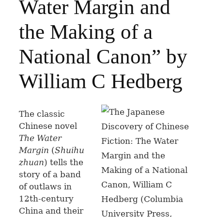
Water Margin and
the Making of a
National Canon” by
William C Hedberg
The classic
Chinese novel
The Water
Margin
(
Shuihu
zhuan
) tells the
story of a band
of outlaws in
12th-century
China and their