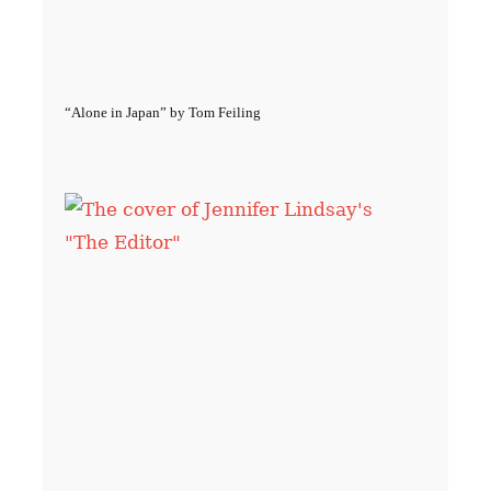
“Alone in Japan” by Tom Feiling