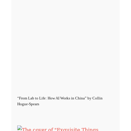
“From Lab to Life: How AI Works in China” by Collin
Hogue-Spears