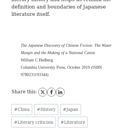
definition and boundaries of Japanese
literature itself.
The Japanese Discovery of Chinese Fiction: The Water
Margin and the Making of a National Canon
William C Hedberg
Columbia University Press, October 2019 (ISBN
9780231193344)
Share this:
#
China
#
History
#
Japan
#
Literary criticism
#
Literature