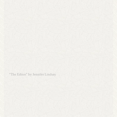
“The Editor” by Jennifer Lindsay