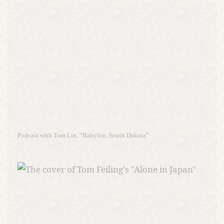
Podcast with Tom Lin, “Babylon, South Dakota”