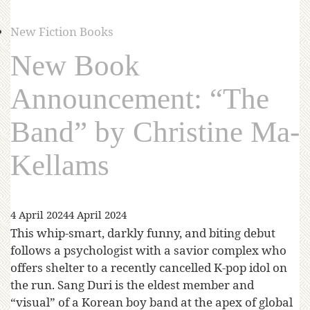
New Fiction Books
New Book
Announcement: “The
Band” by Christine Ma-
Kellams
4 April 2024
4 April 2024
This whip-smart, darkly funny, and biting debut
follows a psychologist with a savior complex who
offers shelter to a recently cancelled K-pop idol on
the run. Sang Duri is the eldest member and
“visual” of a Korean boy band at the apex of global