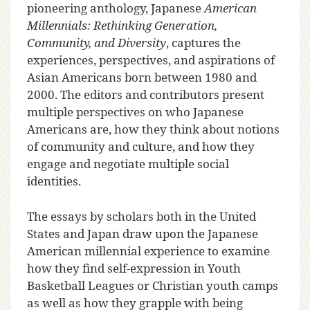
pioneering anthology, Japanese
American
Millennials: Rethinking Generation,
Community, and Diversity
, captures the
experiences, perspectives, and aspirations of
Asian Americans born between 1980 and
2000. The editors and contributors present
multiple perspectives on who Japanese
Americans are, how they think about notions
of community and culture, and how they
engage and negotiate multiple social
identities.
The essays by scholars both in the United
States and Japan draw upon the Japanese
American millennial experience to examine
how they find self-expression in Youth
Basketball Leagues or Christian youth camps
as well as how they grapple with being