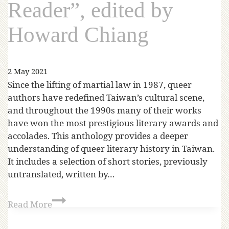
Reader”, edited by
Howard Chiang
2 May 2021
Since the lifting of martial law in 1987, queer
authors have redefined Taiwan’s cultural scene,
and throughout the 1990s many of their works
have won the most prestigious literary awards and
accolades. This anthology provides a deeper
understanding of queer literary history in Taiwan.
It includes a selection of short stories, previously
untranslated, written by…
Read More