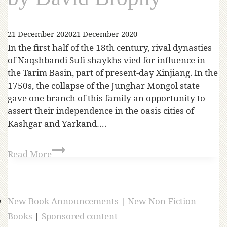
21 December 2020
21 December 2020
In the first half of the 18th century, rival dynasties
of Naqshbandi Sufi shaykhs vied for influence in
the Tarim Basin, part of present-day Xinjiang. In the
1750s, the collapse of the Junghar Mongol state
gave one branch of this family an opportunity to
assert their independence in the oasis cities of
Kashgar and Yarkand….
Read More
New Book Announcements
|
New Non-Fiction
Books
|
Sponsored content