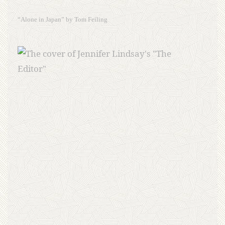
“Alone in Japan” by Tom Feiling