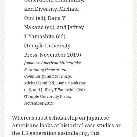
Japanese American Millennials:
Rethinking Generation,
Community, and Diversity
,
Michael Omi (ed), Dana Y Nakano
(ed), and Jeffrey T Yamashita (ed)
(Temple University Press,
November 2019)
Whereas most scholarship on Japanese
Americans looks at historical case studies or
the 1.5 generation assimilating, this