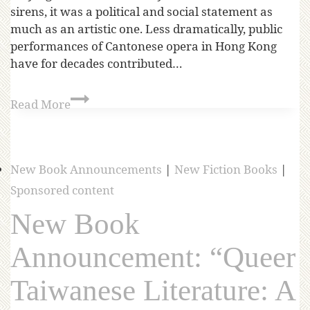
sirens, it was a political and social statement as
much as an artistic one. Less dramatically, public
performances of Cantonese opera in Hong Kong
have for decades contributed…
Read More
New Book Announcements
|
New Fiction Books
|
Sponsored content
New Book
Announcement: “Queer
Taiwanese Literature: A