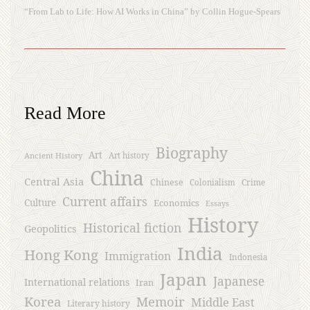
“From Lab to Life: How AI Works in China” by Collin Hogue-Spears
Read More
Biography
Art
Ancient History
Art history
China
Central Asia
Chinese
Crime
Colonialism
Current affairs
Culture
Economics
Essays
History
Historical fiction
Geopolitics
India
Hong Kong
Immigration
Indonesia
Japan
Japanese
International relations
Iran
Korea
Memoir
Middle East
Literary history