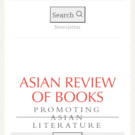
Search
Newsletter
ASIAN REVIEW
OF BOOKS
PROMOTING
ASIAN
LITERATURE