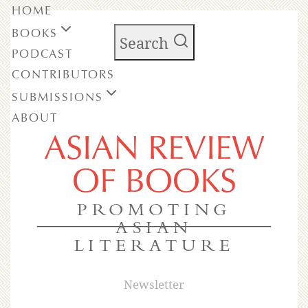
HOME
BOOKS
Search
PODCAST
CONTRIBUTORS
SUBMISSIONS
ABOUT
ASIAN REVIEW
OF BOOKS
PROMOTING
ASIAN
LITERATURE
Newsletter