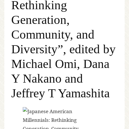
Rethinking
Generation,
Community, and
Diversity”, edited by
Michael Omi, Dana
Y Nakano and
Jeffrey T Yamashita