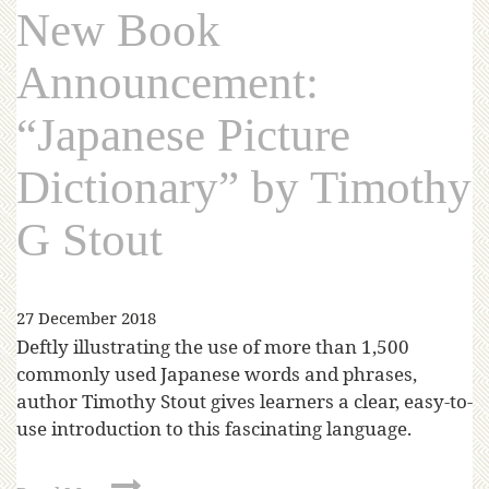
New Book
Announcement:
“Japanese Picture
Dictionary” by Timothy
G Stout
27 December 2018
Deftly illustrating the use of more than 1,500
commonly used Japanese words and phrases,
author Timothy Stout gives learners a clear, easy-to-
use introduction to this fascinating language.