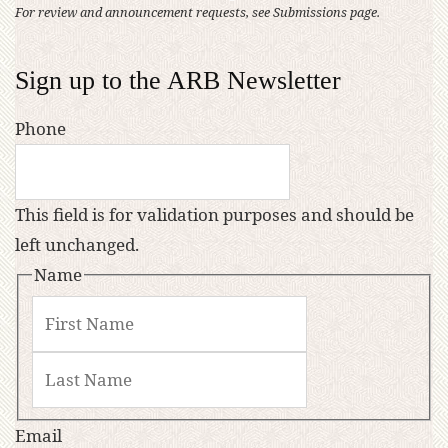
For review and announcement requests, see Submissions page.
Sign up to the ARB Newsletter
Phone
This field is for validation purposes and should be
left unchanged.
Name
Email