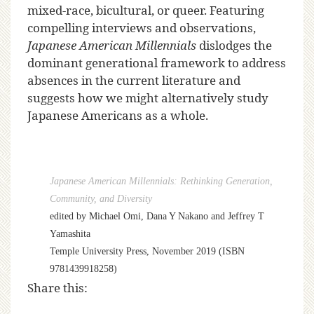
mixed-race, bicultural, or queer. Featuring
compelling interviews and observations,
Japanese American Millennials
dislodges the
dominant generational framework to address
absences in the current literature and
suggests how we might alternatively study
Japanese Americans as a whole.
Japanese American Millennials: Rethinking Generation,
Community, and Diversity
edited by Michael Omi, Dana Y Nakano and Jeffrey T
Yamashita
Temple University Press, November 2019 (ISBN
9781439918258)
Share this: