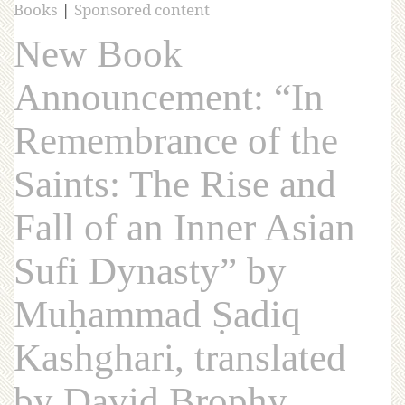
Books
|
Sponsored content
New Book
Announcement: “In
Remembrance of the
Saints: The Rise and
Fall of an Inner Asian
Sufi Dynasty” by
Muḥammad Ṣadiq
Kashghari, translated
by David Brophy