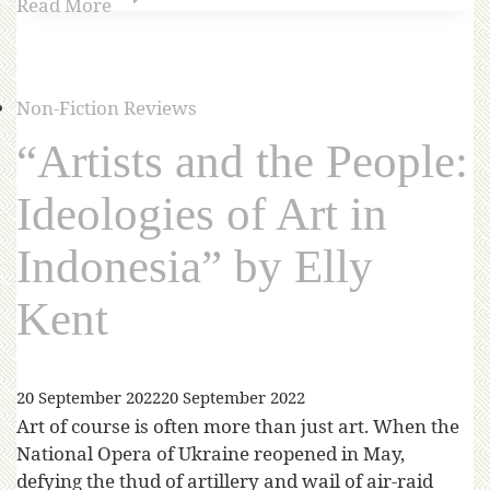
Read More
Non-Fiction Reviews
“Artists and the People:
Ideologies of Art in
Indonesia” by Elly
Kent
20 September 2022
20 September 2022
Art of course is often more than just art. When the
National Opera of Ukraine reopened in May,
defying the thud of artillery and wail of air-raid