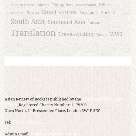
Philippines
Politics
Modern classic
Pakistan
Photography
Short stories
Russia
Society
Singapore
Religion
South Asia
Southeast Asia
Taiwan
Translation
Travel-writing
WW2
Turkey
Asian Review of Books is published by the
Royal Society for Asian
Affairs
, Registered Charity Number: 1179300
Nova North, 11 Bressenden Place, London SW1E 5BY
Tel:
+44 20 7235 5122
Admin Email:
asianreview@rsaa.org.uk