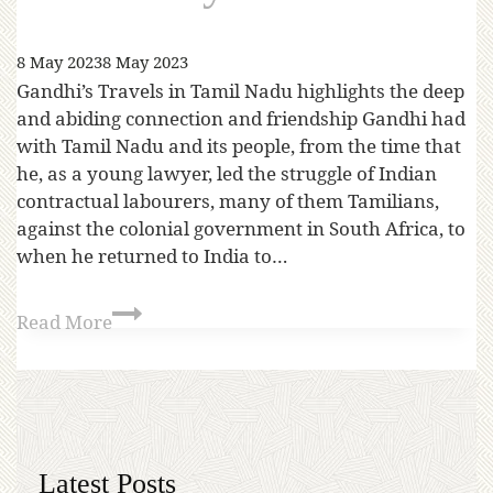
8 May 2023
8 May 2023
Gandhi’s Travels in Tamil Nadu highlights the deep
and abiding connection and friendship Gandhi had
with Tamil Nadu and its people, from the time that
he, as a young lawyer, led the struggle of Indian
contractual labourers, many of them Tamilians,
against the colonial government in South Africa, to
when he returned to India to…
Read More
Latest Posts