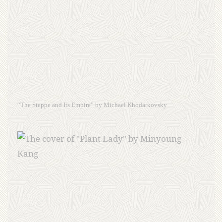
“The Steppe and Its Empire” by Michael Khodarkovsky