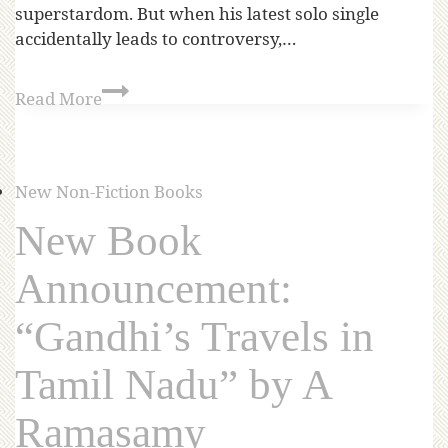
superstardom. But when his latest solo single
accidentally leads to controversy,…
Read More
New Non-Fiction Books
New Book
Announcement:
“Gandhi’s Travels in
Tamil Nadu” by A
Ramasamy