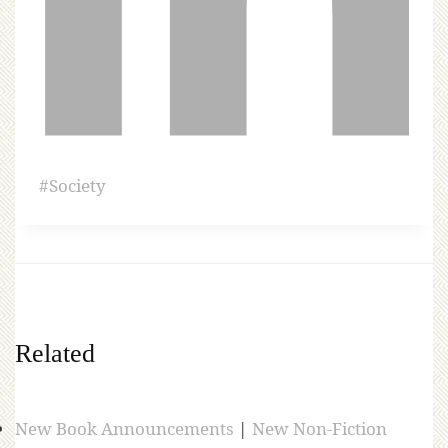
#
Society
Related
New Book Announcements
|
New Non-Fiction