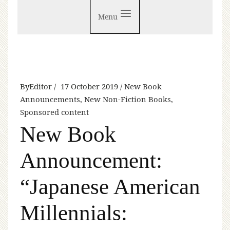
Menu
By
Editor
17 October 2019
New Book
Announcements
,
New Non-Fiction Books
,
Sponsored content
New Book
Announcement:
“Japanese American
Millennials: