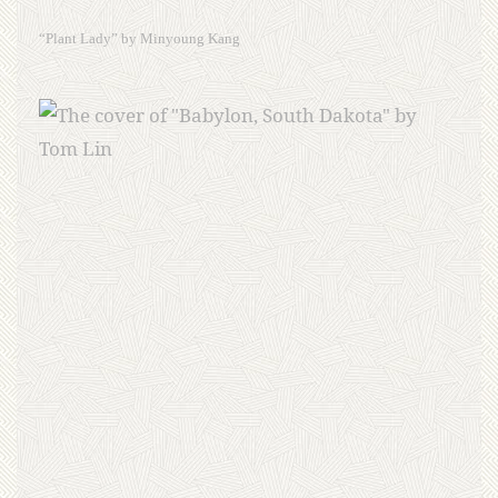
“Plant Lady” by Minyoung Kang