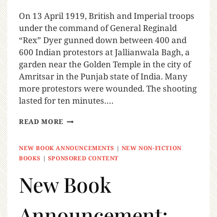
On 13 April 1919, British and Imperial troops
under the command of General Reginald
“Rex” Dyer gunned down between 400 and
600 Indian protestors at Jallianwala Bagh, a
garden near the Golden Temple in the city of
Amritsar in the Punjab state of India. Many
more protestors were wounded. The shooting
lasted for ten minutes….
READ MORE
NEW BOOK ANNOUNCEMENTS
|
NEW NON-FICTION
BOOKS
|
SPONSORED CONTENT
New Book
Announcement: