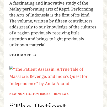
A fascinating and innovative study of the
Malay performing arts of Kepri, Performing
the Arts of Indonesia is the first of its kind.
The volume, written by fifteen contributors,
adds greatly to our knowledge of the cultures
of a region previously receiving little
attention and brings to light previously
unknown material.
READ MORE
NEW NON-FICTION BOOKS
|
REVIEWS
“The Patient