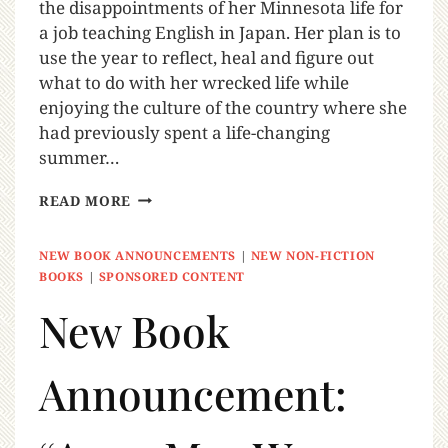
the disappointments of her Minnesota life for
a job teaching English in Japan. Her plan is to
use the year to reflect, heal and figure out
what to do with her wrecked life while
enjoying the culture of the country where she
had previously spent a life-changing
summer…
READ MORE
NEW BOOK ANNOUNCEMENTS
|
NEW NON-FICTION
BOOKS
|
SPONSORED CONTENT
New Book
Announcement: