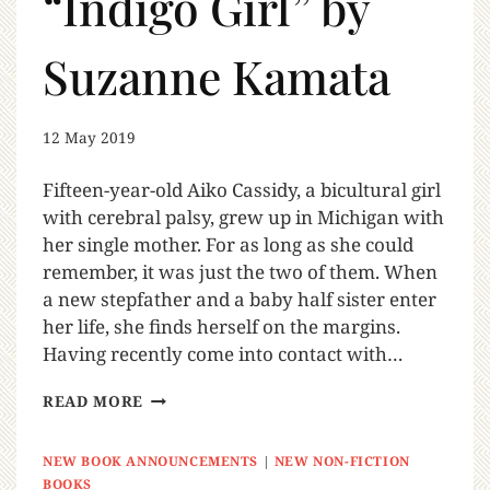
“Indigo Girl” by
Suzanne Kamata
12 May 2019
Fifteen-year-old Aiko Cassidy, a bicultural girl
with cerebral palsy, grew up in Michigan with
her single mother. For as long as she could
remember, it was just the two of them. When
a new stepfather and a baby half sister enter
her life, she finds herself on the margins.
Having recently come into contact with…
READ MORE
NEW BOOK ANNOUNCEMENTS
|
NEW NON-FICTION
BOOKS