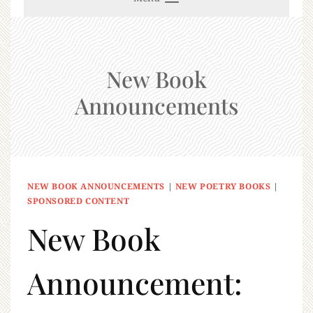
New Book
Announcements
NEW BOOK ANNOUNCEMENTS
|
NEW POETRY BOOKS
|
SPONSORED CONTENT
New Book
Announcement: