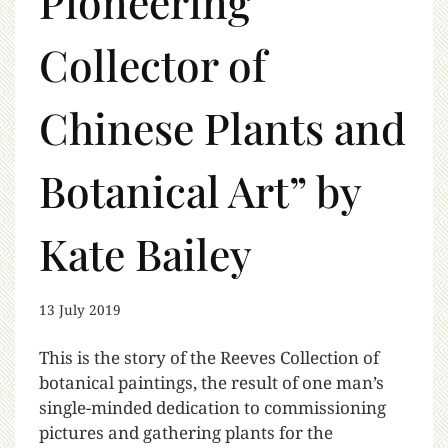
Pioneering
Collector of
Chinese Plants and
Botanical Art” by
Kate Bailey
13 July 2019
This is the story of the Reeves Collection of
botanical paintings, the result of one man’s
single-minded dedication to commissioning
pictures and gathering plants for the