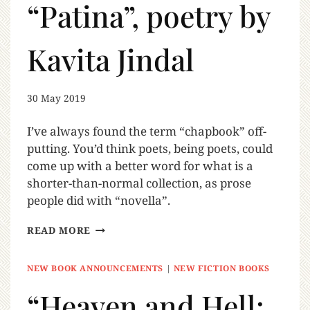
“Patina”, poetry by
Kavita Jindal
30 May 2019
I’ve always found the term “chapbook” off-
putting. You’d think poets, being poets, could
come up with a better word for what is a
shorter-than-normal collection, as prose
people did with “novella”.
READ MORE
NEW BOOK ANNOUNCEMENTS
|
NEW FICTION BOOKS
“Heaven and Hell: