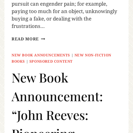
pursuit can engender pain; for example,
paying too much for an object, unknowingly
buying a fake, or dealing with the
frustrations…
READ MORE
NEW BOOK ANNOUNCEMENTS
|
NEW NON-FICTION
BOOKS
|
SPONSORED CONTENT
New Book
Announcement:
“John Reeves: