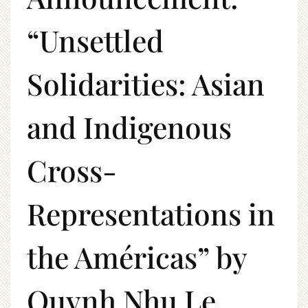
“Unsettled
Solidarities: Asian
and Indigenous
Cross-
Representations in
the Américas” by
Quynh Nhu Le