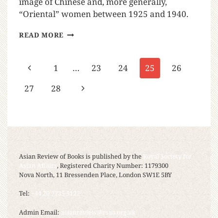
image of Chinese and, more generally,
“Oriental” women between 1925 and 1940.
READ MORE
1
…
23
24
25
26
27
28
Asian Review of Books is published by the
Royal Society for
Asian Affairs
, Registered Charity Number: 1179300
Nova North, 11 Bressenden Place, London SW1E 5BY
Tel:
+44 20 7235 5122
Admin Email:
asianreview@rsaa.org.uk