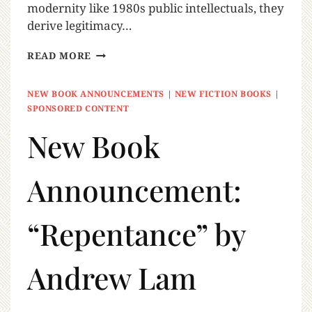
modernity like 1980s public intellectuals, they
derive legitimacy…
READ MORE
NEW BOOK ANNOUNCEMENTS
|
NEW FICTION BOOKS
|
SPONSORED CONTENT
New Book
Announcement:
“Repentance” by
Andrew Lam