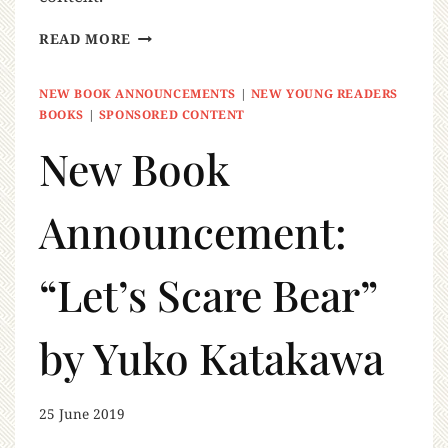
READ MORE
NEW BOOK ANNOUNCEMENTS
|
NEW YOUNG READERS
BOOKS
|
SPONSORED CONTENT
New Book
Announcement:
“Let’s Scare Bear”
by Yuko Katakawa
25 June 2019