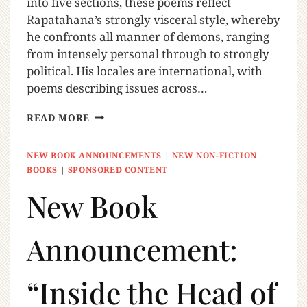
into five sections, these poems reflect
Rapatahana’s strongly visceral style, whereby
he confronts all manner of demons, ranging
from intensely personal through to strongly
political. His locales are international, with
poems describing issues across…
READ MORE
NEW BOOK ANNOUNCEMENTS
|
NEW NON-FICTION
BOOKS
|
SPONSORED CONTENT
New Book
Announcement:
“Inside the Head of