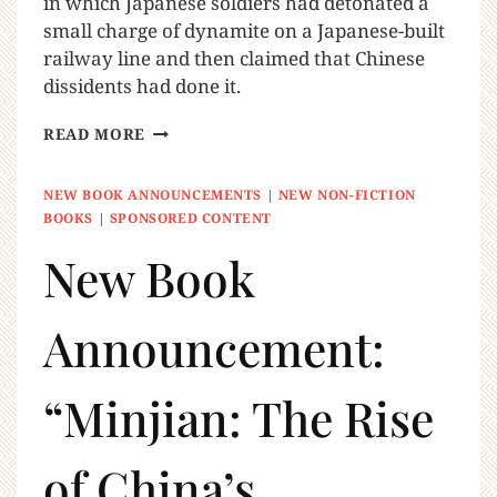
in which Japanese soldiers had detonated a
small charge of dynamite on a Japanese-built
railway line and then claimed that Chinese
dissidents had done it.
READ MORE
NEW BOOK ANNOUNCEMENTS
|
NEW NON-FICTION
BOOKS
|
SPONSORED CONTENT
New Book
Announcement:
“Minjian: The Rise
of China’s