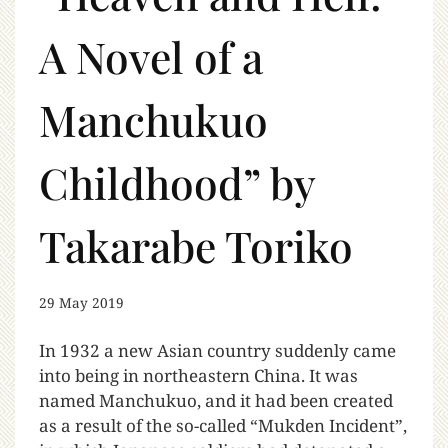
A Novel of a
Manchukuo
Childhood” by
Takarabe Toriko
29 May 2019
In 1932 a new Asian country suddenly came
into being in northeastern China. It was
named Manchukuo, and it had been created
as a result of the so-called “Mukden Incident”,