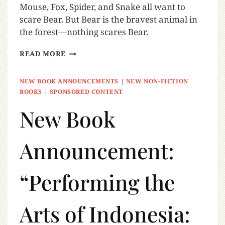
Mouse, Fox, Spider, and Snake all want to
scare Bear. But Bear is the bravest animal in
the forest—nothing scares Bear.
READ MORE
NEW BOOK ANNOUNCEMENTS
|
NEW NON-FICTION
BOOKS
|
SPONSORED CONTENT
New Book
Announcement:
“Performing the
Arts of Indonesia: