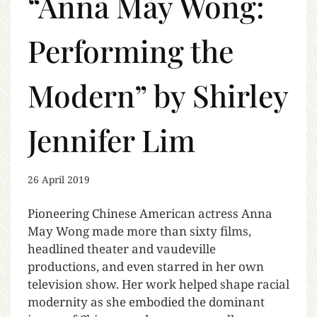
“Anna May Wong:
Performing the
Modern” by Shirley
Jennifer Lim
26 April 2019
Pioneering Chinese American actress Anna
May Wong made more than sixty films,
headlined theater and vaudeville
productions, and even starred in her own
television show. Her work helped shape racial
modernity as she embodied the dominant