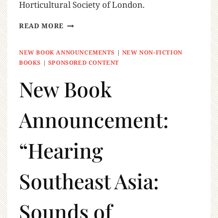
Horticultural Society of London.
READ MORE
NEW BOOK ANNOUNCEMENTS
|
NEW NON-FICTION
BOOKS
|
SPONSORED CONTENT
New Book
Announcement:
“Hearing
Southeast Asia:
Sounds of