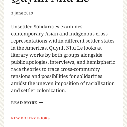
3 June 2019
Unsettled Solidarities examines
contemporary Asian and Indigenous cross-
representations within different settler states
in the Americas. Quynh Nhu Le looks at
literary works by both groups alongside
public apologies, interviews, and hemispheric
race theories to trace cross-community
tensions and possibilities for solidarities
amidst the uneven imposition of racialization
and settler colonization.
READ MORE
NEW POETRY BOOKS