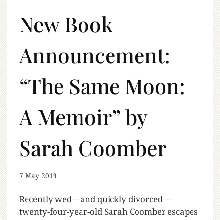
New Book
Announcement:
“The Same Moon:
A Memoir” by
Sarah Coomber
7 May 2019
Recently wed—and quickly divorced—
twenty-four-year-old Sarah Coomber escapes