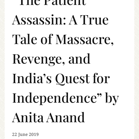
Assassin: A True
Tale of Massacre,
Revenge, and
India’s Quest for
Independence” by
Anita Anand
22 June 2019