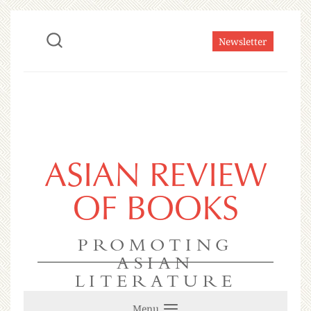
Newsletter
ASIAN REVIEW
OF BOOKS
PROMOTING
ASIAN
LITERATURE
Menu