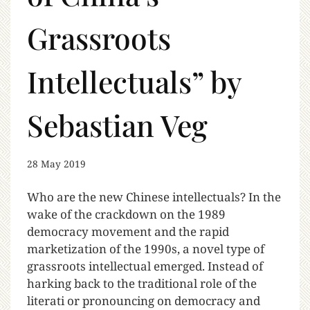
Grassroots
Intellectuals” by
Sebastian Veg
28 May 2019
Who are the new Chinese intellectuals? In the
wake of the crackdown on the 1989
democracy movement and the rapid
marketization of the 1990s, a novel type of
grassroots intellectual emerged. Instead of
harking back to the traditional role of the
literati or pronouncing on democracy and