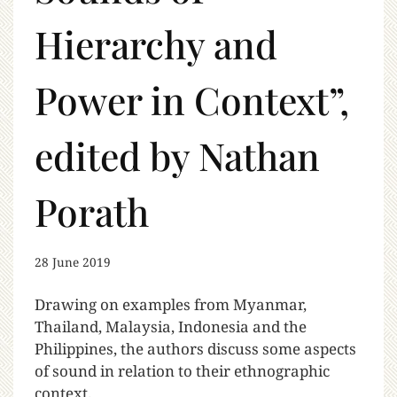
Hierarchy and
Power in Context”,
edited by Nathan
Porath
28 June 2019
Drawing on examples from Myanmar,
Thailand, Malaysia, Indonesia and the
Philippines, the authors discuss some aspects
of sound in relation to their ethnographic
context.