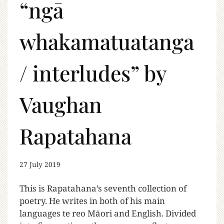
“ngā
whakamatuatanga
/ interludes” by
Vaughan
Rapatahana
27 July 2019
This is Rapatahana’s seventh collection of
poetry. He writes in both of his main
languages te reo Māori and English. Divided