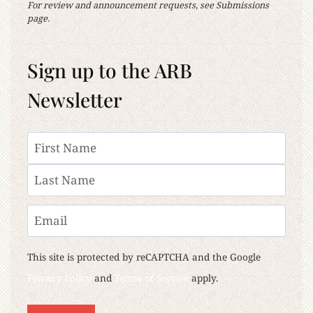
For review and announcement requests, see Submissions
page.
Sign up to the ARB
Newsletter
Name
First
Last
Email
This site is protected by reCAPTCHA and the Google
Privacy Policy
and
Terms of Service
apply.