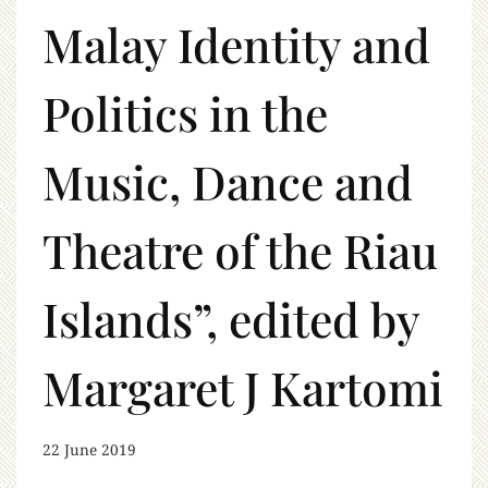
Malay Identity and
Politics in the
Music, Dance and
Theatre of the Riau
Islands”, edited by
Margaret J Kartomi
22 June 2019