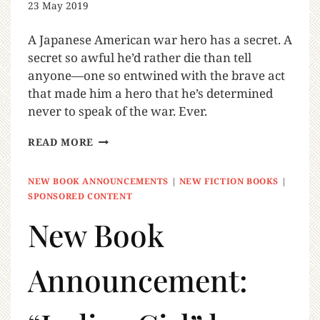
23 May 2019
A Japanese American war hero has a secret. A
secret so awful he’d rather die than tell
anyone—one so entwined with the brave act
that made him a hero that he’s determined
never to speak of the war. Ever.
READ MORE
NEW BOOK ANNOUNCEMENTS
|
NEW FICTION BOOKS
|
SPONSORED CONTENT
New Book
Announcement: