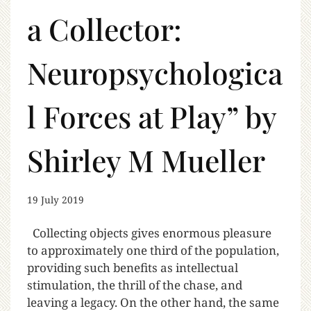
a Collector:
Neuropsychologica
l Forces at Play” by
Shirley M Mueller
19 July 2019
Collecting objects gives enormous pleasure
to approximately one third of the population,
providing such benefits as intellectual
stimulation, the thrill of the chase, and
leaving a legacy. On the other hand, the same