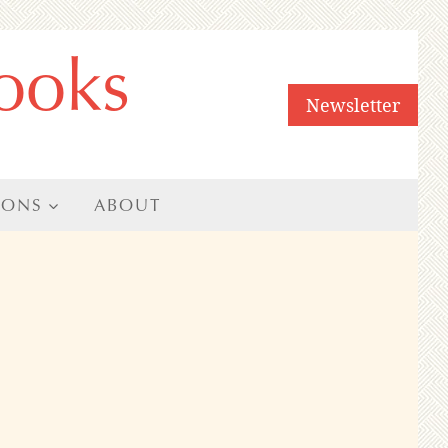
ooks
Newsletter
IONS
ABOUT