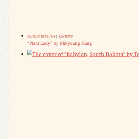
FICTION REVIEWS
|
REVIEWS
“Plant Lady” by Minyoung Kang