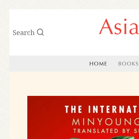
Skip
Asi
to
Search
content
HOME
BOOKS