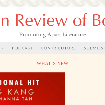
an Review of B
Promoting Asian Literature
PODCAST
CONTRIBUTORS
SUBMISS
WHAT’S NEW