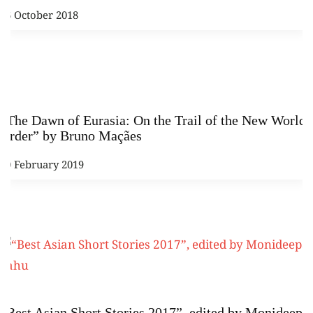
16 October 2018
“The Dawn of Eurasia: On the Trail of the New World
Order” by Bruno Maçães
20 February 2019
“Best Asian Short Stories 2017”, edited by Monideepa