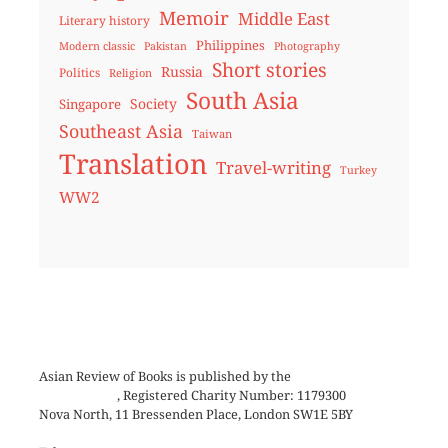
Memoir
Middle East
Literary history
Philippines
Modern classic
Pakistan
Photography
Short stories
Russia
Politics
Religion
South Asia
Society
Singapore
Southeast Asia
Taiwan
Translation
Travel-writing
Turkey
WW2
Asian Review of Books is published by the
Royal Society for
Asian Affairs
, Registered Charity Number: 1179300
Nova North, 11 Bressenden Place, London SW1E 5BY