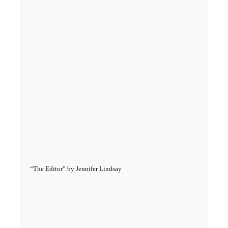
“The Editor” by Jennifer Lindsay