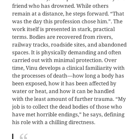
friend who has drowned. While others
remain at a distance, he steps forward. “That
was the day this profession chose him.”. The
work itself is presented in stark, practical
terms. Bodies are recovered from rivers,
railway tracks, roadside sites, and abandoned
spaces. It is physically demanding and often
carried out with minimal protection. Over
time, Vinu develops a clinical familiarity with
the processes of death—how long a body has
been exposed, how it has been affected by
water or heat, and how it can be handled
with the least amount of further trauma. “My
job is to collect the dead bodies of those who
have met horrible endings,” he says, defining
his role with a chilling directness.