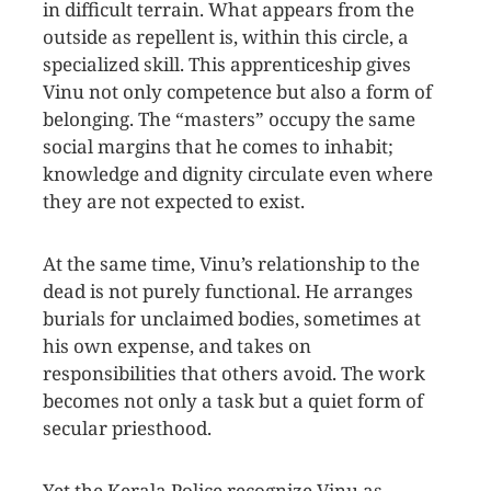
in difficult terrain. What appears from the
outside as repellent is, within this circle, a
specialized skill. This apprenticeship gives
Vinu not only competence but also a form of
belonging. The “masters” occupy the same
social margins that he comes to inhabit;
knowledge and dignity circulate even where
they are not expected to exist.
At the same time, Vinu’s relationship to the
dead is not purely functional. He arranges
burials for unclaimed bodies, sometimes at
his own expense, and takes on
responsibilities that others avoid. The work
becomes not only a task but a quiet form of
secular priesthood.
Yet the Kerala Police recognize Vinu as