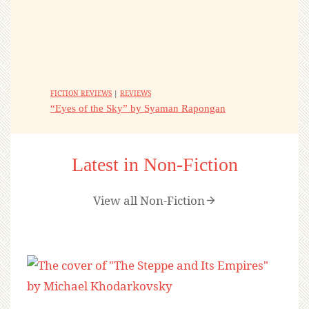
FICTION REVIEWS
|
REVIEWS
“Eyes of the Sky” by Syaman Rapongan
Latest in Non-Fiction
View all Non-Fiction