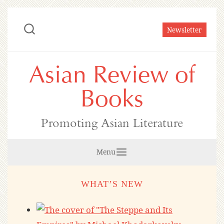
Skip
to
Newsletter
content
Asian Review of
Books
Promoting Asian Literature
Menu
WHAT’S NEW