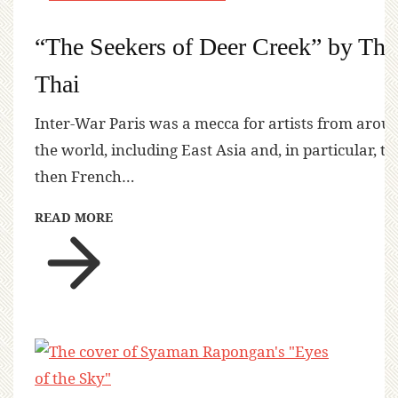
“The Seekers of Deer Creek” by Tha
Thai
Inter-War Paris was a mecca for artists from arou
the world, including East Asia and, in particular, th
then French…
READ MORE