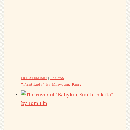
FICTION REVIEWS
|
REVIEWS
“Plant Lady” by Minyoung Kang