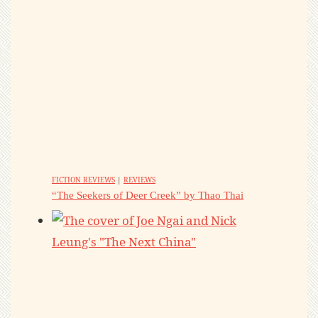
FICTION REVIEWS
|
REVIEWS
“The Seekers of Deer Creek” by Thao Thai