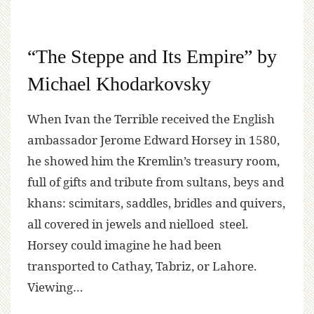
“The Steppe and Its Empire” by
Michael Khodarkovsky
When Ivan the Terrible received the English
ambassador Jerome Edward Horsey in 1580,
he showed him the Kremlin’s treasury room,
full of gifts and tribute from sultans, beys and
khans: scimitars, saddles, bridles and quivers,
all covered in jewels and nielloed steel.
Horsey could imagine he had been
transported to Cathay, Tabriz, or Lahore.
Viewing…