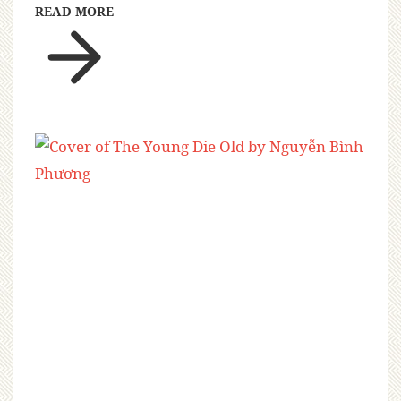
READ MORE