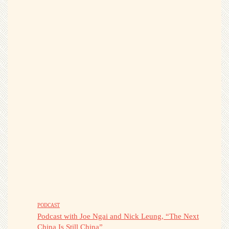
PODCAST
Podcast with Joe Ngai and Nick Leung, “The Next
China Is Still China”