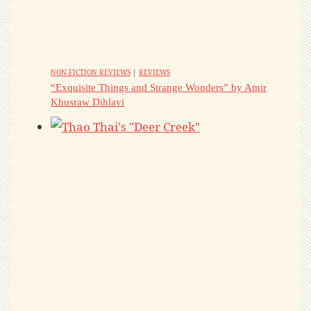
NON-FICTION REVIEWS
|
REVIEWS
“Exquisite Things and Strange Wonders” by Amir
Khusraw Dihlavi