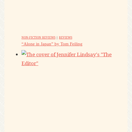
NON-FICTION REVIEWS
|
REVIEWS
“Alone in Japan” by Tom Feiling