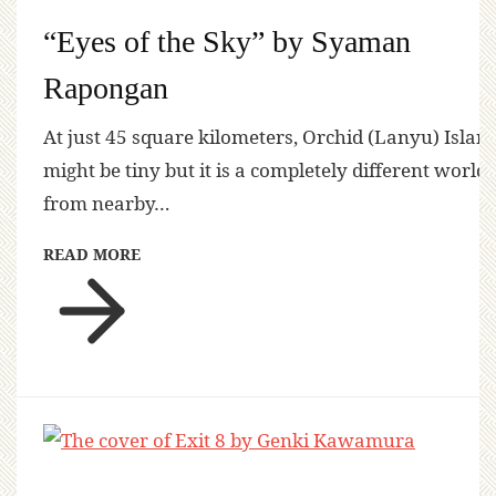
“Eyes of the Sky” by Syaman
Rapongan
At just 45 square kilometers, Orchid (Lanyu) Islan
might be tiny but it is a completely different world
from nearby…
READ MORE