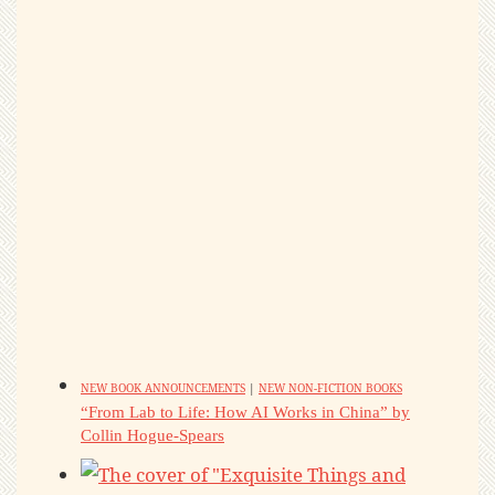
NEW BOOK ANNOUNCEMENTS
|
NEW NON-FICTION BOOKS
“From Lab to Life: How AI Works in China” by
Collin Hogue-Spears