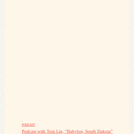
PODCAST
Podcast with Tom Lin, “Babylon, South Dakota”