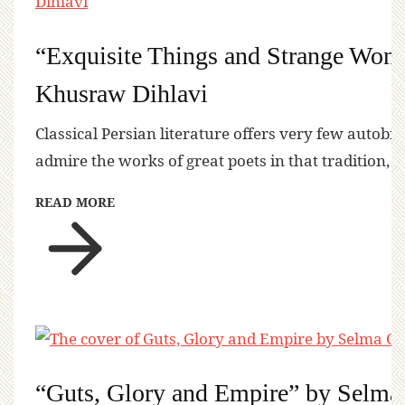
“Exquisite Things and Strange Won
Khusraw Dihlavi
Classical Persian literature offers very few autobi
admire the works of great poets in that tradition, 
READ MORE
“Guts, Glory and Empire” by Selma