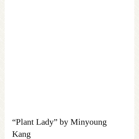
“Plant Lady” by Minyoung
Kang