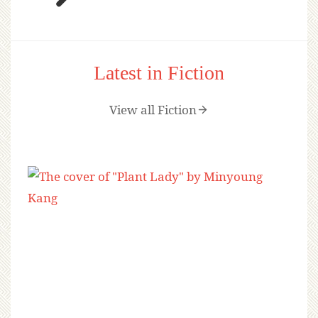
Latest in Fiction
View all Fiction