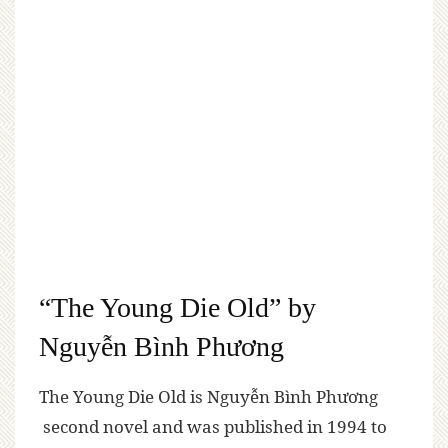
“The Young Die Old” by
Nguyễn Bình Phương
The Young Die Old is Nguyễn Bình Phương
second novel and was published in 1994 to