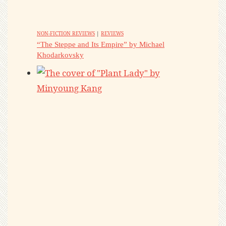
NON-FICTION REVIEWS
|
REVIEWS
“The Steppe and Its Empire” by Michael
Khodarkovsky