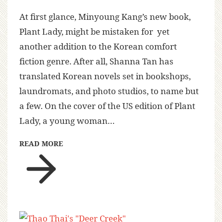
At first glance, Minyoung Kang’s new book,
Plant Lady, might be mistaken for yet
another addition to the Korean comfort
fiction genre. After all, Shanna Tan has
translated Korean novels set in bookshops,
laundromats, and photo studios, to name but
a few. On the cover of the US edition of Plant
Lady, a young woman…
READ MORE