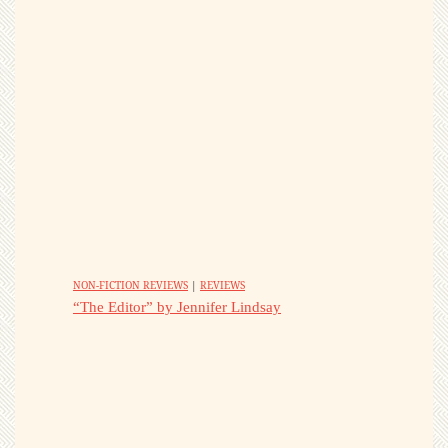
NON-FICTION REVIEWS
|
REVIEWS
“The Editor” by Jennifer Lindsay