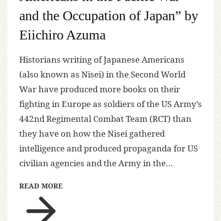
and the Occupation of Japan” by
Eiichiro Azuma
Historians writing of Japanese Americans
(also known as Nisei) in the Second World
War have produced more books on their
fighting in Europe as soldiers of the US Army’s
442nd Regimental Combat Team (RCT) than
they have on how the Nisei gathered
intelligence and produced propaganda for US
civilian agencies and the Army in the…
READ MORE