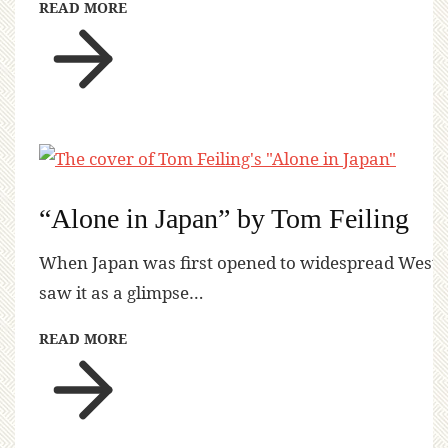
READ MORE
“Alone in Japan” by Tom Feiling
When Japan was first opened to widespread Western 
saw it as a glimpse…
READ MORE