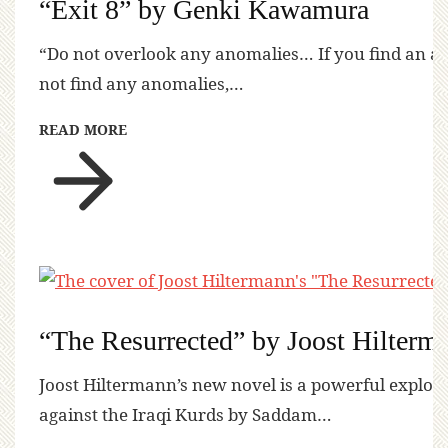
“Exit 8” by Genki Kawamura
“Do not overlook any anomalies… If you find an a
not find any anomalies,…
READ MORE
“The Resurrected” by Joost Hilterm
Joost Hiltermann’s new novel is a powerful explora
against the Iraqi Kurds by Saddam…