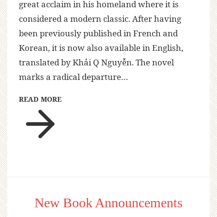
great acclaim in his homeland where it is
considered a modern classic. After having
been previously published in French and
Korean, it is now also available in English,
translated by Khải Q Nguyễn. The novel
marks a radical departure…
READ MORE
New Book Announcements