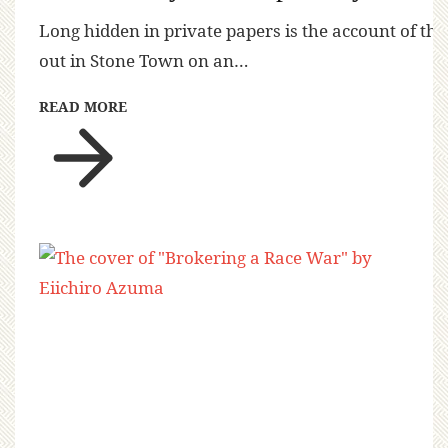
Long hidden in private papers is the account of the
out in Stone Town on an…
READ MORE