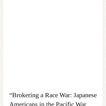
“Brokering a Race War: Japanese
Americans in the Pacific War