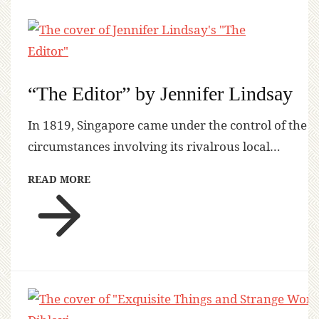
“The Editor” by Jennifer Lindsay
In 1819, Singapore came under the control of the
circumstances involving its rivalrous local…
READ MORE