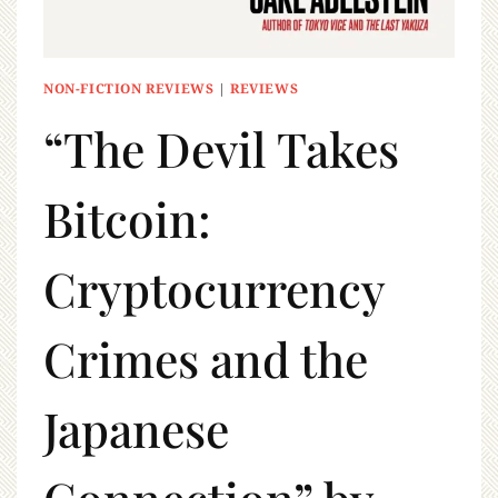
NON-FICTION REVIEWS
|
REVIEWS
“The Devil Takes
Bitcoin:
Cryptocurrency
Crimes and the
Japanese