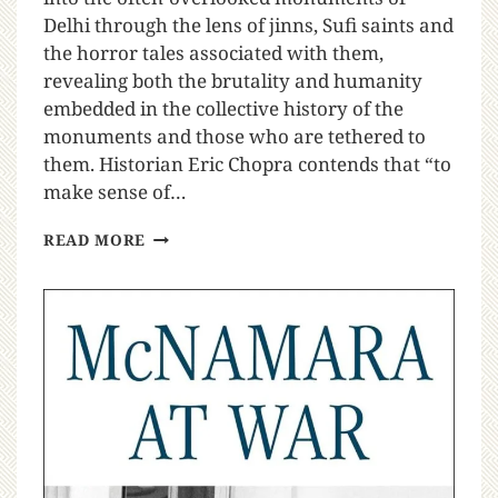
Delhi through the lens of jinns, Sufi saints and
the horror tales associated with them,
revealing both the brutality and humanity
embedded in the collective history of the
monuments and those who are tethered to
them. Historian Eric Chopra contends that “to
make sense of…
READ MORE