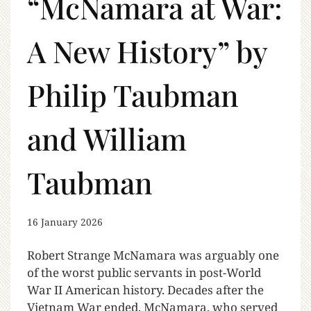
“McNamara at War:
A New History” by
Philip Taubman
and William
Taubman
16 January 2026
Robert Strange McNamara was arguably one
of the worst public servants in post-World
War II American history. Decades after the
Vietnam War ended, McNamara, who served