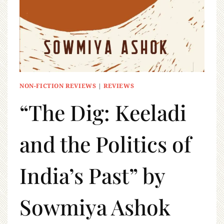
NON-FICTION REVIEWS
|
REVIEWS
“The Dig: Keeladi
and the Politics of
India’s Past” by
Sowmiya Ashok