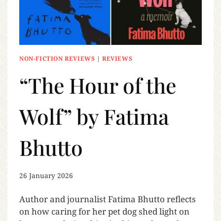
NON-FICTION REVIEWS
|
REVIEWS
“The Hour of the
Wolf” by Fatima
Bhutto
26 January 2026
Author and journalist Fatima Bhutto reflects
on how caring for her pet dog shed light on