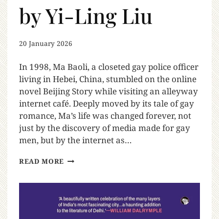
by Yi-Ling Liu
20 January 2026
In 1998, Ma Baoli, a closeted gay police officer
living in Hebei, China, stumbled on the online
novel Beijing Story while visiting an alleyway
internet café. Deeply moved by its tale of gay
romance, Ma’s life was changed forever, not
just by the discovery of media made for gay
men, but by the internet as…
READ MORE