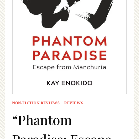
NON-FICTION REVIEWS
|
REVIEWS
“Phantom