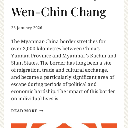
Wen-Chin Chang
23 January 2026
The Myanmar-China border stretches for
over 2,000 kilometres between China’s
Yunnan Province and Myanmar’s Kachin and
Shan States. The border has long been a site
of migration, trade and cultural exchange,
and became a particularly significant area of
escape during periods of political and
economic hardship. The impact of this border
on individual lives is…
READ MORE