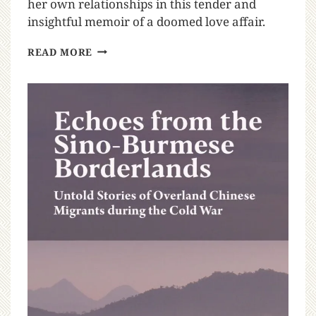
her own relationships in this tender and
insightful memoir of a doomed love affair.
READ MORE