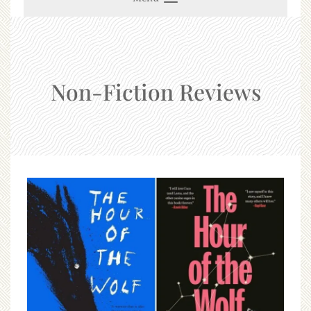
Non-Fiction Reviews