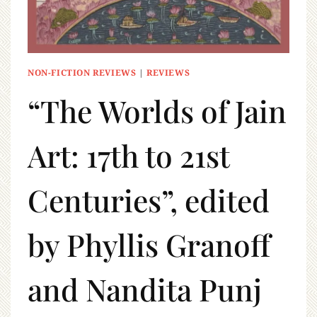
NON-FICTION REVIEWS
|
REVIEWS
“The Worlds of Jain
Art: 17th to 21st
Centuries”, edited
by Phyllis Granoff
and Nandita Punj