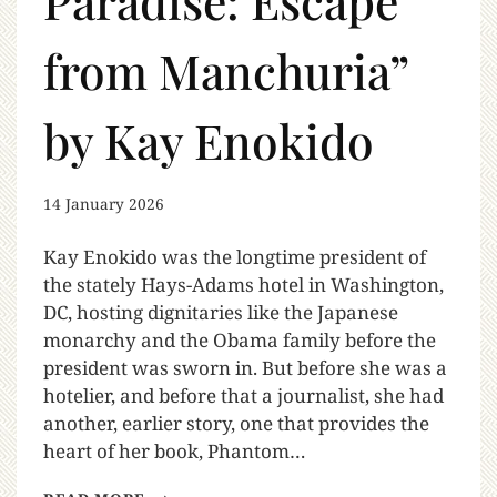
Paradise: Escape
from Manchuria”
by Kay Enokido
14 January 2026
Kay Enokido was the longtime president of
the stately Hays-Adams hotel in Washington,
DC, hosting dignitaries like the Japanese
monarchy and the Obama family before the
president was sworn in. But before she was a
hotelier, and before that a journalist, she had
another, earlier story, one that provides the
heart of her book, Phantom…