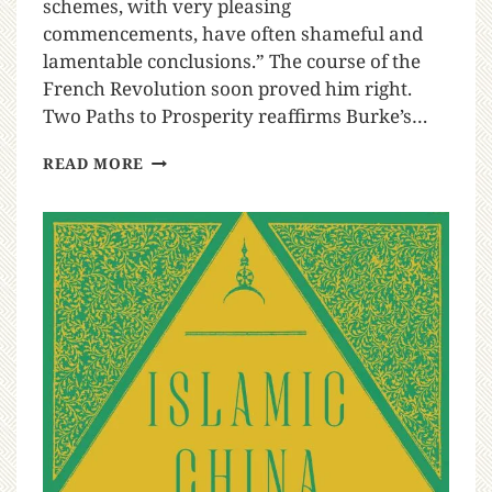
schemes, with very pleasing
commencements, have often shameful and
lamentable conclusions.” The course of the
French Revolution soon proved him right.
Two Paths to Prosperity reaffirms Burke’s…
READ MORE