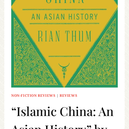
NON-FICTION REVIEWS
|
REVIEWS
“Islamic China: An