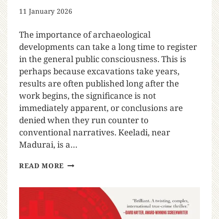
11 January 2026
The importance of archaeological
developments can take a long time to register
in the general public consciousness. This is
perhaps because excavations take years,
results are often published long after the
work begins, the significance is not
immediately apparent, or conclusions are
denied when they run counter to
conventional narratives. Keeladi, near
Madurai, is a…
READ MORE