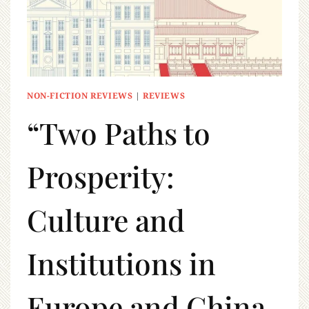
NON-FICTION REVIEWS
|
REVIEWS
“Two Paths to
Prosperity:
Culture and
Institutions in
Europe and China,