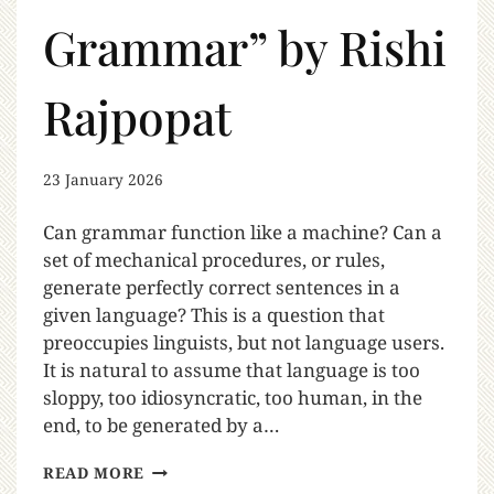
Grammar” by Rishi
Rajpopat
23 January 2026
Can grammar function like a machine? Can a
set of mechanical procedures, or rules,
generate perfectly correct sentences in a
given language? This is a question that
preoccupies linguists, but not language users.
It is natural to assume that language is too
sloppy, too idiosyncratic, too human, in the
end, to be generated by a…
READ MORE