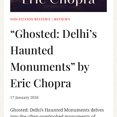
NON-FICTION REVIEWS
|
REVIEWS
“Ghosted: Delhi’s
Haunted
Monuments” by
Eric Chopra
17 January 2026
Ghosted: Delhi’s Haunted Monuments delves
into the often-overlooked monuments of