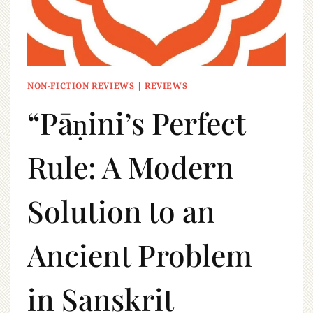
NON-FICTION REVIEWS
|
REVIEWS
“Pāṇini’s Perfect
Rule: A Modern
Solution to an
Ancient Problem
in Sanskrit