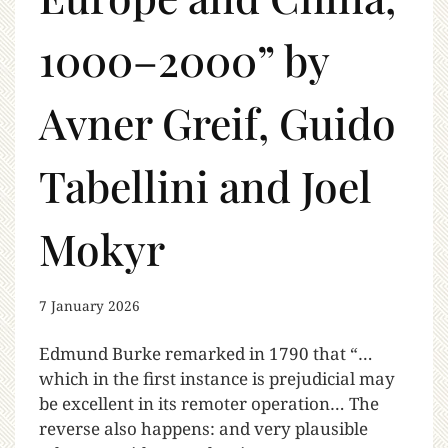
1000–2000” by
Avner Greif, Guido
Tabellini and Joel
Mokyr
7 January 2026
Edmund Burke remarked in 1790 that “…
which in the first instance is prejudicial may
be excellent in its remoter operation… The
reverse also happens: and very plausible