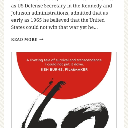
as US Defense Secretary in the Kennedy and
Johnson administrations, admitted that as
early as 1965 he believed that the United
States could not win that war yet he…
READ MORE