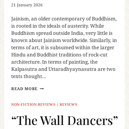
21 January 2026
Jainism, an older contemporary of Buddhism,
is rooted in the ideals of austerity. While
Buddhism spread outside India, very little is
known about Jainism worldwide. Similarly, in
terms of art, it is subsumed within the larger
Hindu and Buddhist traditions of rock-cut
architecture. In terms of painting, the
Kalpasutra and Uttaradhyaynasutra are two
texts thought…
READ MORE
NON-FICTION REVIEWS
|
REVIEWS
“The Wall Dancers”