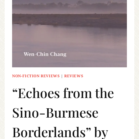
NON-FICTION REVIEWS
|
REVIEWS
“Echoes from the
Sino-Burmese
Borderlands” by