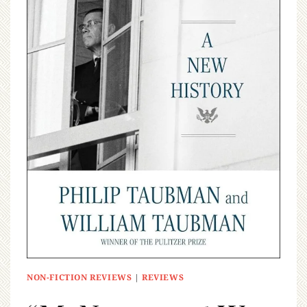
NON-FICTION REVIEWS
|
REVIEWS