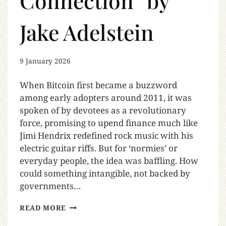
Connection” by
Jake Adelstein
9 January 2026
When Bitcoin first became a buzzword
among early adopters around 2011, it was
spoken of by devotees as a revolutionary
force, promising to upend finance much like
Jimi Hendrix redefined rock music with his
electric guitar riffs. But for ‘normies’ or
everyday people, the idea was baffling. How
could something intangible, not backed by
governments…
READ MORE