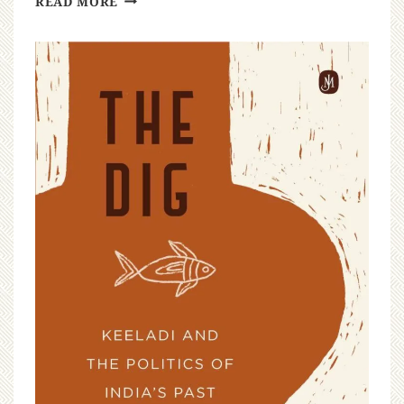
READ MORE