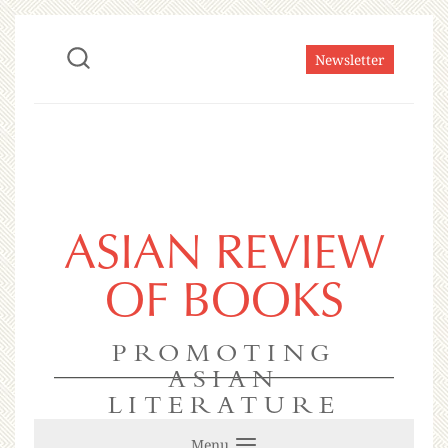
Newsletter
ASIAN REVIEW
OF BOOKS
PROMOTING
ASIAN
LITERATURE
Menu