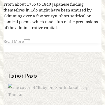
From about 1765 to 1840 Japanese finding
themselves in Edo might have been amused by
skimming over a few senryū, short satirical or
comical poems which made fun of the pretensions
of the administrative capital.
Read More
Latest Posts