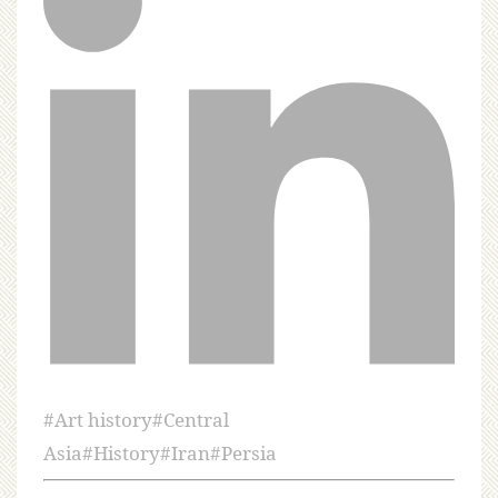
#
Art history
#
Central
Asia
#
History
#
Iran
#
Persia