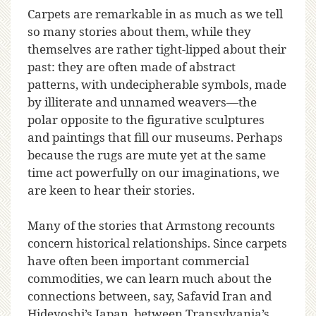
Carpets are remarkable in as much as we tell
so many stories about them, while they
themselves are rather tight-lipped about their
past: they are often made of abstract
patterns, with undecipherable symbols, made
by illiterate and unnamed weavers—the
polar opposite to the figurative sculptures
and paintings that fill our museums. Perhaps
because the rugs are mute yet at the same
time act powerfully on our imaginations, we
are keen to hear their stories.
Many of the stories that Armstong recounts
concern historical relationships. Since carpets
have often been important commercial
commodities, we can learn much about the
connections between, say, Safavid Iran and
Hideyoshi’s Japan, between Transylvania’s