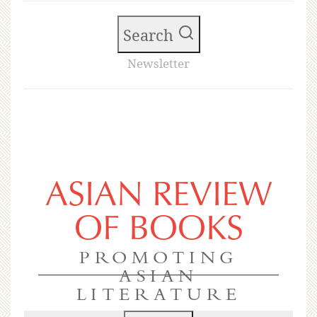
Search
Newsletter
ASIAN REVIEW
OF BOOKS
PROMOTING
ASIAN
LITERATURE