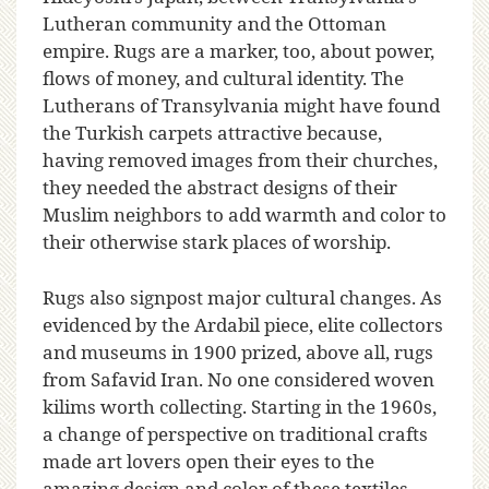
Lutheran community and the Ottoman
empire. Rugs are a marker, too, about power,
flows of money, and cultural identity. The
Lutherans of Transylvania might have found
the Turkish carpets attractive because,
having removed images from their churches,
they needed the abstract designs of their
Muslim neighbors to add warmth and color to
their otherwise stark places of worship.
Rugs also signpost major cultural changes. As
evidenced by the Ardabil piece, elite collectors
and museums in 1900 prized, above all, rugs
from Safavid Iran. No one considered woven
kilims worth collecting. Starting in the 1960s,
a change of perspective on traditional crafts
made art lovers open their eyes to the
amazing design and color of these textiles.