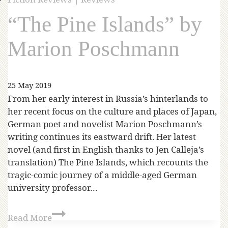
“The Pine Islands” by
Marion Poschmann
25 May 2019
From her early interest in Russia’s hinterlands to
her recent focus on the culture and places of Japan,
German poet and novelist Marion Poschmann’s
writing continues its eastward drift. Her latest
novel (and first in English thanks to Jen Calleja’s
translation) The Pine Islands, which recounts the
tragic-comic journey of a middle-aged German
university professor…
Read More