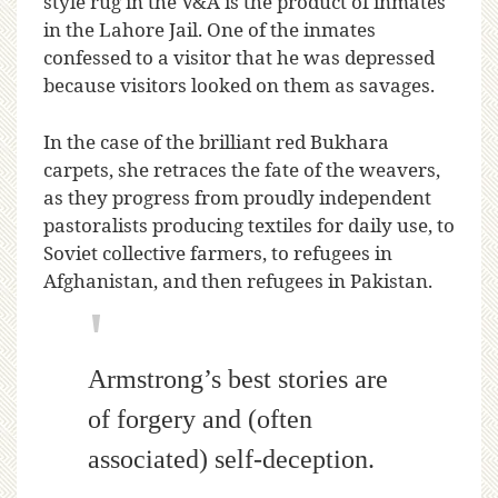
style rug in the V&A is the product of inmates
in the Lahore Jail. One of the inmates
confessed to a visitor that he was depressed
because visitors looked on them as savages.
In the case of the brilliant red Bukhara
carpets, she retraces the fate of the weavers,
as they progress from proudly independent
pastoralists producing textiles for daily use, to
Soviet collective farmers, to refugees in
Afghanistan, and then refugees in Pakistan.
Armstrong’s best stories are
of forgery and (often
associated) self-deception.