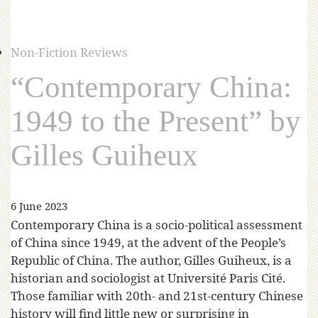
Non-Fiction Reviews
“Contemporary China:
1949 to the Present” by
Gilles Guiheux
6 June 2023
Contemporary China is a socio-political assessment
of China since 1949, at the advent of the People’s
Republic of China. The author, Gilles Guiheux, is a
historian and sociologist at Université Paris Cité.
Those familiar with 20th- and 21st-century Chinese
history will find little new or surprising in