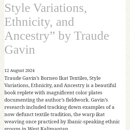
Style Variations,
Ethnicity, and
Ancestry” by Traude
Gavin
12 August 2024
Traude Gavin’s Borneo Ikat Textiles, Style
Variations, Ethnicity, and Ancestry is a beautiful
book replete with magnificent color plates
documenting the author’s fieldwork. Gavin’s
research included tracking down examples of a
now defunct textile tradition, the warp ikat
weaving once practiced by Ibanic-speaking ethnic
groups in West Kalimantan.