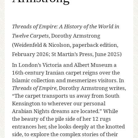
Threads of Empire: A History of the World in
Twelve Carpets
, Dorothy Armstrong
(Weidenfeld & Nicolson, paperback edition,
February 2026; St Martin’s Press, June 2025)
I
n London’s Victoria and Albert Museum a
16th-century Iranian carpet reigns over the
Islamic collection and mesmerizes visitors. In
Threads of Empire
, Dorothy Armstrong writes,
“The carpet transports us away from South
Kensington to wherever our personal
Arabian Nights dreams are located.” While
the beauty of the pile side of her 12 rugs
entrances her, she looks deeply at the knotted
side, to explore the complex stories of their