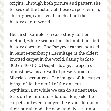
origins. Through both picture and pattern she
teases out the history of these carpets, which,
she argues, can reveal much about the
history of our world.
Her first example is a case-study for her
method, where science has its limitations but
history does not. The Pazyryk carpet, housed
in Saint Petersburg’s Hermitage, is the oldest
knotted carpet in the world, dating back to
300 or 400 BCE. Despite its age, it appears
almost new, as a result of preservation in
Siberia’s permafrost. The images of the carpet
bring to life the world of the ancient
Scythians. But while we can do ancient DNA
tests on the mummies found alongside the
carpet, and even analyze the grains found in
their burial food, the wool and dyes cannot