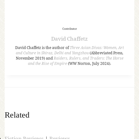
Contributor
David Chaffetz
David Chaffetz is the author of
Three Asian Divas: Women, Art
and Culture in Shiraz, Delhi and Yangzhou
(Abbreviated Press,
November 2019) and
Raiders, Rulers, and Traders: The Horse
and the Rise of Empire
(WW Norton, July 2024).
Related
Fiction Reviews
|
Reviews