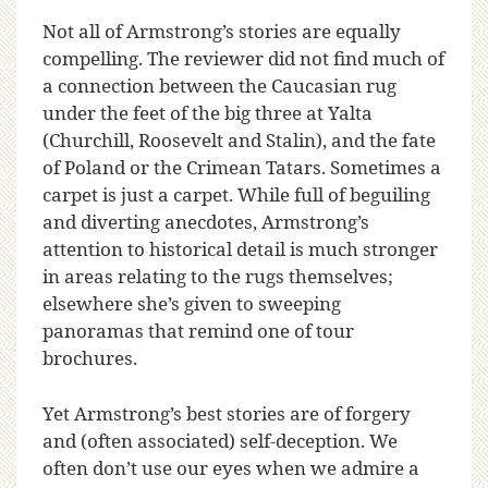
Not all of Armstrong’s stories are equally
compelling. The reviewer did not find much of
a connection between the Caucasian rug
under the feet of the big three at Yalta
(Churchill, Roosevelt and Stalin), and the fate
of Poland or the Crimean Tatars. Sometimes a
carpet is just a carpet. While full of beguiling
and diverting anecdotes, Armstrong’s
attention to historical detail is much stronger
in areas relating to the rugs themselves;
elsewhere she’s given to sweeping
panoramas that remind one of tour
brochures.
Yet Armstrong’s best stories are of forgery
and (often associated) self-deception. We
often don’t use our eyes when we admire a