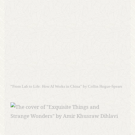
“From Lab to Life: How AI Works in China” by Collin Hogue-Spears