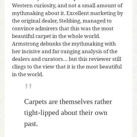
Western curiosity, and not a small amount of
mythmaking about it. Excellent marketing by
the original dealer, Stebbing, managed to
convince admirers that this was the most
beautiful carpet in the whole world.
Armstrong debunks the mythmaking with
her incisive and far-ranging analysis of the
dealers and curators… but this reviewer still
clings to the view that it is the most beautiful
in the world.
Carpets are themselves rather
tight-lipped about their own
past.