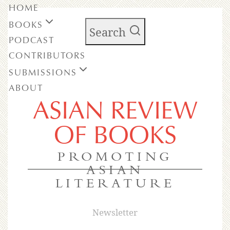
HOME
BOOKS
Search
PODCAST
CONTRIBUTORS
SUBMISSIONS
ABOUT
ASIAN REVIEW
OF BOOKS
PROMOTING
ASIAN
LITERATURE
Newsletter