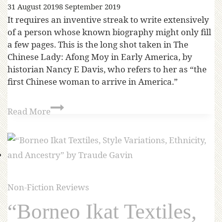
31 August 2019
8 September 2019
It requires an inventive streak to write extensively
of a person whose known biography might only fill
a few pages. This is the long shot taken in The
Chinese Lady: Afong Moy in Early America, by
historian Nancy E Davis, who refers to her as “the
first Chinese woman to arrive in America.”
Read More
Non-Fiction Reviews
“Borneo Ikat Textiles,