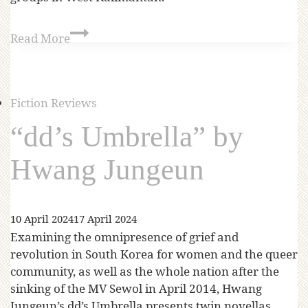
Read More
Fiction Reviews
“dd’s Umbrella” by
Hwang Jungeun
10 April 2024
17 April 2024
Examining the omnipresence of grief and
revolution in South Korea for women and the queer
community, as well as the whole nation after the
sinking of the MV Sewol in April 2014, Hwang
Jungeun’s dd’s Umbrella presents twin novellas