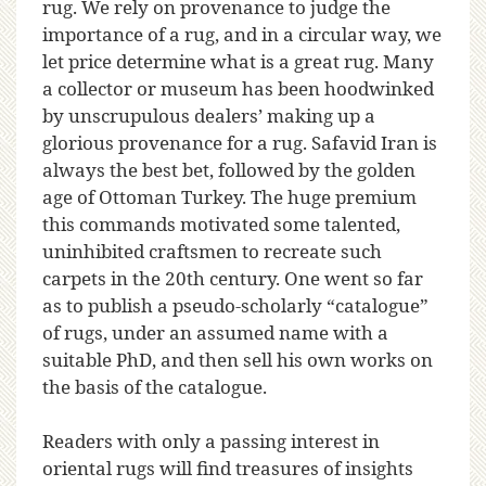
rug. We rely on provenance to judge the
importance of a rug, and in a circular way, we
let price determine what is a great rug. Many
a collector or museum has been hoodwinked
by unscrupulous dealers’ making up a
glorious provenance for a rug. Safavid Iran is
always the best bet, followed by the golden
age of Ottoman Turkey. The huge premium
this commands motivated some talented,
uninhibited craftsmen to recreate such
carpets in the 20th century. One went so far
as to publish a pseudo-scholarly “catalogue”
of rugs, under an assumed name with a
suitable PhD, and then sell his own works on
the basis of the catalogue.
Readers with only a passing interest in
oriental rugs will find treasures of insights