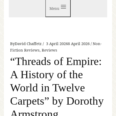
Menu
By
David Chaffetz
3 April 2026
8 April 2026
Non-
Fiction Reviews
,
Reviews
“Threads of Empire:
A History of the
World in Twelve
Carpets” by Dorothy
Armstrong