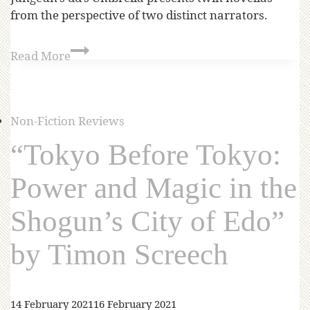
from the perspective of two distinct narrators.
Read More
Non-Fiction Reviews
“Tokyo Before Tokyo:
Power and Magic in the
Shogun’s City of Edo”
by Timon Screech
14 February 2021
16 February 2021