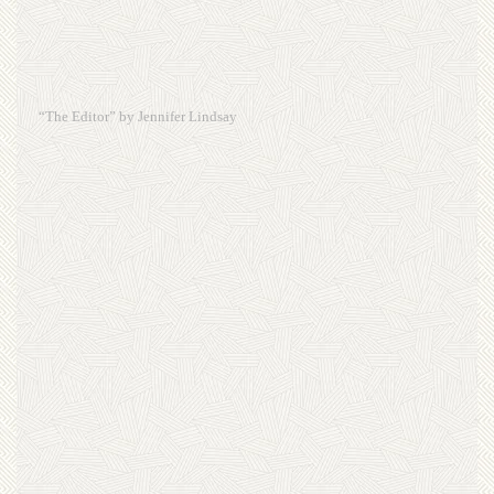
“The Editor” by Jennifer Lindsay