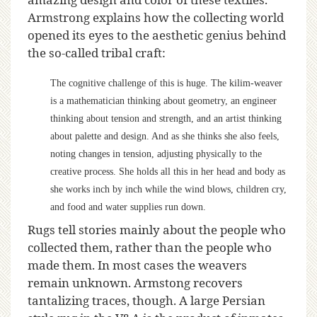
Armstrong explains how the collecting world
opened its eyes to the aesthetic genius behind
the so-called tribal craft:
The cognitive challenge of this is huge. The kilim-weaver
is a mathematician thinking about geometry, an engineer
thinking about tension and strength, and an artist thinking
about palette and design. And as she thinks she also feels,
noting changes in tension, adjusting physically to the
creative process. She holds all this in her head and body as
she works inch by inch while the wind blows, children cry,
and food and water supplies run down.
Rugs tell stories mainly about the people who
collected them, rather than the people who
made them. In most cases the weavers
remain unknown. Armstong recovers
tantalizing traces, though. A large Persian