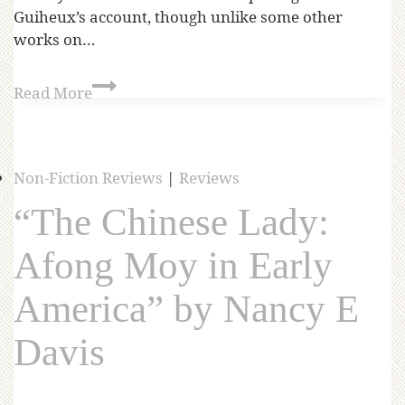
Guiheux’s account, though unlike some other
works on…
Read More
Non-Fiction Reviews
|
Reviews
“The Chinese Lady:
Afong Moy in Early
America” by Nancy E
Davis