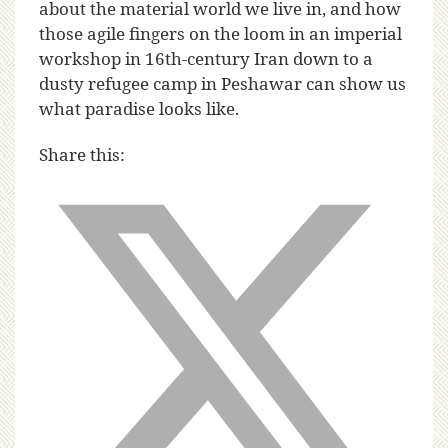
about the material world we live in, and how
those agile fingers on the loom in an imperial
workshop in 16th-century Iran down to a
dusty refugee camp in Peshawar can show us
what paradise looks like.
Share this: