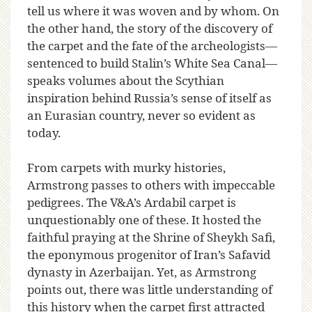
tell us where it was woven and by whom. On
the other hand, the story of the discovery of
the carpet and the fate of the archeologists—
sentenced to build Stalin’s White Sea Canal—
speaks volumes about the Scythian
inspiration behind Russia’s sense of itself as
an Eurasian country, never so evident as
today.
From carpets with murky histories,
Armstrong passes to others with impeccable
pedigrees. The V&A’s Ardabil carpet is
unquestionably one of these. It hosted the
faithful praying at the Shrine of Sheykh Safi,
the eponymous progenitor of Iran’s Safavid
dynasty in Azerbaijan. Yet, as Armstrong
points out, there was little understanding of
this history when the carpet first attracted