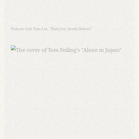
Podcast with Tom Lin, “Babylon, South Dakota”