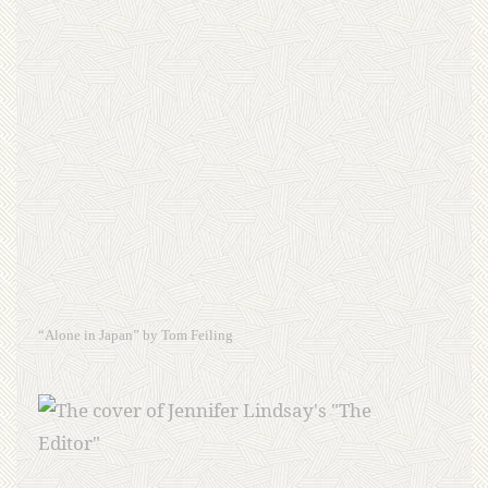
“Alone in Japan” by Tom Feiling