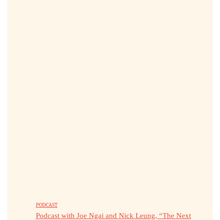
PODCAST
Podcast with Joe Ngai and Nick Leung, “The Next