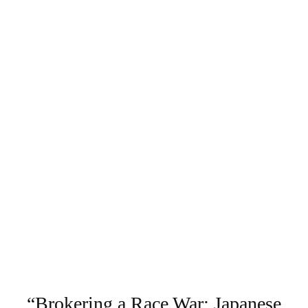
“Brokering a Race War: Japanese