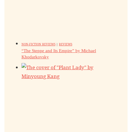
NON-FICTION REVIEWS
|
REVIEWS
“The Steppe and Its Empire” by Michael
Khodarkovsky