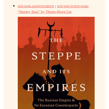
NEW BOOK ANNOUNCEMENTS
|
NEW NON-FICTION BOOKS
“Stormy Seas” by Thung-Hong Lin