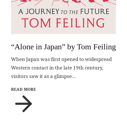
“Alone in Japan” by Tom Feiling
When Japan was first opened to widespread
Western contact in the late 19th century,
visitors saw it as a glimpse…
READ MORE