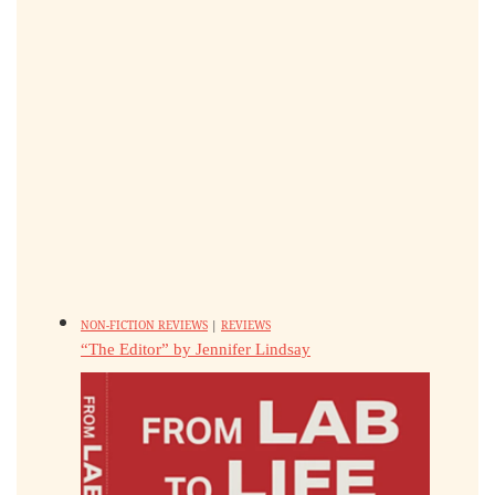
NON-FICTION REVIEWS
|
REVIEWS
“The Editor” by Jennifer Lindsay