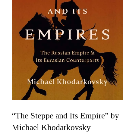
“The Steppe and Its Empire” by
Michael Khodarkovsky