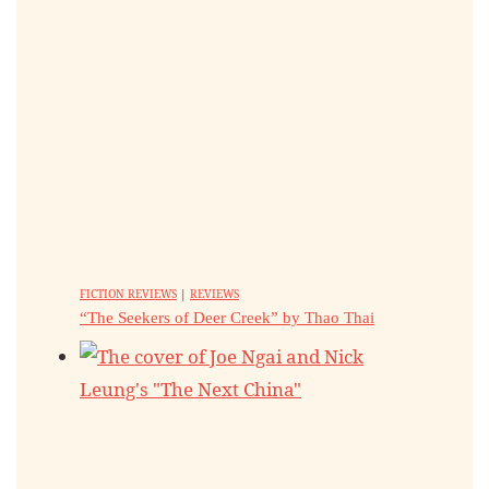
FICTION REVIEWS
|
REVIEWS
“The Seekers of Deer Creek” by Thao Thai