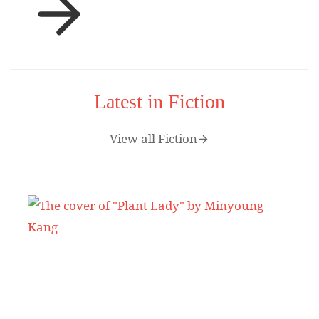
Latest in Fiction
View all Fiction