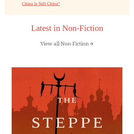
China Is Still China”
Latest in Non-Fiction
View all Non-Fiction