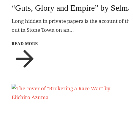
“Guts, Glory and Empire” by Selma
Long hidden in private papers is the account of the
out in Stone Town on an…
READ MORE