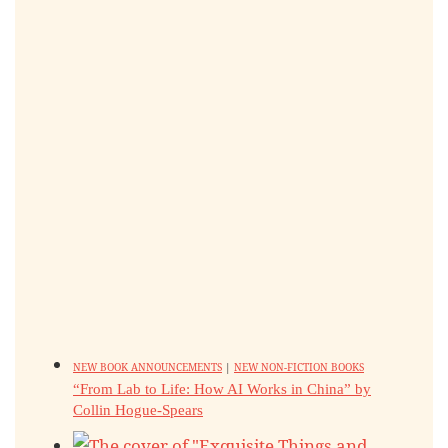
NEW BOOK ANNOUNCEMENTS
|
NEW NON-FICTION BOOKS
“From Lab to Life: How AI Works in China” by
Collin Hogue-Spears