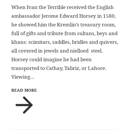
When Ivan the Terrible received the English
ambassador Jerome Edward Horsey in 1580,
he showed him the Kremlin’s treasury room,
full of gifts and tribute from sultans, beys and
khans: scimitars, saddles, bridles and quivers,
all covered in jewels and nielloed steel.
Horsey could imagine he had been
transported to Cathay, Tabriz, or Lahore.
Viewing…
READ MORE