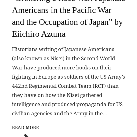
Americans in the Pacific War
and the Occupation of Japan” by
Eiichiro Azuma
Historians writing of Japanese Americans
(also known as Nisei) in the Second World
War have produced more books on their
fighting in Europe as soldiers of the US Army’s
442nd Regimental Combat Team (RCT) than
they have on how the Nisei gathered
intelligence and produced propaganda for US
civilian agencies and the Army in the…
READ MORE