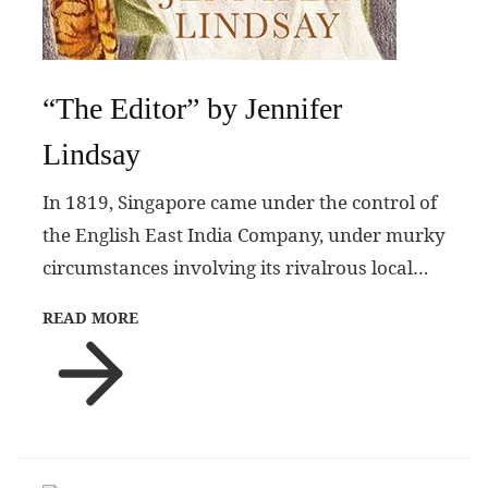
“The Editor” by Jennifer
Lindsay
In 1819, Singapore came under the control of
the English East India Company, under murky
circumstances involving its rivalrous local…
READ MORE