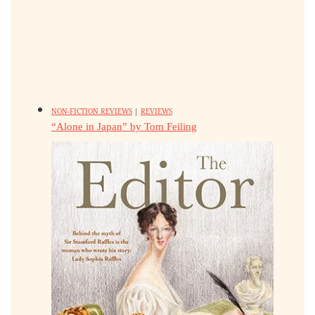
NON-FICTION REVIEWS
|
REVIEWS
“Alone in Japan” by Tom Feiling