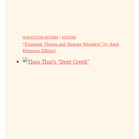
NON-FICTION REVIEWS
|
REVIEWS
“Exquisite Things and Strange Wonders” by Amir
Khusraw Dihlavi