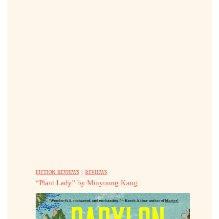
FICTION REVIEWS
|
REVIEWS
“Plant Lady” by Minyoung Kang