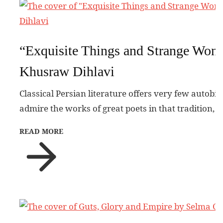
“Exquisite Things and Strange Won
Khusraw Dihlavi
Classical Persian literature offers very few autobi
admire the works of great poets in that tradition, 
READ MORE