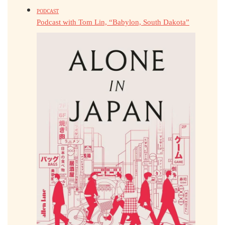
PODCAST
Podcast with Tom Lin, “Babylon, South Dakota”