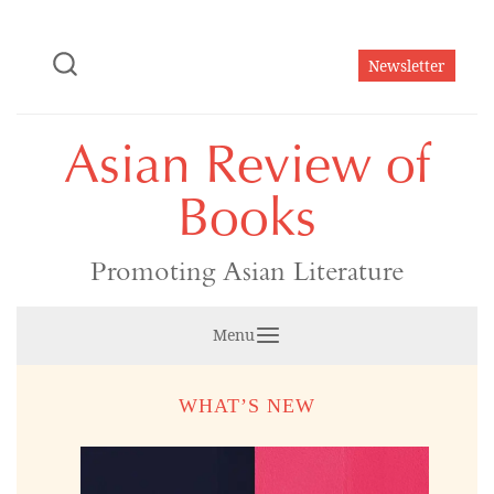
Skip
to
Newsletter
content
Asian Review of
Books
Promoting Asian Literature
Menu
WHAT’S NEW