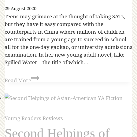
29 August 2020
Teens may grimace at the thought of taking SATs,
but they have it easy compared with the
counterparts in China where millions of children
are trained from a young age to succeed in school,
all for the one-day gaokao, or university admissions
examination. In her new young adult novel, Like
Spilled Water—the title of which…
Read More
Young Readers Reviews
Second Helpings of