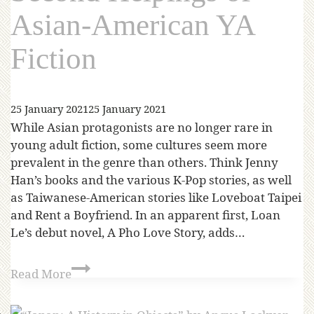
Asian-American YA
Fiction
25 January 2021
25 January 2021
While Asian protagonists are no longer rare in
young adult fiction, some cultures seem more
prevalent in the genre than others. Think Jenny
Han’s books and the various K-Pop stories, as well
as Taiwanese-American stories like Loveboat Taipei
and Rent a Boyfriend. In an apparent first, Loan
Le’s debut novel, A Pho Love Story, adds…
Read More