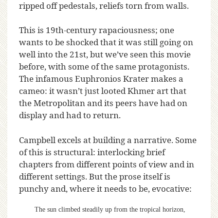
ripped off pedestals, reliefs torn from walls.
This is 19th-century rapaciousness; one
wants to be shocked that it was still going on
well into the 21st, but we’ve seen this movie
before, with some of the same protagonists.
The infamous Euphronios Krater makes a
cameo: it wasn’t just looted Khmer art that
the Metropolitan and its peers have had on
display and had to return.
Campbell excels at building a narrative. Some
of this is structural: interlocking brief
chapters from different points of view and in
different settings. But the prose itself is
punchy and, where it needs to be, evocative:
The sun climbed steadily up from the tropical horizon,