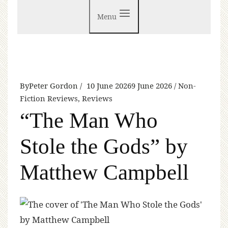
Menu
By
Peter Gordon
10 June 2026
9 June 2026
Non-
Fiction Reviews
,
Reviews
“The Man Who
Stole the Gods” by
Matthew Campbell