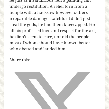
be just as insalubrious, but a painting can
undergo restitution. A relief torn from a
temple with a hacksaw however suffers
irreparable damage. Latchford didn’t just
steal the gods; he had them kneecapped. For
all his professed love and respect for the art,
he didn’t seem to care, nor did the people—
most of whom should have known better—
who abetted and lauded him.
Share this: