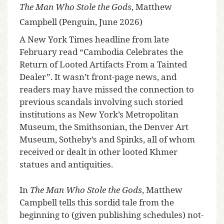
The Man Who Stole the Gods
, Matthew
Campbell (Penguin, June 2026)
A New York Times headline from late
February read “Cambodia Celebrates the
Return of Looted Artifacts From a Tainted
Dealer”. It wasn’t front-page news, and
readers may have missed the connection to
previous scandals involving such storied
institutions as New York’s Metropolitan
Museum, the Smithsonian, the Denver Art
Museum, Sotheby’s and Spinks, all of whom
received or dealt in other looted Khmer
statues and antiquities.
In
The Man Who Stole the Gods
, Matthew
Campbell tells this sordid tale from the
beginning to (given publishing schedules) not-