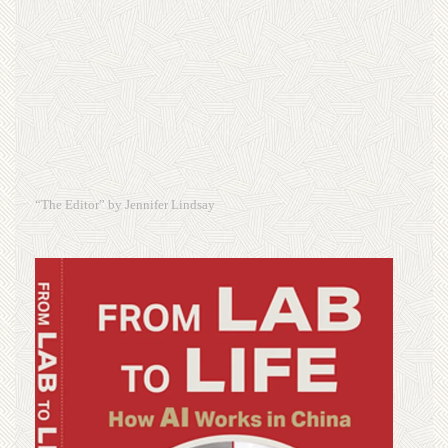
“The Editor” by Jennifer Lindsay