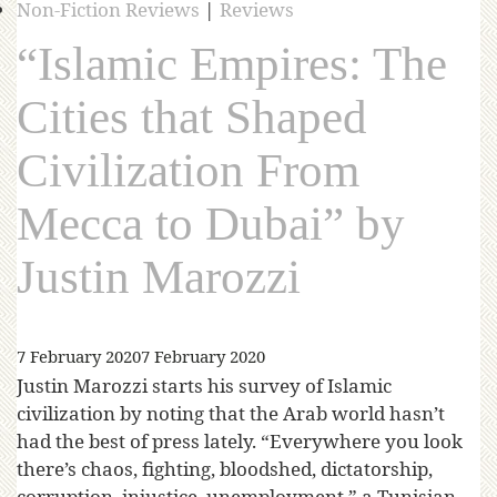
Non-Fiction Reviews
|
Reviews
“Islamic Empires: The
Cities that Shaped
Civilization From
Mecca to Dubai” by
Justin Marozzi
7 February 2020
7 February 2020
Justin Marozzi starts his survey of Islamic
civilization by noting that the Arab world hasn’t
had the best of press lately. “Everywhere you look
there’s chaos, fighting, bloodshed, dictatorship,
corruption, injustice, unemployment,” a Tunisian