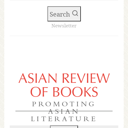
Search
Newsletter
ASIAN REVIEW
OF BOOKS
PROMOTING
ASIAN
LITERATURE