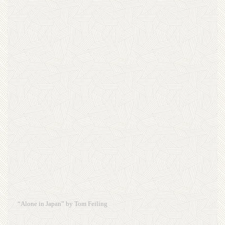
“Alone in Japan” by Tom Feiling