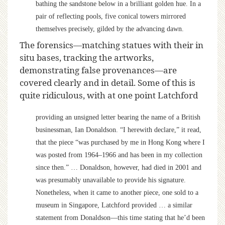
bathing the sandstone below in a brilliant golden hue. In a
pair of reflecting pools, five conical towers mirrored
themselves precisely, gilded by the advancing dawn.
The forensics—matching statues with their in
situ bases, tracking the artworks,
demonstrating false provenances—are
covered clearly and in detail. Some of this is
quite ridiculous, with at one point Latchford
providing an unsigned letter bearing the name of a British
businessman, Ian Donaldson. “I herewith declare,” it read,
that the piece “was purchased by me in Hong Kong where I
was posted from 1964–1966 and has been in my collection
since then.” … Donaldson, however, had died in 2001 and
was presumably unavailable to provide his signature.
Nonetheless, when it came to another piece, one sold to a
museum in Singapore, Latchford provided … a similar
statement from Donaldson—this time stating that he’d been