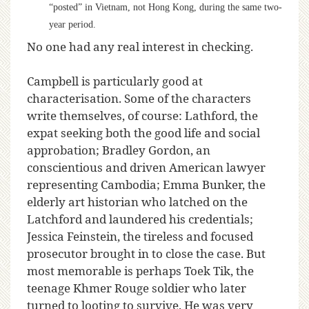
“posted” in Vietnam, not Hong Kong, during the same two-
year period.
No one had any real interest in checking.
Campbell is particularly good at
characterisation. Some of the characters
write themselves, of course: Lathford, the
expat seeking both the good life and social
approbation; Bradley Gordon, an
conscientious and driven American lawyer
representing Cambodia; Emma Bunker, the
elderly art historian who latched on the
Latchford and laundered his credentials;
Jessica Feinstein, the tireless and focused
prosecutor brought in to close the case. But
most memorable is perhaps Toek Tik, the
teenage Khmer Rouge soldier who later
turned to looting to survive. He was very