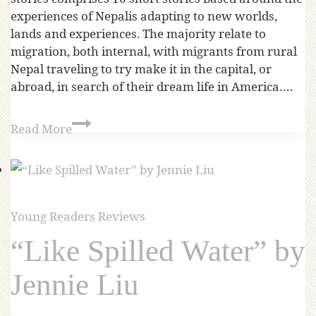
experiences of Nepalis adapting to new worlds,
lands and experiences. The majority relate to
migration, both internal, with migrants from rural
Nepal traveling to try make it in the capital, or
abroad, in search of their dream life in America….
Read More
Young Readers Reviews
“Like Spilled Water” by
Jennie Liu