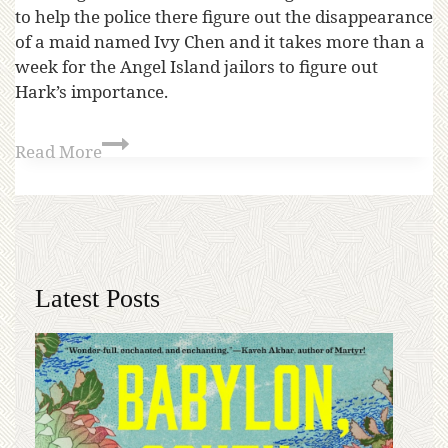
to help the police there figure out the disappearance
of a maid named Ivy Chen and it takes more than a
week for the Angel Island jailors to figure out
Hark’s importance.
Read More
Latest Posts