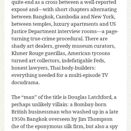
quite-end as a cross between a well-reported
exposé and—with short chapters alternating
between Bangkok, Cambodia and New York,
between temples, luxury apartments and US
Justice Department interview rooms—a page-
turning true-crime procedural. There are
shady art dealers, greedy museum curators,
Khmer Rouge guerillas, American tycoons
turned art collectors, indefatigable Feds,
honest lawyers, Thai body-builders:
everything needed for a multi-episode TV
docudrama.
The “man” of the title is Douglas Latchford, a
perhaps unlikely villain: a Bombay-born
British businessman who washed up in a late
1950s Bangkok overseen by Jim Thompson
(he of the eponymous silk firm, but also a spy