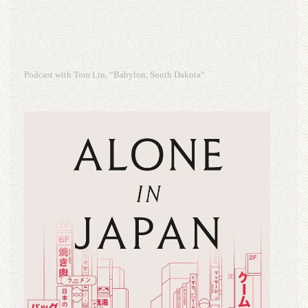
Podcast with Tom Lin, “Babylon, South Dakota”