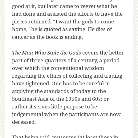
good at it, but later came to regret what he
had done and assisted the efforts to have the
pieces returned. “I want the gods to come
home,” he is quoted as saying. He dies of
cancer as the book is ending.
The Man Who Stole the Gods
covers the better
part of three-quarters of a century, a period
over which the conventional wisdom
regarding the ethics of collecting and trading
have tightened. One has to be careful in
applying the standards of today to the
Southeast Asia of the 1950s and 60s; or
rather it serves little purpose to be
judgemental when the participants are now
deceased.
That being said, museums (at least those in