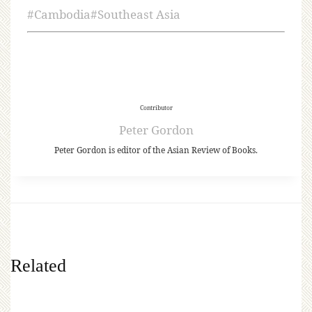
#
Cambodia
#
Southeast Asia
Contributor
Peter Gordon
Peter Gordon is editor of the Asian Review of Books.
Related