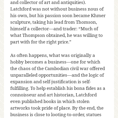
and collector of art and antiquities).
Latchford was not without business nous of
his own, but his passion soon became Khmer
sculpture, taking his lead from Thomson,
himself a collector—and trader: “Much of
what Thompson obtained, he was willing to
part with for the right price.”
As often happens, what was originally a
hobby becomes a business—one for which
the chaos of the Cambodian civil war offered
unparalleled opportunities—and the logic of
expansion and self-justification is self-
fulfilling. To help establish his bona fides as a
connoisseur and art historian, Latchford
even published books in which stolen
artworks took pride of place. By the end, the
business is close to looting-to-order, statues