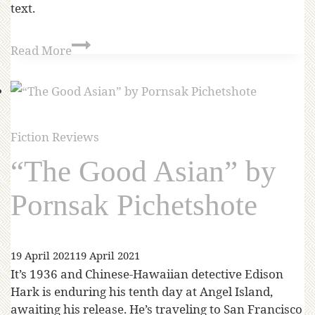
text.
Read More
Fiction Reviews
“The Good Asian” by
Pornsak Pichetshote
19 April 2021
19 April 2021
It’s 1936 and Chinese-Hawaiian detective Edison
Hark is enduring his tenth day at Angel Island,
awaiting his release. He’s traveling to San Francisco