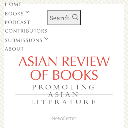
HOME
BOOKS
Search
PODCAST
CONTRIBUTORS
SUBMISSIONS
ABOUT
ASIAN REVIEW
OF BOOKS
PROMOTING
ASIAN
LITERATURE
Newsletter