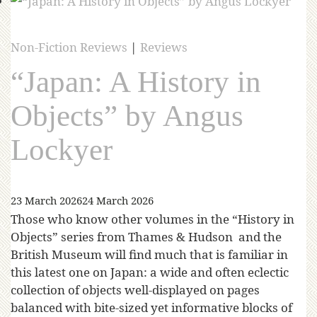
Non-Fiction Reviews
|
Reviews
“Japan: A History in
Objects” by Angus
Lockyer
23 March 2026
24 March 2026
Those who know other volumes in the “History in
Objects” series from Thames & Hudson and the
British Museum will find much that is familiar in
this latest one on Japan: a wide and often eclectic
collection of objects well-displayed on pages
balanced with bite-sized yet informative blocks of