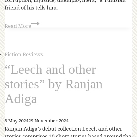
friend of his tells him.
Read More
Fiction Reviews
“Leech and other
stories” by Ranjan
Adiga
8 May 2024
29 November 2024
Ranjan Adiga’s debut collection Leech and other
stories comprises 10 short stories based around the