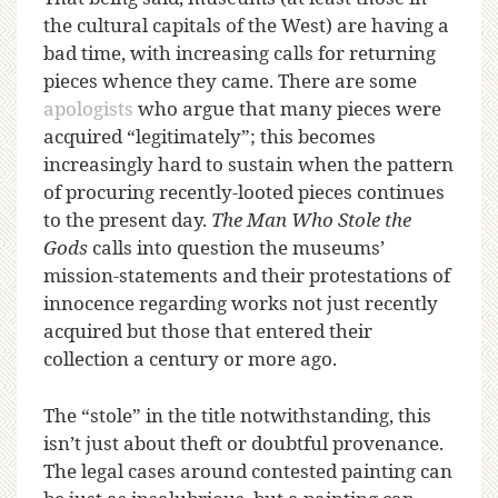
the cultural capitals of the West) are having a
bad time, with increasing calls for returning
pieces whence they came. There are some
apologists
who argue that many pieces were
acquired “legitimately”; this becomes
increasingly hard to sustain when the pattern
of procuring recently-looted pieces continues
to the present day.
The Man Who Stole the
Gods
calls into question the museums’
mission-statements and their protestations of
innocence regarding works not just recently
acquired but those that entered their
collection a century or more ago.
The “stole” in the title notwithstanding, this
isn’t just about theft or doubtful provenance.
The legal cases around contested painting can