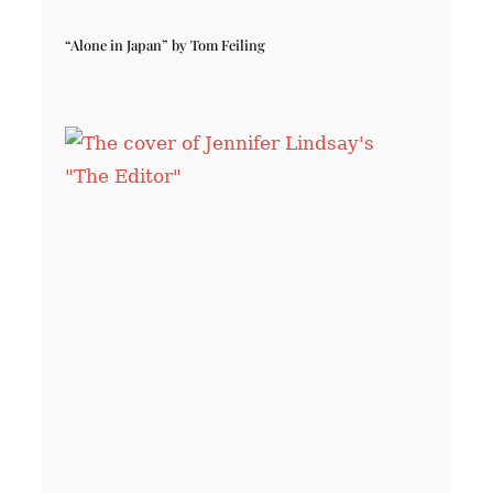
“Alone in Japan” by Tom Feiling