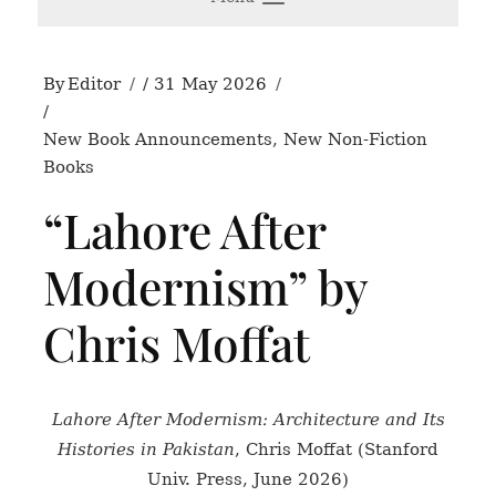
By
Editor
31 May 2026
New Book Announcements
,
New Non-Fiction
Books
“Lahore After
Modernism” by
Chris Moffat
Lahore After Modernism: Architecture and Its
Histories in Pakistan
, Chris Moffat (Stanford
Univ. Press, June 2026)