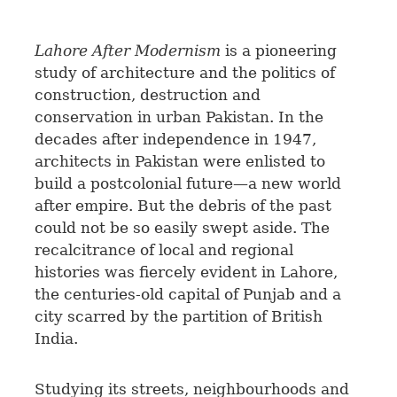
Lahore After Modernism
is a pioneering
study of architecture and the politics of
construction, destruction and
conservation in urban Pakistan. In the
decades after independence in 1947,
architects in Pakistan were enlisted to
build a postcolonial future—a new world
after empire. But the debris of the past
could not be so easily swept aside. The
recalcitrance of local and regional
histories was fiercely evident in Lahore,
the centuries-old capital of Punjab and a
city scarred by the partition of British
India.
Studying its streets, neighbourhoods and