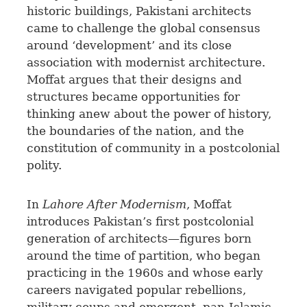
historic buildings, Pakistani architects
came to challenge the global consensus
around ‘development’ and its close
association with modernist architecture.
Moffat argues that their designs and
structures became opportunities for
thinking anew about the power of history,
the boundaries of the nation, and the
constitution of community in a postcolonial
polity.
In
Lahore After Modernism
, Moffat
introduces Pakistan’s first postcolonial
generation of architects—figures born
around the time of partition, who began
practicing in the 1960s and whose early
careers navigated popular rebellions,