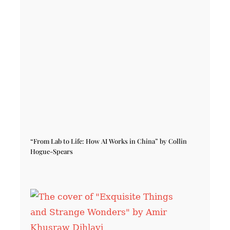
“From Lab to Life: How AI Works in China” by Collin
Hogue-Spears