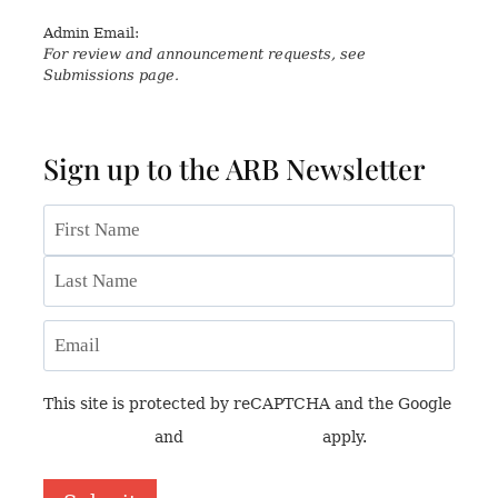
Admin Email:
asianreview@rsaa.org.uk
For review and announcement requests, see
Submissions page.
Sign up to the ARB Newsletter
Name
First
Last
Email
This site is protected by reCAPTCHA and the Google
Privacy Policy
and
Terms of Service
apply.