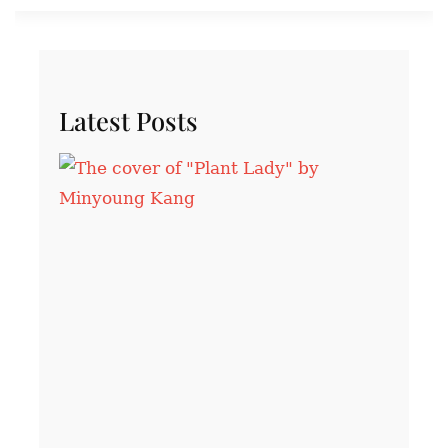
Latest Posts