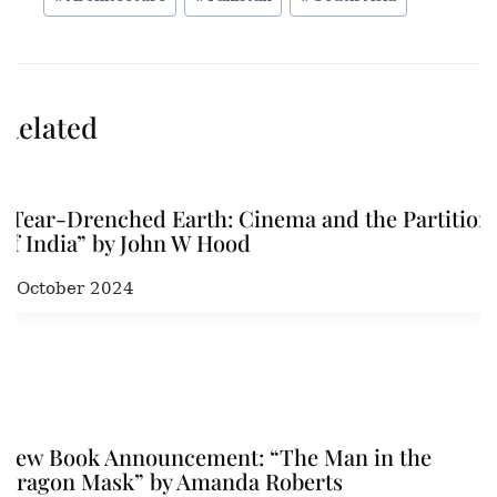
Related
“Tear-Drenched Earth: Cinema and the Partition
of India” by John W Hood
3 October 2024
New Book Announcement: “The Man in the
Dragon Mask” by Amanda Roberts