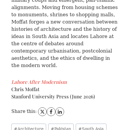
military coups and emergent, pan-Islamic
alignments. Moving from housing schemes
to monuments, shrines to shopping malls,
Moffat forges a new conversation between
histories of architecture and the history of
ideas in South Asia and locates Lahore at
the centre of debates around
contemporary urbanisation, postcolonial
aesthetics, and the ethics of dwelling in
the modern world.
Lahore After Modernism
Chris Moffat
Stanford University Press (June 2026)
Share this:
#
Architecture
#
Pakistan
#
South Asia