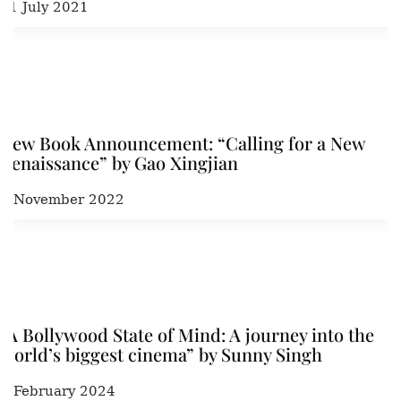
21 July 2021
New Book Announcement: “Calling for a New
Renaissance” by Gao Xingjian
7 November 2022
“A Bollywood State of Mind: A journey into the
world’s biggest cinema” by Sunny Singh
7 February 2024