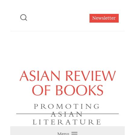
Newsletter
ASIAN REVIEW
OF BOOKS
PROMOTING
ASIAN
LITERATURE
Menu