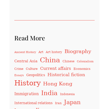
Read More
Biography
Art
Art history
Ancient History
China
Central Asia
Chinese
Colonialism
Current affairs
Culture
Economics
Crime
Historical fiction
Geopolitics
Essays
History
Hong Kong
India
Immigration
Indonesia
Japan
International relations
Iran