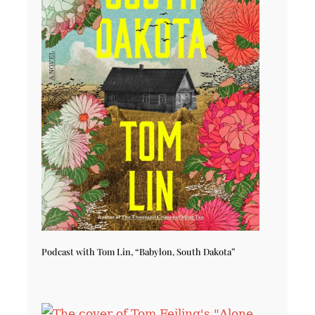
Podcast with Tom Lin, “Babylon, South Dakota”