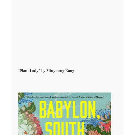
“Plant Lady” by Minyoung Kang