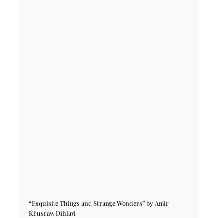
“Exquisite Things and Strange Wonders” by Amir
Khusraw Dihlavi