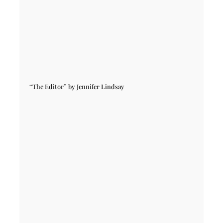
“The Editor” by Jennifer Lindsay