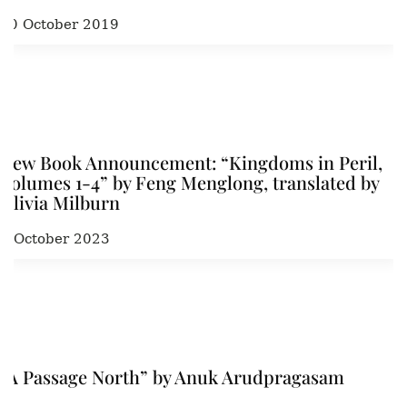
20 October 2019
New Book Announcement: “Kingdoms in Peril,
Volumes 1-4” by Feng Menglong, translated by
Olivia Milburn
9 October 2023
“A Passage North” by Anuk Arudpragasam