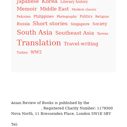
Korea
Japanese
Literary history
Memoir
Middle East
Modern classic
Philippines
Politics
Pakistan
Photography
Religion
Short stories
Russia
Society
Singapore
South Asia
Southeast Asia
Taiwan
Translation
Travel-writing
WW2
Turkey
Asian Review of Books is published by the
Royal Society
for Asian Affairs
, Registered Charity Number: 1179300
Nova North, 11 Bressenden Place, London SW1E 5BY
Tel:
+44 20 7235 5122