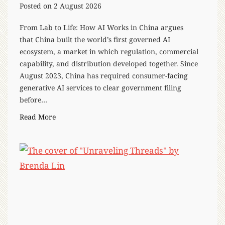
Posted on
2 August 2026
From Lab to Life: How AI Works in China argues
that China built the world’s first governed AI
ecosystem, a market in which regulation, commercial
capability, and distribution developed together. Since
August 2023, China has required consumer-facing
generative AI services to clear government filing
before…
“
Read More
F
r
o
m
L
a
b
t
o