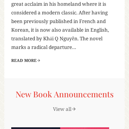
great acclaim in his homeland where it is
considered a modern classic. After having
been previously published in French and
Korean, it is now also available in English,
translated by Khải Q Nguyễn. The novel
marks a radical departure…
READ MORE
New Book Announcements
View all