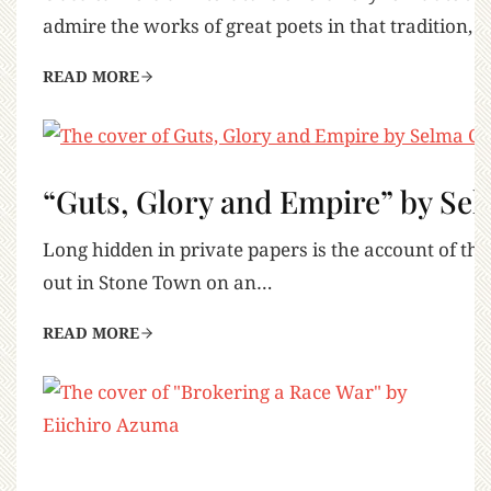
admire the works of great poets in that tradition, 
READ MORE
“Guts, Glory and Empire” by Se
Long hidden in private papers is the account of the
out in Stone Town on an…
READ MORE