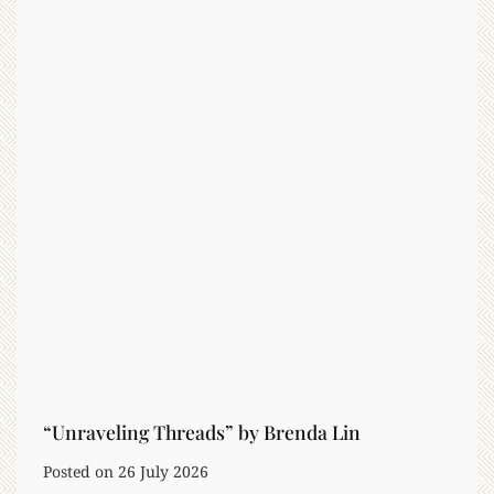
L
i
f
e
:
H
o
w
A
I
W
o
r
k
s
i
“Unraveling Threads” by Brenda Lin
n
Posted on
26 July 2026
C