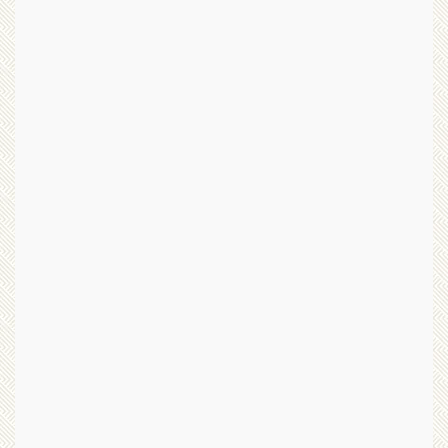
d
v
T
e
a
n
i
I
j
m
i
a
q
g
u
e
a
”
n
b
L
y
e
Y
g
o
a
n
c
g
y
C
”
h
b
o
y