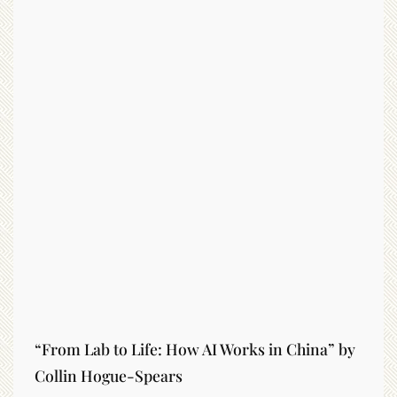
e
a
s
”
b
y
T
h
u
n
g
-
H
o
n
g
“From Lab to Life: How AI Works in China” by
L
Collin Hogue-Spears
i
n