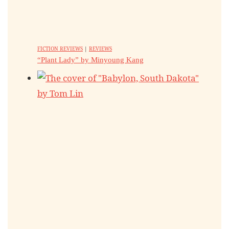
FICTION REVIEWS
|
REVIEWS
“Plant Lady” by Minyoung Kang