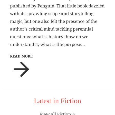
published by Penguin. That little book dazzled
with its sprawling scope and storytelling
magic, but one also felt the presence of the
author’s critical mind tackling perennial
questions: what is history; how do we
understand it; what is the purpose…
READ MORE
Latest in Fiction
View all Fiction