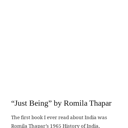
“Just Being” by Romila Thapar
The first book I ever read about India was
Romila Thapar’s 1965 History of India,