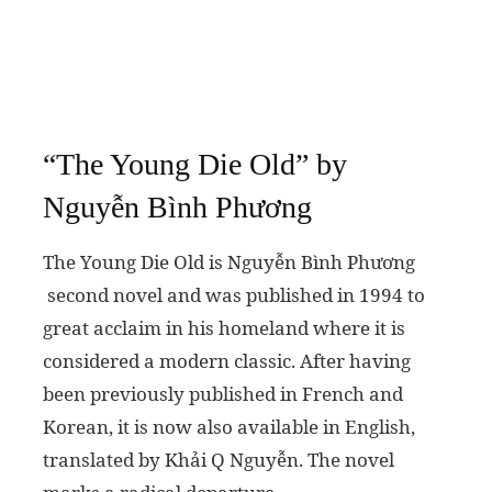
“The Young Die Old” by
Nguyễn Bình Phương
The Young Die Old is Nguyễn Bình Phương
second novel and was published in 1994 to
great acclaim in his homeland where it is
considered a modern classic. After having
been previously published in French and
Korean, it is now also available in English,
translated by Khải Q Nguyễn. The novel