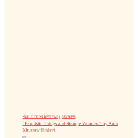
NON-FICTION REVIEWS
|
REVIEWS
“Exquisite Things and Strange Wonders” by Amir
Khusraw Dihlavi