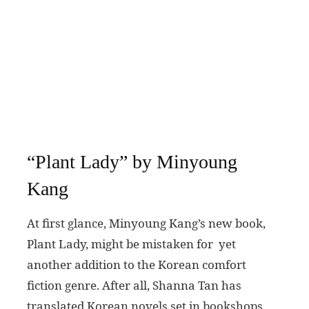
“Plant Lady” by Minyoung
Kang
At first glance, Minyoung Kang’s new book,
Plant Lady, might be mistaken for yet
another addition to the Korean comfort
fiction genre. After all, Shanna Tan has
translated Korean novels set in bookshops,