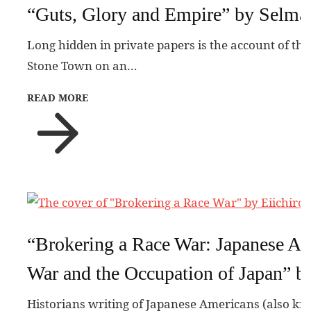
“Guts, Glory and Empire” by Selma
Long hidden in private papers is the account of the
Stone Town on an…
READ MORE
“Brokering a Race War: Japanese Ame
War and the Occupation of Japan” b
Historians writing of Japanese Americans (also kn