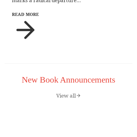
marks a radical departure…
READ MORE
New Book Announcements
View all