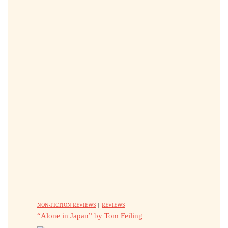
NON-FICTION REVIEWS
|
REVIEWS
“Alone in Japan” by Tom Feiling