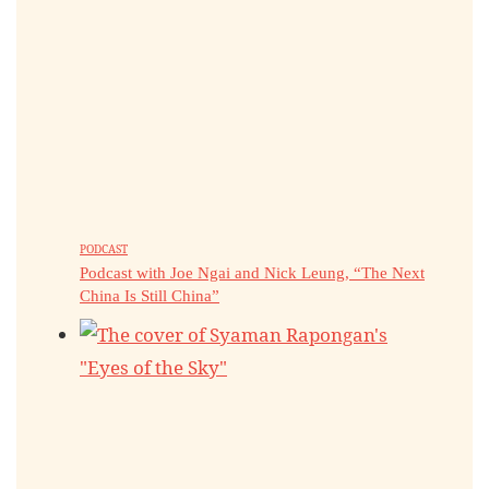
PODCAST
Podcast with Joe Ngai and Nick Leung, “The Next
China Is Still China”