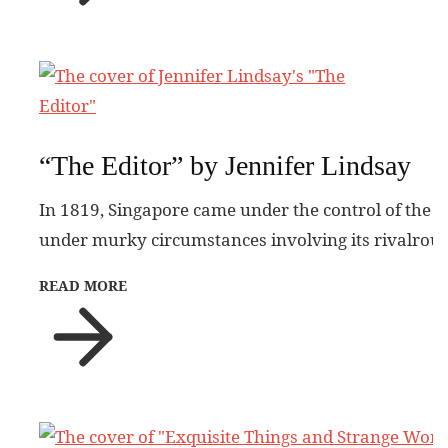
“The Editor” by Jennifer Lindsay
In 1819, Singapore came under the control of the 
under murky circumstances involving its rivalrous
READ MORE