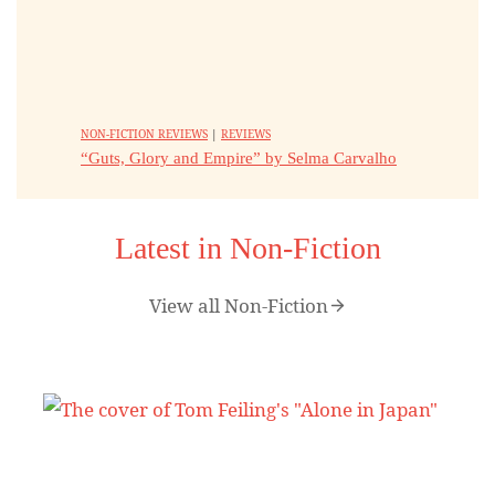
NON-FICTION REVIEWS
|
REVIEWS
“Guts, Glory and Empire” by Selma Carvalho
Latest in Non-Fiction
View all Non-Fiction