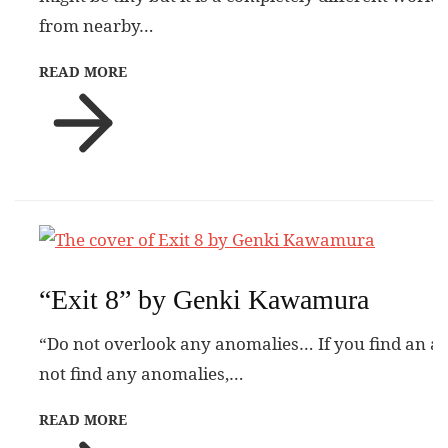
from nearby…
READ MORE
“Exit 8” by Genki Kawamura
“Do not overlook any anomalies… If you find an a
not find any anomalies,…
READ MORE