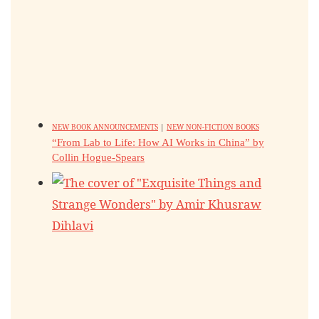
NEW BOOK ANNOUNCEMENTS
|
NEW NON-FICTION BOOKS
“From Lab to Life: How AI Works in China” by
Collin Hogue-Spears