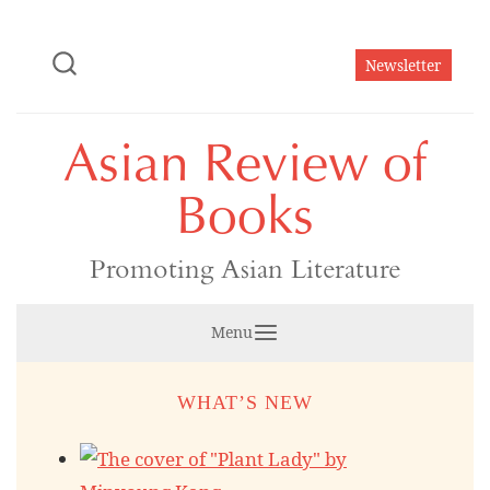
Skip
to
Newsletter
content
Asian Review of
Books
Promoting Asian Literature
Menu
WHAT’S NEW