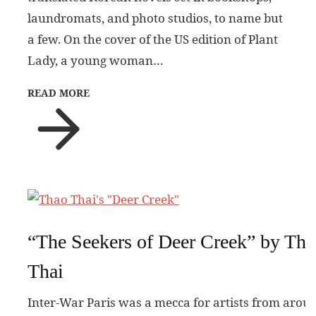
laundromats, and photo studios, to name but
a few. On the cover of the US edition of Plant
Lady, a young woman…
READ MORE
“The Seekers of Deer Creek” by Tha
Thai
Inter-War Paris was a mecca for artists from arou