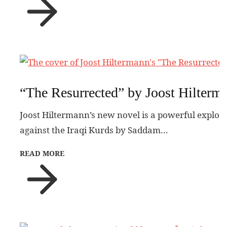
“The Resurrected” by Joost Hilterm
Joost Hiltermann’s new novel is a powerful explora
against the Iraqi Kurds by Saddam…
READ MORE