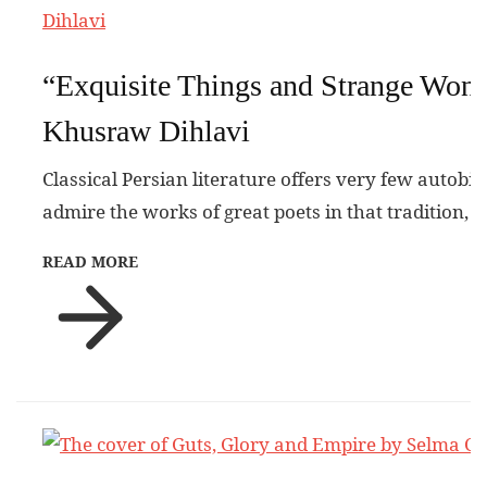
“Exquisite Things and Strange Won
Khusraw Dihlavi
Classical Persian literature offers very few autobi
admire the works of great poets in that tradition, 
READ MORE