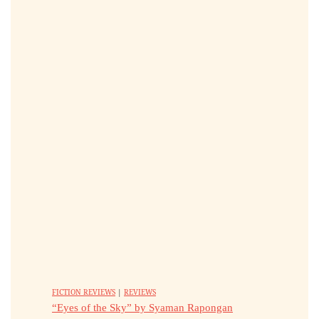
FICTION REVIEWS
|
REVIEWS
“Eyes of the Sky” by Syaman Rapongan