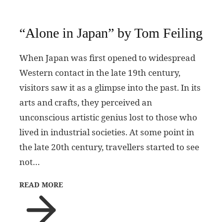
“Alone in Japan” by Tom Feiling
When Japan was first opened to widespread
Western contact in the late 19th century,
visitors saw it as a glimpse into the past. In its
arts and crafts, they perceived an
unconscious artistic genius lost to those who
lived in industrial societies. At some point in
the late 20th century, travellers started to see
not…
READ MORE