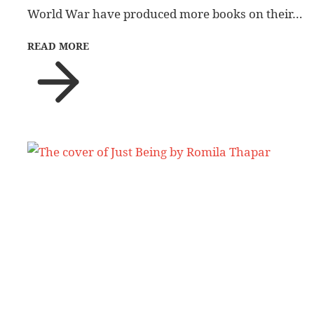
World War have produced more books on their…
READ MORE