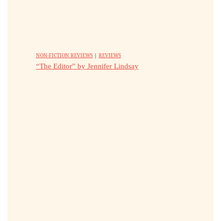
NON-FICTION REVIEWS
|
REVIEWS
“The Editor” by Jennifer Lindsay