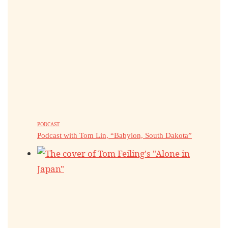
PODCAST
Podcast with Tom Lin, “Babylon, South Dakota”