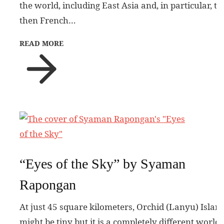
the world, including East Asia and, in particular, th
then French…
READ MORE
“Eyes of the Sky” by Syaman
Rapongan
At just 45 square kilometers, Orchid (Lanyu) Islan
might be tiny but it is a completely different world