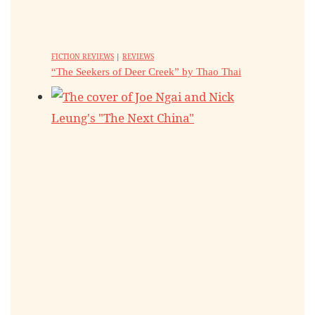
FICTION REVIEWS
|
REVIEWS
“The Seekers of Deer Creek” by Thao Thai