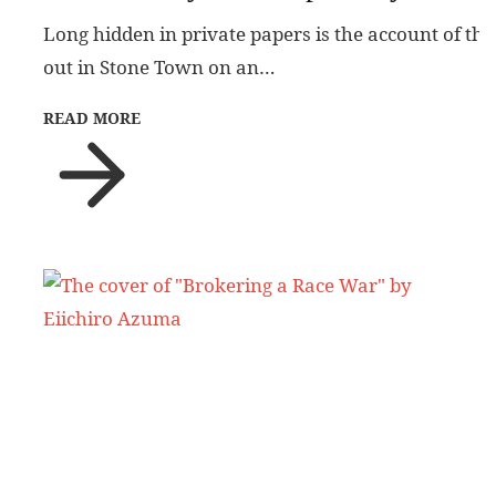
Long hidden in private papers is the account of the
out in Stone Town on an…
READ MORE