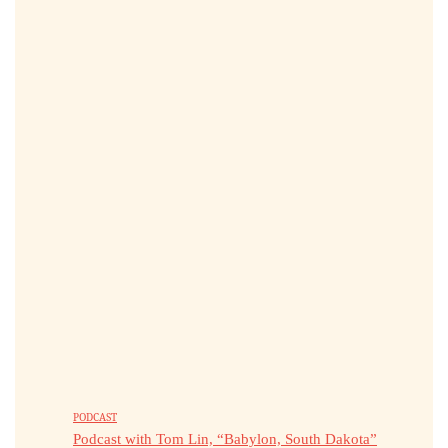
PODCAST
Podcast with Tom Lin, “Babylon, South Dakota”