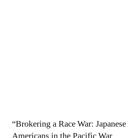
“Brokering a Race War: Japanese
Americans in the Pacific War