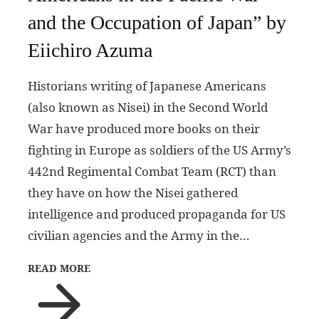
and the Occupation of Japan” by
Eiichiro Azuma
Historians writing of Japanese Americans
(also known as Nisei) in the Second World
War have produced more books on their
fighting in Europe as soldiers of the US Army’s
442nd Regimental Combat Team (RCT) than
they have on how the Nisei gathered
intelligence and produced propaganda for US
civilian agencies and the Army in the…
READ MORE