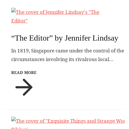
“The Editor” by Jennifer Lindsay
In 1819, Singapore came under the control of the
circumstances involving its rivalrous local…
READ MORE