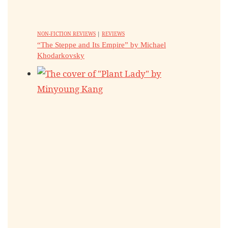
NON-FICTION REVIEWS
|
REVIEWS
“The Steppe and Its Empire” by Michael
Khodarkovsky