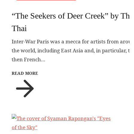
“The Seekers of Deer Creek” by Tha
Thai
Inter-War Paris was a mecca for artists from arou
the world, including East Asia and, in particular, th
then French…
READ MORE