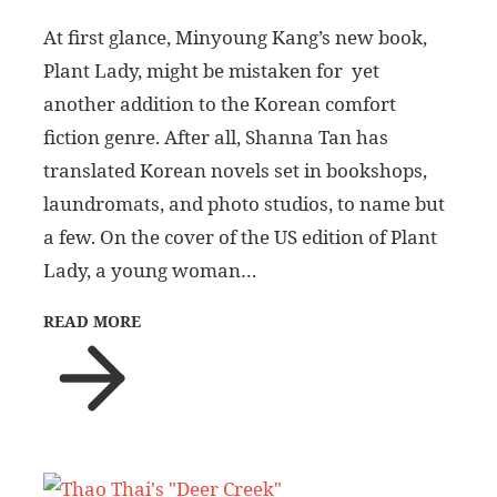
At first glance, Minyoung Kang’s new book,
Plant Lady, might be mistaken for yet
another addition to the Korean comfort
fiction genre. After all, Shanna Tan has
translated Korean novels set in bookshops,
laundromats, and photo studios, to name but
a few. On the cover of the US edition of Plant
Lady, a young woman…
READ MORE