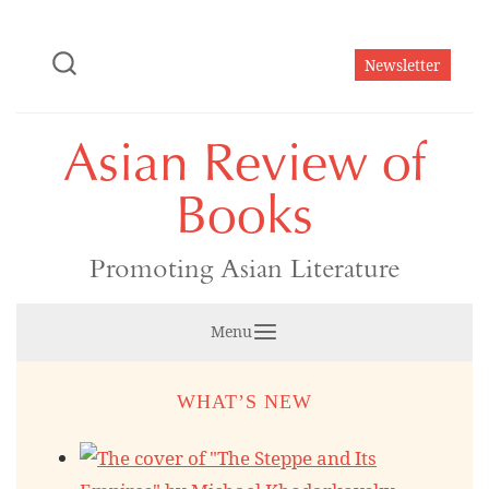
Skip
to
Newsletter
content
Asian Review of
Books
Promoting Asian Literature
Menu
WHAT’S NEW