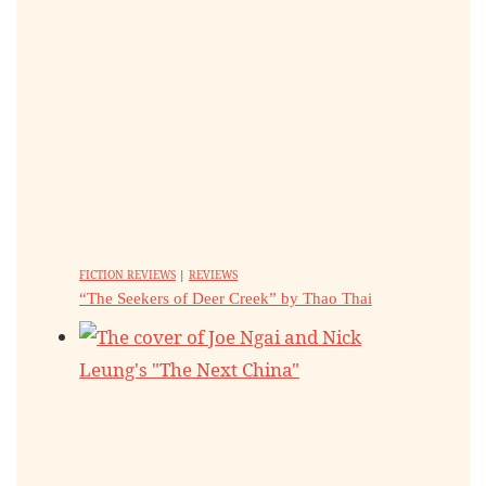
FICTION REVIEWS
|
REVIEWS
“The Seekers of Deer Creek” by Thao Thai