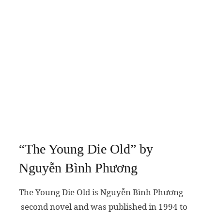
“The Young Die Old” by
Nguyễn Bình Phương
The Young Die Old is Nguyễn Bình Phương
second novel and was published in 1994 to