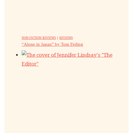
NON-FICTION REVIEWS
|
REVIEWS
“Alone in Japan” by Tom Feiling