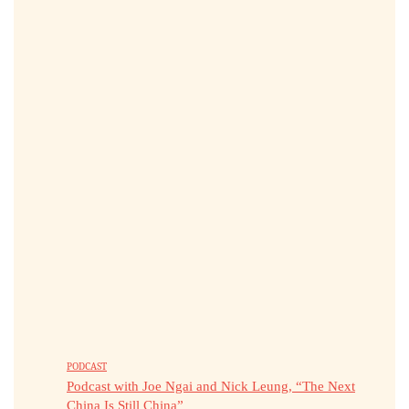
PODCAST
Podcast with Joe Ngai and Nick Leung, “The Next
China Is Still China”