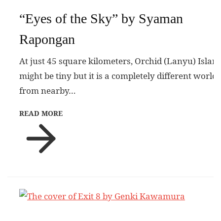
“Eyes of the Sky” by Syaman
Rapongan
At just 45 square kilometers, Orchid (Lanyu) Islan
might be tiny but it is a completely different world
from nearby…
READ MORE