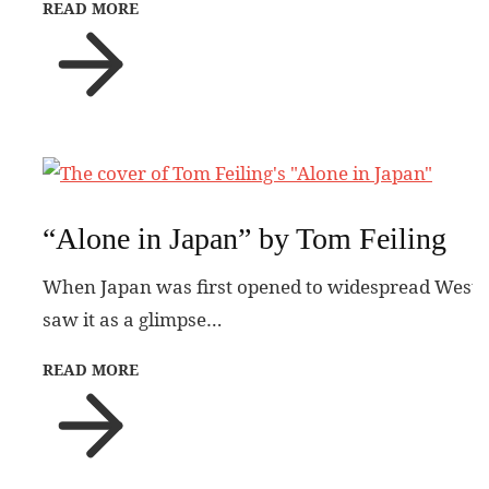
READ MORE
“Alone in Japan” by Tom Feiling
When Japan was first opened to widespread Western 
saw it as a glimpse…
READ MORE