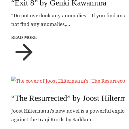
“Exit 8” by Genki Kawamura
“Do not overlook any anomalies… If you find an a
not find any anomalies,…
READ MORE
“The Resurrected” by Joost Hilterm
Joost Hiltermann’s new novel is a powerful explora
against the Iraqi Kurds by Saddam…