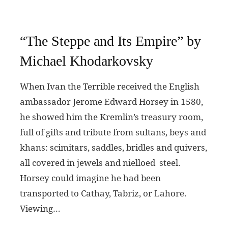
“The Steppe and Its Empire” by
Michael Khodarkovsky
When Ivan the Terrible received the English
ambassador Jerome Edward Horsey in 1580,
he showed him the Kremlin’s treasury room,
full of gifts and tribute from sultans, beys and
khans: scimitars, saddles, bridles and quivers,
all covered in jewels and nielloed steel.
Horsey could imagine he had been
transported to Cathay, Tabriz, or Lahore.
Viewing…