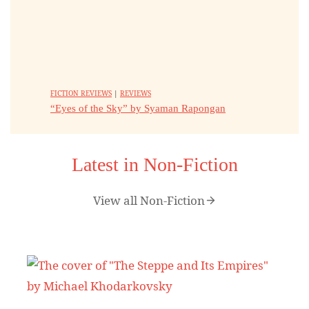
FICTION REVIEWS
|
REVIEWS
“Eyes of the Sky” by Syaman Rapongan
Latest in Non-Fiction
View all Non-Fiction