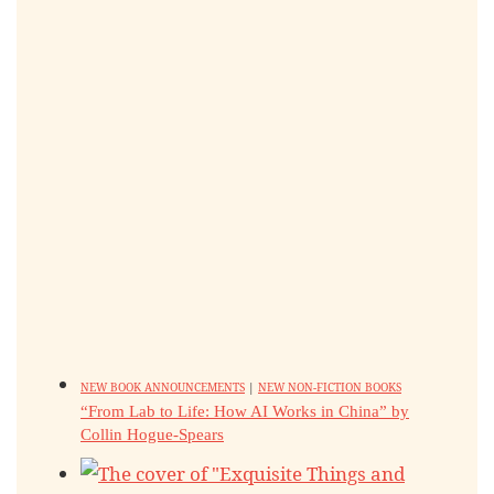
NEW BOOK ANNOUNCEMENTS
|
NEW NON-FICTION BOOKS
“From Lab to Life: How AI Works in China” by
Collin Hogue-Spears