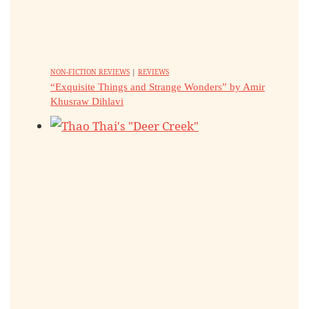
NON-FICTION REVIEWS
|
REVIEWS
“Exquisite Things and Strange Wonders” by Amir
Khusraw Dihlavi