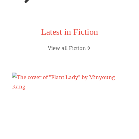
Latest in Fiction
View all Fiction