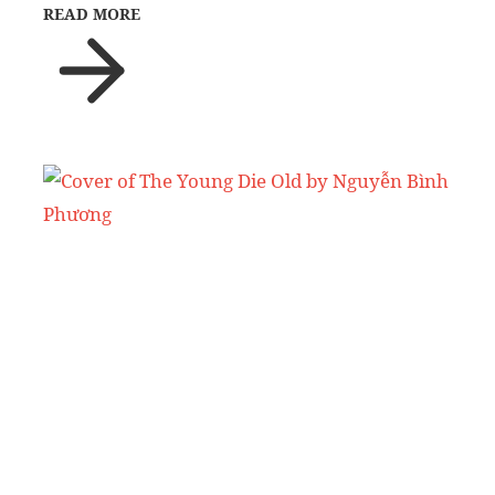
READ MORE