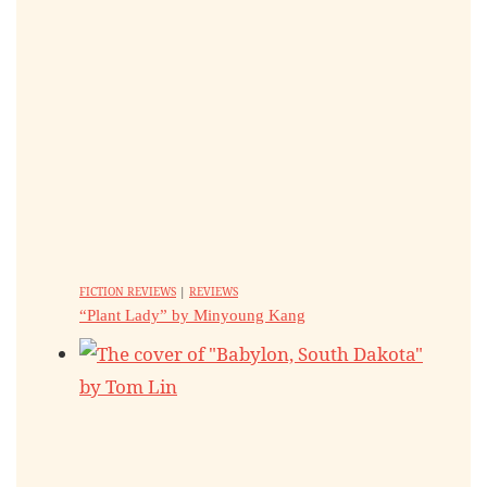
FICTION REVIEWS
|
REVIEWS
“Plant Lady” by Minyoung Kang