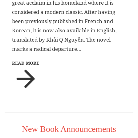
great acclaim in his homeland where it is
considered a modern classic. After having
been previously published in French and
Korean, it is now also available in English,
translated by Khải Q Nguyễn. The novel
marks a radical departure…
READ MORE
New Book Announcements