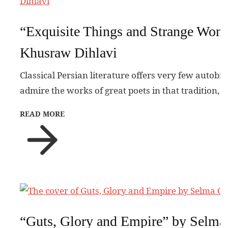
“Exquisite Things and Strange Won
Khusraw Dihlavi
Classical Persian literature offers very few autobi
admire the works of great poets in that tradition, 
READ MORE
“Guts, Glory and Empire” by Selma