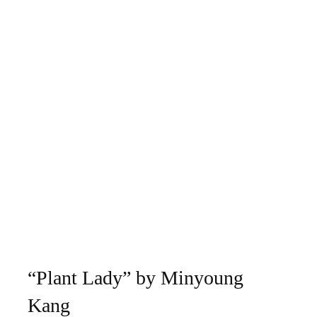
“Plant Lady” by Minyoung
Kang