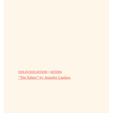
NON-FICTION REVIEWS
|
REVIEWS
“The Editor” by Jennifer Lindsay