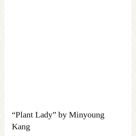
“Plant Lady” by Minyoung
Kang