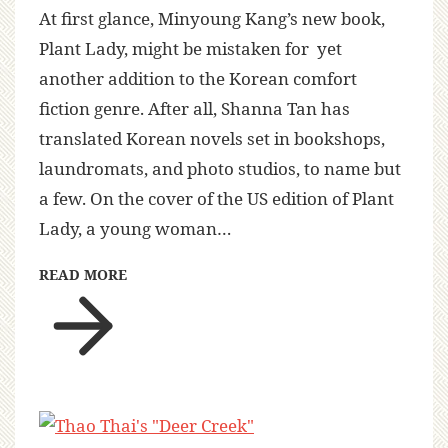
At first glance, Minyoung Kang’s new book,
Plant Lady, might be mistaken for yet
another addition to the Korean comfort
fiction genre. After all, Shanna Tan has
translated Korean novels set in bookshops,
laundromats, and photo studios, to name but
a few. On the cover of the US edition of Plant
Lady, a young woman…
READ MORE