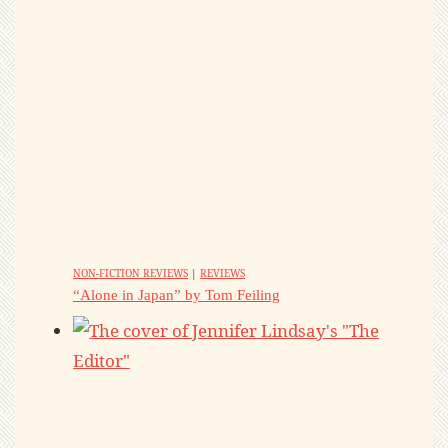
NON-FICTION REVIEWS
|
REVIEWS
“Alone in Japan” by Tom Feiling