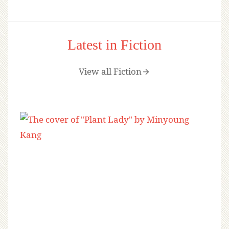
Latest in Fiction
View all Fiction