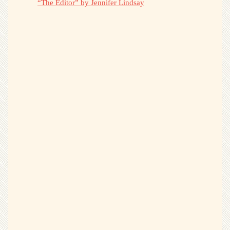
“The Editor” by Jennifer Lindsay