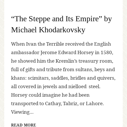
“The Steppe and Its Empire” by
Michael Khodarkovsky
When Ivan the Terrible received the English
ambassador Jerome Edward Horsey in 1580,
he showed him the Kremlin’s treasury room,
full of gifts and tribute from sultans, beys and
khans: scimitars, saddles, bridles and quivers,
all covered in jewels and nielloed steel.
Horsey could imagine he had been
transported to Cathay, Tabriz, or Lahore.
Viewing…
READ MORE