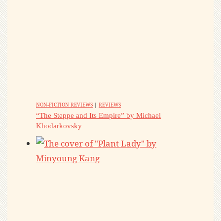
NON-FICTION REVIEWS
|
REVIEWS
“The Steppe and Its Empire” by Michael
Khodarkovsky