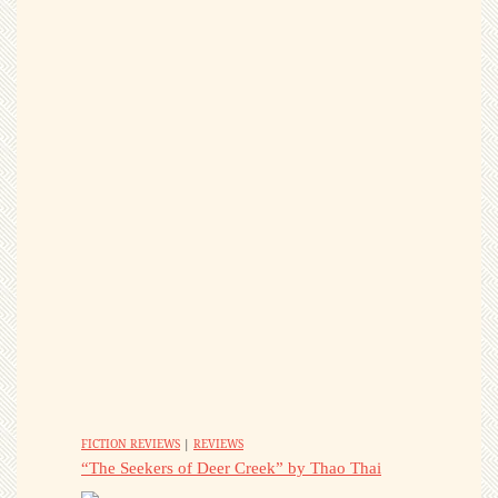
FICTION REVIEWS
|
REVIEWS
“The Seekers of Deer Creek” by Thao Thai