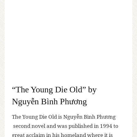
“The Young Die Old” by
Nguyễn Bình Phương
The Young Die Old is Nguyễn Bình Phương
second novel and was published in 1994 to
great acclaim in his homeland where it is