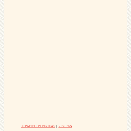
NON-FICTION REVIEWS
|
REVIEWS