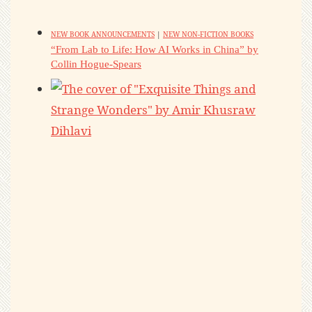
NEW BOOK ANNOUNCEMENTS
|
NEW NON-FICTION BOOKS
“From Lab to Life: How AI Works in China” by
Collin Hogue-Spears