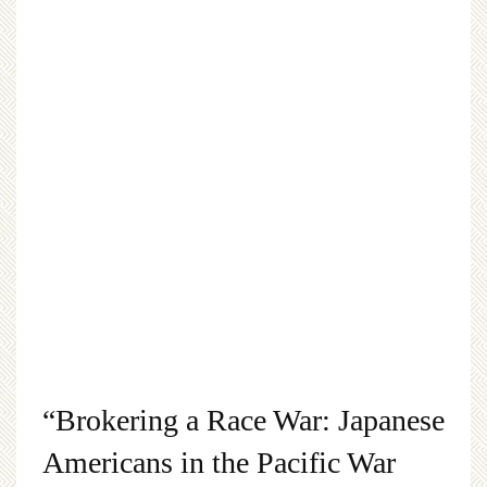
“Brokering a Race War: Japanese
Americans in the Pacific War