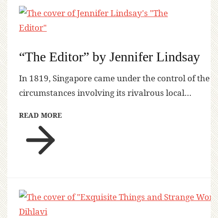
“The Editor” by Jennifer Lindsay
In 1819, Singapore came under the control of the
circumstances involving its rivalrous local…
READ MORE