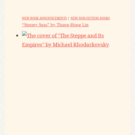
NEW BOOK ANNOUNCEMENTS
|
NEW NON-FICTION BOOKS
“Stormy Seas” by Thung-Hong Lin