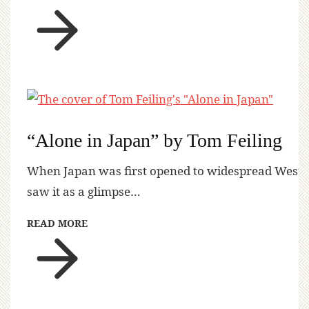
“Alone in Japan” by Tom Feiling
When Japan was first opened to widespread Western 
saw it as a glimpse…
READ MORE