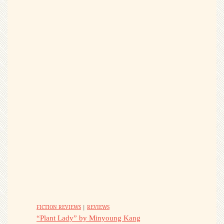
FICTION REVIEWS
|
REVIEWS
“Plant Lady” by Minyoung Kang