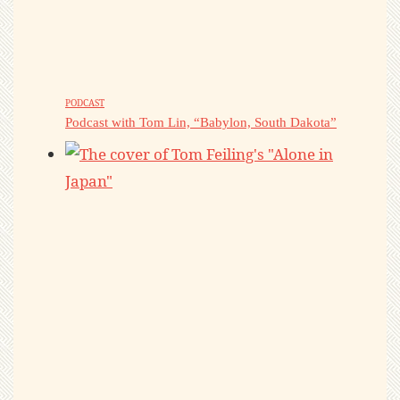
PODCAST
Podcast with Tom Lin, “Babylon, South Dakota”