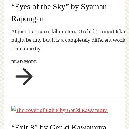
“Eyes of the Sky” by Syaman
Rapongan
At just 45 square kilometers, Orchid (Lanyu) Islan
might be tiny but it is a completely different world
from nearby…
READ MORE
“Exit 8” by Genki Kawamura