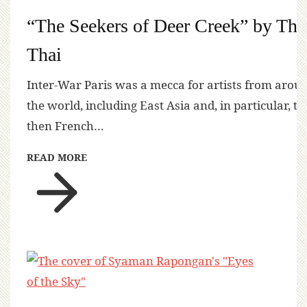
“The Seekers of Deer Creek” by Tha
Thai
Inter-War Paris was a mecca for artists from arou
the world, including East Asia and, in particular, th
then French…
READ MORE