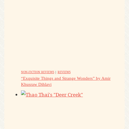
NON-FICTION REVIEWS
|
REVIEWS
“Exquisite Things and Strange Wonders” by Amir
Khusraw Dihlavi