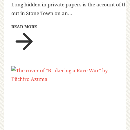
Long hidden in private papers is the account of the
out in Stone Town on an…
READ MORE