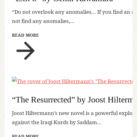
“Do not overlook any anomalies… If you find an a
not find any anomalies,…
READ MORE
“The Resurrected” by Joost Hilterm
Joost Hiltermann’s new novel is a powerful explora
against the Iraqi Kurds by Saddam…
READ MORE