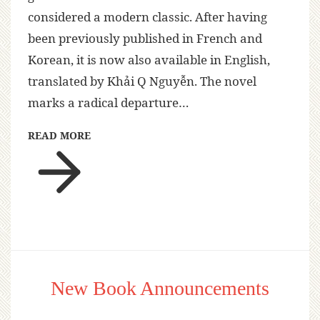
considered a modern classic. After having
been previously published in French and
Korean, it is now also available in English,
translated by Khải Q Nguyễn. The novel
marks a radical departure…
READ MORE
New Book Announcements