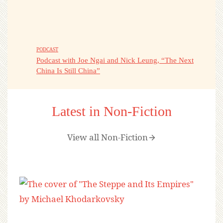
PODCAST
Podcast with Joe Ngai and Nick Leung, “The Next
China Is Still China”
Latest in Non-Fiction
View all Non-Fiction