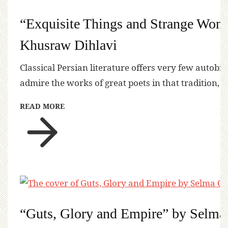
“Exquisite Things and Strange Won
Khusraw Dihlavi
Classical Persian literature offers very few autobi
admire the works of great poets in that tradition, 
READ MORE
“Guts, Glory and Empire” by Selma