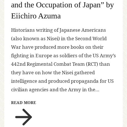
and the Occupation of Japan” by
Eiichiro Azuma
Historians writing of Japanese Americans
(also known as Nisei) in the Second World
War have produced more books on their
fighting in Europe as soldiers of the US Army’s
442nd Regimental Combat Team (RCT) than
they have on how the Nisei gathered
intelligence and produced propaganda for US
civilian agencies and the Army in the…
READ MORE