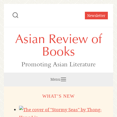
Skip
to
Newsletter
content
Asian Review of
Books
Promoting Asian Literature
Menu
WHAT’S NEW