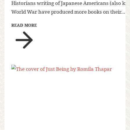
Historians writing of Japanese Americans (also kn
World War have produced more books on their…
READ MORE