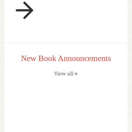
New Book Announcements
View all