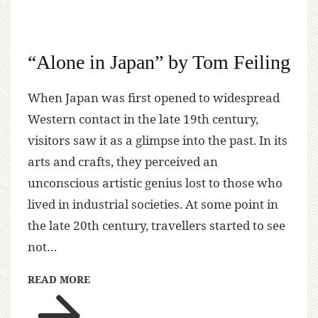
“Alone in Japan” by Tom Feiling
When Japan was first opened to widespread
Western contact in the late 19th century,
visitors saw it as a glimpse into the past. In its
arts and crafts, they perceived an
unconscious artistic genius lost to those who
lived in industrial societies. At some point in
the late 20th century, travellers started to see
not…
READ MORE