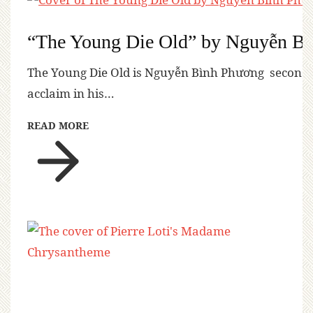
“The Young Die Old” by Nguyễn B
The Young Die Old is Nguyễn Bình Phương second n
acclaim in his…
READ MORE