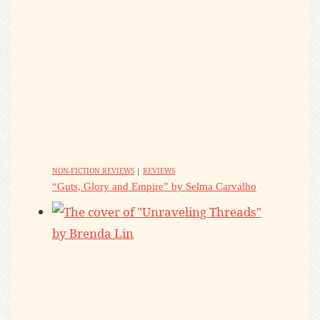
NON-FICTION REVIEWS
|
REVIEWS
“Guts, Glory and Empire” by Selma Carvalho