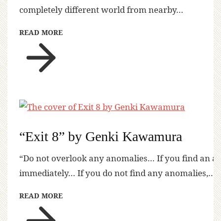
completely different world from nearby…
READ MORE
“Exit 8” by Genki Kawamura
“Do not overlook any anomalies… If you find an a
immediately… If you do not find any anomalies,…
READ MORE