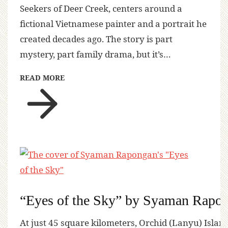
Seekers of Deer Creek, centers around a
fictional Vietnamese painter and a portrait he
created decades ago. The story is part
mystery, part family drama, but it’s…
READ MORE
“Eyes of the Sky” by Syaman Rapo
At just 45 square kilometers, Orchid (Lanyu) Island 