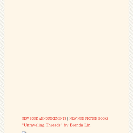
NEW BOOK ANNOUNCEMENTS
|
NEW NON-FICTION BOOKS
“Unraveling Threads” by Brenda Lin