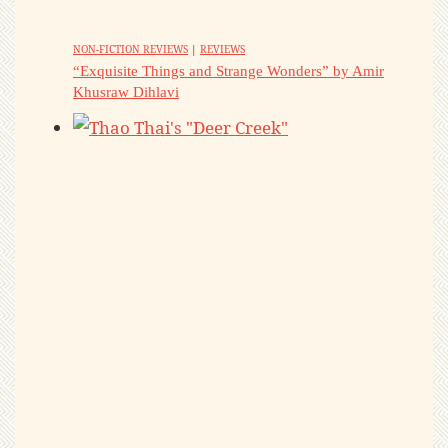
NON-FICTION REVIEWS
|
REVIEWS
“Exquisite Things and Strange Wonders” by Amir
Khusraw Dihlavi