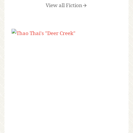
View all Fiction