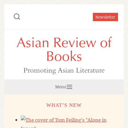
Skip
to
Newsletter
content
Asian Review of
Books
Promoting Asian Literature
Menu
WHAT’S NEW