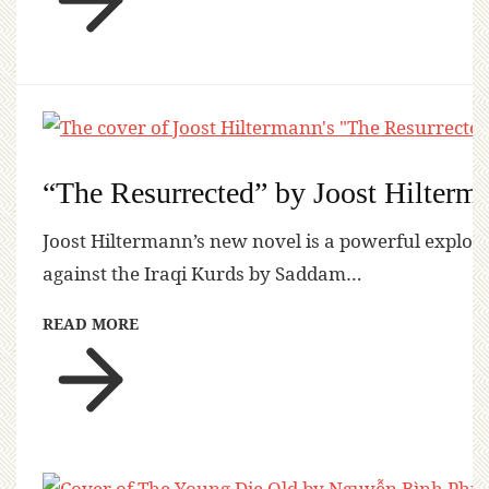
“The Resurrected” by Joost Hilterm
Joost Hiltermann’s new novel is a powerful explora
against the Iraqi Kurds by Saddam…
READ MORE