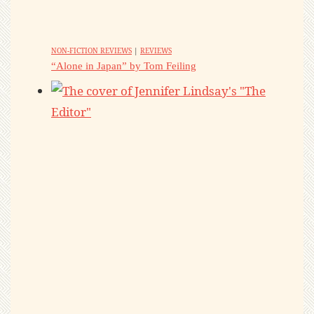
NON-FICTION REVIEWS
|
REVIEWS
“Alone in Japan” by Tom Feiling