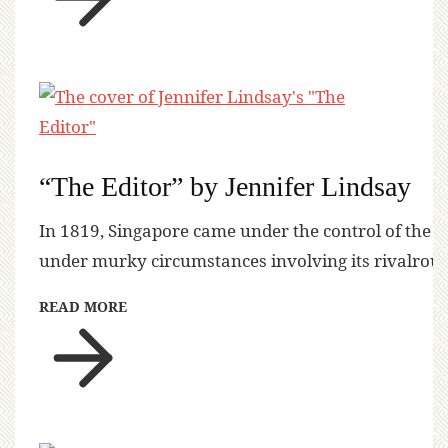
“The Editor” by Jennifer Lindsay
In 1819, Singapore came under the control of the 
under murky circumstances involving its rivalrous
READ MORE