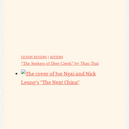
FICTION REVIEWS
|
REVIEWS
“The Seekers of Deer Creek” by Thao Thai