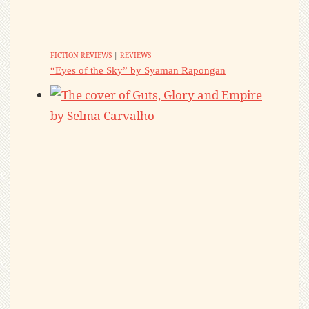
FICTION REVIEWS
|
REVIEWS
“Eyes of the Sky” by Syaman Rapongan