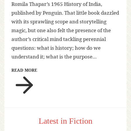
Romila Thapar’s 1965 History of India,
published by Penguin. That little book dazzled
with its sprawling scope and storytelling
magic, but one also felt the presence of the
author’s critical mind tackling perennial
questions: what is history; how do we
understand it; what is the purpose…
READ MORE
Latest in Fiction