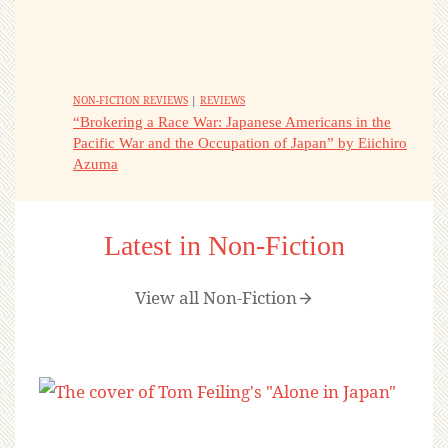
NON-FICTION REVIEWS
|
REVIEWS
“Brokering a Race War: Japanese Americans in the
Pacific War and the Occupation of Japan” by Eiichiro
Azuma
Latest in Non-Fiction
View all Non-Fiction