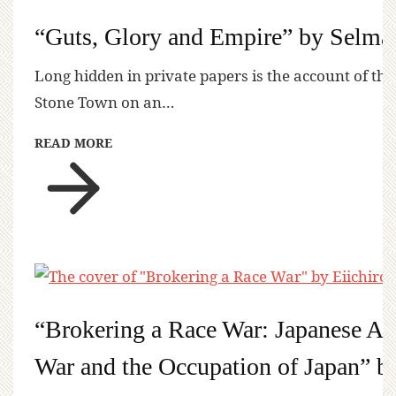
“Guts, Glory and Empire” by Selma
Long hidden in private papers is the account of the
Stone Town on an…
READ MORE
“Brokering a Race War: Japanese Ame
War and the Occupation of Japan” b