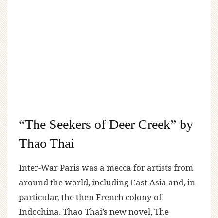
“The Seekers of Deer Creek” by
Thao Thai
Inter-War Paris was a mecca for artists from
around the world, including East Asia and, in
particular, the then French colony of
Indochina. Thao Thai’s new novel, The