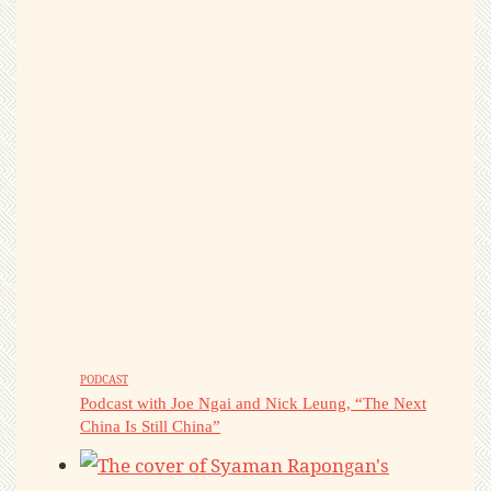
PODCAST
Podcast with Joe Ngai and Nick Leung, “The Next
China Is Still China”