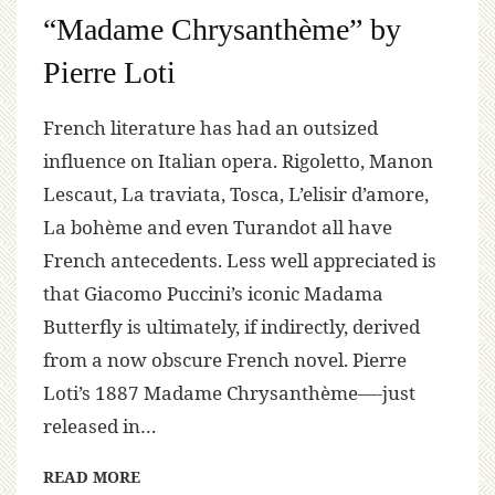
“Madame Chrysanthème” by
Pierre Loti
French literature has had an outsized
influence on Italian opera. Rigoletto, Manon
Lescaut, La traviata, Tosca, L’elisir d’amore,
La bohème and even Turandot all have
French antecedents. Less well appreciated is
that Giacomo Puccini’s iconic Madama
Butterfly is ultimately, if indirectly, derived
from a now obscure French novel. Pierre
Loti’s 1887 Madame Chrysanthème—-just
released in…
READ MORE