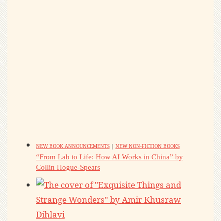
NEW BOOK ANNOUNCEMENTS
|
NEW NON-FICTION BOOKS
“From Lab to Life: How AI Works in China” by
Collin Hogue-Spears