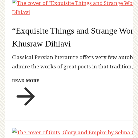
“Exquisite Things and Strange Won
Khusraw Dihlavi
Classical Persian literature offers very few autobi
admire the works of great poets in that tradition, 
READ MORE