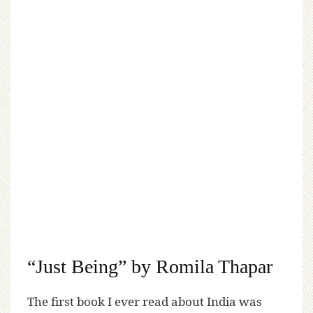
“Just Being” by Romila Thapar
The first book I ever read about India was