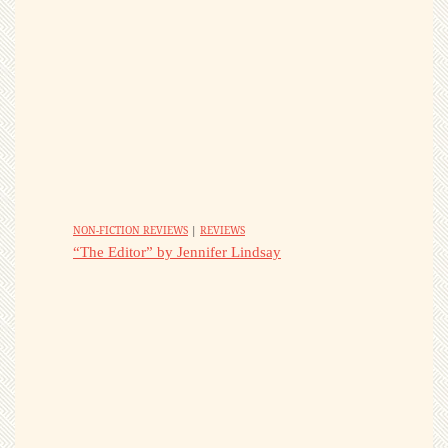
NON-FICTION REVIEWS
|
REVIEWS
“The Editor” by Jennifer Lindsay