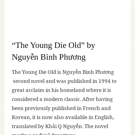
“The Young Die Old” by
Nguyễn Bình Phương
The Young Die Old is Nguyễn Bình Phương
second novel and was published in 1994 to
great acclaim in his homeland where it is
considered a modern classic. After having
been previously published in French and
Korean, it is now also available in English,
translated by Khải Q Nguyễn. The novel