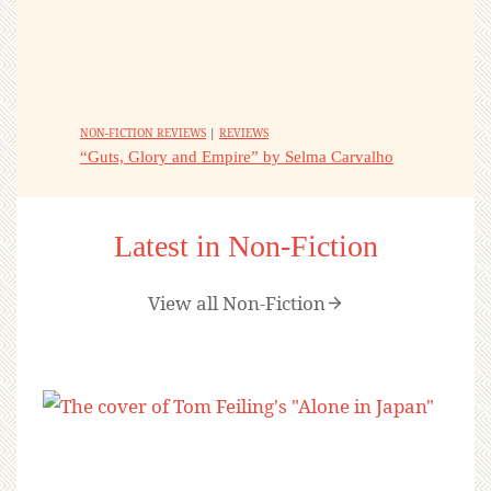
NON-FICTION REVIEWS
|
REVIEWS
“Guts, Glory and Empire” by Selma Carvalho
Latest in Non-Fiction
View all Non-Fiction