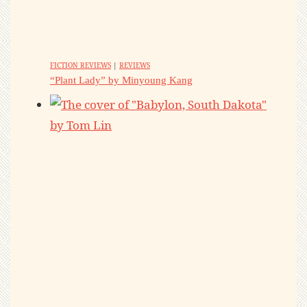
FICTION REVIEWS
|
REVIEWS
“Plant Lady” by Minyoung Kang