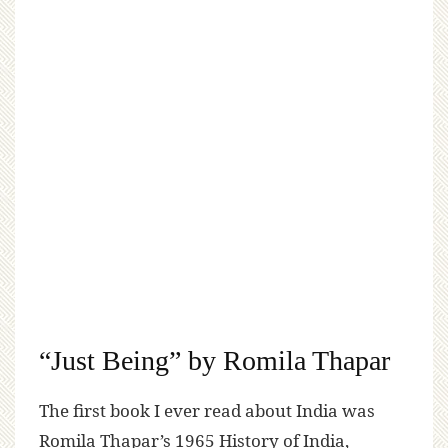
“Just Being” by Romila Thapar
The first book I ever read about India was
Romila Thapar’s 1965 History of India,