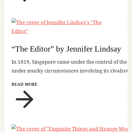
“The Editor” by Jennifer Lindsay
In 1819, Singapore came under the control of the 
under murky circumstances involving its rivalrous
READ MORE