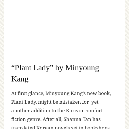
“Plant Lady” by Minyoung
Kang
At first glance, Minyoung Kang’s new book,
Plant Lady, might be mistaken for yet
another addition to the Korean comfort
fiction genre. After all, Shanna Tan has
translated Korean novels set in bookshops,