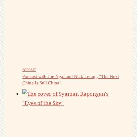
PODCAST
Podcast with Joe Ngai and Nick Leung, “The Next
China Is Still China”