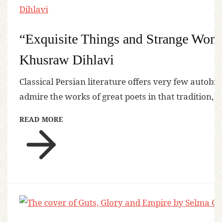
“Exquisite Things and Strange Won
Khusraw Dihlavi
Classical Persian literature offers very few autobi
admire the works of great poets in that tradition, 
READ MORE