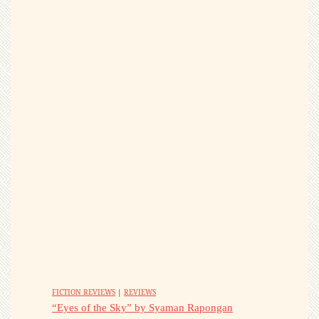
FICTION REVIEWS
|
REVIEWS
“Eyes of the Sky” by Syaman Rapongan