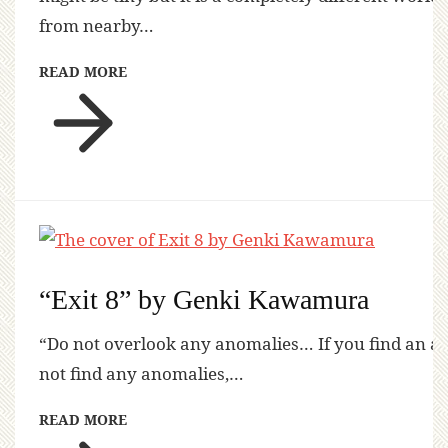
from nearby…
READ MORE
“Exit 8” by Genki Kawamura
“Do not overlook any anomalies… If you find an a
not find any anomalies,…
READ MORE