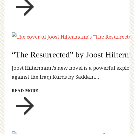
“The Resurrected” by Joost Hilterm
Joost Hiltermann’s new novel is a powerful explora
against the Iraqi Kurds by Saddam…
READ MORE