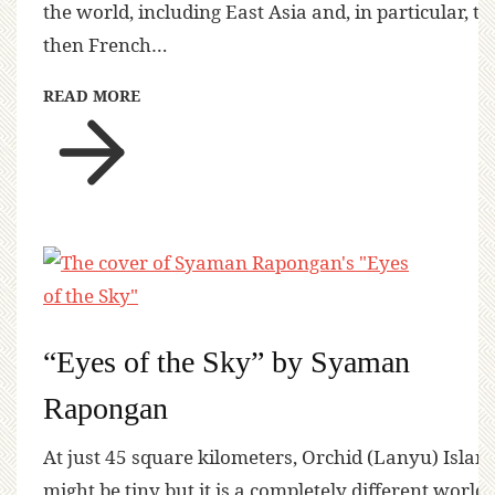
the world, including East Asia and, in particular, th
then French…
READ MORE
“Eyes of the Sky” by Syaman
Rapongan
At just 45 square kilometers, Orchid (Lanyu) Islan
might be tiny but it is a completely different world