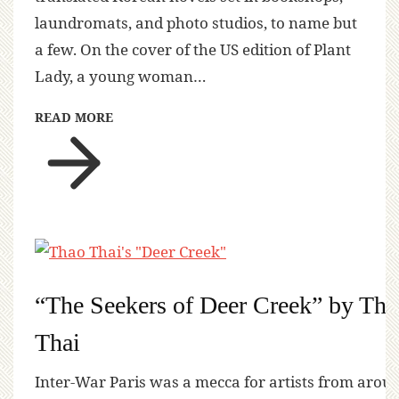
laundromats, and photo studios, to name but
a few. On the cover of the US edition of Plant
Lady, a young woman…
READ MORE
“The Seekers of Deer Creek” by Tha
Thai
Inter-War Paris was a mecca for artists from arou