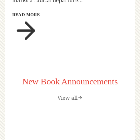
marks a radical departure…
READ MORE
New Book Announcements
View all