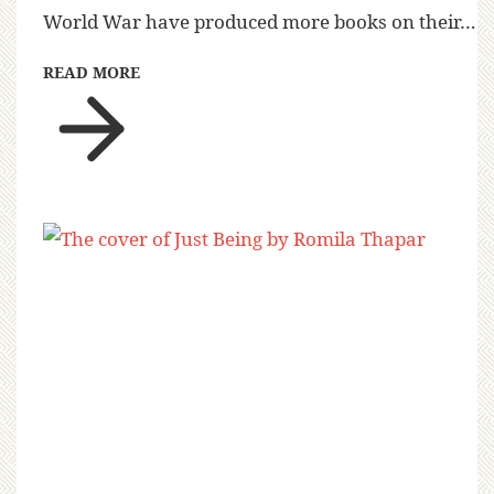
World War have produced more books on their…
READ MORE