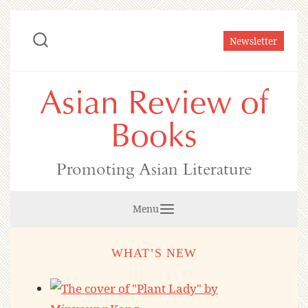
Skip
to
Newsletter
content
Asian Review of
Books
Promoting Asian Literature
Menu
WHAT’S NEW