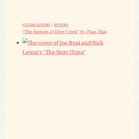
FICTION REVIEWS
|
REVIEWS
“The Seekers of Deer Creek” by Thao Thai