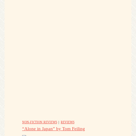
NON-FICTION REVIEWS
|
REVIEWS
“Alone in Japan” by Tom Feiling