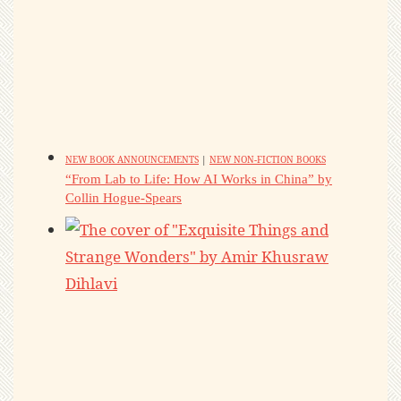
NEW BOOK ANNOUNCEMENTS
|
NEW NON-FICTION BOOKS
“From Lab to Life: How AI Works in China” by
Collin Hogue-Spears