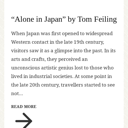
“Alone in Japan” by Tom Feiling
When Japan was first opened to widespread
Western contact in the late 19th century,
visitors saw it as a glimpse into the past. In its
arts and crafts, they perceived an
unconscious artistic genius lost to those who
lived in industrial societies. At some point in
the late 20th century, travellers started to see
not…
READ MORE