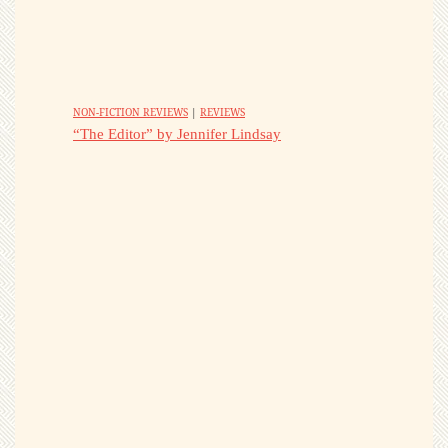
NON-FICTION REVIEWS
|
REVIEWS
“The Editor” by Jennifer Lindsay