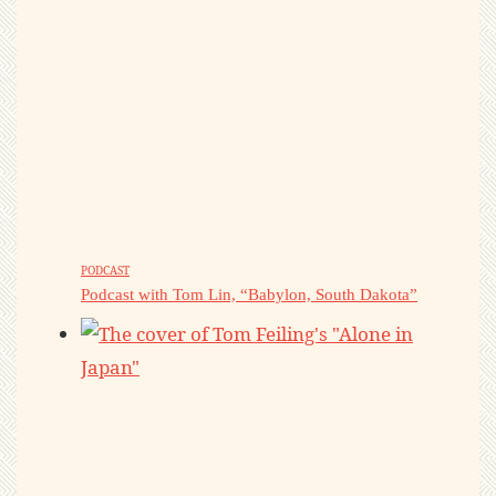
PODCAST
Podcast with Tom Lin, “Babylon, South Dakota”