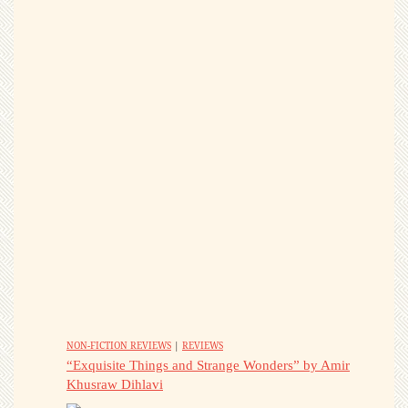
NON-FICTION REVIEWS
|
REVIEWS
“Exquisite Things and Strange Wonders” by Amir
Khusraw Dihlavi