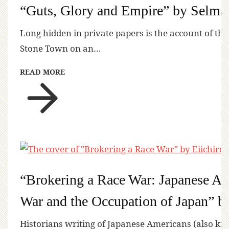
“Guts, Glory and Empire” by Selma
Long hidden in private papers is the account of the
Stone Town on an…
READ MORE
“Brokering a Race War: Japanese Ame
War and the Occupation of Japan” b
Historians writing of Japanese Americans (also kn