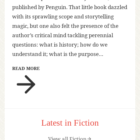
published by Penguin. That little book dazzled
with its sprawling scope and storytelling
magic, but one also felt the presence of the
author’s critical mind tackling perennial
questions: what is history; how do we
understand it; what is the purpose…
READ MORE
Latest in Fiction
View all Fiction