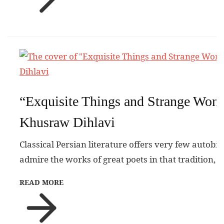
“Exquisite Things and Strange Won
Khusraw Dihlavi
Classical Persian literature offers very few autobi
admire the works of great poets in that tradition, 
READ MORE