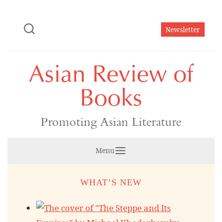
Skip
to
Newsletter
content
Asian Review of
Books
Promoting Asian Literature
Menu
WHAT’S NEW