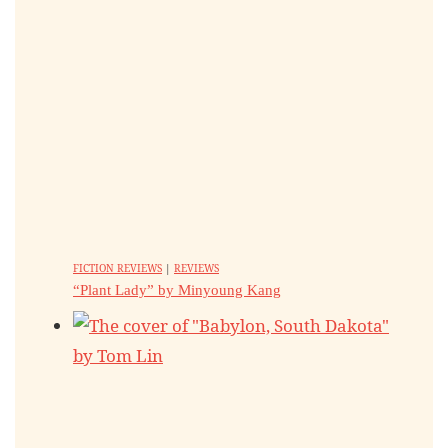
FICTION REVIEWS
|
REVIEWS
“Plant Lady” by Minyoung Kang