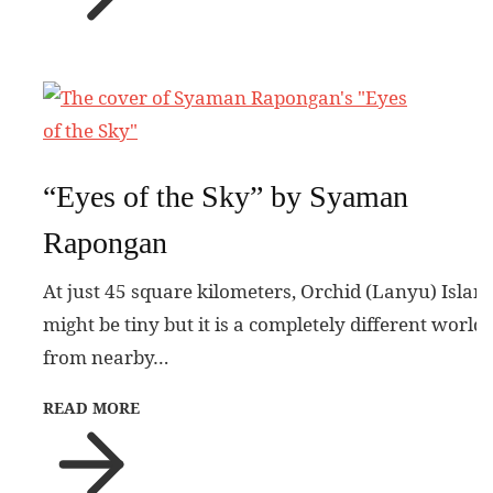
“Eyes of the Sky” by Syaman
Rapongan
At just 45 square kilometers, Orchid (Lanyu) Islan
might be tiny but it is a completely different world
from nearby…
READ MORE