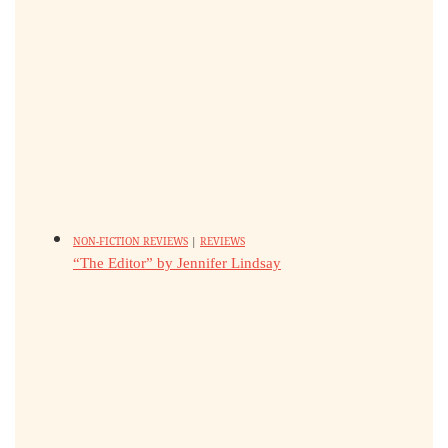
NON-FICTION REVIEWS
|
REVIEWS
“The Editor” by Jennifer Lindsay