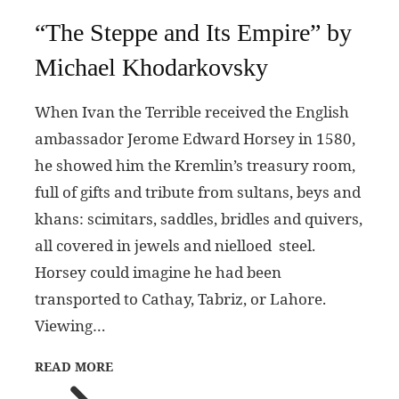
“The Steppe and Its Empire” by
Michael Khodarkovsky
When Ivan the Terrible received the English
ambassador Jerome Edward Horsey in 1580,
he showed him the Kremlin’s treasury room,
full of gifts and tribute from sultans, beys and
khans: scimitars, saddles, bridles and quivers,
all covered in jewels and nielloed steel.
Horsey could imagine he had been
transported to Cathay, Tabriz, or Lahore.
Viewing…
READ MORE