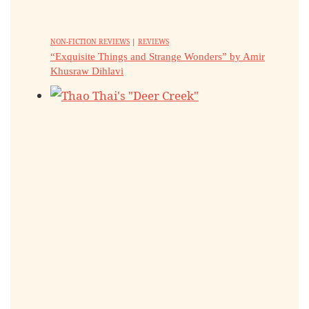
NON-FICTION REVIEWS
|
REVIEWS
“Exquisite Things and Strange Wonders” by Amir
Khusraw Dihlavi