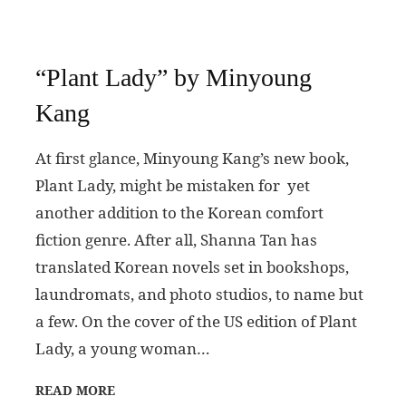
“Plant Lady” by Minyoung
Kang
At first glance, Minyoung Kang’s new book,
Plant Lady, might be mistaken for yet
another addition to the Korean comfort
fiction genre. After all, Shanna Tan has
translated Korean novels set in bookshops,
laundromats, and photo studios, to name but
a few. On the cover of the US edition of Plant
Lady, a young woman…
READ MORE