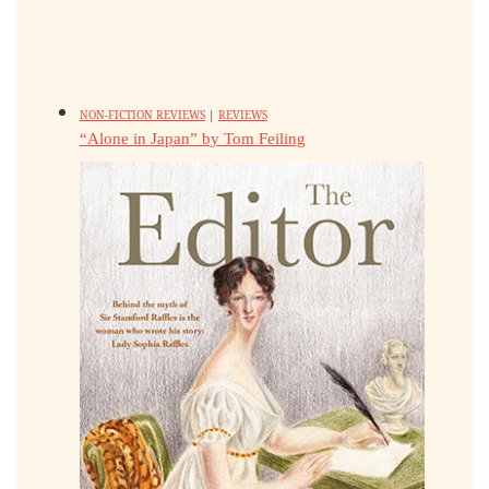
NON-FICTION REVIEWS
|
REVIEWS
“Alone in Japan” by Tom Feiling