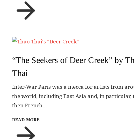
“The Seekers of Deer Creek” by Tha
Thai
Inter-War Paris was a mecca for artists from arou
the world, including East Asia and, in particular, th
then French…
READ MORE