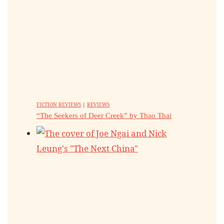
FICTION REVIEWS
|
REVIEWS
“The Seekers of Deer Creek” by Thao Thai