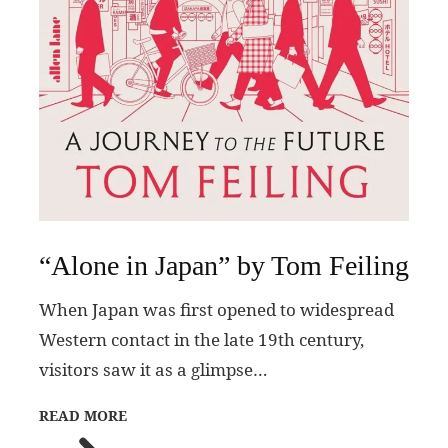
“Alone in Japan” by Tom Feiling
When Japan was first opened to widespread
Western contact in the late 19th century,
visitors saw it as a glimpse…
READ MORE