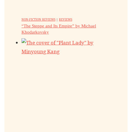
NON-FICTION REVIEWS
|
REVIEWS
“The Steppe and Its Empire” by Michael
Khodarkovsky