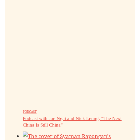
PODCAST
Podcast with Joe Ngai and Nick Leung, “The Next
China Is Still China”