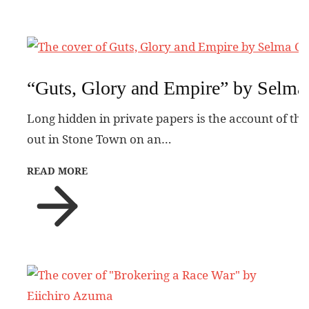
“Guts, Glory and Empire” by Selma
Long hidden in private papers is the account of the
out in Stone Town on an…
READ MORE