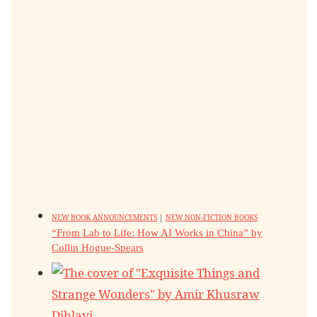
NEW BOOK ANNOUNCEMENTS
|
NEW NON-FICTION BOOKS
“From Lab to Life: How AI Works in China” by
Collin Hogue-Spears