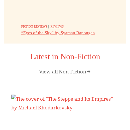
FICTION REVIEWS
|
REVIEWS
“Eyes of the Sky” by Syaman Rapongan
Latest in Non-Fiction
View all Non-Fiction