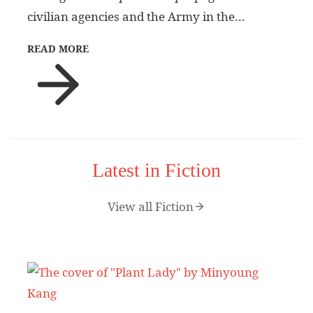
civilian agencies and the Army in the…
READ MORE
Latest in Fiction
View all Fiction