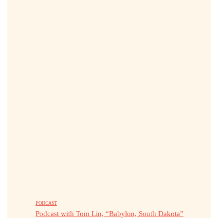
PODCAST
Podcast with Tom Lin, “Babylon, South Dakota”