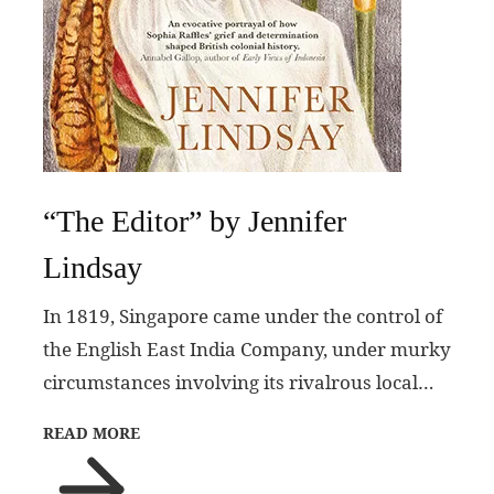
“The Editor” by Jennifer
Lindsay
In 1819, Singapore came under the control of
the English East India Company, under murky
circumstances involving its rivalrous local…
READ MORE