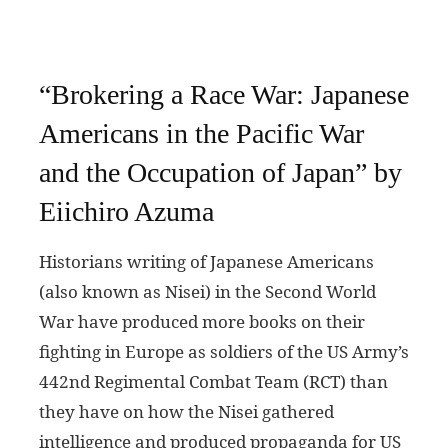
“Brokering a Race War: Japanese
Americans in the Pacific War
and the Occupation of Japan” by
Eiichiro Azuma
Historians writing of Japanese Americans
(also known as Nisei) in the Second World
War have produced more books on their
fighting in Europe as soldiers of the US Army’s
442nd Regimental Combat Team (RCT) than
they have on how the Nisei gathered
intelligence and produced propaganda for US